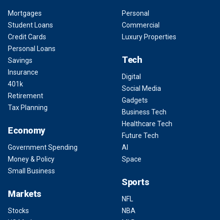
Mortgages
Personal
Student Loans
Commercial
Credit Cards
Luxury Properties
Personal Loans
Tech
Savings
Insurance
Digital
401k
Social Media
Retirement
Gadgets
Tax Planning
Business Tech
Healthcare Tech
Economy
Future Tech
Government Spending
AI
Money & Policy
Space
Small Business
Sports
Markets
NFL
Stocks
NBA