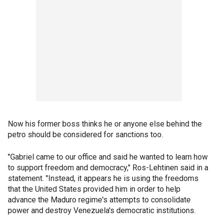
Now his former boss thinks he or anyone else behind the
petro should be considered for sanctions too.
"Gabriel came to our office and said he wanted to learn how
to support freedom and democracy," Ros-Lehtinen said in a
statement. "Instead, it appears he is using the freedoms
that the United States provided him in order to help
advance the Maduro regime's attempts to consolidate
power and destroy Venezuela's democratic institutions.