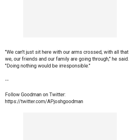
"We can't just sit here with our arms crossed, with all that
we, our friends and our family are going through," he said.
"Doing nothing would be irresponsible."
--
Follow Goodman on Twitter:
https://twitter.com/APjoshgoodman