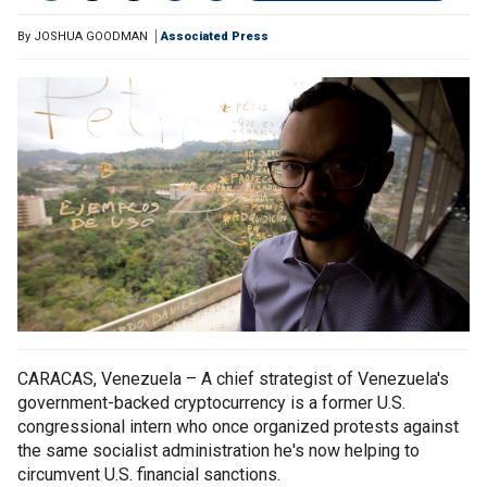
By
JOSHUA GOODMAN
Associated Press
CARACAS, Venezuela – A chief strategist of Venezuela's
government-backed cryptocurrency is a former U.S.
congressional intern who once organized protests against
the same socialist administration he's now helping to
circumvent U.S. financial sanctions.