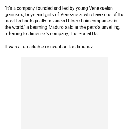
"It's a company founded and led by young Venezuelan
geniuses, boys and girls of Venezuela, who have one of the
most technologically advanced blockchain companies in
the world," a beaming Maduro said at the petro's unveiling,
referring to Jimenez's company, The Social Us.
It was a remarkable reinvention for Jimenez.