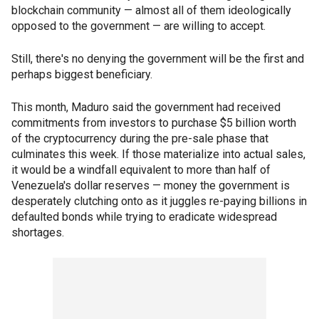
blockchain community — almost all of them ideologically
opposed to the government — are willing to accept.
Still, there's no denying the government will be the first and
perhaps biggest beneficiary.
This month, Maduro said the government had received
commitments from investors to purchase $5 billion worth
of the cryptocurrency during the pre-sale phase that
culminates this week. If those materialize into actual sales,
it would be a windfall equivalent to more than half of
Venezuela's dollar reserves — money the government is
desperately clutching onto as it juggles re-paying billions in
defaulted bonds while trying to eradicate widespread
shortages.