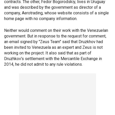
contracts. The other, Fedor Bogorodskiy, lives in Uruguay
and was described by the government as director of a
company, Aerotrading, whose website consists of a single
home page with no company information.
Neither would comment on their work with the Venezuelan
government. But in response to the request for comment,
an email signed by "Zeus Team" said that Druzkhov had
been invited to Venezuela as an expert and Zeus is not
working on the project. It also said that as part of
Druzhkov's settlement with the Mercantile Exchange in
2014, he did not admit to any rule violations.