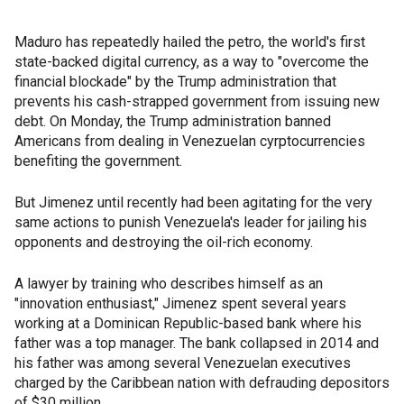
Maduro has repeatedly hailed the petro, the world's first
state-backed digital currency, as a way to "overcome the
financial blockade" by the Trump administration that
prevents his cash-strapped government from issuing new
debt. On Monday, the Trump administration banned
Americans from dealing in Venezuelan cyrptocurrencies
benefiting the government.
But Jimenez until recently had been agitating for the very
same actions to punish Venezuela's leader for jailing his
opponents and destroying the oil-rich economy.
A lawyer by training who describes himself as an
"innovation enthusiast," Jimenez spent several years
working at a Dominican Republic-based bank where his
father was a top manager. The bank collapsed in 2014 and
his father was among several Venezuelan executives
charged by the Caribbean nation with defrauding depositors
of $30 million.