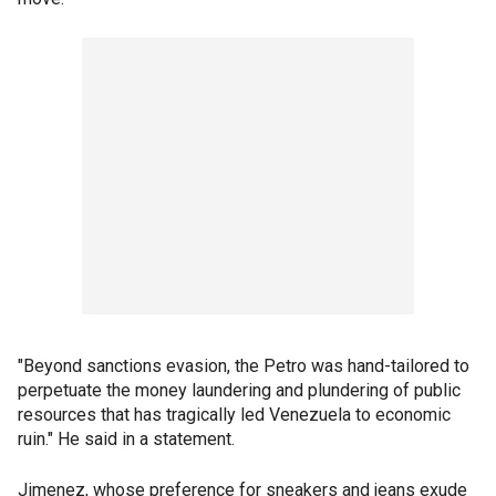
"Beyond sanctions evasion, the Petro was hand-tailored to
perpetuate the money laundering and plundering of public
resources that has tragically led Venezuela to economic
ruin." He said in a statement.
Jimenez, whose preference for sneakers and jeans exude