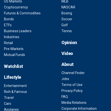
US Markets
MLB
Cryptocurrency
NASCAR
Futures & Commodities
Boxing
Bonds
Soccer
ETFs
Golf
Business Leaders
Tennis
Industries
Opinion
Retail
Pre-Markets
Video
Mutual Funds
About
Watchlist
Channel Finder
Lifestyle
Jobs
Terms of Use
Entertainment
Privacy Policy
Rich & Famous
FAQ
Travel
Media Relations
Cars
Corporate Information
Airplanes