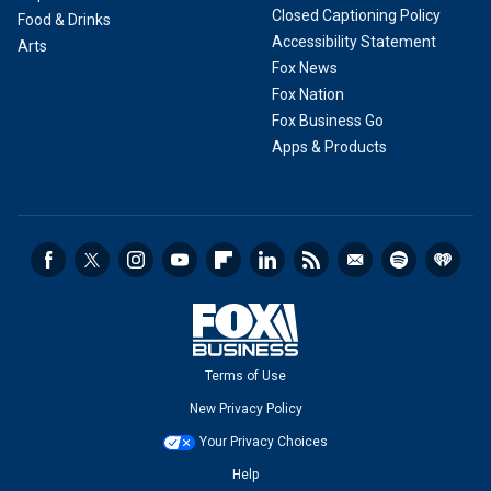
Closed Captioning Policy
Food & Drinks
Accessibility Statement
Arts
Fox News
Fox Nation
Fox Business Go
Apps & Products
Terms of Use
New Privacy Policy
Your Privacy Choices
Help