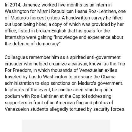
In 2014, Jimenez worked five months as an intern in
Washington for Miami Republican Ileana Ros-Lehtinen, one
of Maduro's fiercest critics. A handwritten survey he filled
out upon being hired, a copy of which was provided by her
office, listed in broken English that his goals for the
internship were gaining "knowledge and experience about
the defence of democracy."
Colleagues remember him as a spirited anti-government
crusader who helped organize a caravan, known as the Trip
For Freedom, in which thousands of Venezuelan exiles
traveled by bus to Washington to pressure the Obama
administration to slap sanctions on Maduro's government.
In photos of the event, he can be seen standing on a
podium with Ros-Lehtinen at the Capitol addressing
supporters in front of an American flag and photos of
Venezuelan students allegedly tortured by security forces.