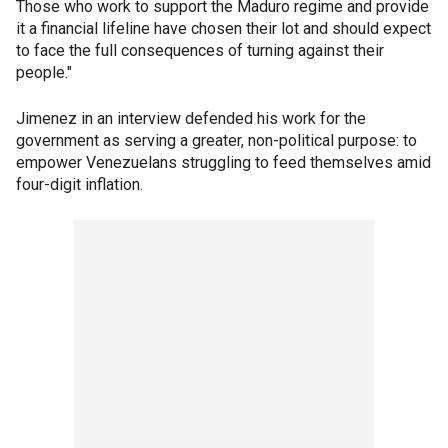
Those who work to support the Maduro regime and provide
it a financial lifeline have chosen their lot and should expect
to face the full consequences of turning against their
people."
Jimenez in an interview defended his work for the
government as serving a greater, non-political purpose: to
empower Venezuelans struggling to feed themselves amid
four-digit inflation.