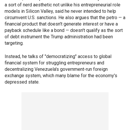
a sort of nerd aesthetic not unlike his entrepreneurial role
models in Silicon Valley, said he never intended to help
circumvent U.S. sanctions. He also argues that the petro — a
financial product that doesn't generate interest or have a
payback schedule like a bond — doesn't qualify as the sort
of debt instrument the Trump administration had been
targeting.
Instead, he talks of "democratizing" access to global
financial system for struggling entrepreneurs and
decentralizing Venezuela's government-run foreign
exchange system, which many blame for the economy's
depressed state.