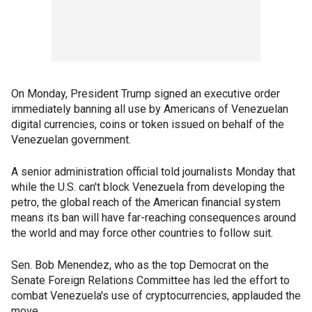
On Monday, President Trump signed an executive order
immediately banning all use by Americans of Venezuelan
digital currencies, coins or token issued on behalf of the
Venezuelan government.
A senior administration official told journalists Monday that
while the U.S. can't block Venezuela from developing the
petro, the global reach of the American financial system
means its ban will have far-reaching consequences around
the world and may force other countries to follow suit.
Sen. Bob Menendez, who as the top Democrat on the
Senate Foreign Relations Committee has led the effort to
combat Venezuela's use of cryptocurrencies, applauded the
move.