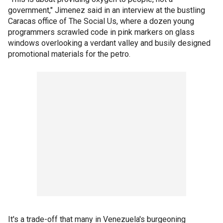
government," Jimenez said in an interview at the bustling
Caracas office of The Social Us, where a dozen young
programmers scrawled code in pink markers on glass
windows overlooking a verdant valley and busily designed
promotional materials for the petro.
It's a trade-off that many in Venezuela's burgeoning