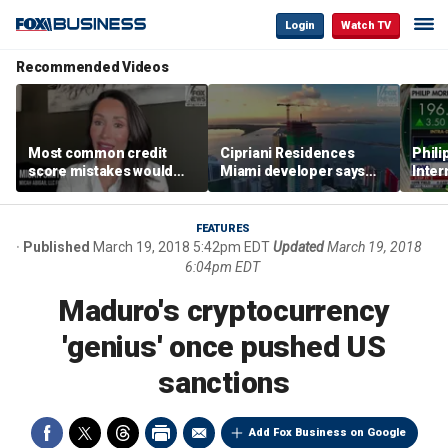
Login
Watch TV
Recommended Videos
Most common credit
Cipriani Residences
Phili
score mistakes would
Miami developer says
Inter
‘blow your mind,’ expert
‘the sky’s the limit’ as
mass
warns
project reaches
camp
milestones
busi
FEATURES
Published
March 19, 2018 5:42pm EDT
Updated
March 19, 2018
6:04pm EDT
Maduro's cryptocurrency
'genius' once pushed US
sanctions
Add Fox Business on Google