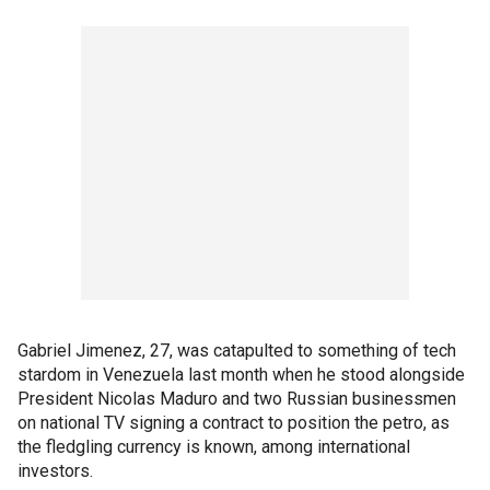
Gabriel Jimenez, 27, was catapulted to something of tech
stardom in Venezuela last month when he stood alongside
President Nicolas Maduro and two Russian businessmen
on national TV signing a contract to position the petro, as
the fledgling currency is known, among international
investors.