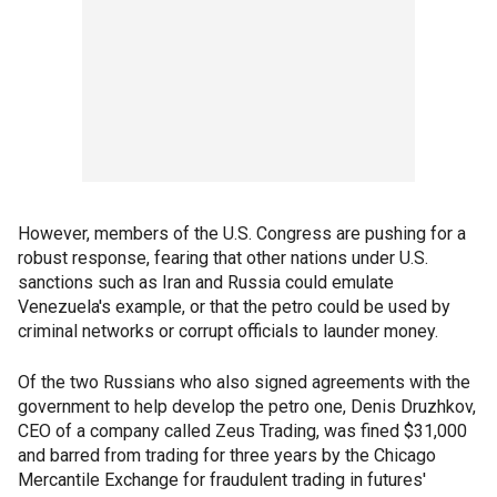
However, members of the U.S. Congress are pushing for a
robust response, fearing that other nations under U.S.
sanctions such as Iran and Russia could emulate
Venezuela's example, or that the petro could be used by
criminal networks or corrupt officials to launder money.
Of the two Russians who also signed agreements with the
government to help develop the petro one, Denis Druzhkov,
CEO of a company called Zeus Trading, was fined $31,000
and barred from trading for three years by the Chicago
Mercantile Exchange for fraudulent trading in futures'