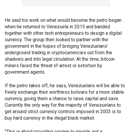
He said his work on what would become the petro began
when he returned to Venezuela in 2015 and banded
together with other tech entrepreneurs to design a digital
currency. The group then looked to partner with the
government in the hopes of bringing Venezuelans'
underground trading in cryptocurrencies out from the
shadows and into legal circulation. At the time, bitcoin
miners faced the threat of arrest or extortion by
government agents.
If the petro takes off, he says, Venezuelans will be able to
freely exchange their worthless bolivars for a more stable
currency, giving them a chance to raise capital and save.
Currently the only way for the majority of Venezuelans to
get around strict currency controls imposed in 2003 is to
buy hard currency in the illegal black market.
"This is about providing oxygen to people, not a