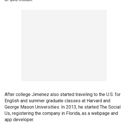
After college Jimenez also started traveling to the U.S. for
English and summer graduate classes at Harvard and
George Mason Universities. In 2013, he started The Social
Us, registering the company in Florida, as a webpage and
app developer.