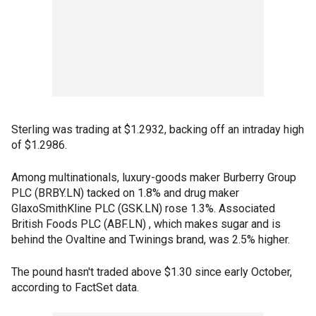
Sterling was trading at $1.2932, backing off an intraday high
of $1.2986.
Among multinationals, luxury-goods maker Burberry Group
PLC (BRBY.LN) tacked on 1.8% and drug maker
GlaxoSmithKline PLC (GSK.LN) rose 1.3%. Associated
British Foods PLC (ABF.LN) , which makes sugar and is
behind the Ovaltine and Twinings brand, was 2.5% higher.
The pound hasn't traded above $1.30 since early October,
according to FactSet data.