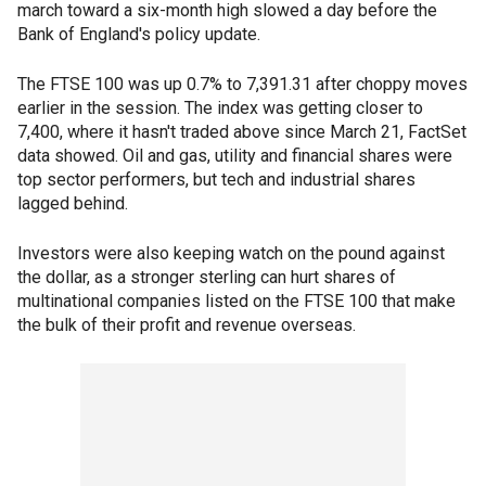
march toward a six-month high slowed a day before the
Bank of England's policy update.
The FTSE 100 was up 0.7% to 7,391.31 after choppy moves
earlier in the session. The index was getting closer to
7,400, where it hasn't traded above since March 21, FactSet
data showed. Oil and gas, utility and financial shares were
top sector performers, but tech and industrial shares
lagged behind.
Investors were also keeping watch on the pound against
the dollar, as a stronger sterling can hurt shares of
multinational companies listed on the FTSE 100 that make
the bulk of their profit and revenue overseas.