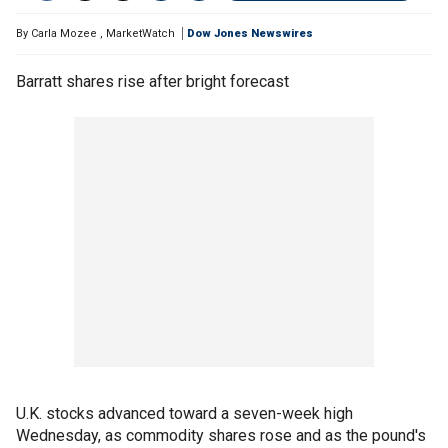
By
Carla Mozee
,
MarketWatch
Dow Jones Newswires
Barratt shares rise after bright forecast
U.K. stocks advanced toward a seven-week high
Wednesday, as commodity shares rose and as the pound's