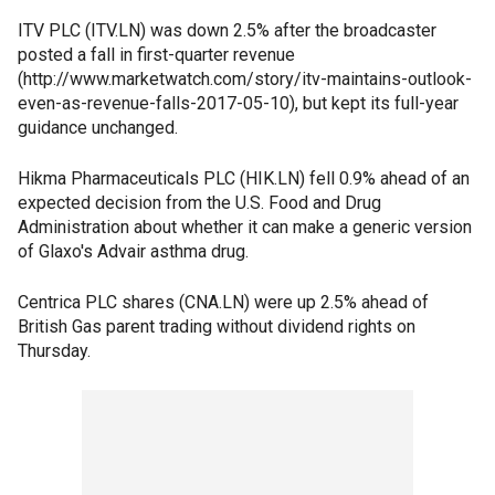
ITV PLC (ITV.LN) was down 2.5% after the broadcaster
posted a fall in first-quarter revenue
(http://www.marketwatch.com/story/itv-maintains-outlook-
even-as-revenue-falls-2017-05-10), but kept its full-year
guidance unchanged.
Hikma Pharmaceuticals PLC (HIK.LN) fell 0.9% ahead of an
expected decision from the U.S. Food and Drug
Administration about whether it can make a generic version
of Glaxo's Advair asthma drug.
Centrica PLC shares (CNA.LN) were up 2.5% ahead of
British Gas parent trading without dividend rights on
Thursday.