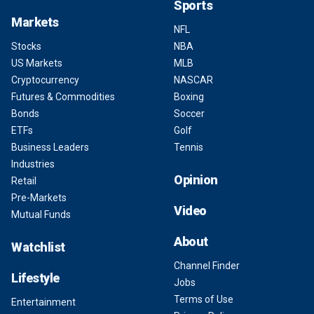
Sports
Markets
NFL
Stocks
NBA
US Markets
MLB
Cryptocurrency
NASCAR
Futures & Commodities
Boxing
Bonds
Soccer
ETFs
Golf
Business Leaders
Tennis
Industries
Opinion
Retail
Pre-Markets
Video
Mutual Funds
About
Watchlist
Channel Finder
Lifestyle
Jobs
Terms of Use
Entertainment