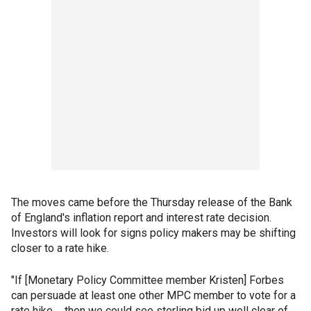
The moves came before the Thursday release of the Bank
of England's inflation report and interest rate decision.
Investors will look for signs policy makers may be shifting
closer to a rate hike.
"If [Monetary Policy Committee member Kristen] Forbes
can persuade at least one other MPC member to vote for a
rate hike ... then we could see sterling bid up well clear of