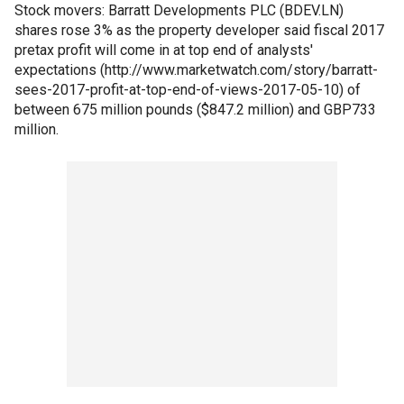
Stock movers: Barratt Developments PLC (BDEV.LN)
shares rose 3% as the property developer said fiscal 2017
pretax profit will come in at top end of analysts'
expectations (http://www.marketwatch.com/story/barratt-
sees-2017-profit-at-top-end-of-views-2017-05-10) of
between 675 million pounds ($847.2 million) and GBP733
million.