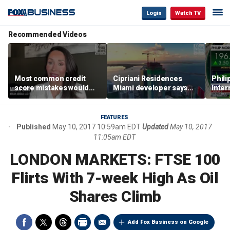
Login
Watch TV
Recommended Videos
Most common credit
Cipriani Residences
Phili
score mistakes would
Miami developer says
Inter
‘blow your mind,’ expert
‘the sky’s the limit’ as
mass
warns
project reaches
camp
milestones
busi
FEATURES
Published
May 10, 2017 10:59am EDT
Updated
May 10, 2017
11:05am EDT
LONDON MARKETS: FTSE 100
Flirts With 7-week High As Oil
Shares Climb
Add Fox Business on Google