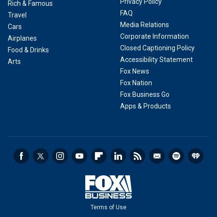
Privacy Policy
Rich & Famous
FAQ
Travel
Media Relations
Cars
Corporate Information
Airplanes
Closed Captioning Policy
Food & Drinks
Accessibility Statement
Arts
Fox News
Fox Nation
Fox Business Go
Apps & Products
Terms of Use