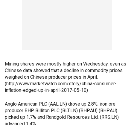
Mining shares were mostly higher on Wednesday, even as
Chinese data showed that a decline in commodity prices
weighed on Chinese producer prices in April.
(http://www.marketwatch.com/story/china-consumer-
inflation-edged-up-in-april-2017-05-10)
Anglo American PLC (AAL.LN) drove up 2.8%, iron ore
producer BHP Billiton PLC (BLT.LN) (BHP.AU) (BHP.AU)
picked up 1.7% and Randgold Resources Ltd. (RRS.LN)
advanced 1.4%.