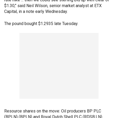
$1.30," said Neil Wilson, senior market analyst at ETX
Capital, in a note early Wednesday.
The pound bought $1.2935 late Tuesday.
Resource shares on the move: Oil producers BP PLC
(BP.LN) (BP.LN) and Royal Dutch Shell PLC (RDSB.LN)