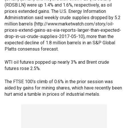
(RDSB.LN) were up 1.4% and 1.6%, respectively, as oil
prices extended gains. The U.S. Energy Information
Administration said weekly crude supplies dropped by 5.2
million barrels (http://www.marketwatch.com/story/oil-
prices-extend-gains-as-eia-reports-larger-than-expected-
drop-in-us-crude-supplies-2017-05-10), more than the
expected decline of 1.8 million barrels in an S&P Global
Platts consensus forecast.
WTI oil futures popped up nearly 3% and Brent crude
futures rose 2.5%.
The FTSE 100's climb of 0.6% in the prior session was
aided by gains for mining shares, which have recently been
hurt amid a tumble in prices of industrial metals.