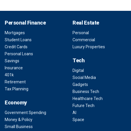
Personal Finance
Real Estate
Mortgages
Personal
Student Loans
Commercial
Credit Cards
Luxury Properties
Personal Loans
Tech
Savings
Insurance
Digital
401k
Social Media
Retirement
Gadgets
Tax Planning
Business Tech
Healthcare Tech
Economy
Future Tech
Government Spending
AI
Money & Policy
Space
Small Business