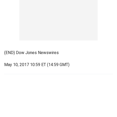
(END) Dow Jones Newswires
May 10, 2017 10:59 ET (14:59 GMT)