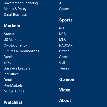
Government Spending
AI
Money & Policy
Space
Small Business
Sports
Markets
NFL
Stocks
NBA
US Markets
MLB
Cryptocurrency
NASCAR
Futures & Commodities
Boxing
Bonds
Soccer
ETFs
Golf
Business Leaders
Tennis
Industries
Opinion
Retail
Pre-Markets
Video
Mutual Funds
About
Watchlist