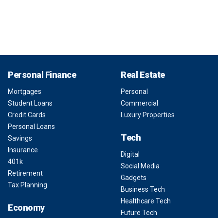
Personal Finance
Real Estate
Mortgages
Personal
Student Loans
Commercial
Credit Cards
Luxury Properties
Personal Loans
Tech
Savings
Insurance
Digital
401k
Social Media
Retirement
Gadgets
Tax Planning
Business Tech
Healthcare Tech
Economy
Future Tech