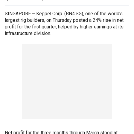
SINGAPORE – Keppel Corp. (BN4.SG), one of the world's
largest rig builders, on Thursday posted a 24% rise in net
profit for the first quarter, helped by higher earnings at its
infrastructure division.
Net profit for the three months through March stood at