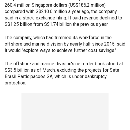
260.4 million Singapore dollars (US$186.2 million),
compared with S$210.6 million a year ago, the company
said in a stock-exchange filing. It said revenue declined to
S$1.25 billion from S$1.74 billion the previous year.
The company, which has trimmed its workforce in the
offshore and marine division by nearly half since 2015, said
it would "explore ways to achieve further cost savings."
The offshore and marine division's net order book stood at
S$3.5 billion as of March, excluding the projects for Sete
Brasil Participacoes SA, which is under bankruptcy
protection.