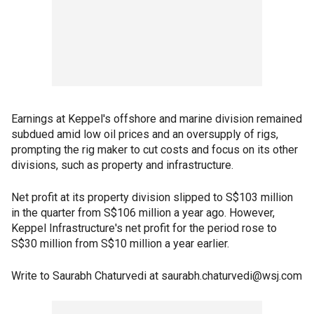
Earnings at Keppel's offshore and marine division remained
subdued amid low oil prices and an oversupply of rigs,
prompting the rig maker to cut costs and focus on its other
divisions, such as property and infrastructure.
Net profit at its property division slipped to S$103 million
in the quarter from S$106 million a year ago. However,
Keppel Infrastructure's net profit for the period rose to
S$30 million from S$10 million a year earlier.
Write to Saurabh Chaturvedi at saurabh.chaturvedi@wsj.com