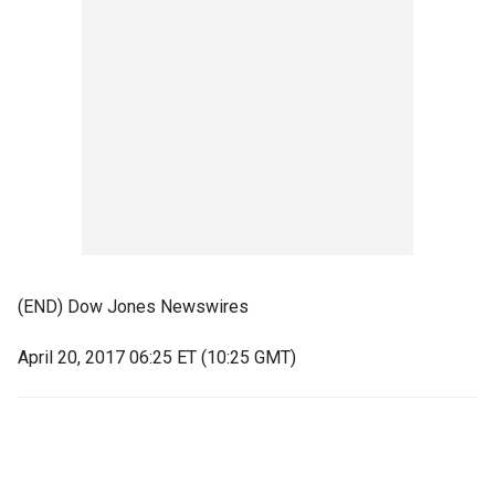
(END) Dow Jones Newswires
April 20, 2017 06:25 ET (10:25 GMT)