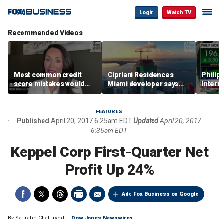
Login
Watch TV
Recommended Videos
Most common credit
Cipriani Residences
Phili
score mistakes would
Miami developer says
Inter
‘blow your mind,’ expert
‘the sky’s the limit’ as
mass
warns
project reaches
camp
milestones
busi
FEATURES
Published
April 20, 2017 6:25am EDT
Updated
April 20, 2017
6:35am EDT
Keppel Corp First-Quarter Net
Profit Up 24%
Add Fox Business on Google
By
Saurabh Chaturvedi
Dow Jones Newswires