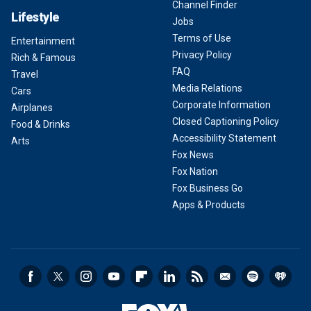
Channel Finder
Lifestyle
Jobs
Terms of Use
Entertainment
Privacy Policy
Rich & Famous
FAQ
Travel
Media Relations
Cars
Corporate Information
Airplanes
Closed Captioning Policy
Food & Drinks
Accessibility Statement
Arts
Fox News
Fox Nation
Fox Business Go
Apps & Products