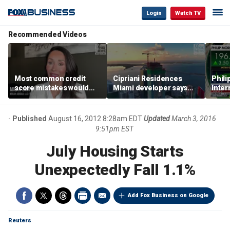
Login
Watch TV
Recommended Videos
Most common credit
Cipriani Residences
Phili
score mistakes would
Miami developer says
Inter
‘blow your mind,’ expert
‘the sky’s the limit’ as
mass
warns
project reaches
camp
milestones
busi
Published
August 16, 2012 8:28am EDT
Updated
March 3, 2016
9:51pm EST
July Housing Starts
Unexpectedly Fall 1.1%
Add Fox Business on Google
Reuters