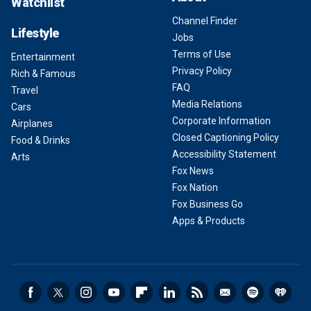
Watchlist
Channel Finder
Lifestyle
Jobs
Terms of Use
Entertainment
Privacy Policy
Rich & Famous
FAQ
Travel
Media Relations
Cars
Corporate Information
Airplanes
Closed Captioning Policy
Food & Drinks
Accessibility Statement
Arts
Fox News
Fox Nation
Fox Business Go
Apps & Products