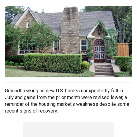
Groundbreaking on new U.S. homes unexpectedly fell in
July and gains from the prior month were revised lower, a
reminder of the housing market's weakness despite some
recent signs of recovery.