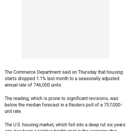
The Commerce Department said on Thursday that housing
starts dropped 1.1% last month to a seasonally adjusted
annual rate of 746,000 units.
The reading, which is prone to significant revisions, was
below the median forecast in a Reuters poll of a 757,000-
unit rate.
The U.S. housing market, which fell into a deep rut six years