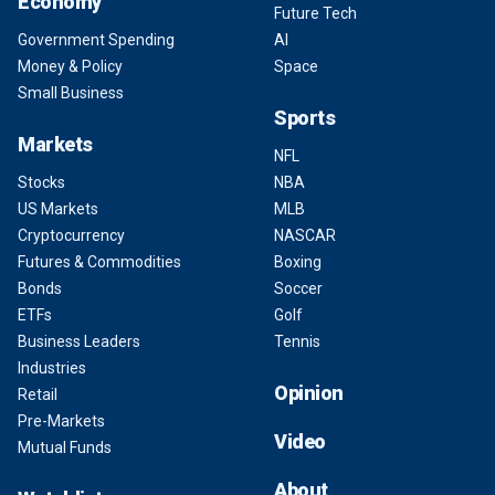
Economy
Future Tech
Government Spending
AI
Money & Policy
Space
Small Business
Sports
Markets
NFL
Stocks
NBA
US Markets
MLB
Cryptocurrency
NASCAR
Futures & Commodities
Boxing
Bonds
Soccer
ETFs
Golf
Business Leaders
Tennis
Industries
Opinion
Retail
Pre-Markets
Video
Mutual Funds
About