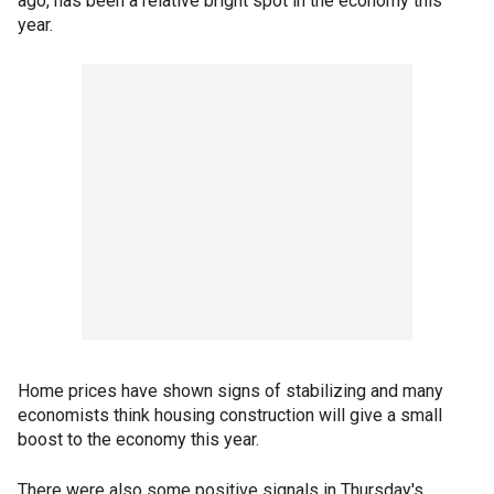
ago, has been a relative bright spot in the economy this
year.
Home prices have shown signs of stabilizing and many
economists think housing construction will give a small
boost to the economy this year.
There were also some positive signals in Thursday's