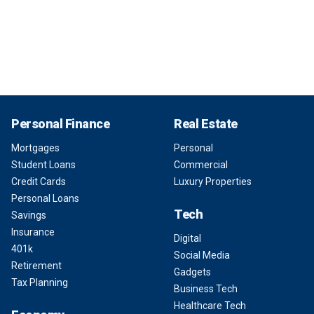
Personal Finance
Real Estate
Mortgages
Personal
Student Loans
Commercial
Credit Cards
Luxury Properties
Personal Loans
Tech
Savings
Insurance
Digital
401k
Social Media
Retirement
Gadgets
Tax Planning
Business Tech
Healthcare Tech