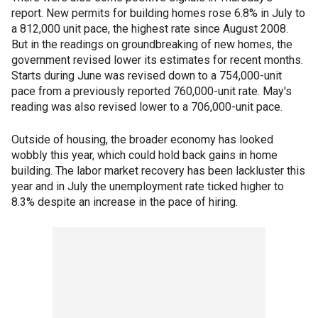
report. New permits for building homes rose 6.8% in July to
a 812,000 unit pace, the highest rate since August 2008.
But in the readings on groundbreaking of new homes, the
government revised lower its estimates for recent months.
Starts during June was revised down to a 754,000-unit
pace from a previously reported 760,000-unit rate. May's
reading was also revised lower to a 706,000-unit pace.
Outside of housing, the broader economy has looked
wobbly this year, which could hold back gains in home
building. The labor market recovery has been lackluster this
year and in July the unemployment rate ticked higher to
8.3% despite an increase in the pace of hiring.