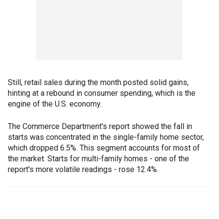
Still, retail sales during the month posted solid gains,
hinting at a rebound in consumer spending, which is the
engine of the U.S. economy.
The Commerce Department's report showed the fall in
starts was concentrated in the single-family home sector,
which dropped 6.5%. This segment accounts for most of
the market. Starts for multi-family homes - one of the
report's more volatile readings - rose 12.4%.