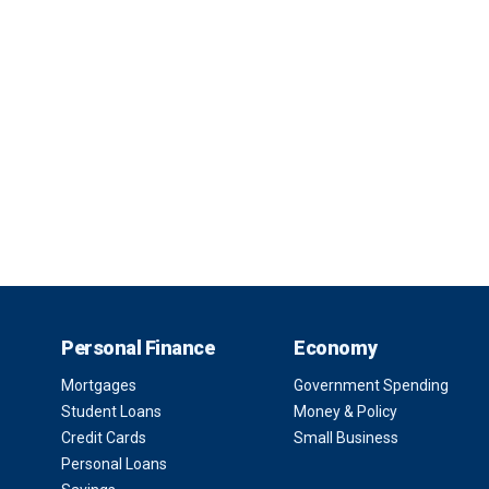
Personal Finance
Economy
Mortgages
Government Spending
Student Loans
Money & Policy
Credit Cards
Small Business
Personal Loans