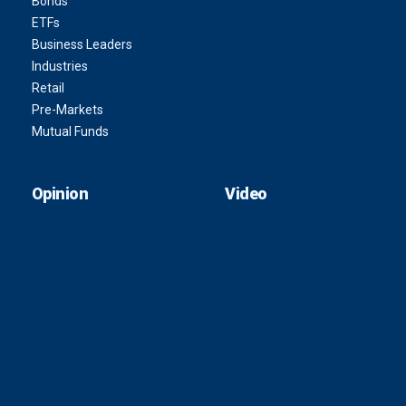
Bonds
ETFs
Business Leaders
Industries
Retail
Pre-Markets
Mutual Funds
Opinion
Video