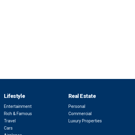
Lifestyle
Real Estate
Entertainment
Personal
Rich & Famous
Commercial
Travel
Luxury Properties
Cars