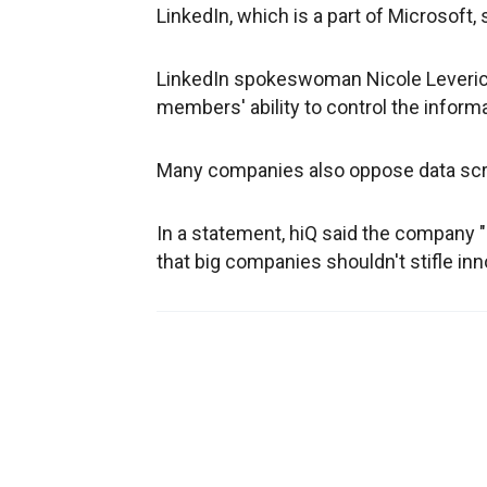
LinkedIn, which is a part of Microsoft, 
LinkedIn spokeswoman Nicole Leverich 
members' ability to control the inform
Many companies also oppose data scrapp
In a statement, hiQ said the company "
that big companies shouldn't stifle inn