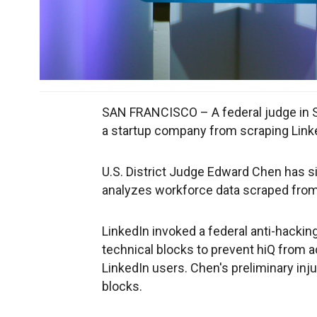
SAN FRANCISCO – A federal judge in S
a startup company from scraping Linked
U.S. District Judge Edward Chen has s
analyzes workforce data scraped from 
LinkedIn invoked a federal anti-hacking 
technical blocks to prevent hiQ from a
LinkedIn users. Chen's preliminary in
blocks.