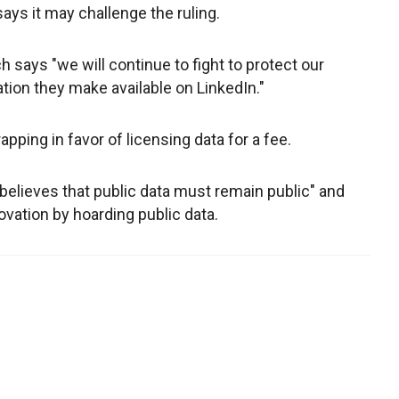
says it may challenge the ruling.
says "we will continue to fight to protect our
ation they make available on LinkedIn."
ing in favor of licensing data for a fee.
believes that public data must remain public" and
ovation by hoarding public data.