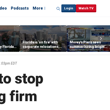
ideo
Podcasts
More
Login
Watch TV
Florida is ‘on fire’ with
Morey's Piers sees
y Florida's
corporate relocations,
summer hiring bright
o worth it'
experts say
spot amid teen job
market challenges
 1:03pm EDT
to stop
g firm