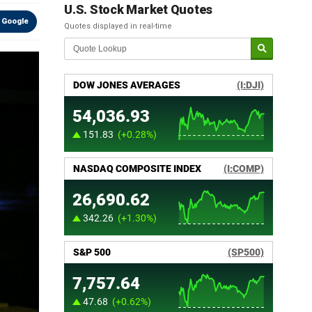
U.S. Stock Market Quotes
 Google
Quotes displayed in real-time