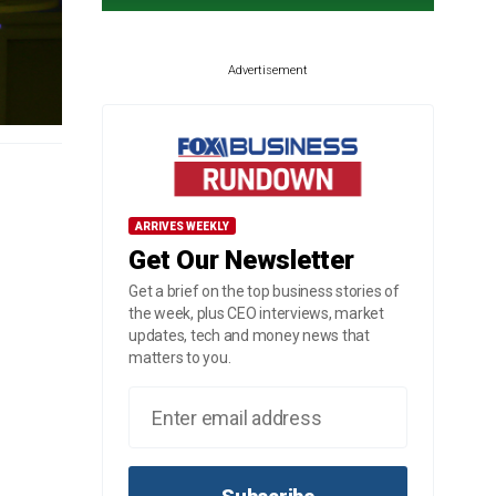
Advertisement
ARRIVES WEEKLY
Get Our Newsletter
Get a brief on the top business stories of
the week, plus CEO interviews, market
updates, tech and money news that
matters to you.