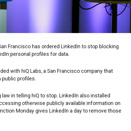
an Francisco has ordered LinkedIn to stop blocking
In personal profiles for data.
ided with hiQ Labs, a San Francisco company that
public profiles.
law in telling hiQ to stop. LinkedIn also installed
ccessing otherwise publicly available information on
junction Monday gives LinkedIn a day to remove those