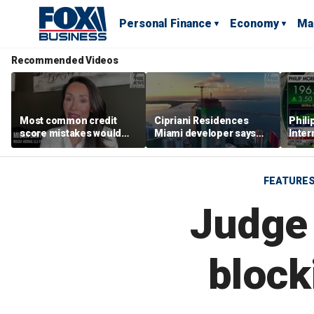
Personal Finance
Economy
Ma
Recommended Videos
Most common credit
Cipriani Residences
Phili
score mistakes would
Miami developer says
Inter
‘blow your mind,’ expert
‘the sky’s the limit’ as
mass
warns
project reaches
camp
milestones
busi
FEATURE
Judge 
block