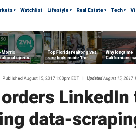
rkets
Watchlist
Lifestyle
Real Estate
Tech
V
p Morris
Top Florida realtor gives
Why longtime
national opens
rare look inside ‘the
Californians sa
ive Colorado
most prestigious
Gulf Coast is 's
us as smoke-free
address’ for billionaires
ness expands
right now
S
Published
August 15, 2017 1:00pm EDT
|
Updated
August 15, 2017
orders LinkedIn 
ing data-scrapin