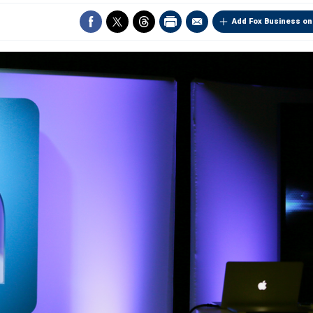
Add Fox Business on