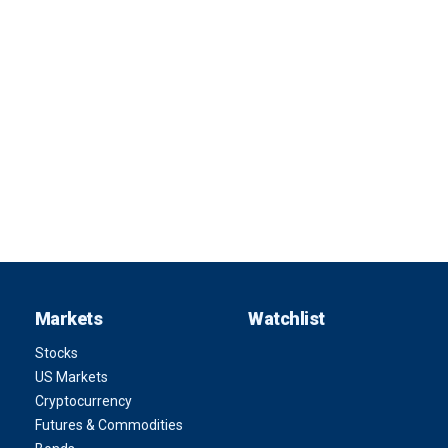
Markets
Watchlist
Stocks
US Markets
Cryptocurrency
Futures & Commodities