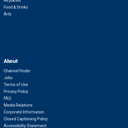
Airplanes
Food & Drinks
Arts
About
Channel Finder
Jobs
Terms of Use
Privacy Policy
FAQ
Media Relations
Corporate Information
Closed Captioning Policy
Accessibility Statement