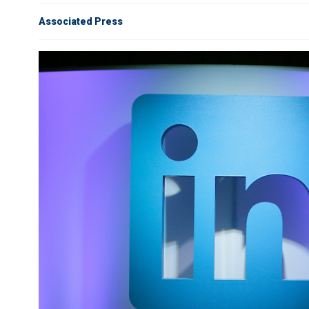
Associated Press