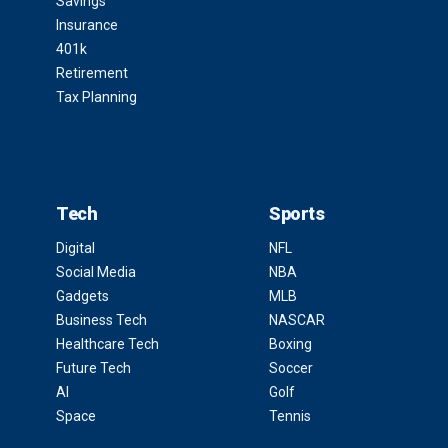
Savings
Insurance
401k
Retirement
Tax Planning
Tech
Sports
Digital
NFL
Social Media
NBA
Gadgets
MLB
Business Tech
NASCAR
Healthcare Tech
Boxing
Future Tech
Soccer
AI
Golf
Space
Tennis