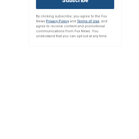
Subscribe
By clicking subscribe, you agree to the Fox
News
Privacy Policy
and
Terms of Use
, and
agree to receive content and promotional
communications from Fox News. You
understand that you can opt-out at any time.