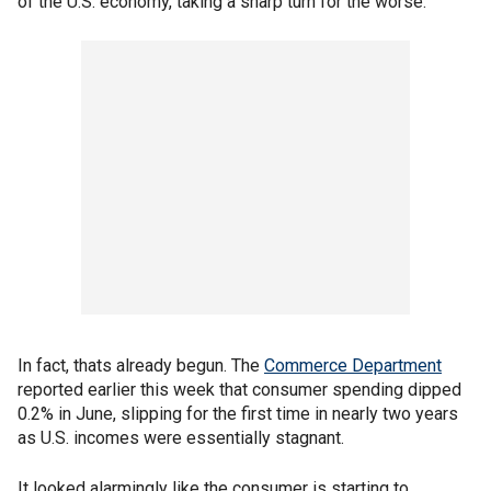
of the U.S. economy, taking a sharp turn for the worse.
In fact, thats already begun. The
Commerce Department
reported earlier this week that consumer spending dipped
0.2% in June, slipping for the first time in nearly two years
as U.S. incomes were essentially stagnant.
It looked alarmingly like the consumer is starting to