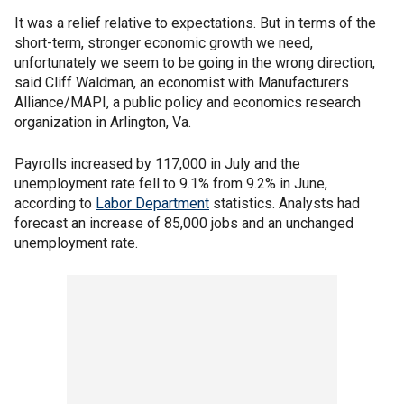
It was a relief relative to expectations. But in terms of the
short-term, stronger economic growth we need,
unfortunately we seem to be going in the wrong direction,
said Cliff Waldman, an economist with Manufacturers
Alliance/MAPI, a public policy and economics research
organization in Arlington, Va.
Payrolls increased by 117,000 in July and the
unemployment rate fell to 9.1% from 9.2% in June,
according to
Labor Department
statistics. Analysts had
forecast an increase of 85,000 jobs and an unchanged
unemployment rate.