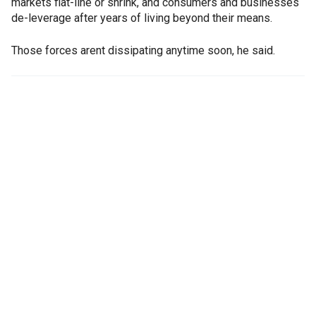
markets flat-line or shrink, and consumers and businesses
de-leverage after years of living beyond their means.
Those forces arent dissipating anytime soon, he said.