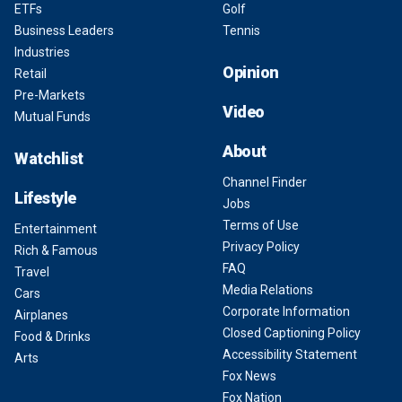
ETFs
Golf
Business Leaders
Tennis
Industries
Opinion
Retail
Pre-Markets
Video
Mutual Funds
About
Watchlist
Channel Finder
Lifestyle
Jobs
Terms of Use
Entertainment
Privacy Policy
Rich & Famous
FAQ
Travel
Media Relations
Cars
Corporate Information
Airplanes
Closed Captioning Policy
Food & Drinks
Accessibility Statement
Arts
Fox News
Fox Nation