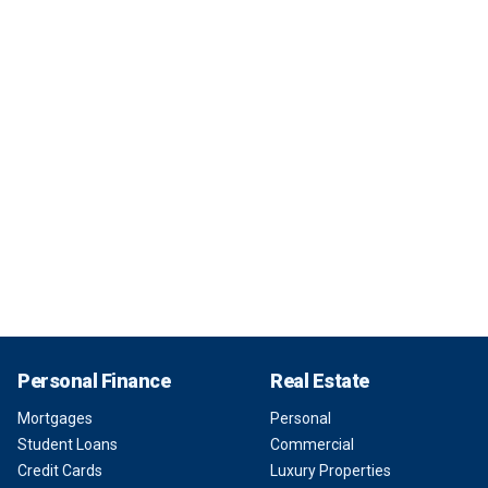
Personal Finance
Real Estate
Mortgages
Personal
Student Loans
Commercial
Credit Cards
Luxury Properties