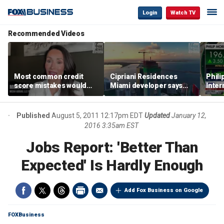
Login
Watch TV
Recommended Videos
Most common credit
Cipriani Residences
Phili
score mistakes would
Miami developer says
Inter
‘blow your mind,’ expert
‘the sky’s the limit’ as
mass
warns
project reaches
camp
milestones
busi
Published
August 5, 2011 12:17pm EDT
Updated
January 12,
2016 3:35am EST
Jobs Report: 'Better Than
Expected' Is Hardly Enough
Add Fox Business on Google
FOXBusiness