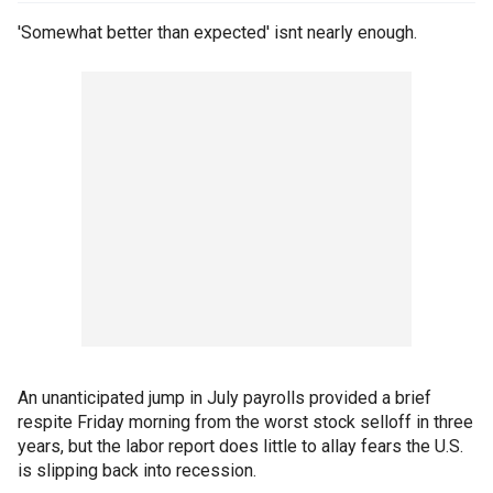
'Somewhat better than expected' isnt nearly enough.
An unanticipated jump in July payrolls provided a brief
respite Friday morning from the worst stock selloff in three
years, but the labor report does little to allay fears the U.S.
is slipping back into recession.