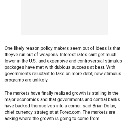
One likely reason policy makers seem out of ideas is that
theyve run out of weapons. Interest rates cant get much
lower in the U.S., and expensive and controversial stimulus
packages have met with dubious success at best. With
governments reluctant to take on more debt, new stimulus
programs are unlikely.
The markets have finally realized growth is stalling in the
major economies and that governments and central banks
have backed themselves into a corner, said Brian Dolan,
chief currency strategist at Forex.com. The markets are
asking where the growth is going to come from.