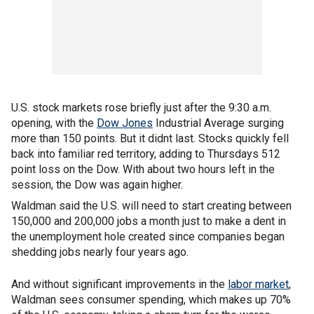
U.S. stock markets rose briefly just after the 9:30 a.m.
opening, with the
Dow Jones
Industrial Average surging
more than 150 points. But it didnt last. Stocks quickly fell
back into familiar red territory, adding to Thursdays 512
point loss on the Dow. With about two hours left in the
session, the Dow was again higher.
Waldman said the U.S. will need to start creating between
150,000 and 200,000 jobs a month just to make a dent in
the unemployment hole created since companies began
shedding jobs nearly four years ago.
And without significant improvements in the
labor market
,
Waldman sees consumer spending, which makes up 70%