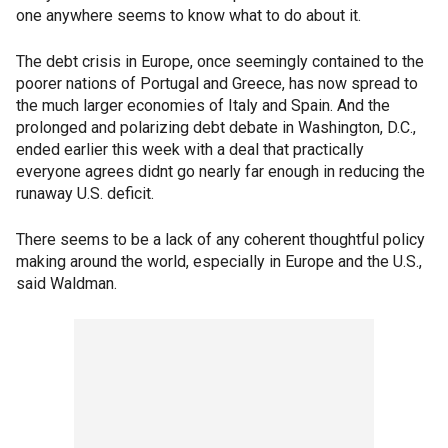
one anywhere seems to know what to do about it.
The debt crisis in Europe, once seemingly contained to the
poorer nations of Portugal and Greece, has now spread to
the much larger economies of Italy and Spain. And the
prolonged and polarizing debt debate in Washington, D.C.,
ended earlier this week with a deal that practically
everyone agrees didnt go nearly far enough in reducing the
runaway U.S. deficit.
There seems to be a lack of any coherent thoughtful policy
making around the world, especially in Europe and the U.S.,
said Waldman.