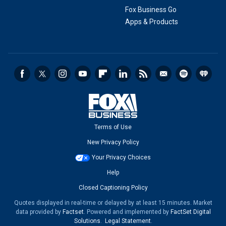
Fox Business Go
Apps & Products
Terms of Use
New Privacy Policy
Your Privacy Choices
Help
Closed Captioning Policy
Quotes displayed in real-time or delayed by at least 15 minutes. Market
data provided by
Factset
. Powered and implemented by
FactSet Digital
Solutions
.
Legal Statement
.