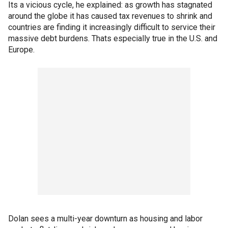
Its a vicious cycle, he explained: as growth has stagnated
around the globe it has caused tax revenues to shrink and
countries are finding it increasingly difficult to service their
massive debt burdens. Thats especially true in the U.S. and
Europe.
Dolan sees a multi-year downturn as housing and labor