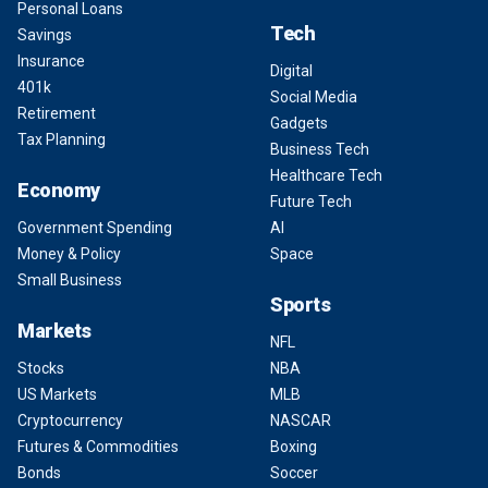
Personal Loans
Tech
Savings
Insurance
Digital
401k
Social Media
Retirement
Gadgets
Tax Planning
Business Tech
Healthcare Tech
Economy
Future Tech
Government Spending
AI
Money & Policy
Space
Small Business
Sports
Markets
NFL
Stocks
NBA
US Markets
MLB
Cryptocurrency
NASCAR
Futures & Commodities
Boxing
Bonds
Soccer