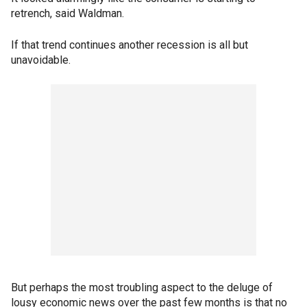
retrench, said Waldman.
If that trend continues another recession is all but
unavoidable.
But perhaps the most troubling aspect to the deluge of
lousy economic news over the past few months is that no