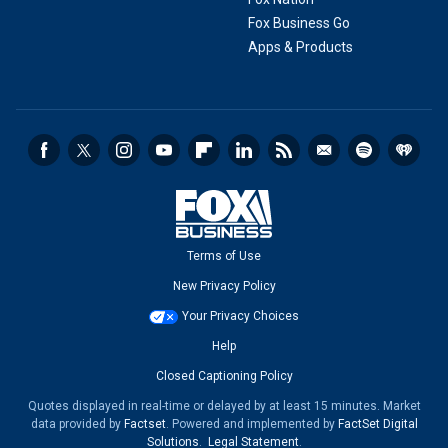
Fox Business Go
Apps & Products
Terms of Use
New Privacy Policy
Your Privacy Choices
Help
Closed Captioning Policy
Quotes displayed in real-time or delayed by at least 15 minutes. Market
data provided by
Factset
. Powered and implemented by
FactSet Digital
Solutions
.
Legal Statement
.