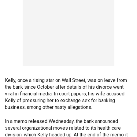
Kelly, once a rising star on Wall Street, was on leave from
the bank since October after details of his divorce went
viral in financial media. In court papers, his wife accused
Kelly of pressuring her to exchange sex for banking
business, among other nasty allegations.
In a memo released Wednesday, the bank announced
several organizational moves related to its health care
division, which Kelly headed up. At the end of the memo it