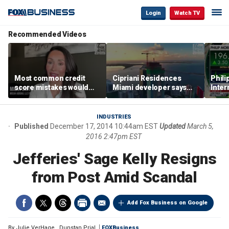
Login
Watch TV
Recommended Videos
Most common credit
Cipriani Residences
Phili
score mistakes would
Miami developer says
Inter
‘blow your mind,’ expert
‘the sky’s the limit’ as
mass
warns
project reaches
camp
milestones
busi
INDUSTRIES
Published
December 17, 2014 10:44am EST
Updated
March 5,
2016 2:47pm EST
Jefferies' Sage Kelly Resigns
from Post Amid Scandal
Add Fox Business on Google
By
Julie VerHage
,
Dunstan Prial
FOXBusiness