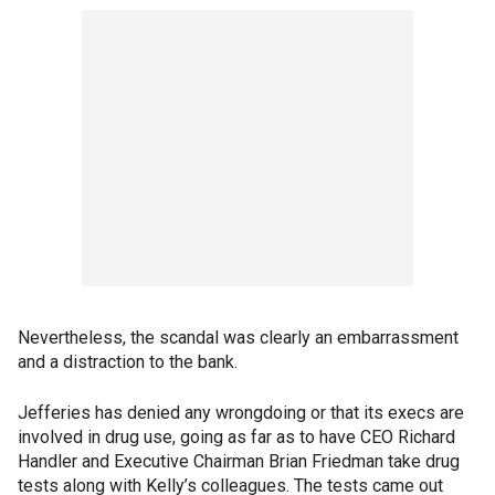
Nevertheless, the scandal was clearly an embarrassment
and a distraction to the bank.
Jefferies has denied any wrongdoing or that its execs are
involved in drug use, going as far as to have CEO Richard
Handler and Executive Chairman Brian Friedman take drug
tests along with Kelly’s colleagues. The tests came out