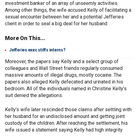
investment banker of an array of unseemly activities.
Among other things, the wife accused Kelly of facilitating a
sexual encounter between her and a potential Jefferies
client in order to seal a big deal for her husband.
More On This...
Jefferies exec stiffs interns?
Moreover, the papers say Kelly and a select group of
colleagues and Wall Street friends regularly consumed
massive amounts of illegal drugs, mostly cocaine. The
papers also alleged Kelly defecated and urinated in his
bedroom. All of the individuals named in Christine Kelly’s
suit denied the allegations.
Kelly’s wife later rescinded those claims after settling with
her husband for an undisclosed amount and getting joint
custody of the children. After reaching the settlement, his
wife issued a statement saying Kelly had high integrity.