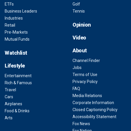
ETFs
Golf
Business Leaders
Tennis
Industries
Opinion
Retail
Pre-Markets
Video
Mutual Funds
About
Watchlist
Channel Finder
Lifestyle
Jobs
Terms of Use
Entertainment
Privacy Policy
Rich & Famous
FAQ
Travel
Media Relations
Cars
Corporate Information
Airplanes
Closed Captioning Policy
Food & Drinks
Accessibility Statement
Arts
Fox News
Fox Nation