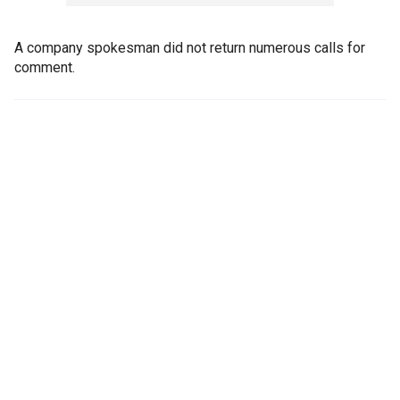
A company spokesman did not return numerous calls for
comment.