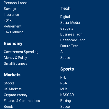
Personal Loans
Tech
Savings
Insurance
Digital
401k
Social Media
Retirement
Gadgets
Tax Planning
Business Tech
Healthcare Tech
Economy
Future Tech
Government Spending
AI
Money & Policy
Space
Small Business
Sports
Markets
NFL
Stocks
NBA
US Markets
MLB
Cryptocurrency
NASCAR
Futures & Commodities
Boxing
Bonds
Soccer