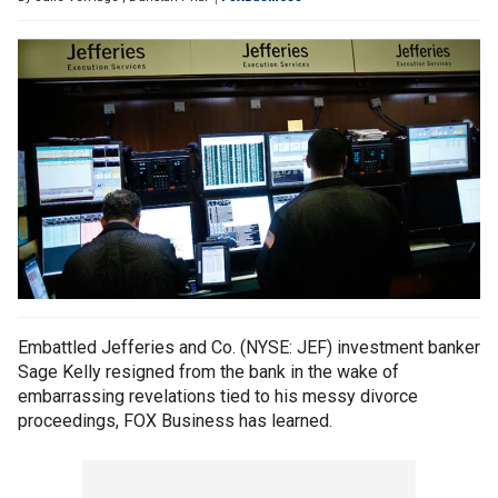
Embattled Jefferies and Co. (NYSE: JEF) investment banker
Sage Kelly resigned from the bank in the wake of
embarrassing revelations tied to his messy divorce
proceedings, FOX Business has learned.