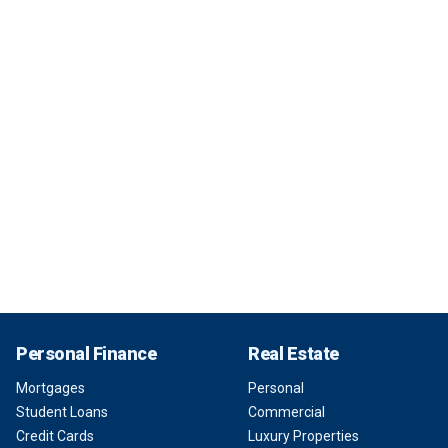
Personal Finance
Real Estate
Mortgages
Personal
Student Loans
Commercial
Credit Cards
Luxury Properties