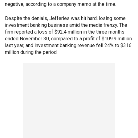
negative, according to a company memo at the time.
Despite the denials, Jefferies was hit hard; losing some
investment banking business amid the media frenzy. The
firm reported a loss of $92.4 million in the three months
ended November 30, compared to a profit of $109.9 million
last year; and investment banking revenue fell 24% to $316
million during the period.