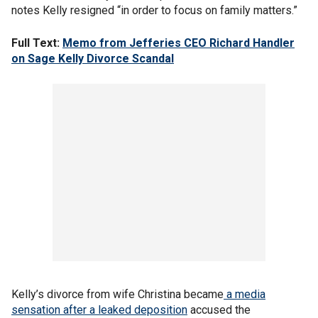
notes Kelly resigned “in order to focus on family matters.”
Full Text:
Memo from Jefferies CEO Richard Handler
on Sage Kelly Divorce Scandal
Kelly’s divorce from wife Christina became
a media
sensation after a leaked deposition
accused the