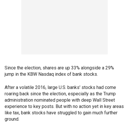
Since the election, shares are up 33% alongside a 29%
jump in the KBW Nasdaq index of bank stocks.
After a volatile 2016, large U.S. banks' stocks had come
roaring back since the election, especially as the Trump
administration nominated people with deep Wall Street
experience to key posts. But with no action yet in key areas
like tax, bank stocks have struggled to gain much further
ground.