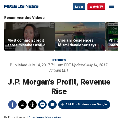
Login
Watch TV
Recommended Videos
Most common credit
Cipriani Residences
Phili
score mistakes would
Miami developer says
Inter
‘blow your mind,’ expert
‘the sky’s the limit’ as
mass
warns
project reaches
camp
milestones
busi
FEATURES
Published
July 14, 2017 7:11am EDT
Updated
July 14, 2017
7:15am EDT
J.P. Morgan's Profit, Revenue
Rise
Add Fox Business on Google
By
Emily Glazer
Dow Jones Newswires