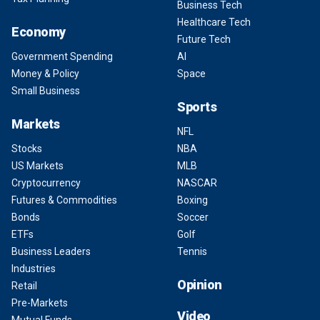
Business Tech
Healthcare Tech
Economy
Future Tech
Government Spending
AI
Money & Policy
Space
Small Business
Sports
Markets
NFL
Stocks
NBA
US Markets
MLB
Cryptocurrency
NASCAR
Futures & Commodities
Boxing
Bonds
Soccer
ETFs
Golf
Business Leaders
Tennis
Industries
Opinion
Retail
Pre-Markets
Video