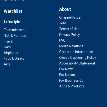
Mutual Funds
About
Watchlist
Channel Finder
Lifestyle
Jobs
Terms of Use
Entertainment
Privacy Policy
Rich & Famous
FAQ
Travel
Media Relations
Cars
Corporate Information
Airplanes
Closed Captioning Policy
Food & Drinks
Accessibility Statement
Arts
Fox News
Fox Nation
Fox Business Go
Apps & Products