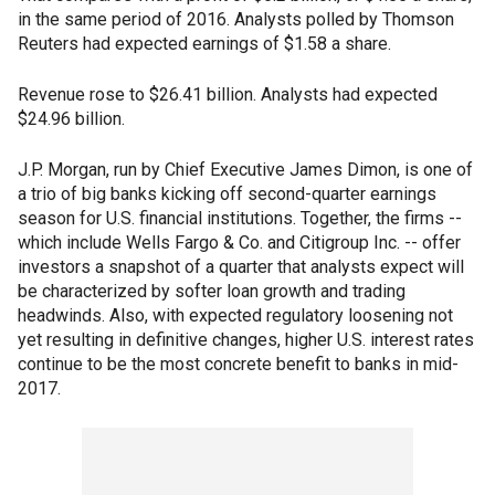
in the same period of 2016. Analysts polled by Thomson
Reuters had expected earnings of $1.58 a share.
Revenue rose to $26.41 billion. Analysts had expected
$24.96 billion.
J.P. Morgan, run by Chief Executive James Dimon, is one of
a trio of big banks kicking off second-quarter earnings
season for U.S. financial institutions. Together, the firms --
which include Wells Fargo & Co. and Citigroup Inc. -- offer
investors a snapshot of a quarter that analysts expect will
be characterized by softer loan growth and trading
headwinds. Also, with expected regulatory loosening not
yet resulting in definitive changes, higher U.S. interest rates
continue to be the most concrete benefit to banks in mid-
2017.