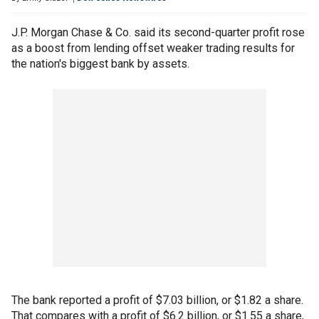
J.P. Morgan Chase & Co. said its second-quarter profit rose
as a boost from lending offset weaker trading results for
the nation's biggest bank by assets.
The bank reported a profit of $7.03 billion, or $1.82 a share.
That compares with a profit of $6.2 billion, or $1.55 a share,