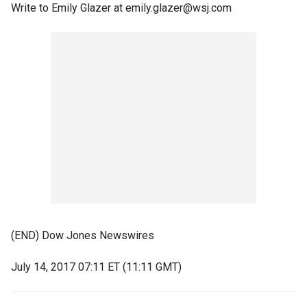
Write to Emily Glazer at emily.glazer@wsj.com
(END) Dow Jones Newswires
July 14, 2017 07:11 ET (11:11 GMT)