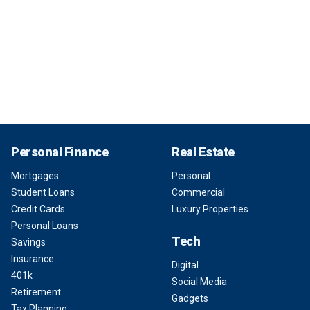
Personal Finance
Real Estate
Mortgages
Personal
Student Loans
Commercial
Credit Cards
Luxury Properties
Personal Loans
Tech
Savings
Insurance
Digital
401k
Social Media
Retirement
Gadgets
Tax Planning