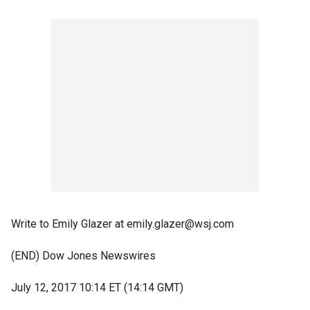
Write to Emily Glazer at emily.glazer@wsj.com
(END) Dow Jones Newswires
July 12, 2017 10:14 ET (14:14 GMT)