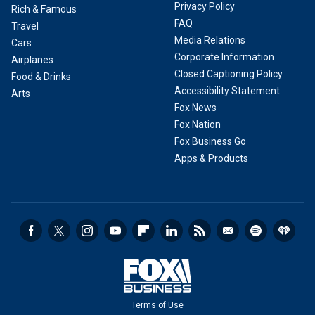
Privacy Policy
Rich & Famous
FAQ
Travel
Media Relations
Cars
Corporate Information
Airplanes
Closed Captioning Policy
Food & Drinks
Accessibility Statement
Arts
Fox News
Fox Nation
Fox Business Go
Apps & Products
Terms of Use