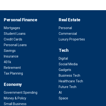
Personal Finance
Real Estate
Mortgages
Personal
Student Loans
Commercial
Credit Cards
Luxury Properties
Personal Loans
Tech
Savings
Insurance
Digital
401k
Social Media
Retirement
Gadgets
Tax Planning
Business Tech
Healthcare Tech
Economy
Future Tech
Government Spending
AI
Money & Policy
Space
Small Business