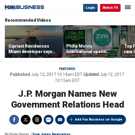
Login
Watch TV
Recommended Videos
Cipriani Residences
Philip Morris
Top F
Miami developer says
International opens
rare 
‘the sky’s the limit’ as
massive Colorado
most 
project reaches
campus as smoke-free
addre
milestones
business expands
right
FEATURES
Published
July 12, 2017 10:14am EDT
Updated
July 12, 2017
10:15am EDT
J.P. Morgan Names New
Government Relations Head
Add Fox Business on Google
By
Emily Glazer
Dow Jones Newswires