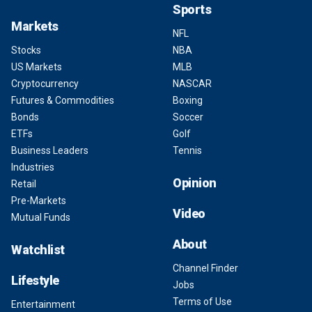
Sports
Markets
NFL
Stocks
NBA
US Markets
MLB
Cryptocurrency
NASCAR
Futures & Commodities
Boxing
Bonds
Soccer
ETFs
Golf
Business Leaders
Tennis
Industries
Opinion
Retail
Pre-Markets
Video
Mutual Funds
About
Watchlist
Channel Finder
Lifestyle
Jobs
Terms of Use
Entertainment