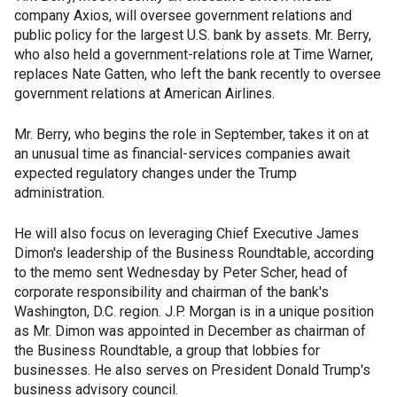
company Axios, will oversee government relations and
public policy for the largest U.S. bank by assets. Mr. Berry,
who also held a government-relations role at Time Warner,
replaces Nate Gatten, who left the bank recently to oversee
government relations at American Airlines.
Mr. Berry, who begins the role in September, takes it on at
an unusual time as financial-services companies await
expected regulatory changes under the Trump
administration.
He will also focus on leveraging Chief Executive James
Dimon's leadership of the Business Roundtable, according
to the memo sent Wednesday by Peter Scher, head of
corporate responsibility and chairman of the bank's
Washington, D.C. region. J.P. Morgan is in a unique position
as Mr. Dimon was appointed in December as chairman of
the Business Roundtable, a group that lobbies for
businesses. He also serves on President Donald Trump's
business advisory council.