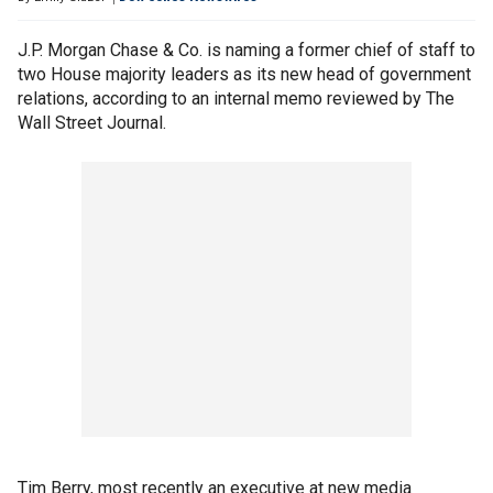
J.P. Morgan Chase & Co. is naming a former chief of staff to
two House majority leaders as its new head of government
relations, according to an internal memo reviewed by The
Wall Street Journal.
Tim Berry, most recently an executive at new media