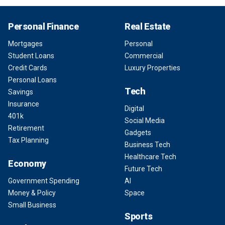
Personal Finance
Real Estate
Mortgages
Personal
Student Loans
Commercial
Credit Cards
Luxury Properties
Personal Loans
Tech
Savings
Insurance
Digital
401k
Social Media
Retirement
Gadgets
Tax Planning
Business Tech
Healthcare Tech
Economy
Future Tech
Government Spending
AI
Money & Policy
Space
Small Business
Sports