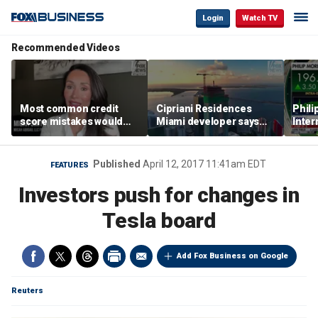
Login
Watch TV
Recommended Videos
Most common credit
Cipriani Residences
Phili
score mistakes would
Miami developer says
Inter
‘blow your mind,’ expert
‘the sky’s the limit’ as
mass
warns
project reaches
camp
milestones
busi
Published
April 12, 2017 11:41am EDT
FEATURES
Investors push for changes in
Tesla board
Add Fox Business on Google
Reuters