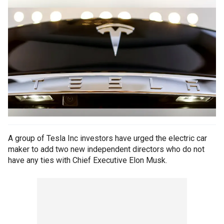
A group of Tesla Inc investors have urged the electric car
maker to add two new independent directors who do not
have any ties with Chief Executive Elon Musk.