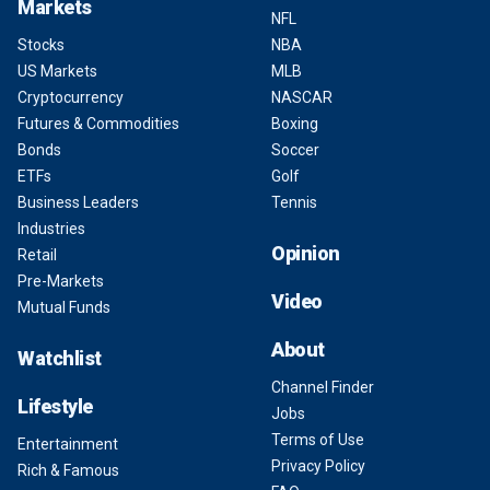
Markets
NFL
Stocks
NBA
US Markets
MLB
Cryptocurrency
NASCAR
Futures & Commodities
Boxing
Bonds
Soccer
ETFs
Golf
Business Leaders
Tennis
Industries
Opinion
Retail
Pre-Markets
Video
Mutual Funds
About
Watchlist
Channel Finder
Lifestyle
Jobs
Terms of Use
Entertainment
Privacy Policy
Rich & Famous