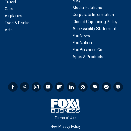
FAQ
Travel
Media Relations
Cars
Corporate Information
Airplanes
Closed Captioning Policy
Food & Drinks
Accessibility Statement
Arts
Fox News
Fox Nation
Fox Business Go
Apps & Products
Terms of Use
New Privacy Policy