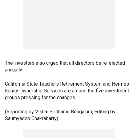
The investors also urged that all directors be re-elected
annually.
California State Teachers Retirement System and Hermes
Equity Ownership Services are among the five investment
groups pressing for the changes.
(Reporting by Vishal Sridhar in Bengaluru; Editing by
Saumyadeb Chakrabarty)