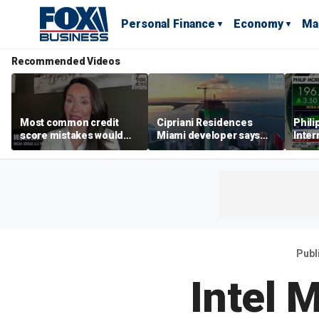
Personal Finance
Economy
Ma
Recommended Videos
Most common credit
Cipriani Residences
Phili
score mistakes would
Miami developer says
Inter
‘blow your mind,’ expert
‘the sky’s the limit’ as
mass
warns
project reaches
camp
milestones
busi
Publ
Intel 