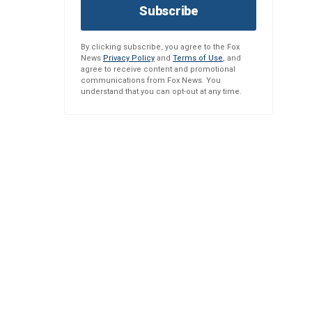
Subscribe
By clicking subscribe, you agree to the Fox
News
Privacy Policy
and
Terms of Use
, and
agree to receive content and promotional
communications from Fox News. You
understand that you can opt-out at any time.