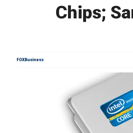
Chips; S
FOXBusiness