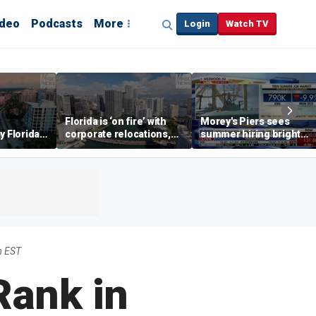
ideo
Podcasts
More
Login
Watch TV
Florida is ‘on fire’ with
Morey's Piers sees
y Florida's
corporate relocations,
summer hiring bright
o worth it'
experts say
spot amid teen job
market challenges
m EST
Rank in