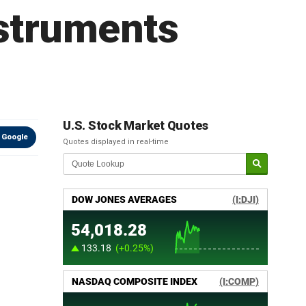
struments
U.S. Stock Market Quotes
 Google
Quotes displayed in real-time