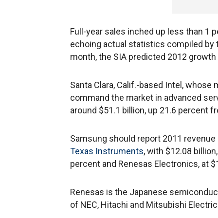
Full-year sales inched up less than 1 pe
echoing actual statistics compiled by
month, the SIA predicted 2012 growth 
Santa Clara, Calif.-based Intel, whos
command the market in advanced serve
around $51.1 billion, up 21.6 percent f
Samsung should report 2011 revenue of 
Texas Instruments
, with $12.08 billio
percent and Renesas Electronics, at $10
Renesas is the Japanese semiconductor
of NEC, Hitachi and Mitsubishi Electric