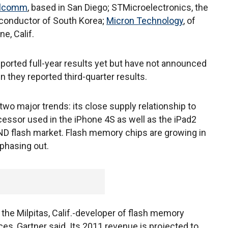
lcomm
, based in San Diego; STMicroelectronics, the
conductor of South Korea;
Micron Technology
, of
ne, Calif.
orted full-year results yet but have not announced
n they reported third-quarter results.
wo major trends: its close supply relationship to
ocessor used in the iPhone 4S as well as the iPad2
NAND flash market. Flash memory chips are growing in
phasing out.
 the Milpitas, Calif.-developer of flash memory
ices, Gartner said. Its 2011 revenue is projected to