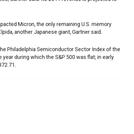
mpacted Micron, the only remaining U.S. memory
Elpida, another Japanese giant, Gartner said.
The Philadelphia Semiconductor Sector Index of the
the year during which the S&P 500 was flat; in early
372.71.