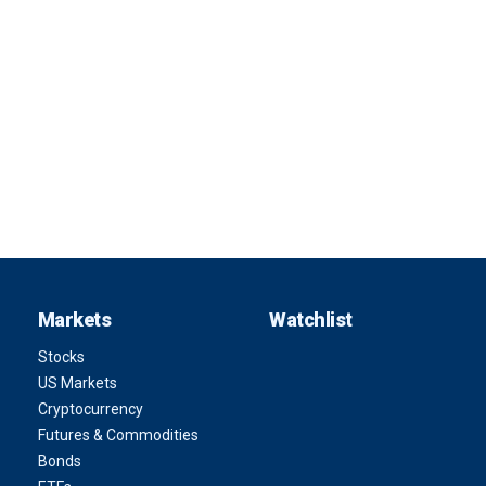
Markets
Watchlist
Stocks
US Markets
Cryptocurrency
Futures & Commodities
Bonds