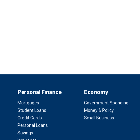
Personal Finance
Economy
Mortgages
Government Spending
Student Loans
Money & Policy
Credit Cards
Small Business
Personal Loans
Savings