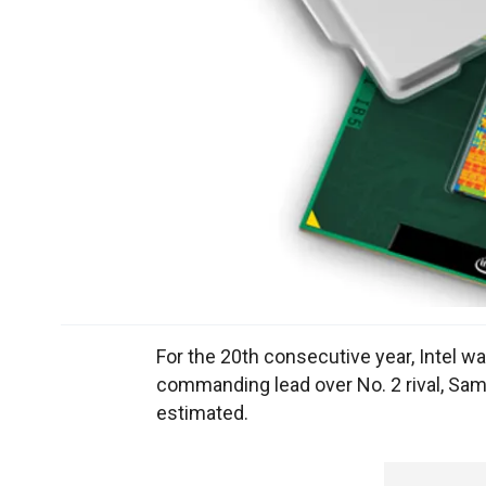
For the 20th consecutive year, Intel w
commanding lead over No. 2 rival, Sam
estimated.