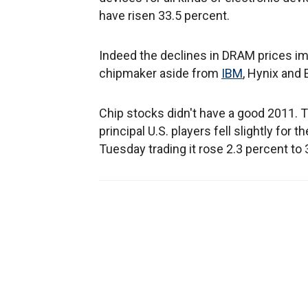
have risen 33.5 percent.
Indeed the declines in DRAM prices i
chipmaker aside from
IBM
, Hynix and 
Chip stocks didn't have a good 2011. 
principal U.S. players fell slightly for 
Tuesday trading it rose 2.3 percent to 