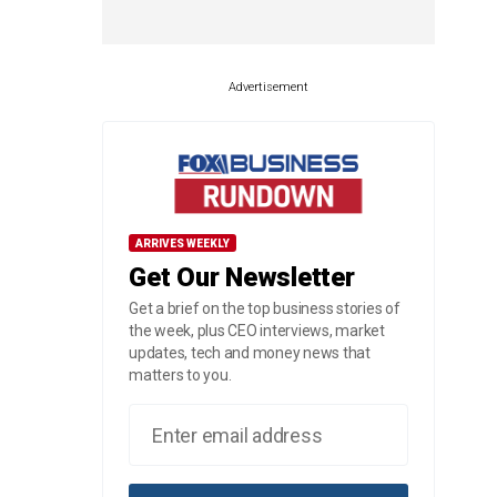
Advertisement
ARRIVES WEEKLY
Get Our Newsletter
Get a brief on the top business stories of
the week, plus CEO interviews, market
updates, tech and money news that
matters to you.