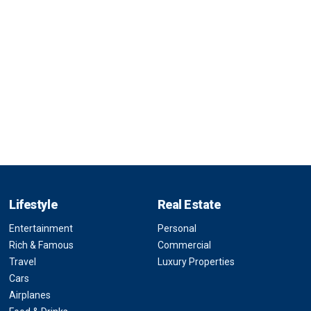
Lifestyle
Real Estate
Entertainment
Personal
Rich & Famous
Commercial
Travel
Luxury Properties
Cars
Airplanes