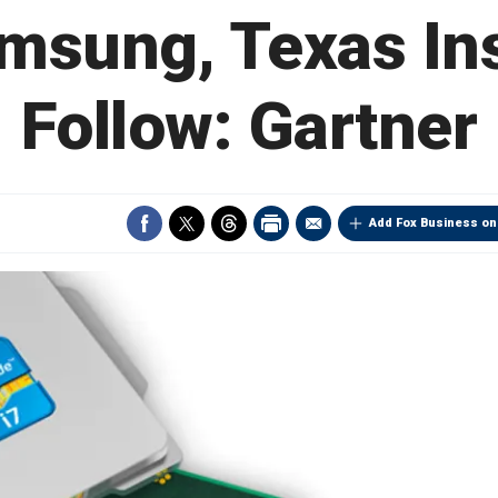
amsung, Texas In
Follow: Gartner
Add Fox Business on