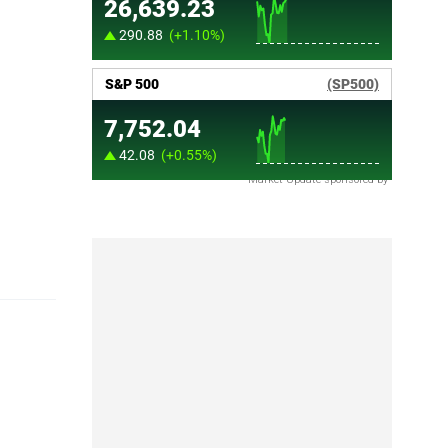
Market Update sponsored by