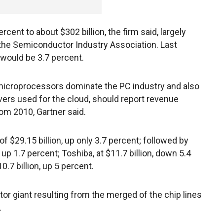
rcent to about $302 billion, the firm said, largely
 the Semiconductor Industry Association. Last
would be 3.7 percent.
e microprocessors dominate the PC industry and also
rs used for the cloud, should report revenue
rom 2010, Gartner said.
$29.15 billion, up only 3.7 percent; followed by
n, up 1.7 percent; Toshiba, at $11.7 billion, down 5.4
.7 billion, up 5 percent.
 giant resulting from the merged of the chip lines
.