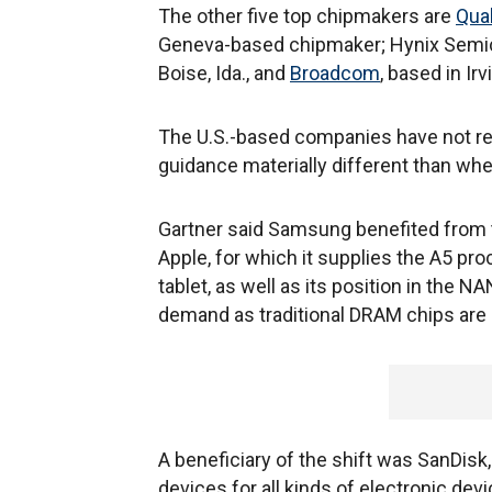
The other five top chipmakers are
Qua
Geneva-based chipmaker; Hynix Semi
Boise, Ida., and
Broadcom
, based in Irvi
The U.S.-based companies have not rep
guidance materially different than whe
Gartner said Samsung benefited from t
Apple, for which it supplies the A5 pr
tablet, as well as its position in the 
demand as traditional DRAM chips are 
A beneficiary of the shift was SanDisk,
devices for all kinds of electronic dev