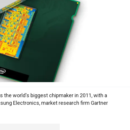
as the world's biggest chipmaker in 2011, with a
sung Electronics, market research firm Gartner