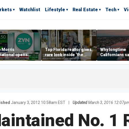
rkets
Watchlist
Lifestyle
Real Estate
Tech
V
p Morris
Top Florida realtor gives
Why longtime
national opens
rare look inside ‘the
Californians sa
ive Colorado
most prestigious
Gulf Coast is 's
us as smoke-free
address’ for billionaires
ness expands
right now
ished
January 3, 2012 10:58am EST
|
Updated
March 3, 2016 12:07p
Maintained No. 1 