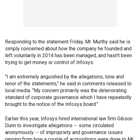
Responding to the statement Friday, Mr. Murthy said he is
simply concerned about how the company he founded and
left voluntarily in 2014 has been managed, and hasn't been
trying to get money or control of Infosys.
"I am extremely anguished by the allegations, tone and
tenor of the statements," he said in comments released to
local media. "My concern primarily was the deteriorating
standard of corporate governance which I have repeatedly
brought to the notice of the Infosys board."
Earlier this year, Infosys hired international law firm Gibson
Dunn to investigate allegations -- some circulated
anonymously -- of impropriety and governance issues
ranging from how a couple of acquisitions were done to Mr.