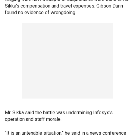
Sikka's compensation and travel expenses. Gibson Dunn
found no evidence of wrongdoing.
Mr. Sikka said the battle was undermining Infosys's
operation and staff morale.
"It is an untenable situation," he said in a news conference