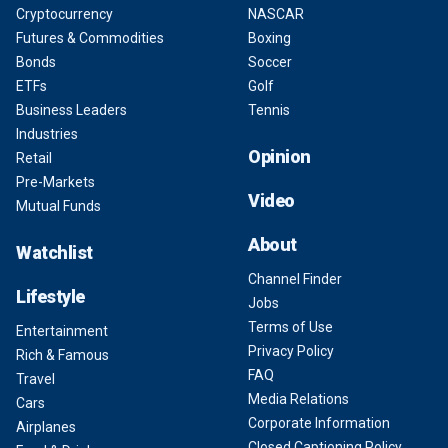
Cryptocurrency
NASCAR
Futures & Commodities
Boxing
Bonds
Soccer
ETFs
Golf
Business Leaders
Tennis
Industries
Opinion
Retail
Pre-Markets
Video
Mutual Funds
About
Watchlist
Channel Finder
Lifestyle
Jobs
Terms of Use
Entertainment
Privacy Policy
Rich & Famous
FAQ
Travel
Media Relations
Cars
Corporate Information
Airplanes
Closed Captioning Policy