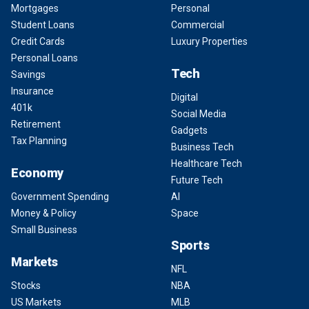
Mortgages
Personal
Student Loans
Commercial
Credit Cards
Luxury Properties
Personal Loans
Tech
Savings
Insurance
Digital
401k
Social Media
Retirement
Gadgets
Tax Planning
Business Tech
Healthcare Tech
Economy
Future Tech
Government Spending
AI
Money & Policy
Space
Small Business
Sports
Markets
NFL
Stocks
NBA
US Markets
MLB