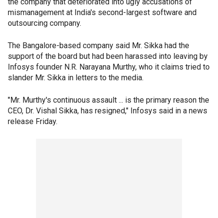
the company that deteriorated into ugly accusations of
mismanagement at India's second-largest software and
outsourcing company.
The Bangalore-based company said Mr. Sikka had the
support of the board but had been harassed into leaving by
Infosys founder N.R. Narayana Murthy, who it claims tried to
slander Mr. Sikka in letters to the media.
"Mr. Murthy's continuous assault ... is the primary reason the
CEO, Dr. Vishal Sikka, has resigned," Infosys said in a news
release Friday.