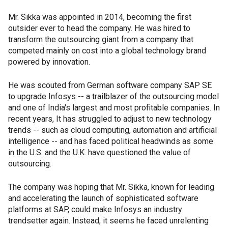
Mr. Sikka was appointed in 2014, becoming the first
outsider ever to head the company. He was hired to
transform the outsourcing giant from a company that
competed mainly on cost into a global technology brand
powered by innovation.
He was scouted from German software company SAP SE
to upgrade Infosys -- a trailblazer of the outsourcing model
and one of India's largest and most profitable companies. In
recent years, It has struggled to adjust to new technology
trends -- such as cloud computing, automation and artificial
intelligence -- and has faced political headwinds as some
in the U.S. and the U.K. have questioned the value of
outsourcing.
The company was hoping that Mr. Sikka, known for leading
and accelerating the launch of sophisticated software
platforms at SAP, could make Infosys an industry
trendsetter again. Instead, it seems he faced unrelenting