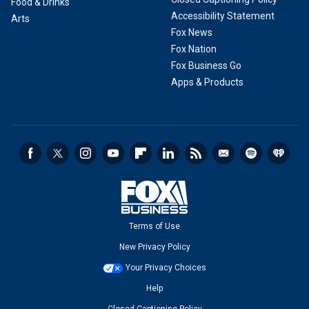
Food & Drinks
Accessibility Statement
Arts
Fox News
Fox Nation
Fox Business Go
Apps & Products
Terms of Use
New Privacy Policy
Your Privacy Choices
Help