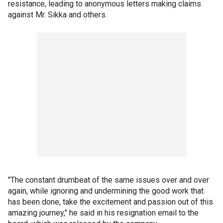
resistance, leading to anonymous letters making claims
against Mr. Sikka and others.
"The constant drumbeat of the same issues over and over
again, while ignoring and undermining the good work that
has been done, take the excitement and passion out of this
amazing journey," he said in his resignation email to the