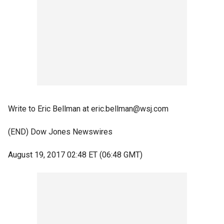
Write to Eric Bellman at eric.bellman@wsj.com
(END) Dow Jones Newswires
August 19, 2017 02:48 ET (06:48 GMT)