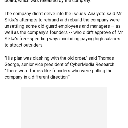
board, which was released by the company.
The company didn't delve into the issues. Analysts said Mr.
Sikka's attempts to rebrand and rebuild the company were
unsettling some old-guard employees and managers -- as
well as the company's founders -- who didn't approve of Mr.
Sikka's free-spending ways, including paying high salaries
to attract outsiders.
"His plan was clashing with the old order," said Thomas
George, senior vice president of CyberMedia Research.
"There were forces like founders who were pulling the
company in a different direction."