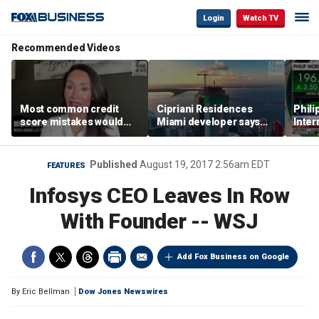
Login
Watch TV
Recommended Videos
Most common credit
Cipriani Residences
Phili
score mistakes would
Miami developer says
Inter
‘blow your mind,’ expert
‘the sky’s the limit’ as
mass
warns
project reaches
camp
milestones
busi
Published
August 19, 2017 2:56am EDT
FEATURES
Infosys CEO Leaves In Row
With Founder -- WSJ
Add Fox Business on Google
By
Eric Bellman
Dow Jones Newswires