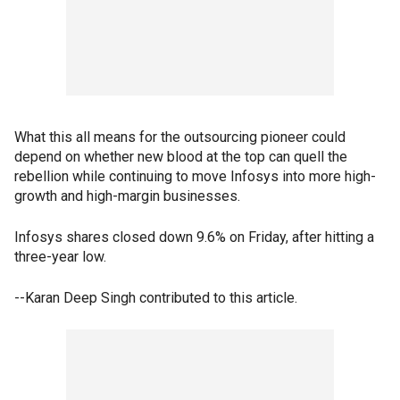
What this all means for the outsourcing pioneer could
depend on whether new blood at the top can quell the
rebellion while continuing to move Infosys into more high-
growth and high-margin businesses.
Infosys shares closed down 9.6% on Friday, after hitting a
three-year low.
--Karan Deep Singh contributed to this article.