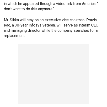
in which he appeared through a video link from America. "I
don't want to do this anymore."
Mr. Sikka will stay on as executive vice chairman. Pravin
Rao, a 30-year Infosys veteran, will serve as interim CEO
and managing director while the company searches for a
replacement.