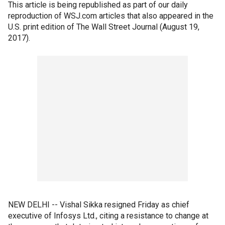
This article is being republished as part of our daily
reproduction of WSJ.com articles that also appeared in the
U.S. print edition of The Wall Street Journal (August 19,
2017).
NEW DELHI -- Vishal Sikka resigned Friday as chief
executive of Infosys Ltd., citing a resistance to change at