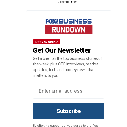
Advertisement
ARRIVES WEEKLY
Get Our Newsletter
Get a brief on the top business stories of
the week, plus CEO interviews, market
updates, tech and money news that
matters to you.
Subscribe
By clicking subscribe, you agree to the Fox