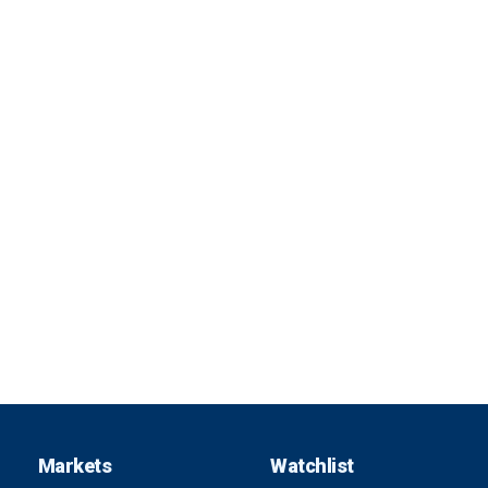
Markets
Watchlist