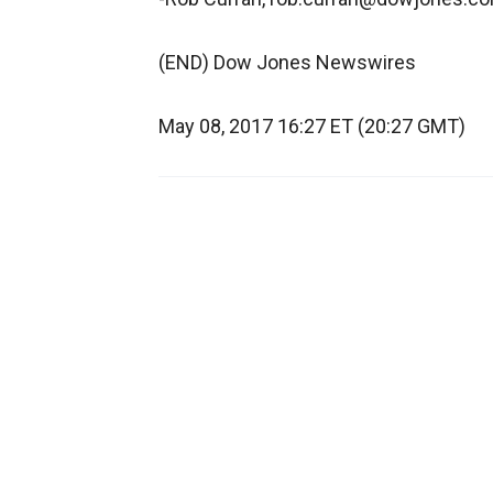
(END) Dow Jones Newswires
May 08, 2017 16:27 ET (20:27 GMT)