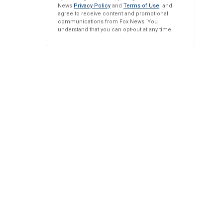
News
Privacy Policy
and
Terms of Use
, and
agree to receive content and promotional
communications from Fox News. You
understand that you can opt-out at any time.