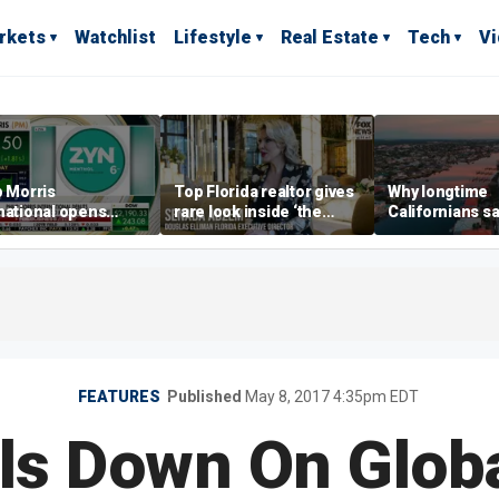
rkets
Watchlist
Lifestyle
Real Estate
Tech
V
p Morris
Top Florida realtor gives
Why longtime
national opens
rare look inside ‘the
Californians sa
ive Colorado
most prestigious
Gulf Coast is 's
us as smoke-free
address’ for billionaires
ness expands
right now
FEATURES
Published
May 8, 2017 4:35pm EDT
als Down On Glob