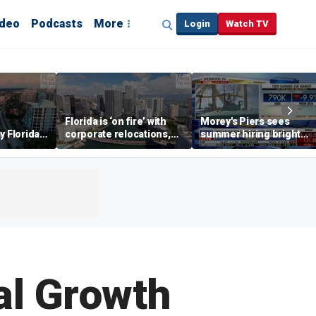
ideo
Podcasts
More
Login
Watch TV
Florida is ‘on fire’ with
Morey's Piers sees
y Florida's
corporate relocations,
summer hiring bright
o worth it'
experts say
spot amid teen job
market challenges
al Growth