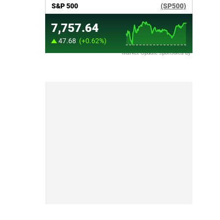
Market Update sponsored by