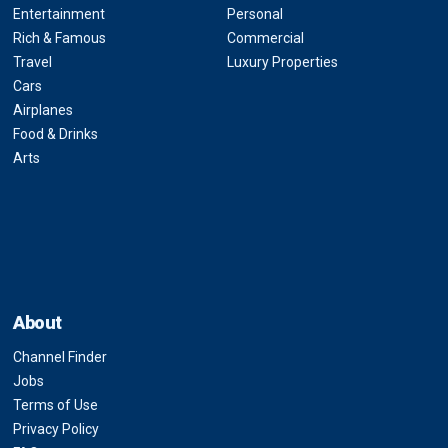
Entertainment
Personal
Rich & Famous
Commercial
Travel
Luxury Properties
Cars
Airplanes
Food & Drinks
Arts
About
Channel Finder
Jobs
Terms of Use
Privacy Policy