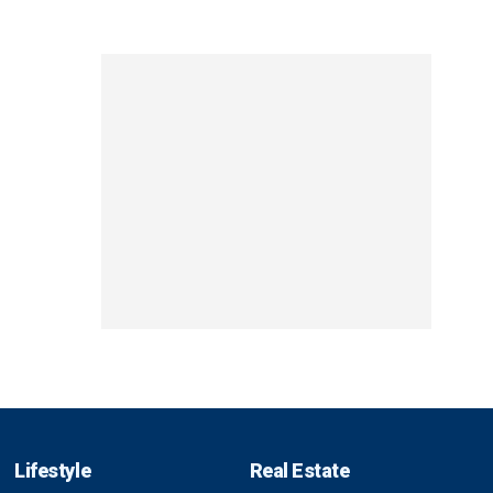
Lifestyle
Real Estate