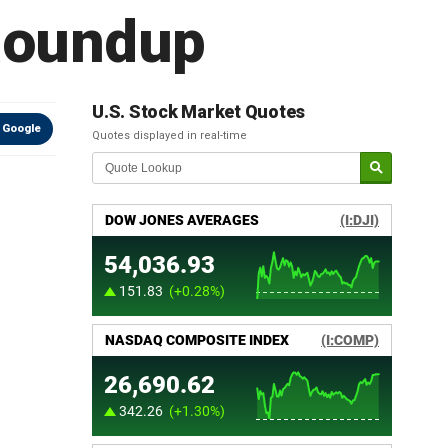
 Roundup
U.S. Stock Market Quotes
 Google
Quotes displayed in real-time