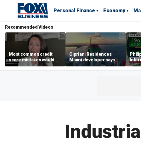
Personal Finance
Economy
Ma
Recommended Videos
Most common credit
Cipriani Residences
Phili
score mistakes would
Miami developer says
Inter
‘blow your mind,’ expert
‘the sky’s the limit’ as
mass
warns
project reaches
camp
milestones
busi
Industri