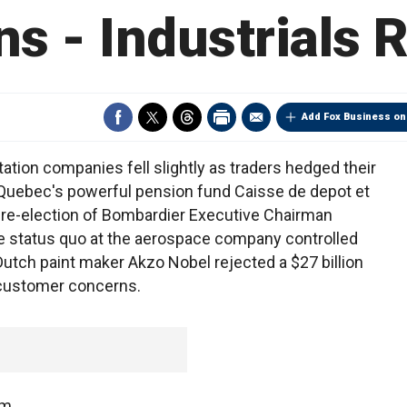
s - Industrials
Add Fox Business on
tion companies fell slightly as traders hedged their
. Quebec's powerful pension fund Caisse de depot et
re-election of Bombardier Executive Chairman
the status quo at the aerospace company controlled
Dutch paint maker Akzo Nobel rejected a $27 billion
g customer concerns.
om