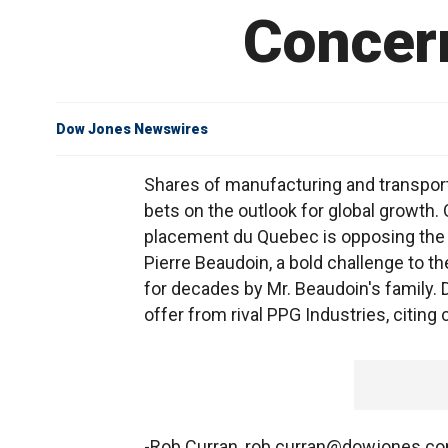
Concern
Dow Jones Newswires
Shares of manufacturing and transporta
bets on the outlook for global growth
placement du Quebec is opposing the 
Pierre Beaudoin, a bold challenge to 
for decades by Mr. Beaudoin's family. 
offer from rival PPG Industries, citin
-Rob Curran, rob.curran@dowjones.c