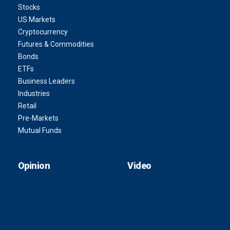
Stocks
US Markets
Cryptocurrency
Futures & Commodities
Bonds
ETFs
Business Leaders
Industries
Retail
Pre-Markets
Mutual Funds
Opinion
Video