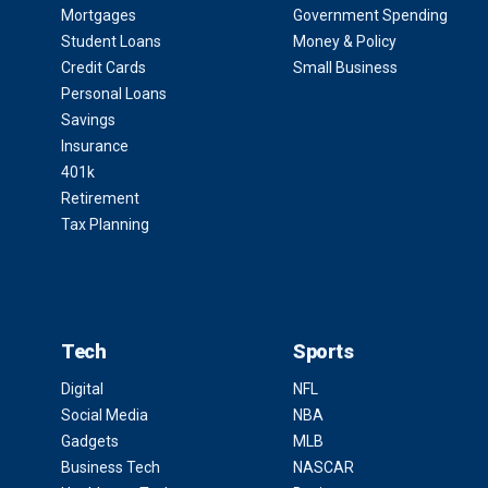
Mortgages
Government Spending
Student Loans
Money & Policy
Credit Cards
Small Business
Personal Loans
Savings
Insurance
401k
Retirement
Tax Planning
Tech
Sports
Digital
NFL
Social Media
NBA
Gadgets
MLB
Business Tech
NASCAR