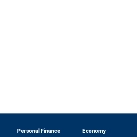
Personal Finance
Economy