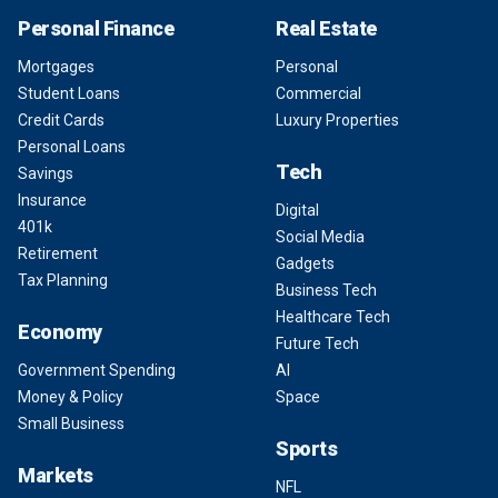
Personal Finance
Real Estate
Mortgages
Personal
Student Loans
Commercial
Credit Cards
Luxury Properties
Personal Loans
Tech
Savings
Insurance
Digital
401k
Social Media
Retirement
Gadgets
Tax Planning
Business Tech
Healthcare Tech
Economy
Future Tech
Government Spending
AI
Money & Policy
Space
Small Business
Sports
Markets
NFL