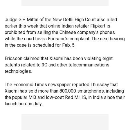
Judge G.P. Mittal of the New Delhi High Court also ruled
earlier this week that online Indian retailer Flipkart is
prohibited from selling the Chinese company's phones
while the court hears Ericsson's complaint. The next hearing
in the case is scheduled for Feb. 5.
Ericsson claimed that Xiaomi has been violating eight
patents related to 3G and other telecommunications
technologies.
The Economic Times newspaper reported Thursday that
Xiaomi has sold more than 800,000 smartphones, including
the popular Mi3 and low-cost Red Mi 1S, in India since their
launch here in July.