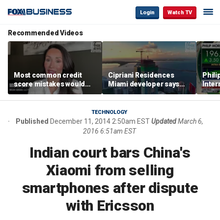
Login
Watch TV
Recommended Videos
Most common credit
Cipriani Residences
Phili
score mistakes would
Miami developer says
Inter
‘blow your mind,’ expert
‘the sky’s the limit’ as
mass
warns
project reaches
camp
milestones
busi
TECHNOLOGY
Published
December 11, 2014 2:50am EST
Updated
March 6,
2016 6:51am EST
Indian court bars China's
Xiaomi from selling
smartphones after dispute
with Ericsson