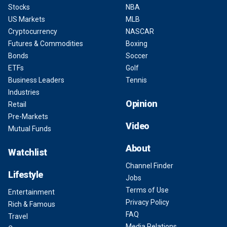
Stocks
NBA
US Markets
MLB
Cryptocurrency
NASCAR
Futures & Commodities
Boxing
Bonds
Soccer
ETFs
Golf
Business Leaders
Tennis
Industries
Opinion
Retail
Pre-Markets
Video
Mutual Funds
About
Watchlist
Channel Finder
Lifestyle
Jobs
Terms of Use
Entertainment
Privacy Policy
Rich & Famous
FAQ
Travel
Media Relations