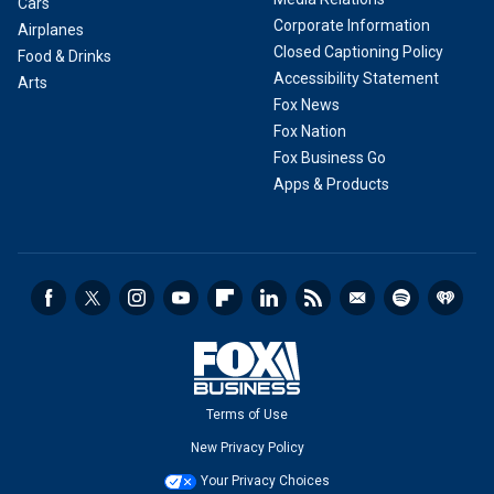
Cars
Corporate Information
Airplanes
Closed Captioning Policy
Food & Drinks
Accessibility Statement
Arts
Fox News
Fox Nation
Fox Business Go
Apps & Products
Terms of Use
New Privacy Policy
Your Privacy Choices