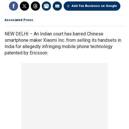
Add Fox Business on Google
Associated Press
NEW DELHI – An Indian court has barred Chinese
smartphone maker Xiaomi Inc. from selling its handsets in
India for allegedly infringing mobile phone technology
patented by Ericsson.