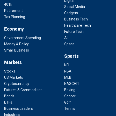
Digital
401k
Social Media
Retirement
Gadgets
Tax Planning
Business Tech
Healthcare Tech
Economy
Future Tech
Government Spending
AI
Money & Policy
Space
Small Business
Sports
Markets
NFL
Stocks
NBA
US Markets
MLB
Cryptocurrency
NASCAR
Futures & Commodities
Boxing
Bonds
Soccer
ETFs
Golf
Business Leaders
Tennis
Industries