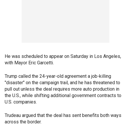
He was scheduled to appear on Saturday in Los Angeles,
with Mayor Eric Garcetti.
Trump called the 24-year-old agreement a job-killing
"disaster" on the campaign trail, and he has threatened to
pull out unless the deal requires more auto production in
the U.S., while shifting additional government contracts to
U.S. companies.
Trudeau argued that the deal has sent benefits both ways
across the border.