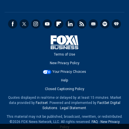
Terms of Use
New Privacy Policy
Your Privacy Choices
Help
Closed Captioning Policy
Quotes displayed in real-time or delayed by at least 15 minutes. Market
data provided by
Factset
. Powered and implemented by
FactSet Digital
Solutions
.
Legal Statement
.
This material may not be published, broadcast, rewritten, or redistributed.
©2026 FOX News Network, LLC. All rights reserved.
FAQ
-
New Privacy
Policy