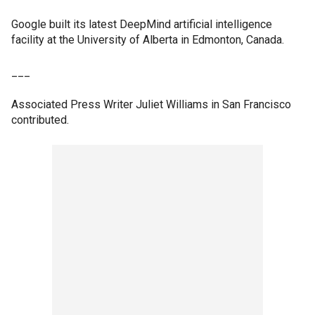
Google built its latest DeepMind artificial intelligence
facility at the University of Alberta in Edmonton, Canada.
___
Associated Press Writer Juliet Williams in San Francisco
contributed.