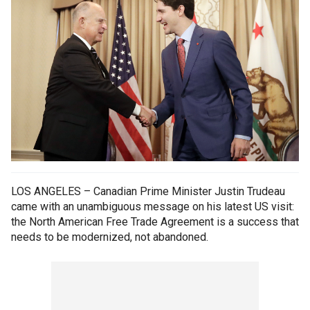
LOS ANGELES – Canadian Prime Minister Justin Trudeau
came with an unambiguous message on his latest US visit:
the North American Free Trade Agreement is a success that
needs to be modernized, not abandoned.