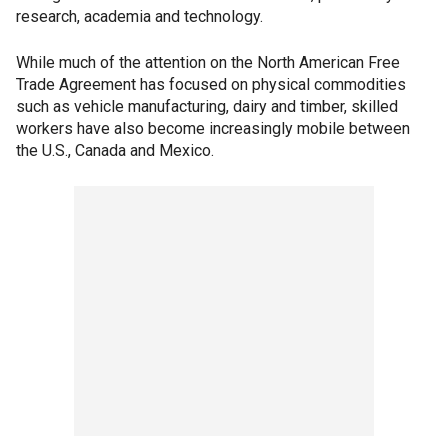
research, academia and technology.
While much of the attention on the North American Free
Trade Agreement has focused on physical commodities
such as vehicle manufacturing, dairy and timber, skilled
workers have also become increasingly mobile between
the U.S., Canada and Mexico.