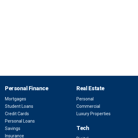
Personal Finance
Real Estate
Mortgages
Personal
Student Loans
Commercial
Credit Cards
Luxury Properties
Personal Loans
Tech
Savings
Insurance