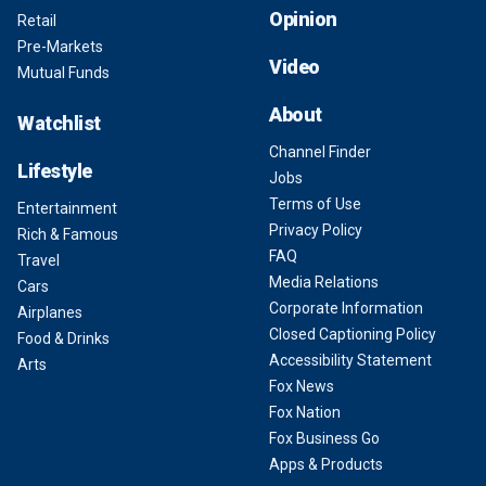
Opinion
Retail
Pre-Markets
Video
Mutual Funds
About
Watchlist
Channel Finder
Lifestyle
Jobs
Terms of Use
Entertainment
Privacy Policy
Rich & Famous
FAQ
Travel
Media Relations
Cars
Corporate Information
Airplanes
Closed Captioning Policy
Food & Drinks
Accessibility Statement
Arts
Fox News
Fox Nation
Fox Business Go
Apps & Products