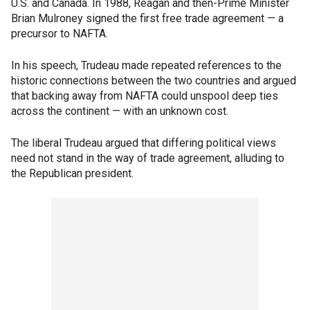
U.S. and Canada. In 1988, Reagan and then-Prime Minister
Brian Mulroney signed the first free trade agreement — a
precursor to NAFTA.
In his speech, Trudeau made repeated references to the
historic connections between the two countries and argued
that backing away from NAFTA could unspool deep ties
across the continent — with an unknown cost.
The liberal Trudeau argued that differing political views
need not stand in the way of trade agreement, alluding to
the Republican president.