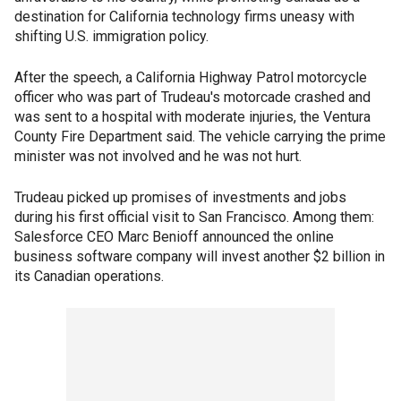
destination for California technology firms uneasy with
shifting U.S. immigration policy.
After the speech, a California Highway Patrol motorcycle
officer who was part of Trudeau's motorcade crashed and
was sent to a hospital with moderate injuries, the Ventura
County Fire Department said. The vehicle carrying the prime
minister was not involved and he was not hurt.
Trudeau picked up promises of investments and jobs
during his first official visit to San Francisco. Among them:
Salesforce CEO Marc Benioff announced the online
business software company will invest another $2 billion in
its Canadian operations.