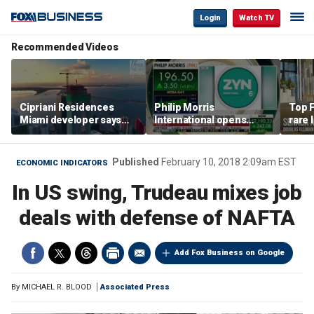
Login
Watch TV
Recommended Videos
Cipriani Residences
Philip Morris
Top F
Miami developer says
International opens
rare 
‘the sky’s the limit’ as
massive Colorado
most 
project reaches
campus as smoke-free
addre
milestones
business expands
right
Published
February 10, 2018 2:09am EST
ECONOMIC INDICATORS
In US swing, Trudeau mixes job
deals with defense of NAFTA
Add Fox Business on Google
By
MICHAEL R. BLOOD
Associated Press