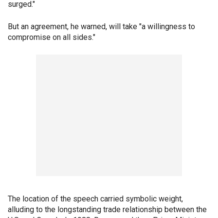
surged."
But an agreement, he warned, will take "a willingness to
compromise on all sides."
The location of the speech carried symbolic weight,
alluding to the longstanding trade relationship between the