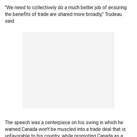
"We need to collectively do a much better job of ensuring
the benefits of trade are shared more broadly," Trudeau
said.
The speech was a centerpiece on his swing in which he
warned Canada won't be muscled into a trade deal that is
unfavorable to his country, while promoting Canada as a