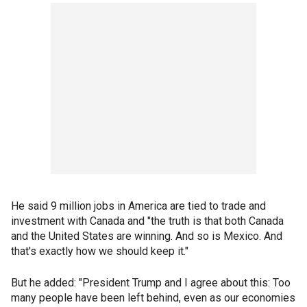
He said 9 million jobs in America are tied to trade and
investment with Canada and "the truth is that both Canada
and the United States are winning. And so is Mexico. And
that's exactly how we should keep it."
But he added: "President Trump and I agree about this: Too
many people have been left behind, even as our economies