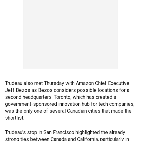
Trudeau also met Thursday with Amazon Chief Executive
Jeff Bezos as Bezos considers possible locations for a
second headquarters. Toronto, which has created a
government-sponsored innovation hub for tech companies,
was the only one of several Canadian cities that made the
shortlist.
Trudeau's stop in San Francisco highlighted the already
strong ties between Canada and California, particularly in