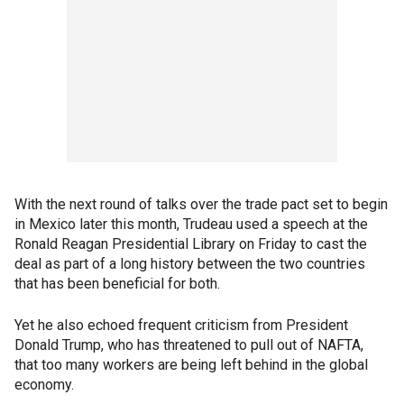
With the next round of talks over the trade pact set to begin
in Mexico later this month, Trudeau used a speech at the
Ronald Reagan Presidential Library on Friday to cast the
deal as part of a long history between the two countries
that has been beneficial for both.
Yet he also echoed frequent criticism from President
Donald Trump, who has threatened to pull out of NAFTA,
that too many workers are being left behind in the global
economy.