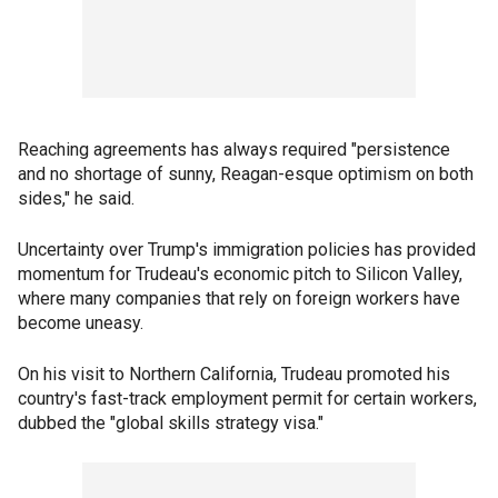
Reaching agreements has always required "persistence
and no shortage of sunny, Reagan-esque optimism on both
sides," he said.
Uncertainty over Trump's immigration policies has provided
momentum for Trudeau's economic pitch to Silicon Valley,
where many companies that rely on foreign workers have
become uneasy.
On his visit to Northern California, Trudeau promoted his
country's fast-track employment permit for certain workers,
dubbed the "global skills strategy visa."