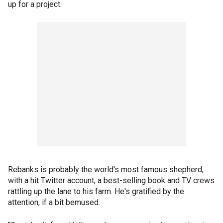
up for a project.
Rebanks is probably the world's most famous shepherd,
with a hit Twitter account, a best-selling book and TV crews
rattling up the lane to his farm. He's gratified by the
attention, if a bit bemused.