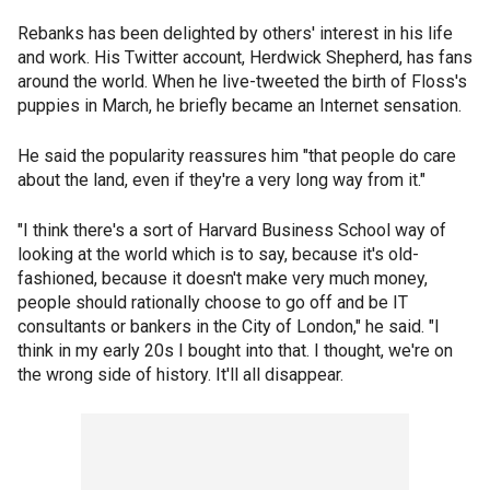
Rebanks has been delighted by others' interest in his life
and work. His Twitter account, Herdwick Shepherd, has fans
around the world. When he live-tweeted the birth of Floss's
puppies in March, he briefly became an Internet sensation.
He said the popularity reassures him "that people do care
about the land, even if they're a very long way from it."
"I think there's a sort of Harvard Business School way of
looking at the world which is to say, because it's old-
fashioned, because it doesn't make very much money,
people should rationally choose to go off and be IT
consultants or bankers in the City of London," he said. "I
think in my early 20s I bought into that. I thought, we're on
the wrong side of history. It'll all disappear.