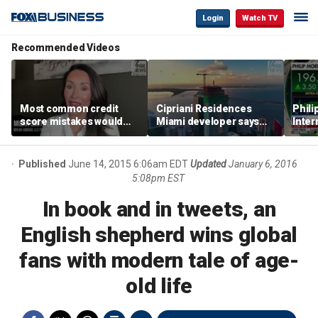
Login
Watch TV
Recommended Videos
Most common credit
Cipriani Residences
Phili
score mistakes would
Miami developer says
Inter
‘blow your mind,’ expert
‘the sky’s the limit’ as
mass
warns
project reaches
camp
milestones
busi
Published
June 14, 2015 6:06am EDT
Updated
January 6, 2016
5:08pm EST
In book and in tweets, an
English shepherd wins global
fans with modern tale of age-
old life