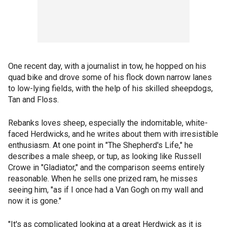
One recent day, with a journalist in tow, he hopped on his
quad bike and drove some of his flock down narrow lanes
to low-lying fields, with the help of his skilled sheepdogs,
Tan and Floss.
Rebanks loves sheep, especially the indomitable, white-
faced Herdwicks, and he writes about them with irresistible
enthusiasm. At one point in "The Shepherd's Life," he
describes a male sheep, or tup, as looking like Russell
Crowe in "Gladiator," and the comparison seems entirely
reasonable. When he sells one prized ram, he misses
seeing him, "as if I once had a Van Gogh on my wall and
now it is gone."
"It's as complicated looking at a great Herdwick as it is