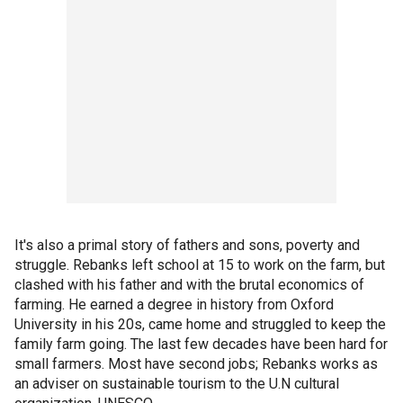
It's also a primal story of fathers and sons, poverty and
struggle. Rebanks left school at 15 to work on the farm, but
clashed with his father and with the brutal economics of
farming. He earned a degree in history from Oxford
University in his 20s, came home and struggled to keep the
family farm going. The last few decades have been hard for
small farmers. Most have second jobs; Rebanks works as
an adviser on sustainable tourism to the U.N cultural