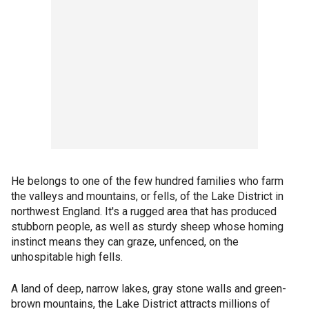
He belongs to one of the few hundred families who farm
the valleys and mountains, or fells, of the Lake District in
northwest England. It's a rugged area that has produced
stubborn people, as well as sturdy sheep whose homing
instinct means they can graze, unfenced, on the
unhospitable high fells.
A land of deep, narrow lakes, gray stone walls and green-
brown mountains, the Lake District attracts millions of