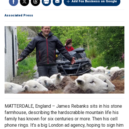
Add Fox Business on Google
Associated Press
MATTERDALE, England – James Rebanks sits in his stone
farmhouse, describing the hardscrabble mountain life his
family has known for six centuries or more. Then his cell
phone rings. It's a big London ad agency, hoping to sign him