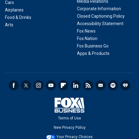
Media Relations
Cars
Corporate Information
Airplanes
Closed Captioning Policy
Food & Drinks
Accessibility Statement
Arts
Fox News
Fox Nation
Fox Business Go
Apps & Products
Terms of Use
New Privacy Policy
Your Privacy Choices