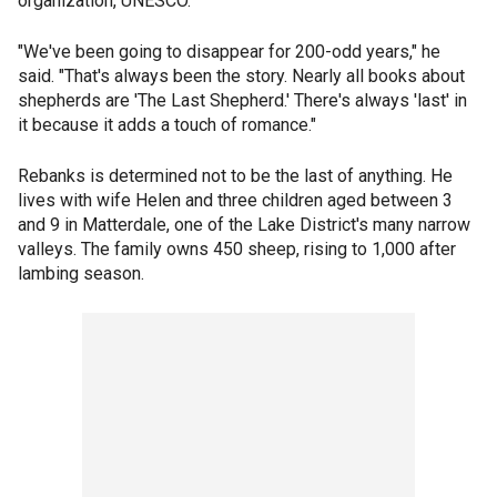
organization, UNESCO.
"We've been going to disappear for 200-odd years," he
said. "That's always been the story. Nearly all books about
shepherds are 'The Last Shepherd.' There's always 'last' in
it because it adds a touch of romance."
Rebanks is determined not to be the last of anything. He
lives with wife Helen and three children aged between 3
and 9 in Matterdale, one of the Lake District's many narrow
valleys. The family owns 450 sheep, rising to 1,000 after
lambing season.