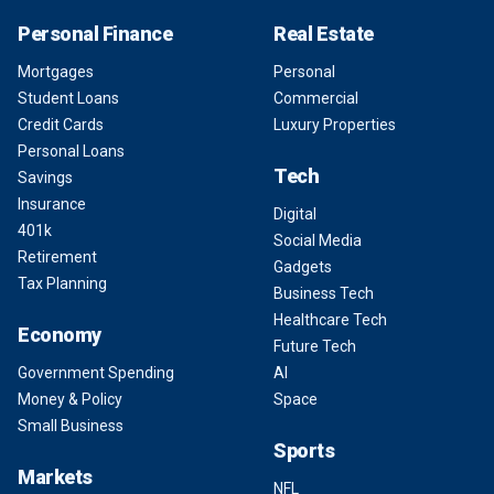
Personal Finance
Real Estate
Mortgages
Personal
Student Loans
Commercial
Credit Cards
Luxury Properties
Personal Loans
Tech
Savings
Insurance
Digital
401k
Social Media
Retirement
Gadgets
Tax Planning
Business Tech
Healthcare Tech
Economy
Future Tech
Government Spending
AI
Money & Policy
Space
Small Business
Sports
Markets
NFL