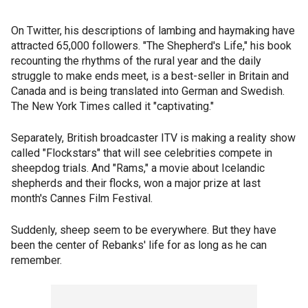
On Twitter, his descriptions of lambing and haymaking have
attracted 65,000 followers. "The Shepherd's Life," his book
recounting the rhythms of the rural year and the daily
struggle to make ends meet, is a best-seller in Britain and
Canada and is being translated into German and Swedish.
The New York Times called it "captivating."
Separately, British broadcaster ITV is making a reality show
called "Flockstars" that will see celebrities compete in
sheepdog trials. And "Rams," a movie about Icelandic
shepherds and their flocks, won a major prize at last
month's Cannes Film Festival.
Suddenly, sheep seem to be everywhere. But they have
been the center of Rebanks' life for as long as he can
remember.