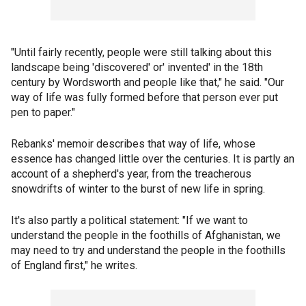
"Until fairly recently, people were still talking about this
landscape being 'discovered' or' invented' in the 18th
century by Wordsworth and people like that," he said. "Our
way of life was fully formed before that person ever put
pen to paper."
Rebanks' memoir describes that way of life, whose
essence has changed little over the centuries. It is partly an
account of a shepherd's year, from the treacherous
snowdrifts of winter to the burst of new life in spring.
It's also partly a political statement: "If we want to
understand the people in the foothills of Afghanistan, we
may need to try and understand the people in the foothills
of England first," he writes.