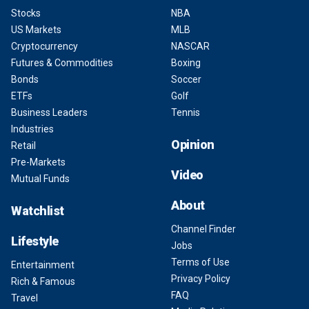
Stocks
NBA
US Markets
MLB
Cryptocurrency
NASCAR
Futures & Commodities
Boxing
Bonds
Soccer
ETFs
Golf
Business Leaders
Tennis
Industries
Opinion
Retail
Pre-Markets
Video
Mutual Funds
About
Watchlist
Channel Finder
Lifestyle
Jobs
Terms of Use
Entertainment
Privacy Policy
Rich & Famous
FAQ
Travel