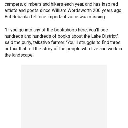
campers, climbers and hikers each year, and has inspired
artists and poets since William Wordsworth 200 years ago.
But Rebanks felt one important voice was missing.
"If you go into any of the bookshops here, you'll see
hundreds and hundreds of books about the Lake District,"
said the burly, talkative farmer. "You'll struggle to find three
or four that tell the story of the people who live and work in
the landscape.