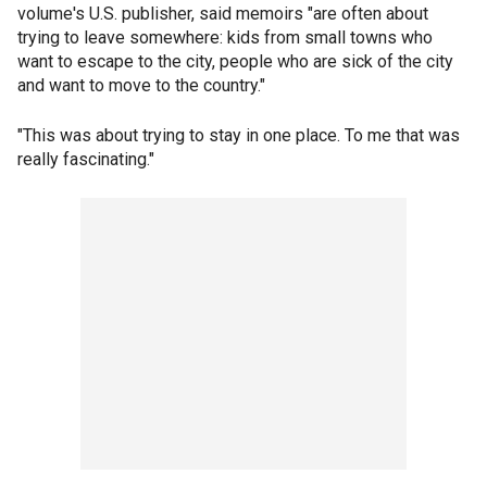
volume's U.S. publisher, said memoirs "are often about
trying to leave somewhere: kids from small towns who
want to escape to the city, people who are sick of the city
and want to move to the country."
"This was about trying to stay in one place. To me that was
really fascinating."