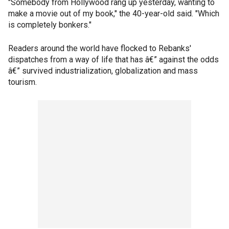
"Somebody from Hollywood rang up yesterday, wanting to
make a movie out of my book," the 40-year-old said. "Which
is completely bonkers."
Readers around the world have flocked to Rebanks'
dispatches from a way of life that has â€” against the odds
â€” survived industrialization, globalization and mass
tourism.