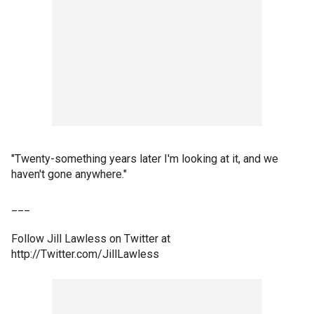
"Twenty-something years later I'm looking at it, and we
haven't gone anywhere."
___
Follow Jill Lawless on Twitter at
http://Twitter.com/JillLawless