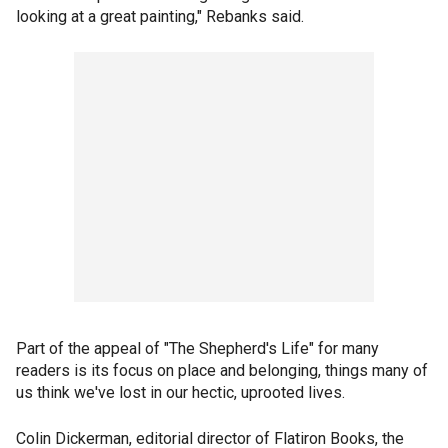
looking at a great painting," Rebanks said.
Part of the appeal of "The Shepherd's Life" for many
readers is its focus on place and belonging, things many of
us think we've lost in our hectic, uprooted lives.
Colin Dickerman, editorial director of Flatiron Books, the