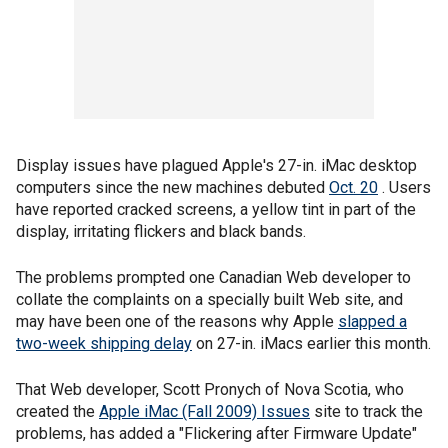
Display issues have plagued Apple's 27-in. iMac desktop
computers since the new machines debuted
Oct. 20
. Users
have reported cracked screens, a yellow tint in part of the
display, irritating flickers and black bands.
The problems prompted one Canadian Web developer to
collate the complaints on a specially built Web site, and
may have been one of the reasons why Apple
slapped a
two-week shipping delay
on 27-in. iMacs earlier this month.
That Web developer, Scott Pronych of Nova Scotia, who
created the
Apple iMac (Fall 2009) Issues
site to track the
problems, has added a "Flickering after Firmware Update"