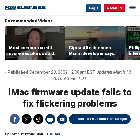
Login
Watch TV
Recommended Videos
Most common credit
Cipriani Residences
Phili
score mistakes would
Miami developer says
Inter
‘blow your mind,’ expert
‘the sky’s the limit’ as
mass
warns
project reaches
camp
milestones
busi
Published
December 23, 2009 12:00am EST
Updated
March 18,
2016 9:36am EDT
iMac firmware update fails to
fix flickering problems
Add Fox Business on Google
By
Computerworld staff
IDG.net