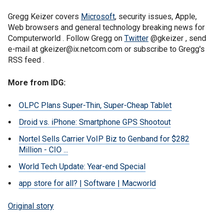
Gregg Keizer covers
Microsoft
, security issues, Apple,
Web browsers and general technology breaking news for
Computerworld . Follow Gregg on
Twitter
@gkeizer , send
e-mail at gkeizer@ix.netcom.com or subscribe to Gregg's
RSS feed .
More from IDG:
OLPC Plans Super-Thin, Super-Cheap Tablet
Droid vs. iPhone: Smartphone GPS Shootout
Nortel Sells Carrier VoIP Biz to Genband for $282
Million - CIO ...
World Tech Update: Year-end Special
app store for all? | Software | Macworld
Original story