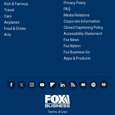
Privacy Policy
Rich & Famous
FAQ
Travel
Media Relations
Cars
Corporate Information
Airplanes
Closed Captioning Policy
Food & Drinks
Accessibility Statement
Arts
Fox News
Fox Nation
Fox Business Go
Apps & Products
Terms of Use