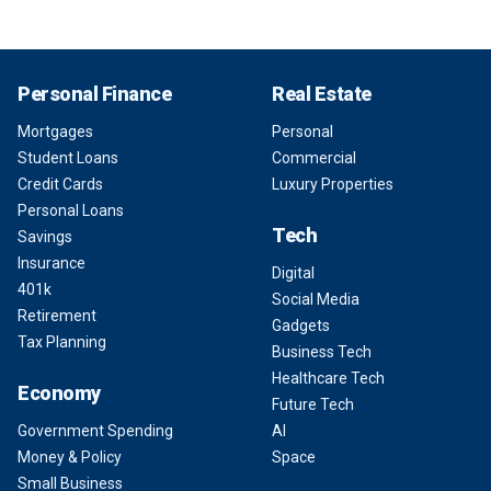
Personal Finance
Real Estate
Mortgages
Personal
Student Loans
Commercial
Credit Cards
Luxury Properties
Personal Loans
Tech
Savings
Insurance
Digital
401k
Social Media
Retirement
Gadgets
Tax Planning
Business Tech
Healthcare Tech
Economy
Future Tech
Government Spending
AI
Money & Policy
Space
Small Business