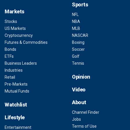
Sports
Markets
NFL
Stocks
NBA
US Markets
MLB
Cryptocurrency
NASCAR
Futures & Commodities
Boxing
Bonds
Soccer
ETFs
Golf
Business Leaders
Tennis
Industries
Opinion
Retail
Pre-Markets
Video
Mutual Funds
About
Watchlist
Channel Finder
Lifestyle
Jobs
Terms of Use
Entertainment