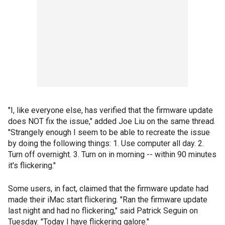
"I, like everyone else, has verified that the firmware update
does NOT fix the issue," added Joe Liu on the same thread.
"Strangely enough I seem to be able to recreate the issue
by doing the following things: 1. Use computer all day. 2.
Turn off overnight. 3. Turn on in morning -- within 90 minutes
it's flickering."
Some users, in fact, claimed that the firmware update had
made their iMac start flickering. "Ran the firmware update
last night and had no flickering," said Patrick Seguin on
Tuesday. "Today I have flickering galore."