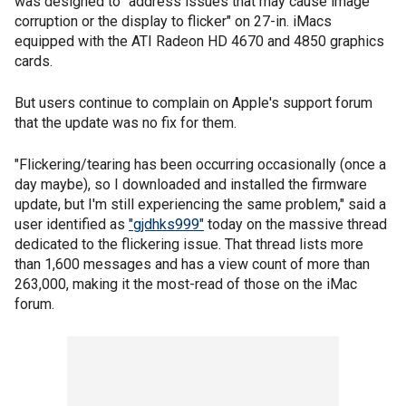
was designed to "address issues that may cause image
corruption or the display to flicker" on 27-in. iMacs
equipped with the ATI Radeon HD 4670 and 4850 graphics
cards.
But users continue to complain on Apple's support forum
that the update was no fix for them.
"Flickering/tearing has been occurring occasionally (once a
day maybe), so I downloaded and installed the firmware
update, but I'm still experiencing the same problem," said a
user identified as
"gjdhks999"
today on the massive thread
dedicated to the flickering issue. That thread lists more
than 1,600 messages and has a view count of more than
263,000, making it the most-read of those on the iMac
forum.