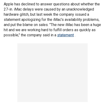
Apple has declined to answer questions about whether the
27-in. iMac delays were caused by an unacknowledged
hardware glitch, but last week the company issued a
statement apologizing for the iMac's availability problems,
and put the blame on sales. "The new iMac has been a huge
hit and we are working hard to fulfill orders as quickly as
possible," the company said in a
statement
.