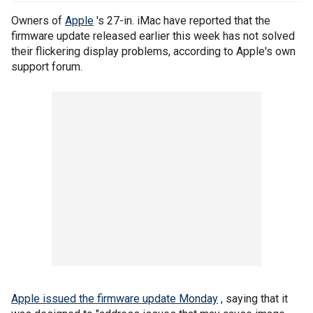
Owners of
Apple
's 27-in. iMac have reported that the
firmware update released earlier this week has not solved
their flickering display problems, according to Apple's own
support forum.
Apple issued the firmware update Monday
, saying that it