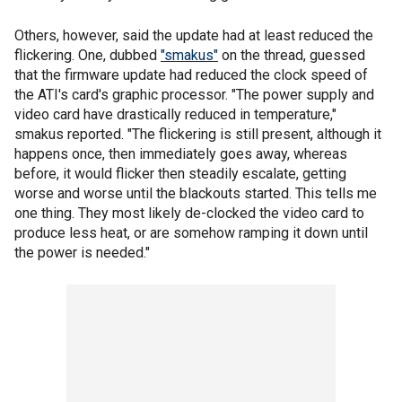
Others, however, said the update had at least reduced the
flickering. One, dubbed
"smakus"
on the thread, guessed
that the firmware update had reduced the clock speed of
the ATI's card's graphic processor. "The power supply and
video card have drastically reduced in temperature,"
smakus reported. "The flickering is still present, although it
happens once, then immediately goes away, whereas
before, it would flicker then steadily escalate, getting
worse and worse until the blackouts started. This tells me
one thing. They most likely de-clocked the video card to
produce less heat, or are somehow ramping it down until
the power is needed."