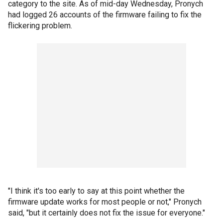
category to the site. As of mid-day Wednesday, Pronych
had logged 26 accounts of the firmware failing to fix the
flickering problem.
"I think it's too early to say at this point whether the
firmware update works for most people or not," Pronych
said, "but it certainly does not fix the issue for everyone."