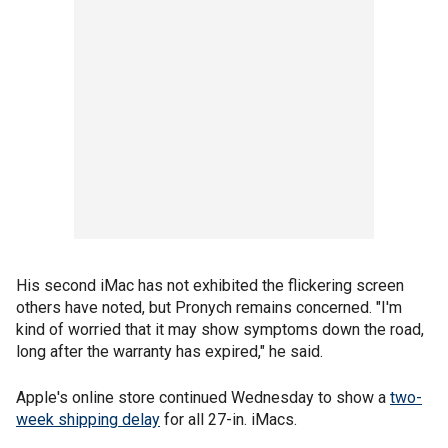
His second iMac has not exhibited the flickering screen
others have noted, but Pronych remains concerned. "I'm
kind of worried that it may show symptoms down the road,
long after the warranty has expired," he said.
Apple's online store continued Wednesday to show a
two-
week shipping delay
for all 27-in. iMacs.