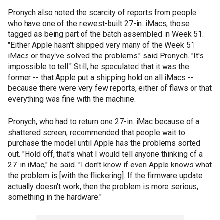
Pronych also noted the scarcity of reports from people
who have one of the newest-built 27-in. iMacs, those
tagged as being part of the batch assembled in Week 51.
"Either Apple hasn't shipped very many of the Week 51
iMacs or they've solved the problems," said Pronych. "It's
impossible to tell." Still, he speculated that it was the
former -- that Apple put a shipping hold on all iMacs --
because there were very few reports, either of flaws or that
everything was fine with the machine.
Pronych, who had to return one 27-in. iMac because of a
shattered screen, recommended that people wait to
purchase the model until Apple has the problems sorted
out. "Hold off, that's what I would tell anyone thinking of a
27-in iMac," he said. "I don't know if even Apple knows what
the problem is [with the flickering]. If the firmware update
actually doesn't work, then the problem is more serious,
something in the hardware."