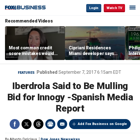
Login
Watch TV
Recommended Videos
Most common credit
Cipriani Residences
Phili
score mistakes would
Miami developer says
Inter
‘blow your mind,’ expert
‘the sky’s the limit’ as
mass
warns
project reaches
camp
milestones
busi
Published
September 7, 2017 6:15am EDT
FEATURES
Iberdrola Said to Be Mulling
Bid for Innogy -Spanish Media
Report
Add Fox Business on Google
By
Alberto Delclaux
Dow Jones Newswires