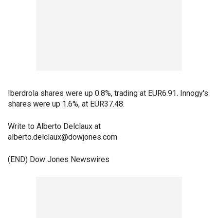
Iberdrola shares were up 0.8%, trading at EUR6.91. Innogy's
shares were up 1.6%, at EUR37.48.
Write to Alberto Delclaux at
alberto.delclaux@dowjones.com
(END) Dow Jones Newswires