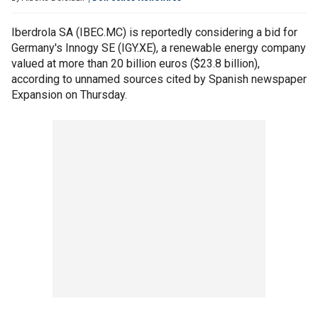
Iberdrola SA (IBEC.MC) is reportedly considering a bid for
Germany's Innogy SE (IGY.XE), a renewable energy company
valued at more than 20 billion euros ($23.8 billion),
according to unnamed sources cited by Spanish newspaper
Expansion on Thursday.