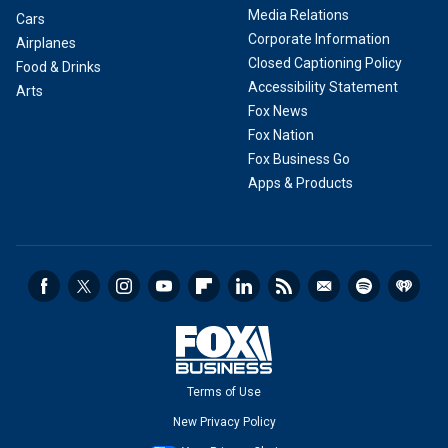
Media Relations
Cars
Corporate Information
Airplanes
Closed Captioning Policy
Food & Drinks
Accessibility Statement
Arts
Fox News
Fox Nation
Fox Business Go
Apps & Products
Terms of Use
New Privacy Policy