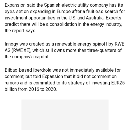
Expansion said the Spanish electric utility company has its
eyes set on expanding in Europe after a fruitless search for
investment opportunities in the U.S. and Australia. Experts
predict there will be a consolidation in the energy industry,
the report says.
Innogy was created as a renewable energy spinoff by RWE
AG (RWE.XE), which still owns more than three-quarters of
the company's capital.
Bilbao-based Iberdrola was not immediately available for
comment, but told Expansion that it did not comment on
rumors and is committed to its strategy of investing EUR25
billion from 2016 to 2020.