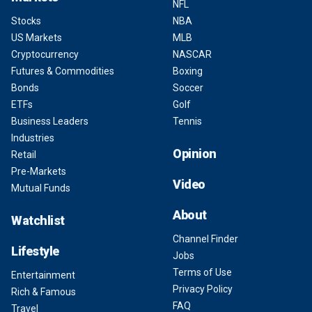
NFL
Stocks
NBA
US Markets
MLB
Cryptocurrency
NASCAR
Futures & Commodities
Boxing
Bonds
Soccer
ETFs
Golf
Business Leaders
Tennis
Industries
Opinion
Retail
Pre-Markets
Video
Mutual Funds
About
Watchlist
Channel Finder
Lifestyle
Jobs
Terms of Use
Entertainment
Privacy Policy
Rich & Famous
FAQ
Travel