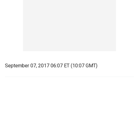
September 07, 2017 06:07 ET (10:07 GMT)