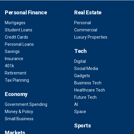
Personal Finance
Real Estate
Mortgages
Personal
Student Loans
Commercial
Credit Cards
Luxury Properties
Personal Loans
Tech
Savings
Insurance
Digital
401k
Social Media
Retirement
Gadgets
Tax Planning
Business Tech
Healthcare Tech
Economy
Future Tech
Government Spending
AI
Money & Policy
Space
Small Business
Sports
Markets