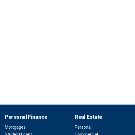
Personal Finance
Real Estate
Mortgages
Personal
Student Loans
Commercial