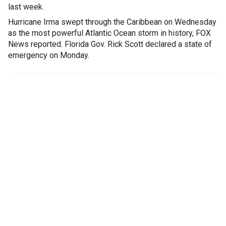
last week.
Hurricane Irma swept through the Caribbean on Wednesday
as the most powerful Atlantic Ocean storm in history, FOX
News reported. Florida Gov. Rick Scott declared a state of
emergency on Monday.