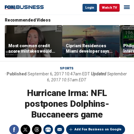
Login
Watch TV
Recommended Videos
Most common credit
Cipriani Residences
Phili
score mistakes would
Miami developer says
Inter
‘blow your mind,’ expert
‘the sky’s the limit’ as
mass
warns
project reaches
camp
milestones
busi
SPORTS
Published
September 6, 2017 10:47am EDT
Updated
September
6, 2017 10:51am EDT
Hurricane Irma: NFL
postpones Dolphins-
Buccaneers game
Add Fox Business on Google