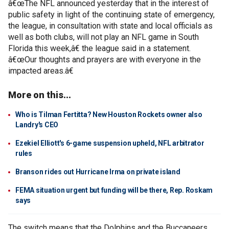
â€œThe NFL announced yesterday that in the interest of
public safety in light of the continuing state of emergency,
the league, in consultation with state and local officials as
well as both clubs, will not play an NFL game in South
Florida this week,â€ the league said in a statement.
â€œOur thoughts and prayers are with everyone in the
impacted areas.â€
More on this...
Who is Tilman Fertitta? New Houston Rockets owner also
Landry's CEO
Ezekiel Elliott's 6-game suspension upheld, NFL arbitrator
rules
Branson rides out Hurricane Irma on private island
FEMA situation urgent but funding will be there, Rep. Roskam
says
The switch means that the Dolphins and the Buccaneers