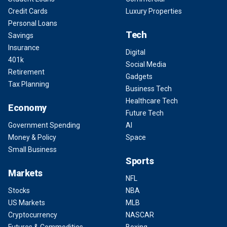
Credit Cards
Luxury Properties
Personal Loans
Tech
Savings
Insurance
Digital
401k
Social Media
Retirement
Gadgets
Tax Planning
Business Tech
Healthcare Tech
Economy
Future Tech
Government Spending
AI
Money & Policy
Space
Small Business
Sports
Markets
NFL
Stocks
NBA
US Markets
MLB
Cryptocurrency
NASCAR