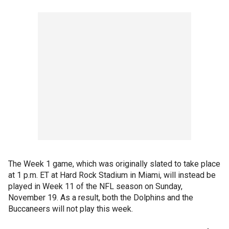
The Week 1 game, which was originally slated to take place
at 1 p.m. ET at Hard Rock Stadium in Miami, will instead be
played in Week 11 of the NFL season on Sunday,
November 19. As a result, both the Dolphins and the
Buccaneers will not play this week.