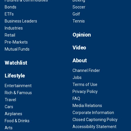
Futures & Commodities
Boxing
Bonds
Soccer
ETFs
Golf
Business Leaders
Tennis
Industries
Opinion
Retail
Pre-Markets
Video
Mutual Funds
About
Watchlist
Channel Finder
Lifestyle
Jobs
Terms of Use
Entertainment
Privacy Policy
Rich & Famous
FAQ
Travel
Media Relations
Cars
Corporate Information
Airplanes
Closed Captioning Policy
Food & Drinks
Accessibility Statement
Arts