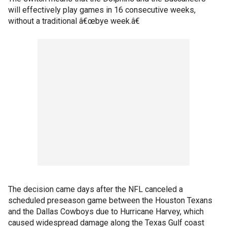
will effectively play games in 16 consecutive weeks,
without a traditional â€œbye week.â€
The decision came days after the NFL canceled a
scheduled preseason game between the Houston Texans
and the Dallas Cowboys due to Hurricane Harvey, which
caused widespread damage along the Texas Gulf coast