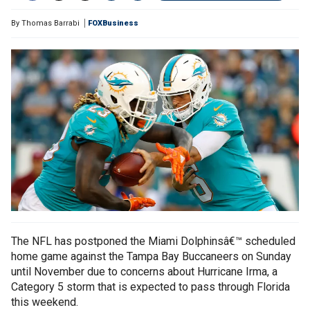
By
Thomas Barrabi
FOXBusiness
The NFL has postponed the Miami Dolphinsâ€™ scheduled
home game against the Tampa Bay Buccaneers on Sunday
until November due to concerns about Hurricane Irma, a
Category 5 storm that is expected to pass through Florida
this weekend.