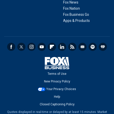
Fox News
Fox Nation
Fox Business Go
Apps & Products
Terms of Use
New Privacy Policy
Your Privacy Choices
Help
Closed Captioning Policy
Quotes displayed in real-time or delayed by at least 15 minutes. Market