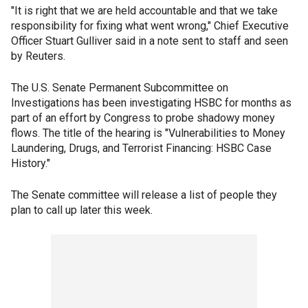
"It is right that we are held accountable and that we take
responsibility for fixing what went wrong," Chief Executive
Officer Stuart Gulliver said in a note sent to staff and seen
by Reuters.
The U.S. Senate Permanent Subcommittee on
Investigations has been investigating HSBC for months as
part of an effort by Congress to probe shadowy money
flows. The title of the hearing is "Vulnerabilities to Money
Laundering, Drugs, and Terrorist Financing: HSBC Case
History."
The Senate committee will release a list of people they
plan to call up later this week.