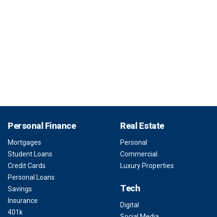
Personal Finance
Real Estate
Mortgages
Personal
Student Loans
Commercial
Credit Cards
Luxury Properties
Personal Loans
Tech
Savings
Insurance
Digital
401k
Social Media