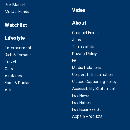
Pre-Markets
Video
Mutual Funds
About
Watchlist
Channel Finder
Lifestyle
Jobs
Terms of Use
Entertainment
Privacy Policy
Rich & Famous
FAQ
Travel
Media Relations
Cars
Corporate Information
Airplanes
Closed Captioning Policy
Food & Drinks
Accessibility Statement
Arts
Fox News
Fox Nation
Fox Business Go
Apps & Products