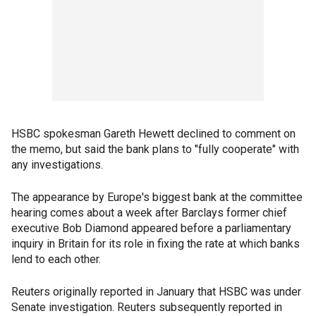
HSBC spokesman Gareth Hewett declined to comment on
the memo, but said the bank plans to "fully cooperate" with
any investigations.
The appearance by Europe's biggest bank at the committee
hearing comes about a week after Barclays former chief
executive Bob Diamond appeared before a parliamentary
inquiry in Britain for its role in fixing the rate at which banks
lend to each other.
Reuters originally reported in January that HSBC was under
Senate investigation. Reuters subsequently reported in