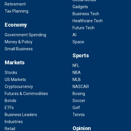
Retirement
Gadgets
Tax Planning
Business Tech
Healthcare Tech
Economy
Future Tech
Government Spending
AI
Money & Policy
Space
Small Business
Sports
Markets
NFL
Stocks
NBA
US Markets
MLB
Cryptocurrency
NASCAR
Futures & Commodities
Boxing
Bonds
Soccer
ETFs
Golf
Business Leaders
Tennis
Industries
Opinion
Retail