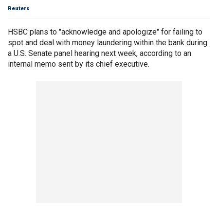
Reuters
HSBC plans to "acknowledge and apologize" for failing to
spot and deal with money laundering within the bank during
a U.S. Senate panel hearing next week, according to an
internal memo sent by its chief executive.