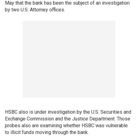
May that the bank has been the subject of an investigation
by two U.S. Attorney offices.
HSBC also is under investigation by the U.S. Securities and
Exchange Commission and the Justice Department. Those
probes also are examining whether HSBC was vulnerable
to illicit funds moving through the bank.