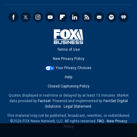
Terms of Use
New Privacy Policy
Your Privacy Choices
Help
Closed Captioning Policy
Quotes displayed in real-time or delayed by at least 15 minutes. Market
data provided by
Factset
. Powered and implemented by
FactSet Digital
Solutions
.
Legal Statement
.
This material may not be published, broadcast, rewritten, or redistributed.
©2026 FOX News Network, LLC. All rights reserved.
FAQ
-
New Privacy
Policy