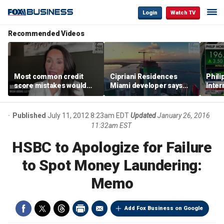
Login
Watch TV
Recommended Videos
Most common credit
Cipriani Residences
Phili
score mistakes would
Miami developer says
Inter
‘blow your mind,’ expert
‘the sky’s the limit’ as
mass
warns
project reaches
camp
milestones
busi
Published
July 11, 2012 8:23am EDT
Updated
January 26, 2016
11:32am EST
HSBC to Apologize for Failure
to Spot Money Laundering:
Memo
Add Fox Business on Google