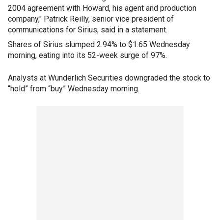
2004 agreement with Howard, his agent and production
company," Patrick Reilly, senior vice president of
communications for Sirius, said in a statement.
Shares of Sirius slumped 2.94% to $1.65 Wednesday
morning, eating into its 52-week surge of 97%.
Analysts at Wunderlich Securities downgraded the stock to
“hold” from “buy” Wednesday morning.