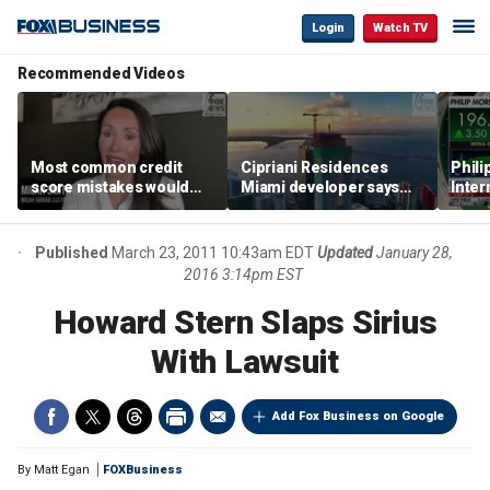
Login
Watch TV
Recommended Videos
Most common credit
Cipriani Residences
Phili
score mistakes would
Miami developer says
Inter
‘blow your mind,’ expert
‘the sky’s the limit’ as
mass
warns
project reaches
camp
milestones
busi
Published
March 23, 2011 10:43am EDT
Updated
January 28,
2016 3:14pm EST
Howard Stern Slaps Sirius
With Lawsuit
Add Fox Business on Google
By
Matt Egan
FOXBusiness