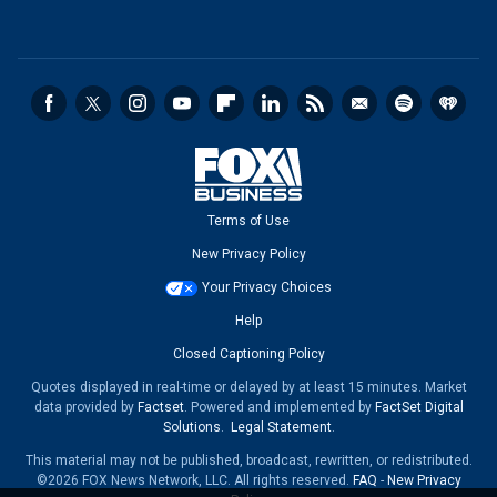
Terms of Use
New Privacy Policy
Your Privacy Choices
Help
Closed Captioning Policy
Quotes displayed in real-time or delayed by at least 15 minutes. Market
data provided by
Factset
. Powered and implemented by
FactSet Digital
Solutions
.
Legal Statement
.
This material may not be published, broadcast, rewritten, or redistributed.
©2026 FOX News Network, LLC. All rights reserved.
FAQ
-
New Privacy