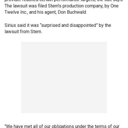
The lawsuit was filed Stern’s production company, by One
Twelve Inc., and his agent, Don Buchwald.
Sirius said it was “surprised and disappointed” by the
lawsuit from Stern.
"We have met all of our obligations under the terms of our