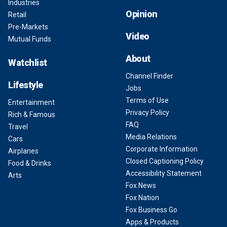
Industries
Opinion
Retail
Pre-Markets
Video
Mutual Funds
About
Watchlist
Channel Finder
Lifestyle
Jobs
Terms of Use
Entertainment
Privacy Policy
Rich & Famous
FAQ
Travel
Media Relations
Cars
Corporate Information
Airplanes
Closed Captioning Policy
Food & Drinks
Accessibility Statement
Arts
Fox News
Fox Nation
Fox Business Go
Apps & Products