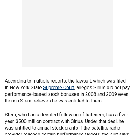
According to multiple reports, the lawsuit, which was filed
in New York State
Supreme Court
, alleges Sirius did not pay
performance-based stock bonuses in 2008 and 2009 even
though Stern believes he was entitled to them.
Stern, who has a devoted following of listeners, has a five-
year, $500 million contract with Sirius. Under that deal, he
was entitled to annual stock grants if the satellite radio
provider reached certain performance targets, the suit says.