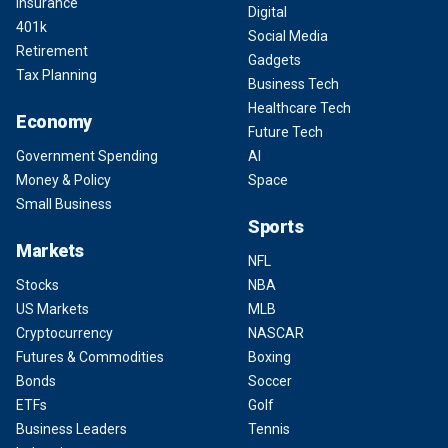
Insurance
Digital
401k
Social Media
Retirement
Gadgets
Tax Planning
Business Tech
Healthcare Tech
Economy
Future Tech
Government Spending
AI
Money & Policy
Space
Small Business
Sports
Markets
NFL
Stocks
NBA
US Markets
MLB
Cryptocurrency
NASCAR
Futures & Commodities
Boxing
Bonds
Soccer
ETFs
Golf
Business Leaders
Tennis