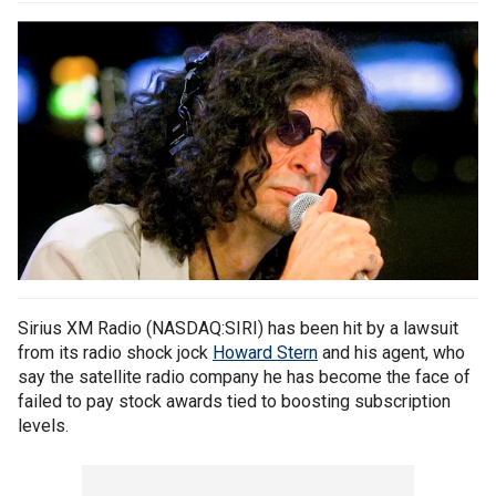
Sirius XM Radio (NASDAQ:SIRI) has been hit by a lawsuit
from its radio shock jock
Howard Stern
and his agent, who
say the satellite radio company he has become the face of
failed to pay stock awards tied to boosting subscription
levels.