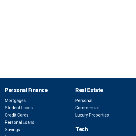
Personal Finance
Real Estate
Mortgages
Personal
Student Loans
Commercial
Credit Cards
Luxury Properties
Personal Loans
Tech
Savings