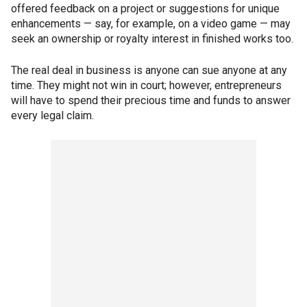
offered feedback on a project or suggestions for unique
enhancements — say, for example, on a video game — may
seek an ownership or royalty interest in finished works too.
The real deal in business is anyone can sue anyone at any
time. They might not win in court; however, entrepreneurs
will have to spend their precious time and funds to answer
every legal claim.