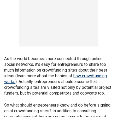
As the world becomes more connected through online
social networks, it’s easy for entrepreneurs to share too
much information on crowdfunding sites about their best
ideas (learn more about the basics of
how crowdfunding
works
). Actually, entrepreneurs should assume that
crowdfunding sites are visited not only by potential project
funders, but by potential competitors and copycats too.
So what should entrepreneurs know and do before signing
on at crowdfunding sites? In addition to consulting
corporate counsel, here are some issues to be aware of