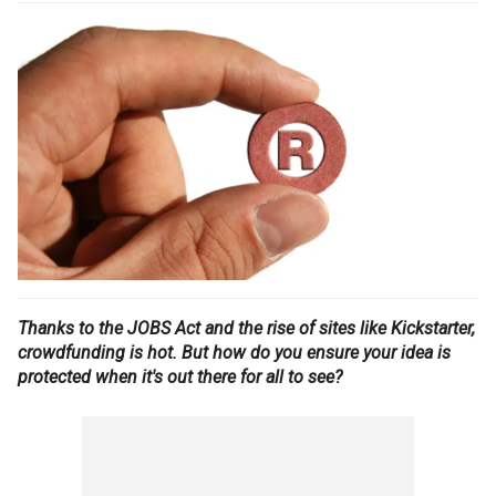
Thanks to the JOBS Act and the rise of sites like Kickstarter,
crowdfunding is hot. But how do you ensure your idea is
protected when it's out there for all to see?