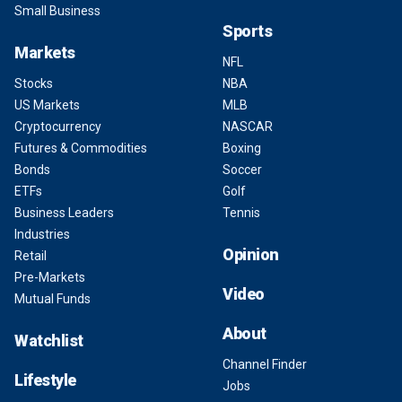
Small Business
Sports
Markets
NFL
Stocks
NBA
US Markets
MLB
Cryptocurrency
NASCAR
Futures & Commodities
Boxing
Bonds
Soccer
ETFs
Golf
Business Leaders
Tennis
Industries
Opinion
Retail
Pre-Markets
Video
Mutual Funds
About
Watchlist
Channel Finder
Lifestyle
Jobs