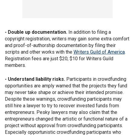
- Double up documentation.
In addition to filing a
copyright registration, writers may gain some extra comfort
and proof-of-authorship documentation by filing their
scripts and other works with the
Writers Guild of America
.
Registration fees are just $20; $10 for Writers Guild
members.
- Understand liability risks.
Participants in crowdfunding
opportunities are amply warned that the projects they fund
may never take shape or achieve their intended promise.
Despite these warnings, crowdfunding participants may
still hire a lawyer to try to recover invested funds from
entrepreneurs. Pesky lawyers may also claim that the
entrepreneurs changed the artistic or functional nature of a
project without approval from crowdfunding participants.
Especially opportunistic crowdfunding participants who