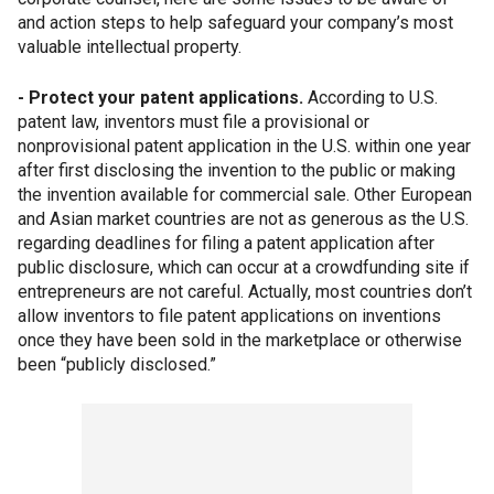
and action steps to help safeguard your company’s most
valuable intellectual property.
- Protect your patent applications.
According to U.S.
patent law, inventors must file a provisional or
nonprovisional patent application in the U.S. within one year
after first disclosing the invention to the public or making
the invention available for commercial sale. Other European
and Asian market countries are not as generous as the U.S.
regarding deadlines for filing a patent application after
public disclosure, which can occur at a crowdfunding site if
entrepreneurs are not careful. Actually, most countries don’t
allow inventors to file patent applications on inventions
once they have been sold in the marketplace or otherwise
been “publicly disclosed.”