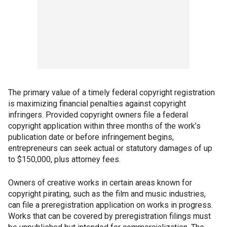
The primary value of a timely federal copyright registration
is maximizing financial penalties against copyright
infringers. Provided copyright owners file a federal
copyright application within three months of the work’s
publication date or before infringement begins,
entrepreneurs can seek actual or statutory damages of up
to $150,000, plus attorney fees.
Owners of creative works in certain areas known for
copyright pirating, such as the film and music industries,
can file a preregistration application on works in progress.
Works that can be covered by preregistration filings must