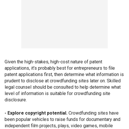
Given the high-stakes, high-cost nature of patent
applications, it’s probably best for entrepreneurs to file
patent applications first, then determine what information is
prudent to disclose at crowdfunding sites later on. Skilled
legal counsel should be consulted to help determine what
level of information is suitable for crowdfunding site
disclosure.
- Explore copyright potential.
Crowdfunding sites have
been popular vehicles to raise funds for documentary and
independent film projects, plays, video games, mobile