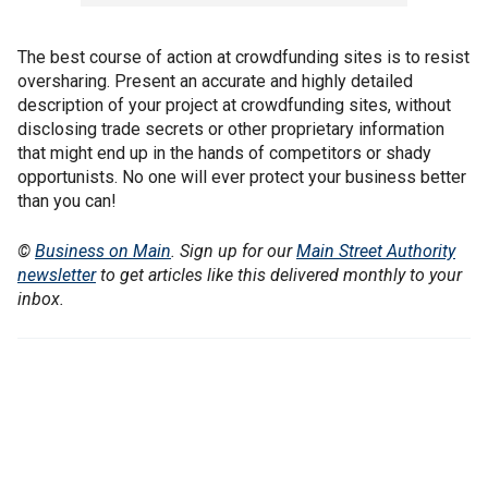
The best course of action at crowdfunding sites is to resist
oversharing. Present an accurate and highly detailed
description of your project at crowdfunding sites, without
disclosing trade secrets or other proprietary information
that might end up in the hands of competitors or shady
opportunists. No one will ever protect your business better
than you can!
©
Business on Main
. Sign up for our
Main Street Authority
newsletter
to get articles like this delivered monthly to your
inbox.