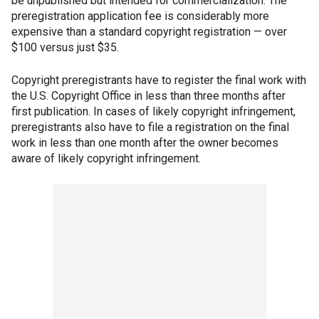
be unpublished but intended for commercialization. The
preregistration application fee is considerably more
expensive than a standard copyright registration — over
$100 versus just $35.
Copyright preregistrants have to register the final work with
the U.S. Copyright Office in less than three months after
first publication. In cases of likely copyright infringement,
preregistrants also have to file a registration on the final
work in less than one month after the owner becomes
aware of likely copyright infringement.