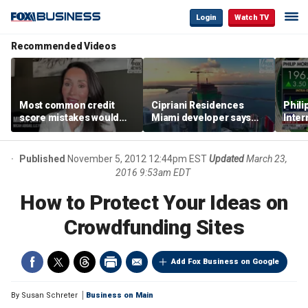
Login
Watch TV
Recommended Videos
Most common credit
Cipriani Residences
Phili
score mistakes would
Miami developer says
Inter
‘blow your mind,’ expert
‘the sky’s the limit’ as
mass
warns
project reaches
camp
milestones
busi
Published
November 5, 2012 12:44pm EST
Updated
March 23,
2016 9:53am EDT
How to Protect Your Ideas on
Crowdfunding Sites
Add Fox Business on Google
By
Susan Schreter
Business on Main