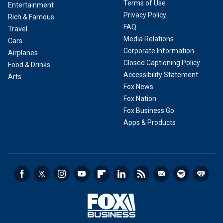
Terms of Use
Entertainment
Privacy Policy
Rich & Famous
FAQ
Travel
Media Relations
Cars
Corporate Information
Airplanes
Closed Captioning Policy
Food & Drinks
Accessibility Statement
Arts
Fox News
Fox Nation
Fox Business Go
Apps & Products