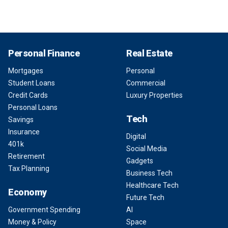
Personal Finance
Real Estate
Mortgages
Personal
Student Loans
Commercial
Credit Cards
Luxury Properties
Personal Loans
Tech
Savings
Insurance
Digital
401k
Social Media
Retirement
Gadgets
Tax Planning
Business Tech
Healthcare Tech
Economy
Future Tech
Government Spending
AI
Money & Policy
Space