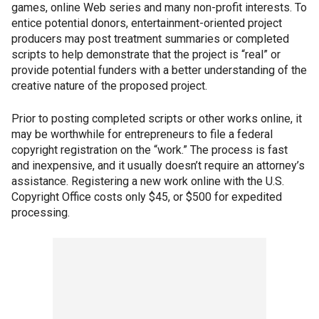
games, online Web series and many non-profit interests. To
entice potential donors, entertainment-oriented project
producers may post treatment summaries or completed
scripts to help demonstrate that the project is “real” or
provide potential funders with a better understanding of the
creative nature of the proposed project.
Prior to posting completed scripts or other works online, it
may be worthwhile for entrepreneurs to file a federal
copyright registration on the “work.” The process is fast
and inexpensive, and it usually doesn’t require an attorney’s
assistance. Registering a new work online with the U.S.
Copyright Office costs only $45, or $500 for expedited
processing.