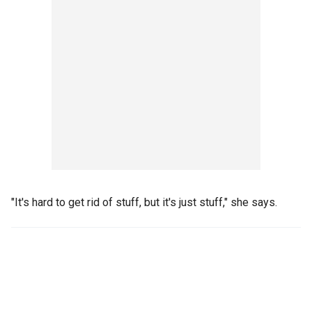
"It's hard to get rid of stuff, but it's just stuff," she says.