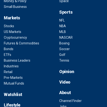
Money & Policy
Space
Small Business
Sports
Markets
NFL
Stocks
NBA
US Markets
MLB
Cryptocurrency
NASCAR
Futures & Commodities
Boxing
Bonds
Soccer
ETFs
Golf
Business Leaders
Tennis
Industries
Opinion
Retail
Pre-Markets
Video
Mutual Funds
About
Watchlist
Channel Finder
Lifestyle
Jobs