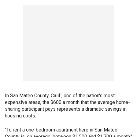
In San Mateo County, Calif., one of the nation's most
expensive areas, the $600 a month that the average home-
sharing participant pays represents a dramatic savings in
housing costs.
"To rent a one-bedroom apartment here in San Mateo
County is, on average, between $1,500 and $1,700 a month,"