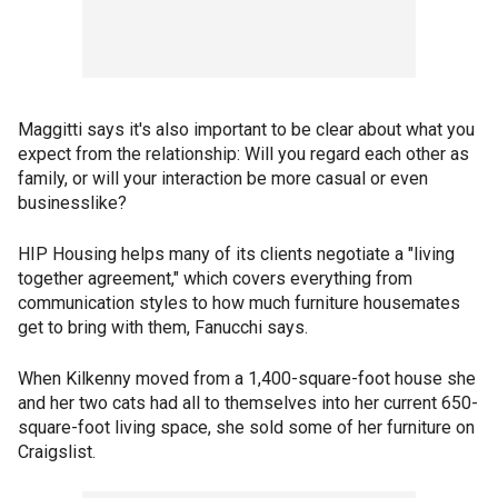
Maggitti says it's also important to be clear about what you
expect from the relationship: Will you regard each other as
family, or will your interaction be more casual or even
businesslike?
HIP Housing helps many of its clients negotiate a "living
together agreement," which covers everything from
communication styles to how much furniture housemates
get to bring with them, Fanucchi says.
When Kilkenny moved from a 1,400-square-foot house she
and her two cats had all to themselves into her current 650-
square-foot living space, she sold some of her furniture on
Craigslist.