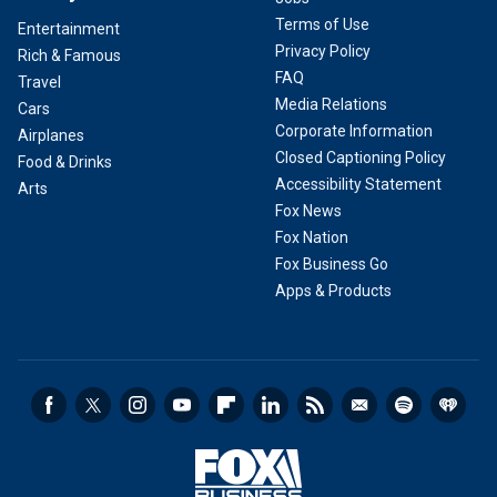
Terms of Use
Entertainment
Privacy Policy
Rich & Famous
FAQ
Travel
Media Relations
Cars
Corporate Information
Airplanes
Closed Captioning Policy
Food & Drinks
Accessibility Statement
Arts
Fox News
Fox Nation
Fox Business Go
Apps & Products