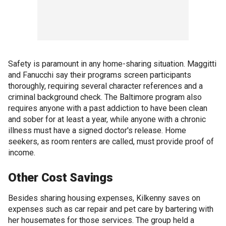
Safety is paramount in any home-sharing situation. Maggitti
and Fanucchi say their programs screen participants
thoroughly, requiring several character references and a
criminal background check. The Baltimore program also
requires anyone with a past addiction to have been clean
and sober for at least a year, while anyone with a chronic
illness must have a signed doctor's release. Home
seekers, as room renters are called, must provide proof of
income.
Other Cost Savings
Besides sharing housing expenses, Kilkenny saves on
expenses such as car repair and pet care by bartering with
her housemates for those services. The group held a