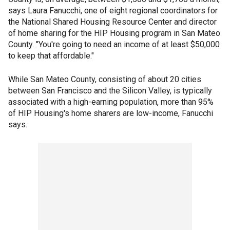
says Laura Fanucchi, one of eight regional coordinators for
the National Shared Housing Resource Center and director
of home sharing for the HIP Housing program in San Mateo
County. "You're going to need an income of at least $50,000
to keep that affordable."
While San Mateo County, consisting of about 20 cities
between San Francisco and the Silicon Valley, is typically
associated with a high-earning population, more than 95%
of HIP Housing's home sharers are low-income, Fanucchi
says.