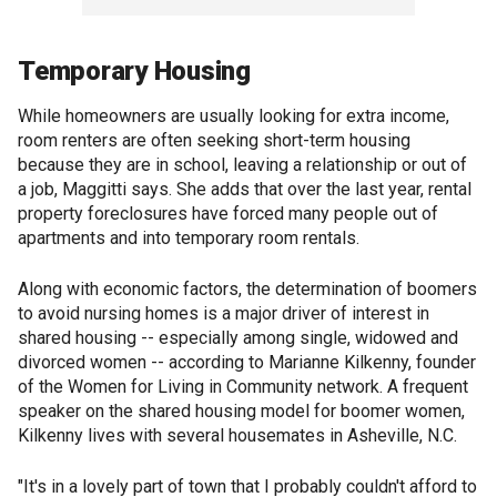
Temporary Housing
While homeowners are usually looking for extra income,
room renters are often seeking short-term housing
because they are in school, leaving a relationship or out of
a job, Maggitti says. She adds that over the last year, rental
property foreclosures have forced many people out of
apartments and into temporary room rentals.
Along with economic factors, the determination of boomers
to avoid nursing homes is a major driver of interest in
shared housing -- especially among single, widowed and
divorced women -- according to Marianne Kilkenny, founder
of the Women for Living in Community network. A frequent
speaker on the shared housing model for boomer women,
Kilkenny lives with several housemates in Asheville, N.C.
"It's in a lovely part of town that I probably couldn't afford to