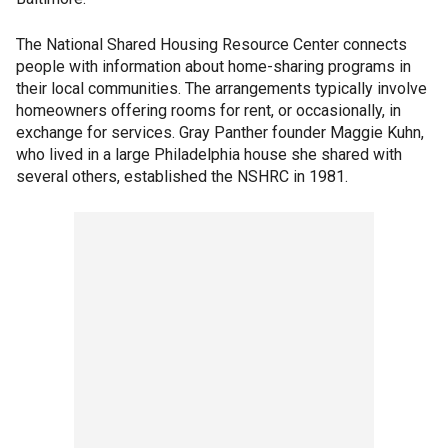
The National Shared Housing Resource Center connects
people with information about home-sharing programs in
their local communities. The arrangements typically involve
homeowners offering rooms for rent, or occasionally, in
exchange for services. Gray Panther founder Maggie Kuhn,
who lived in a large Philadelphia house she shared with
several others, established the NSHRC in 1981.