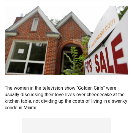
The women in the television show "Golden Girls" were
usually discussing their love lives over cheesecake at the
kitchen table, not dividing up the costs of living in a swanky
condo in Miami.