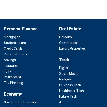
Personal Finance
Real Estate
Mortgages
Personal
Student Loans
Commercial
Credit Cards
Luxury Properties
Personal Loans
Tech
Savings
Insurance
Digital
401k
Social Media
Retirement
Gadgets
Tax Planning
Business Tech
Healthcare Tech
Economy
Future Tech
Government Spending
AI