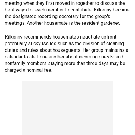
meeting when they first moved in together to discuss the
best ways for each member to contribute. Kilkenny became
the designated recording secretary for the group's
meetings. Another housemate is the resident gardener.
Kilkenny recommends housemates negotiate upfront
potentially sticky issues such as the division of cleaning
duties and rules about houseguests. Her group maintains a
calendar to alert one another about incoming guests, and
nonfamily members staying more than three days may be
charged a nominal fee.