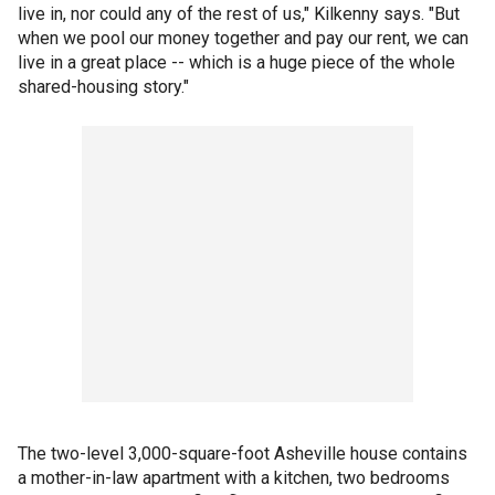
live in, nor could any of the rest of us," Kilkenny says. "But
when we pool our money together and pay our rent, we can
live in a great place -- which is a huge piece of the whole
shared-housing story."
The two-level 3,000-square-foot Asheville house contains
a mother-in-law apartment with a kitchen, two bedrooms