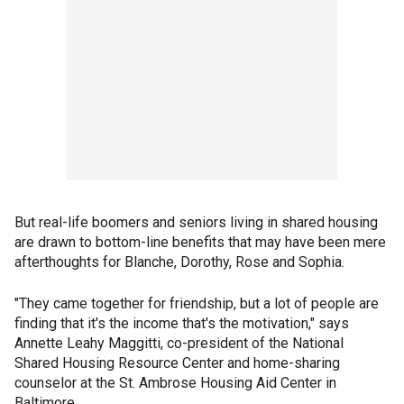
But real-life boomers and seniors living in shared housing
are drawn to bottom-line benefits that may have been mere
afterthoughts for Blanche, Dorothy, Rose and Sophia.
"They came together for friendship, but a lot of people are
finding that it's the income that's the motivation," says
Annette Leahy Maggitti, co-president of the National
Shared Housing Resource Center and home-sharing
counselor at the St. Ambrose Housing Aid Center in
Baltimore.