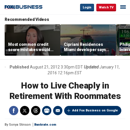
Login
Watch TV
Recommended Videos
Most common credit
Cipriani Residences
Phili
score mistakes would
Miami developer says
Inter
‘blow your mind,’ expert
‘the sky’s the limit’ as
mass
warns
project reaches
camp
milestones
busi
Published
August 21, 2012 3:30pm EDT
Updated
January 11,
2016 12:16pm EST
How to Live Cheaply in
Retirement With Roommates
Add Fox Business on Google
By
Sonya Stinson
Bankrate.com