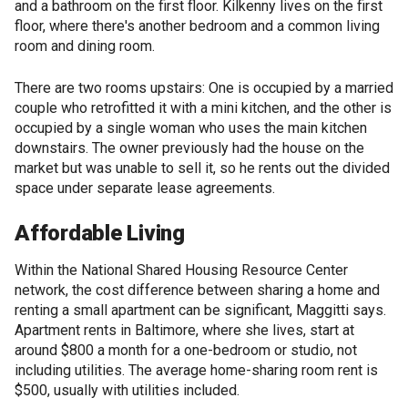
and a bathroom on the first floor. Kilkenny lives on the first
floor, where there's another bedroom and a common living
room and dining room.
There are two rooms upstairs: One is occupied by a married
couple who retrofitted it with a mini kitchen, and the other is
occupied by a single woman who uses the main kitchen
downstairs. The owner previously had the house on the
market but was unable to sell it, so he rents out the divided
space under separate lease agreements.
Affordable Living
Within the National Shared Housing Resource Center
network, the cost difference between sharing a home and
renting a small apartment can be significant, Maggitti says.
Apartment rents in Baltimore, where she lives, start at
around $800 a month for a one-bedroom or studio, not
including utilities. The average home-sharing room rent is
$500, usually with utilities included.