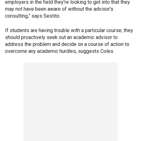
employers in the field they're looking to get into that they
may not have been aware of without the advisor's
consulting,” says Sestito.
If students are having trouble with a particular course, they
should proactively seek out an academic advisor to
address the problem and decide on a course of action to
overcome any academic hurdles, suggests Coles.