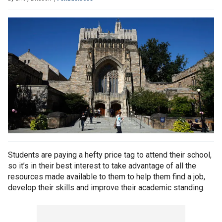
Students are paying a hefty price tag to attend their school,
so it’s in their best interest to take advantage of all the
resources made available to them to help them find a job,
develop their skills and improve their academic standing.