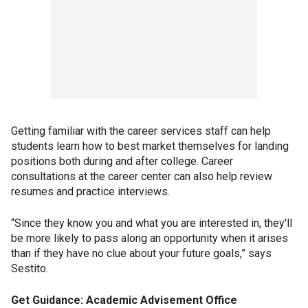
Getting familiar with the career services staff can help
students learn how to best market themselves for landing
positions both during and after college. Career
consultations at the career center can also help review
resumes and practice interviews.
“Since they know you and what you are interested in, they'll
be more likely to pass along an opportunity when it arises
than if they have no clue about your future goals,” says
Sestito.
Get Guidance: Academic Advisement Office