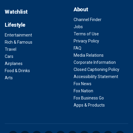
About
Watchlist
Channel Finder
Lifestyle
Jobs
Terms of Use
Entertainment
Privacy Policy
Rich & Famous
FAQ
Travel
Media Relations
Cars
Corporate Information
Airplanes
Closed Captioning Policy
Food & Drinks
Accessibility Statement
Arts
Fox News
Fox Nation
Fox Business Go
Apps & Products