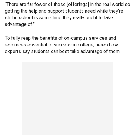
“There are far fewer of these [offerings] in the real world so
getting the help and support students need while they're
still in school is something they really ought to take
advantage of.”
To fully reap the benefits of on-campus services and
resources essential to success in college, here’s how
experts say students can best take advantage of them.