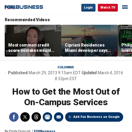
Login
Watch TV
Recommended Videos
Most common credit
Cipriani Residences
Phili
score mistakes would
Miami developer says
Inter
‘blow your mind,’ expert
‘the sky’s the limit’ as
mass
warns
project reaches
camp
milestones
busi
COLUMNS
Published
March 29, 2013 9:15am EDT
Updated
March 4, 2016
8:53pm EST
How to Get the Most Out of
On-Campus Services
Add Fox Business on Google
By
Emily Driscoll
FOXBusiness