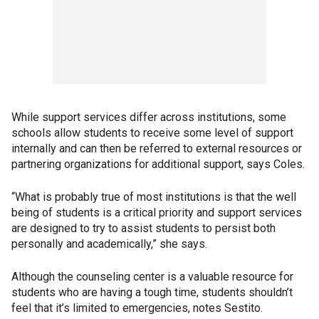
While support services differ across institutions, some
schools allow students to receive some level of support
internally and can then be referred to external resources or
partnering organizations for additional support, says Coles.
“What is probably true of most institutions is that the well
being of students is a critical priority and support services
are designed to try to assist students to persist both
personally and academically,” she says.
Although the counseling center is a valuable resource for
students who are having a tough time, students shouldn’t
feel that it’s limited to emergencies, notes Sestito.