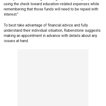
using the check toward education-related expenses while
remembering that those funds will need to be repaid with
interest.”
To best take advantage of financial advice and fully
understand their individual situation, Rubenstone suggests
making an appointment in advance with details about any
issues at hand.