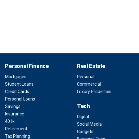
Personal Finance
Real Estate
Mortgages
Personal
Student Loans
Commercial
Credit Cards
Luxury Properties
Personal Loans
Tech
Savings
Insurance
Digital
401k
Social Media
Retirement
Gadgets
Tax Planning