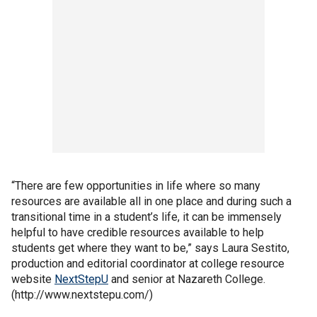
“There are few opportunities in life where so many
resources are available all in one place and during such a
transitional time in a student’s life, it can be immensely
helpful to have credible resources available to help
students get where they want to be,” says Laura Sestito,
production and editorial coordinator at college resource
website
NextStepU
and senior at Nazareth College.
(http://www.nextstepu.com/)