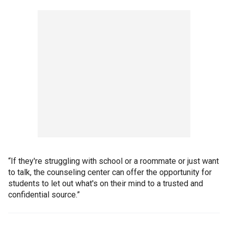
“If they're struggling with school or a roommate or just want
to talk, the counseling center can offer the opportunity for
students to let out what's on their mind to a trusted and
confidential source.”