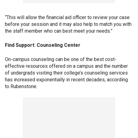
“This will allow the financial aid officer to review your case
before your session and it may also help to match you with
the staff member who can best meet your needs.”
Find Support: Counseling Center
On-campus counseling can be one of the best cost-
effective resources offered on a campus and the number
of undergrads visiting their college’s counseling services
has increased exponentially in recent decades, according
to Rubenstone.