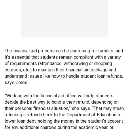
The financial aid process can be confusing for families and
it’s essential that students remain compliant with a variety
of requirements (attendance, withdrawing or dropping
courses, etc.) to maintain their financial aid package and
understand issues like how to handle student loan refunds,
says Coles.
“Working with the financial aid office will help students
decide the best way to handle their refund, depending on
their personal financial situation,” she says. “That may mean
returning a refund check to the Department of Education to
lower loan debt, holding the money in the student’s account
for any additional charges during the academic year, or