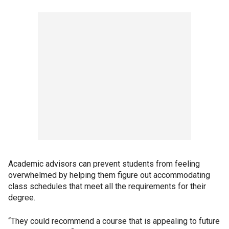
Academic advisors can prevent students from feeling
overwhelmed by helping them figure out accommodating
class schedules that meet all the requirements for their
degree.
“They could recommend a course that is appealing to future