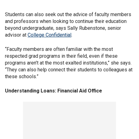
Students can also seek out the advice of faculty members
and professors when looking to continue their education
beyond undergraduate, says Sally Rubenstone, senior
advisor at
College Confidential
.
“Faculty members are often familiar with the most
respected grad programs in their field, even if these
programs aren’t at the most exalted institutions,” she says.
“They can also help connect their students to colleagues at
these schools.”
Understanding Loans: Financial Aid Office