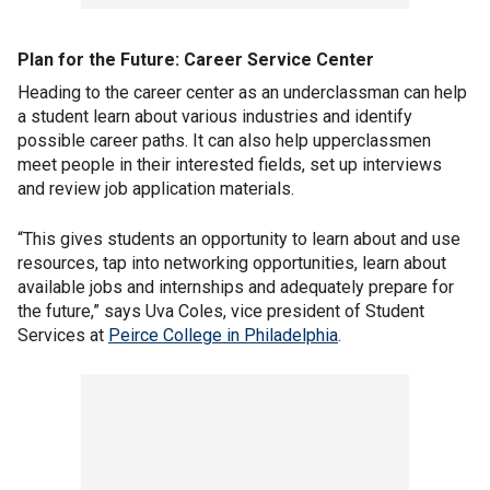
Plan for the Future:
Career Service Center
Heading to the career center as an underclassman can help
a student learn about various industries and identify
possible career paths. It can also help upperclassmen
meet people in their interested fields, set up interviews
and review job application materials.
“This gives students an opportunity to learn about and use
resources, tap into networking opportunities, learn about
available jobs and internships and adequately prepare for
the future,” says Uva Coles, vice president of Student
Services at
Peirce College in Philadelphia
.