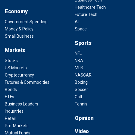
Business Tech
Healthcare Tech
Economy
Future Tech
Government Spending
AI
Money & Policy
Space
Small Business
Sports
Markets
NFL
Stocks
NBA
US Markets
MLB
Cryptocurrency
NASCAR
Futures & Commodities
Boxing
Bonds
Soccer
ETFs
Golf
Business Leaders
Tennis
Industries
Opinion
Retail
Pre-Markets
Video
Mutual Funds