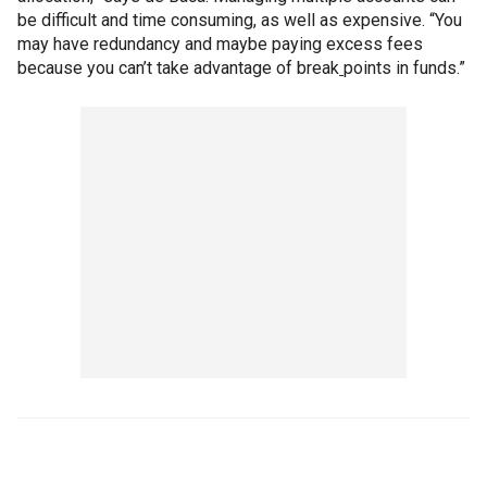
be difficult and time consuming, as well as expensive. “You
may have redundancy and maybe paying excess fees
because you can’t take advantage of break
points in funds.”