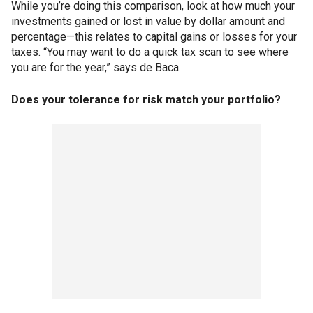
While you’re doing this comparison, look at how much your
investments gained or lost in value by dollar amount and
percentage—this relates to capital gains or losses for your
taxes. “You may want to do a quick tax scan to see where
you are for the year,” says de Baca.
Does your tolerance for risk match your portfolio?