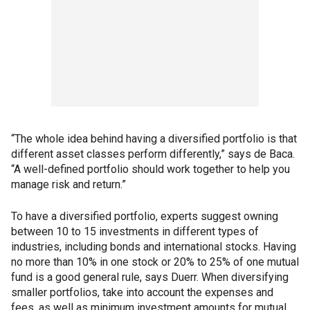
“The whole idea behind having a diversified portfolio is that
different asset classes perform differently,” says de Baca.
“A well-defined portfolio should work together to help you
manage risk and return.”
To have a diversified portfolio, experts suggest owning
between 10 to 15 investments in different types of
industries, including bonds and international stocks. Having
no more than 10% in one stock or 20% to 25% of one mutual
fund is a good general rule, says Duerr. When diversifying
smaller portfolios, take into account the expenses and
fees, as well as minimum investment amounts for mutual