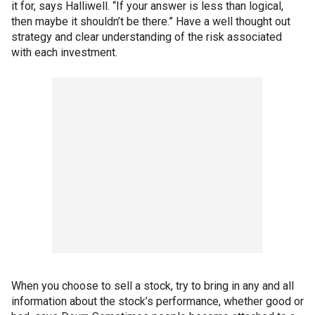
it for, says Halliwell. “If your answer is less than logical,
then maybe it shouldn’t be there.” Have a well thought out
strategy and clear understanding of the risk associated
with each investment.
When you choose to sell a stock, try to bring in any and all
information about the stock’s performance, whether good or