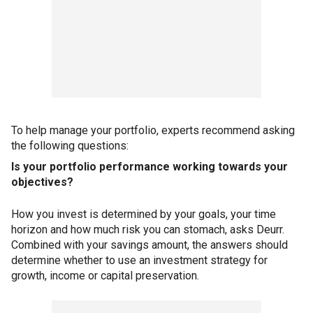
To help manage your portfolio, experts recommend asking
the following questions:
Is your portfolio performance working towards your
objectives?
How you invest is determined by your goals, your time
horizon and how much risk you can stomach, asks Deurr.
Combined with your savings amount, the answers should
determine whether to use an investment strategy for
growth, income or capital preservation.