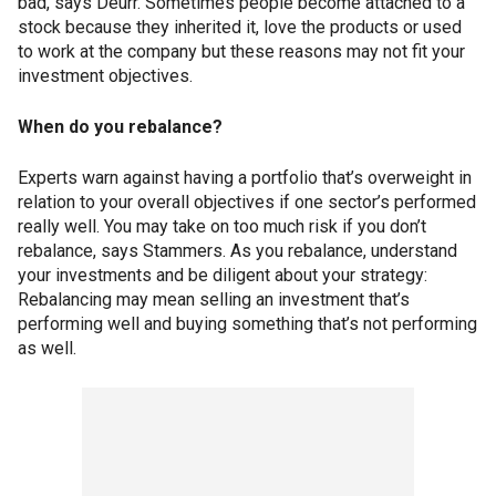
bad, says Deurr. Sometimes people become attached to a
stock because they inherited it, love the products or used
to work at the company but these reasons may not fit your
investment objectives.
When do you rebalance?
Experts warn against having a portfolio that’s overweight in
relation to your overall objectives if one sector’s performed
really well. You may take on too much risk if you don’t
rebalance, says Stammers. As you rebalance, understand
your investments and be diligent about your strategy:
Rebalancing may mean selling an investment that’s
performing well and buying something that’s not performing
as well.