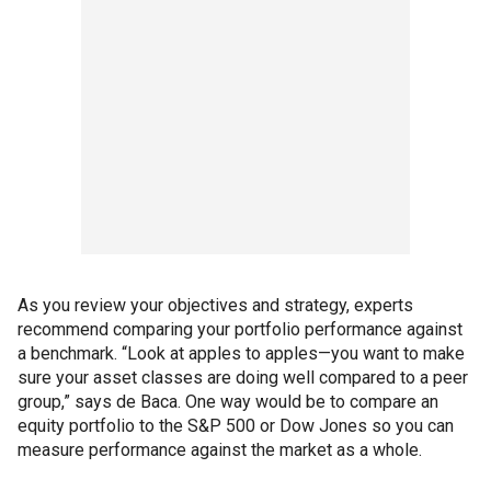
As you review your objectives and strategy, experts
recommend comparing your portfolio performance against
a benchmark.
“Look at apples to apples—you want to make
sure your asset classes are doing well compared to a peer
group,” says de Baca. One way would be to compare an
equity portfolio to the S&P 500 or Dow Jones so you can
measure performance against the market as a whole.