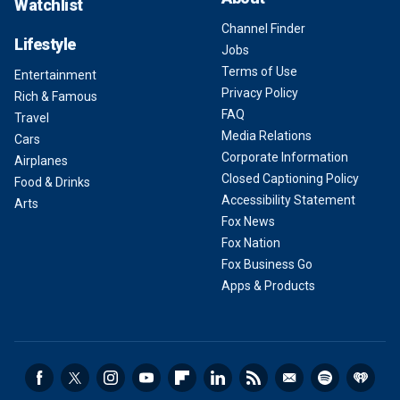
Watchlist
Channel Finder
Lifestyle
Jobs
Terms of Use
Entertainment
Privacy Policy
Rich & Famous
FAQ
Travel
Media Relations
Cars
Corporate Information
Airplanes
Closed Captioning Policy
Food & Drinks
Accessibility Statement
Arts
Fox News
Fox Nation
Fox Business Go
Apps & Products