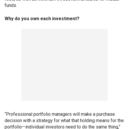
funds.
Why do you own each investment?
“Professional portfolio managers will make a purchase
decision with a strategy for what that holding means for the
portfolio—individual investors need to do the same thing,”