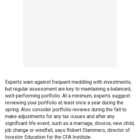
Experts warn against frequent meddling with investments,
but regular assessment are key to maintaining a balanced,
well-performing portfolio. At a minimum, experts suggest
reviewing your portfolio at least once a year during the
spring. Also consider portfolio reviews during the fall to
make adjustments for any tax issues and after any
significant life event, such as a marriage, divorce, new child,
job change or windfall, says Robert Stammers, director of
Investor Education for the CFA Institute.