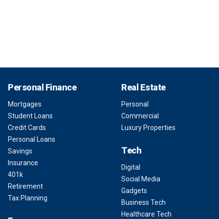
Personal Finance
Real Estate
Mortgages
Personal
Student Loans
Commercial
Credit Cards
Luxury Properties
Personal Loans
Tech
Savings
Insurance
Digital
401k
Social Media
Retirement
Gadgets
Tax Planning
Business Tech
Healthcare Tech