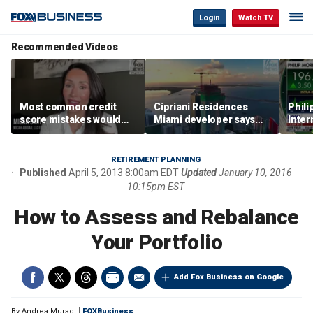
Login
Watch TV
Recommended Videos
Most common credit
Cipriani Residences
Phili
score mistakes would
Miami developer says
Inter
‘blow your mind,’ expert
‘the sky’s the limit’ as
mass
warns
project reaches
camp
milestones
busi
RETIREMENT PLANNING
Published
April 5, 2013 8:00am EDT
Updated
January 10, 2016
10:15pm EST
How to Assess and Rebalance
Your Portfolio
Add Fox Business on Google
By
Andrea Murad
FOXBusiness