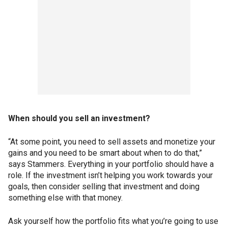
When should you sell an investment?
“At some point, you need to sell assets and monetize your
gains and you need to be smart about when to do that,”
says Stammers. Everything in your portfolio should have a
role. If the investment isn’t helping you work towards your
goals, then consider selling that investment and doing
something else with that money.
Ask yourself how the portfolio fits what you’re going to use