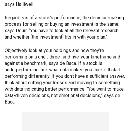
says Halliwell.
Regardless of a stock’s performance, the decision-making
process for selling or buying an investment is the same,
says Deurr. “You have to look at all the relevant research
and whether [the investment] fits in with your plan.”
Objectively look at your holdings and how they’re
performing on a one-, three- and five-year timeframe and
against a benchmark, says de Baca. If a stock is
underperforming, ask what data makes you think it’ll start
performing differently. If you don’t have a sufficient answer,
think about cutting your losses and moving to something
with data indicating better performance. “You want to make
data-driven decisions, not emotional decisions,” says de
Baca.