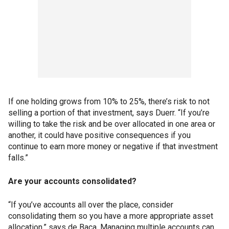
If one holding grows from 10% to 25%, there’s risk to not
selling a portion of that investment, says Duerr. “If you’re
willing to take the risk and be over allocated in one area or
another, it could have positive consequences if you
continue to earn more money or negative if that investment
falls.”
Are your accounts consolidated?
“If you’ve accounts all over the place, consider
consolidating them so you have a more appropriate asset
allocation,” says de Baca. Managing multiple accounts can