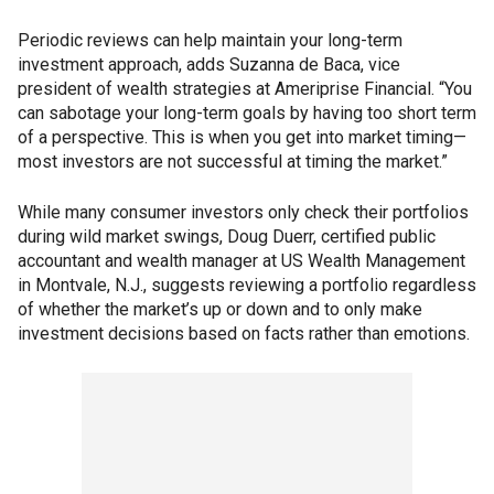
Periodic reviews can help maintain your long-term
investment approach, adds Suzanna de Baca, vice
president of wealth strategies at Ameriprise Financial. “You
can sabotage your long-term goals by having too short term
of a perspective. This is when you get into market timing—
most investors are not successful at timing the market.”
While many consumer investors only check their portfolios
during wild market swings, Doug Duerr, certified public
accountant and wealth manager at US Wealth Management
in Montvale, N.J., suggests reviewing a portfolio regardless
of whether the market’s up or down and to only make
investment decisions based on facts rather than emotions.