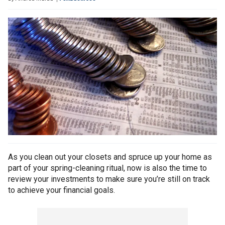
As you clean out your closets and spruce up your home as
part of your spring-cleaning ritual, now is also the time to
review your investments to make sure you’re still on track
to achieve your financial goals.