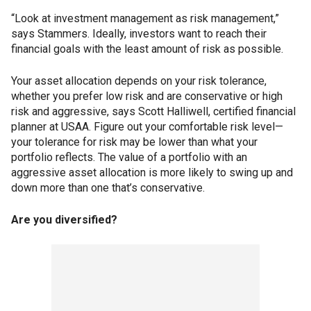
“Look at investment management as risk management,”
says Stammers. Ideally, investors want to reach their
financial goals with the least amount of risk as possible.
Your asset allocation depends on your risk tolerance,
whether you prefer low risk and are conservative or high
risk and aggressive, says Scott Halliwell, certified financial
planner at USAA. Figure out your comfortable risk level—
your tolerance for risk may be lower than what your
portfolio reflects. The value of a portfolio with an
aggressive asset allocation is more likely to swing up and
down more than one that’s conservative.
Are you diversified?