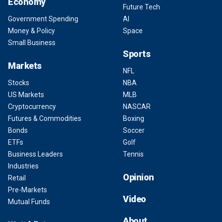
Economy
Future Tech
Government Spending
AI
Money & Policy
Space
Small Business
Sports
Markets
NFL
Stocks
NBA
US Markets
MLB
Cryptocurrency
NASCAR
Futures & Commodities
Boxing
Bonds
Soccer
ETFs
Golf
Business Leaders
Tennis
Industries
Opinion
Retail
Pre-Markets
Video
Mutual Funds
About