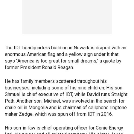
The IDT headquarters building in Newark is draped with an
enormous American flag and a yellow sign under it that
says "America is too great for small dreams," a quote by
former President Ronald Reagan.
He has family members scattered throughout his
businesses, including some of his nine children. His son
Shmuel is chief executive of IDT, while Davidi runs Straight
Path. Another son, Michael, was involved in the search for
shale oil in Mongolia and is chairman of cellphone ringtone
maker Zedge, which was spun off from IDT in 2016.
His son-in-law is chief operating officer for Genie Energy