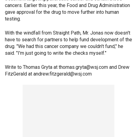
cancers. Earlier this year, the Food and Drug Administration
gave approval for the drug to move further into human
testing.
With the windfall from Straight Path, Mr. Jonas now doesn't
have to search for partners to help fund development of the
drug. "We had this cancer company we couldn't fund," he
said. "I'm just going to write the checks myself."
Write to Thomas Gryta at thomas.gryta@wsj.com and Drew
FitzGerald at andrew.fitzgerald@wsj.com