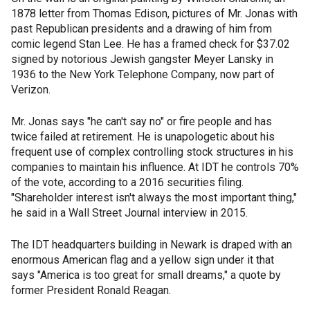
1878 letter from Thomas Edison, pictures of Mr. Jonas with
past Republican presidents and a drawing of him from
comic legend Stan Lee. He has a framed check for $37.02
signed by notorious Jewish gangster Meyer Lansky in
1936 to the New York Telephone Company, now part of
Verizon.
Mr. Jonas says "he can't say no" or fire people and has
twice failed at retirement. He is unapologetic about his
frequent use of complex controlling stock structures in his
companies to maintain his influence. At IDT he controls 70%
of the vote, according to a 2016 securities filing.
"Shareholder interest isn't always the most important thing,"
he said in a Wall Street Journal interview in 2015.
The IDT headquarters building in Newark is draped with an
enormous American flag and a yellow sign under it that
says "America is too great for small dreams," a quote by
former President Ronald Reagan.