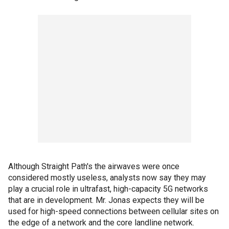
Although Straight Path's the airwaves were once
considered mostly useless, analysts now say they may
play a crucial role in ultrafast, high-capacity 5G networks
that are in development. Mr. Jonas expects they will be
used for high-speed connections between cellular sites on
the edge of a network and the core landline network.