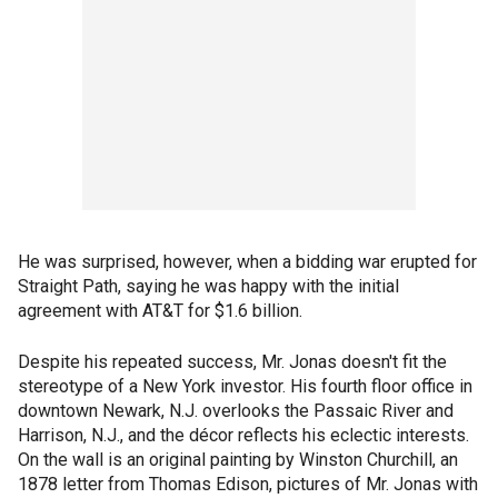
He was surprised, however, when a bidding war erupted for
Straight Path, saying he was happy with the initial
agreement with AT&T for $1.6 billion.
Despite his repeated success, Mr. Jonas doesn't fit the
stereotype of a New York investor. His fourth floor office in
downtown Newark, N.J. overlooks the Passaic River and
Harrison, N.J., and the décor reflects his eclectic interests.
On the wall is an original painting by Winston Churchill, an
1878 letter from Thomas Edison, pictures of Mr. Jonas with