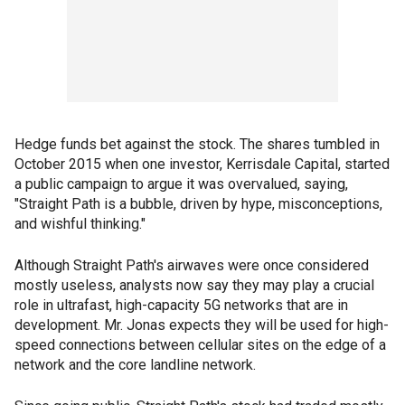
Hedge funds bet against the stock. The shares tumbled in
October 2015 when one investor, Kerrisdale Capital, started
a public campaign to argue it was overvalued, saying,
"Straight Path is a bubble, driven by hype, misconceptions,
and wishful thinking."
Although Straight Path's airwaves were once considered
mostly useless, analysts now say they may play a crucial
role in ultrafast, high-capacity 5G networks that are in
development. Mr. Jonas expects they will be used for high-
speed connections between cellular sites on the edge of a
network and the core landline network.