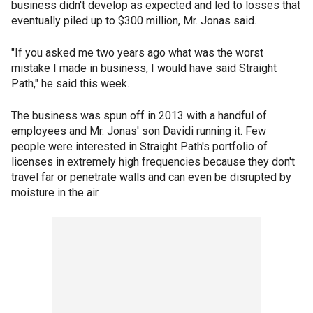
business didn't develop as expected and led to losses that
eventually piled up to $300 million, Mr. Jonas said.
"If you asked me two years ago what was the worst
mistake I made in business, I would have said Straight
Path," he said this week.
The business was spun off in 2013 with a handful of
employees and Mr. Jonas' son Davidi running it. Few
people were interested in Straight Path's portfolio of
licenses in extremely high frequencies because they don't
travel far or penetrate walls and can even be disrupted by
moisture in the air.