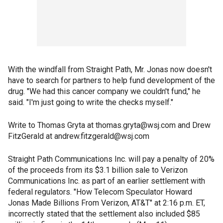
With the windfall from Straight Path, Mr. Jonas now doesn't
have to search for partners to help fund development of the
drug. "We had this cancer company we couldn't fund," he
said. "I'm just going to write the checks myself."
Write to Thomas Gryta at thomas.gryta@wsj.com and Drew
FitzGerald at andrew.fitzgerald@wsj.com
Straight Path Communications Inc. will pay a penalty of 20%
of the proceeds from its $3.1 billion sale to Verizon
Communications Inc. as part of an earlier settlement with
federal regulators. "How Telecom Speculator Howard
Jonas Made Billions From Verizon, AT&T" at 2:16 p.m. ET,
incorrectly stated that the settlement also included $85