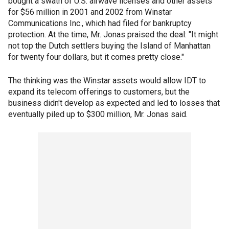
bought a swath of U.S. airwave licenses and other assets
for $56 million in 2001 and 2002 from Winstar
Communications Inc., which had filed for bankruptcy
protection. At the time, Mr. Jonas praised the deal: "It might
not top the Dutch settlers buying the Island of Manhattan
for twenty four dollars, but it comes pretty close."
The thinking was the Winstar assets would allow IDT to
expand its telecom offerings to customers, but the
business didn't develop as expected and led to losses that
eventually piled up to $300 million, Mr. Jonas said.