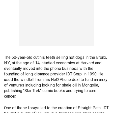
The 60-year-old cut his teeth selling hot dogs in the Bronx,
N.Y., at the age of 14, studied economics at Harvard and
eventually moved into the phone business with the
founding of long-distance provider IDT Corp. in 1990. He
used the windfall from his Net2Phone deal to fund an array
of ventures including looking for shale oil in Mongolia,
publishing "Star Trek" comic books and trying to cure
cancer.
One of these forays led to the creation of Straight Path. IDT