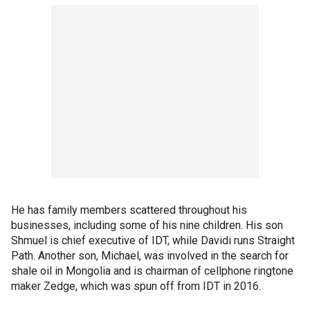
He has family members scattered throughout his
businesses, including some of his nine children. His son
Shmuel is chief executive of IDT, while Davidi runs Straight
Path. Another son, Michael, was involved in the search for
shale oil in Mongolia and is chairman of cellphone ringtone
maker Zedge, which was spun off from IDT in 2016.