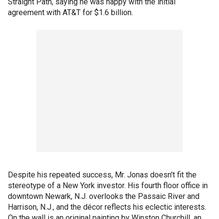
Straight Path, saying he was happy with the initial
agreement with AT&T for $1.6 billion.
Despite his repeated success, Mr. Jonas doesn't fit the
stereotype of a New York investor. His fourth floor office in
downtown Newark, N.J. overlooks the Passaic River and
Harrison, N.J., and the décor reflects his eclectic interests.
On the wall is an original painting by Winston Churchill, an