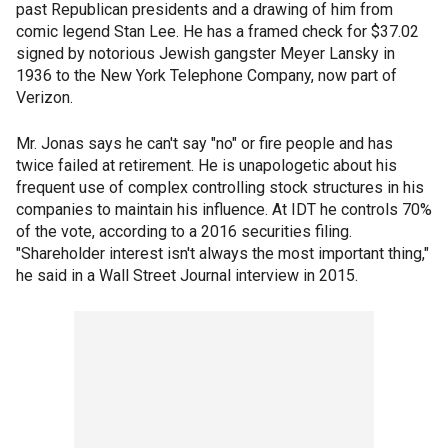
past Republican presidents and a drawing of him from
comic legend Stan Lee. He has a framed check for $37.02
signed by notorious Jewish gangster Meyer Lansky in
1936 to the New York Telephone Company, now part of
Verizon.
Mr. Jonas says he can't say "no" or fire people and has
twice failed at retirement. He is unapologetic about his
frequent use of complex controlling stock structures in his
companies to maintain his influence. At IDT he controls 70%
of the vote, according to a 2016 securities filing.
"Shareholder interest isn't always the most important thing,"
he said in a Wall Street Journal interview in 2015.