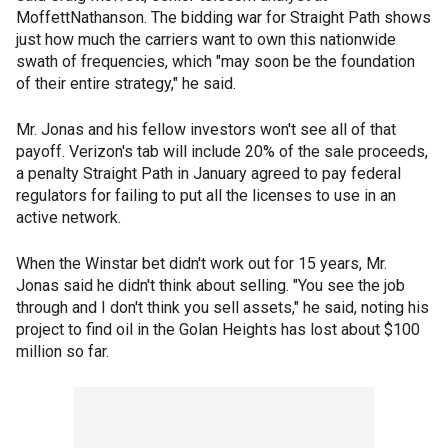
MoffettNathanson. The bidding war for Straight Path shows
just how much the carriers want to own this nationwide
swath of frequencies, which "may soon be the foundation
of their entire strategy," he said.
Mr. Jonas and his fellow investors won't see all of that
payoff. Verizon's tab will include 20% of the sale proceeds,
a penalty Straight Path in January agreed to pay federal
regulators for failing to put all the licenses to use in an
active network.
When the Winstar bet didn't work out for 15 years, Mr.
Jonas said he didn't think about selling. "You see the job
through and I don't think you sell assets," he said, noting his
project to find oil in the Golan Heights has lost about $100
million so far.