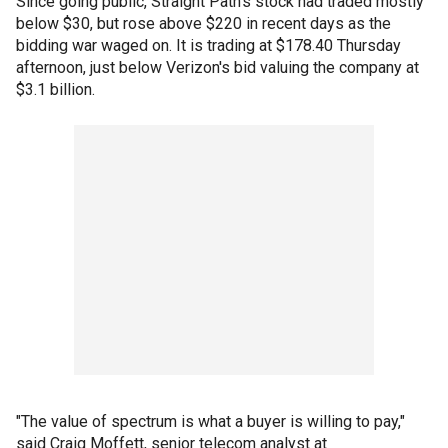
Since going public, Straight Path's stock had traded mostly
below $30, but rose above $220 in recent days as the
bidding war waged on. It is trading at $178.40 Thursday
afternoon, just below Verizon's bid valuing the company at
$3.1 billion.
"The value of spectrum is what a buyer is willing to pay,"
said Craig Moffett, senior telecom analyst at