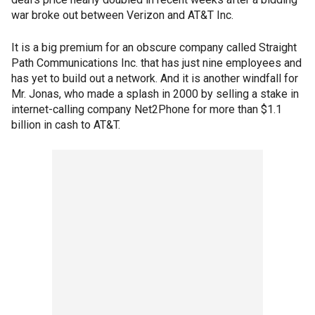
war broke out between Verizon and AT&T Inc.
It is a big premium for an obscure company called Straight
Path Communications Inc. that has just nine employees and
has yet to build out a network. And it is another windfall for
Mr. Jonas, who made a splash in 2000 by selling a stake in
internet-calling company Net2Phone for more than $1.1
billion in cash to AT&T.