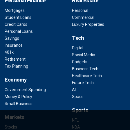
Personal Finance
Real Estate
Mortgages
Personal
Student Loans
Commercial
Credit Cards
Luxury Properties
Personal Loans
Tech
Savings
Insurance
Digital
401k
Social Media
Retirement
Gadgets
Tax Planning
Business Tech
Healthcare Tech
Economy
Future Tech
Government Spending
AI
Money & Policy
Space
Small Business
Sports
Markets
NFL
Stocks
NBA