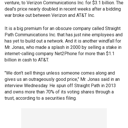
venture, to Verizon Communications Inc. for $3.1 billion. The
deal's price nearly doubled in recent weeks after a bidding
war broke out between Verizon and AT&T Inc.
It is a big premium for an obscure company called Straight
Path Communications Inc. that has just nine employees and
has yet to build out a network. And it is another windfall for
Mr. Jonas, who made a splash in 2000 by selling a stake in
internet-calling company Net2Phone for more than $1.1
billion in cash to AT&T.
"We don't sell things unless someone comes along and
gives us an outrageously good price," Mr. Jonas said in an
interview Wednesday. He spun off Straight Path in 2013
and owns more than 70% of its voting shares through a
trust, according to a securities filing.