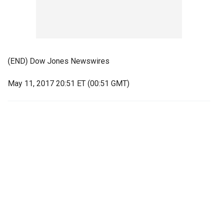
(END) Dow Jones Newswires
May 11, 2017 20:51 ET (00:51 GMT)