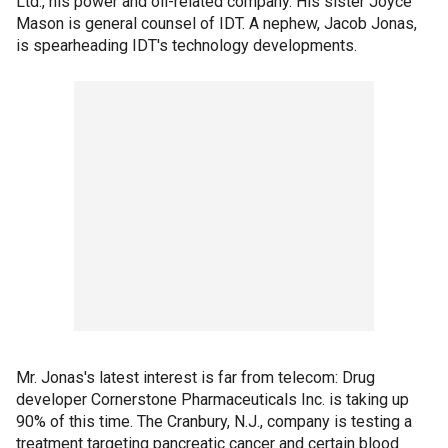
Ltd., his power and oil-related company. His sister Joyce
Mason is general counsel of IDT. A nephew, Jacob Jonas,
is spearheading IDT's technology developments.
Mr. Jonas's latest interest is far from telecom: Drug
developer Cornerstone Pharmaceuticals Inc. is taking up
90% of this time. The Cranbury, N.J., company is testing a
treatment targeting pancreatic cancer and certain blood