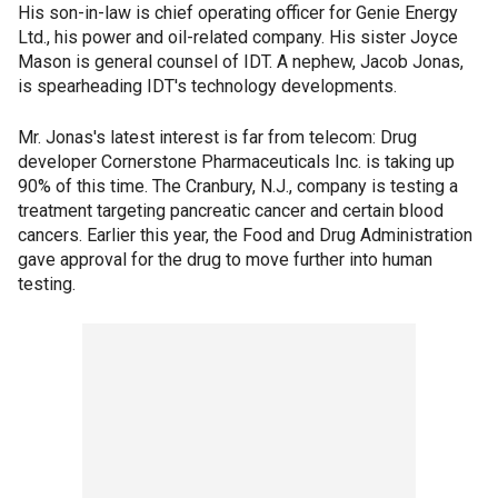
His son-in-law is chief operating officer for Genie Energy
Ltd., his power and oil-related company. His sister Joyce
Mason is general counsel of IDT. A nephew, Jacob Jonas,
is spearheading IDT's technology developments.
Mr. Jonas's latest interest is far from telecom: Drug
developer Cornerstone Pharmaceuticals Inc. is taking up
90% of this time. The Cranbury, N.J., company is testing a
treatment targeting pancreatic cancer and certain blood
cancers. Earlier this year, the Food and Drug Administration
gave approval for the drug to move further into human
testing.