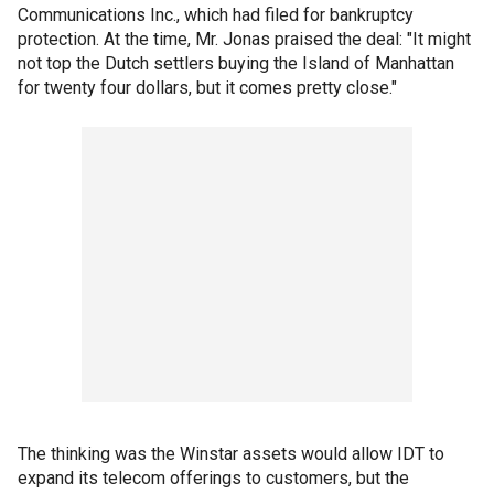
Communications Inc., which had filed for bankruptcy
protection. At the time, Mr. Jonas praised the deal: "It might
not top the Dutch settlers buying the Island of Manhattan
for twenty four dollars, but it comes pretty close."
The thinking was the Winstar assets would allow IDT to
expand its telecom offerings to customers, but the