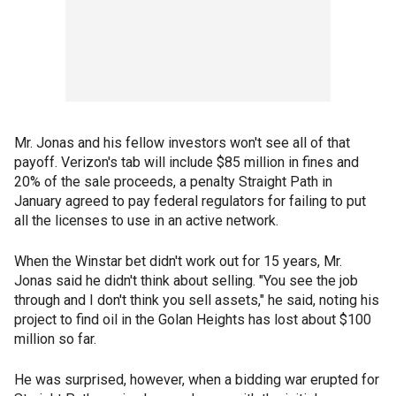
Mr. Jonas and his fellow investors won't see all of that
payoff. Verizon's tab will include $85 million in fines and
20% of the sale proceeds, a penalty Straight Path in
January agreed to pay federal regulators for failing to put
all the licenses to use in an active network.
When the Winstar bet didn't work out for 15 years, Mr.
Jonas said he didn't think about selling. "You see the job
through and I don't think you sell assets," he said, noting his
project to find oil in the Golan Heights has lost about $100
million so far.
He was surprised, however, when a bidding war erupted for