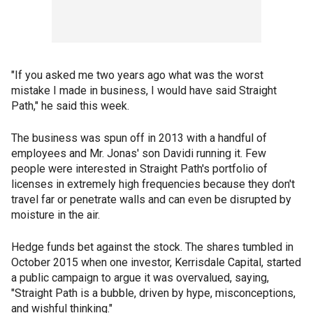
"If you asked me two years ago what was the worst
mistake I made in business, I would have said Straight
Path," he said this week.
The business was spun off in 2013 with a handful of
employees and Mr. Jonas' son Davidi running it. Few
people were interested in Straight Path's portfolio of
licenses in extremely high frequencies because they don't
travel far or penetrate walls and can even be disrupted by
moisture in the air.
Hedge funds bet against the stock. The shares tumbled in
October 2015 when one investor, Kerrisdale Capital, started
a public campaign to argue it was overvalued, saying,
"Straight Path is a bubble, driven by hype, misconceptions,
and wishful thinking."