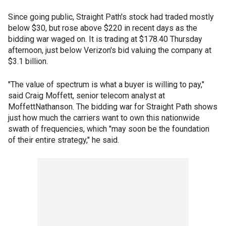
Since going public, Straight Path's stock had traded mostly
below $30, but rose above $220 in recent days as the
bidding war waged on. It is trading at $178.40 Thursday
afternoon, just below Verizon's bid valuing the company at
$3.1 billion.
"The value of spectrum is what a buyer is willing to pay,"
said Craig Moffett, senior telecom analyst at
MoffettNathanson. The bidding war for Straight Path shows
just how much the carriers want to own this nationwide
swath of frequencies, which "may soon be the foundation
of their entire strategy," he said.