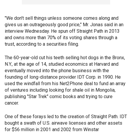
"We don't sell things unless someone comes along and
gives us an outrageously good price," Mr. Jonas said in an
interview Wednesday. He spun off Straight Path in 2013
and owns more than 70% of its voting shares through a
trust, according to a securities filing.
The 60-year-old cut his teeth selling hot dogs in the Bronx,
N.Y., at the age of 14, studied economics at Harvard and
eventually moved into the phone business with the
founding of long-distance provider IDT Corp. in 1990. He
used the windfall from his Net2Phone deal to fund an array
of ventures including looking for shale oil in Mongolia,
publishing "Star Trek" comic books and trying to cure
cancer.
One of these forays led to the creation of Straight Path. IDT
bought a swath of U.S. airwave licenses and other assets
for $56 million in 2001 and 2002 from Winstar