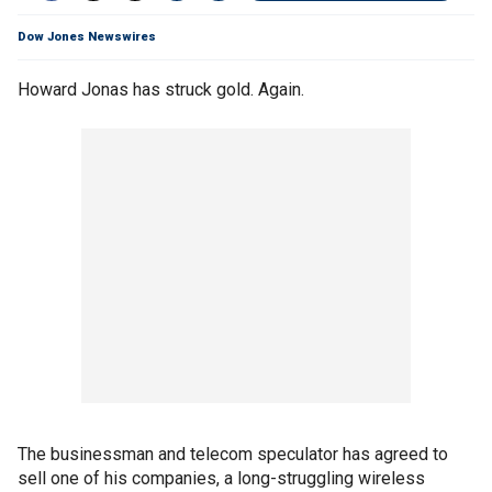
Dow Jones Newswires
Howard Jonas has struck gold. Again.
The businessman and telecom speculator has agreed to
sell one of his companies, a long-struggling wireless