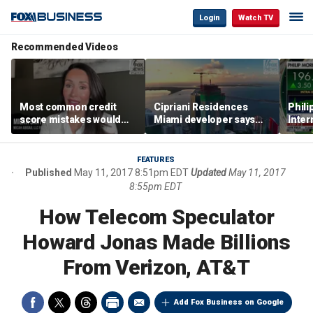
Login
Watch TV
Recommended Videos
Most common credit
Cipriani Residences
Phili
score mistakes would
Miami developer says
Inter
‘blow your mind,’ expert
‘the sky’s the limit’ as
mass
warns
project reaches
camp
milestones
busi
FEATURES
Published
May 11, 2017 8:51pm EDT
Updated
May 11, 2017
8:55pm EDT
How Telecom Speculator
Howard Jonas Made Billions
From Verizon, AT&T
Add Fox Business on Google