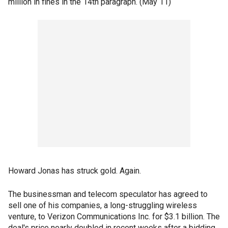
million in fines in the 14th paragraph. (May 11)
Howard Jonas has struck gold. Again.
The businessman and telecom speculator has agreed to
sell one of his companies, a long-struggling wireless
venture, to Verizon Communications Inc. for $3.1 billion. The
deal's price nearly doubled in recent weeks after a bidding