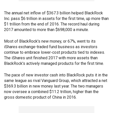
The annual net inflow of $367.3 billion helped BlackRock
Inc. pass $6 trillion in assets for the first time, up more than
$1 trillion from the end of 2016. The record haul during
2017 amounted to more than $698,000 a minute.
Most of BlackRock's new money, or 67%, went to its
iShares exchange-traded fund business as investors
continue to embrace lower-cost products tied to indexes.
The iShares unit finished 2017 with more assets than
BlackRock's actively managed products for the first time.
The pace of new investor cash into BlackRock puts it in the
same league as rival Vanguard Group, which attracted a net
$369.3 billion in new money last year. The two managers
now oversee a combined $11.2 trillion, higher than the
gross domestic product of China in 2016.