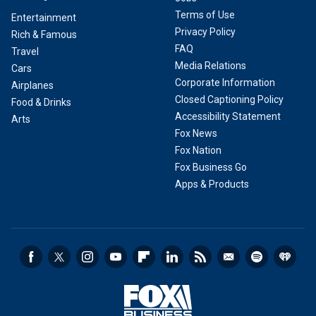
Terms of Use
Entertainment
Privacy Policy
Rich & Famous
FAQ
Travel
Media Relations
Cars
Corporate Information
Airplanes
Closed Captioning Policy
Food & Drinks
Accessibility Statement
Arts
Fox News
Fox Nation
Fox Business Go
Apps & Products