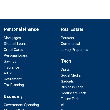
Personal Finance
Real Estate
Mortgages
Personal
Student Loans
Commercial
Credit Cards
Luxury Properties
Personal Loans
Tech
Savings
Insurance
Digital
401k
Social Media
Retirement
Gadgets
Tax Planning
Business Tech
Healthcare Tech
Economy
Future Tech
Government Spending
AI