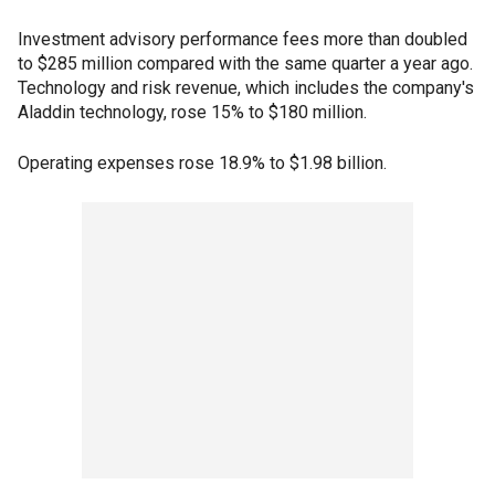
Investment advisory performance fees more than doubled
to $285 million compared with the same quarter a year ago.
Technology and risk revenue, which includes the company's
Aladdin technology, rose 15% to $180 million.
Operating expenses rose 18.9% to $1.98 billion.