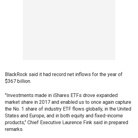
BlackRock said it had record net inflows for the year of
$367 billion.
"Investments made in iShares ETFs drove expanded
market share in 2017 and enabled us to once again capture
the No. 1 share of industry ETF flows globally, in the United
States and Europe, and in both equity and fixed-income
products," Chief Executive Laurence Fink said in prepared
remarks.