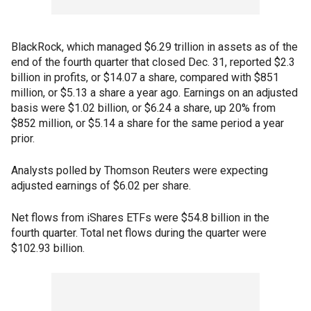
BlackRock, which managed $6.29 trillion in assets as of the
end of the fourth quarter that closed Dec. 31, reported $2.3
billion in profits, or $14.07 a share, compared with $851
million, or $5.13 a share a year ago. Earnings on an adjusted
basis were $1.02 billion, or $6.24 a share, up 20% from
$852 million, or $5.14 a share for the same period a year
prior.
Analysts polled by Thomson Reuters were expecting
adjusted earnings of $6.02 per share.
Net flows from iShares ETFs were $54.8 billion in the
fourth quarter. Total net flows during the quarter were
$102.93 billion.