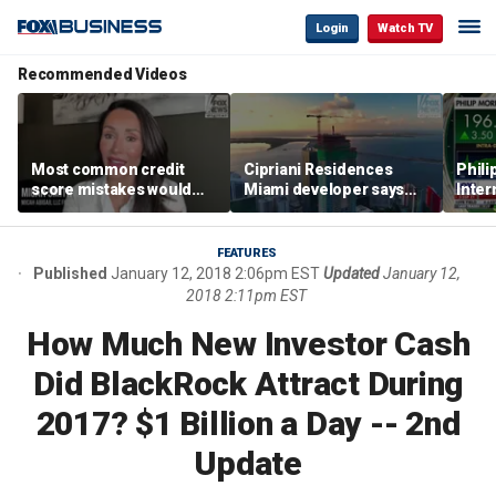
Login
Watch TV
Recommended Videos
Most common credit
Cipriani Residences
Phili
score mistakes would
Miami developer says
Inter
‘blow your mind,’ expert
‘the sky’s the limit’ as
mass
warns
project reaches
camp
milestones
busi
FEATURES
Published
January 12, 2018 2:06pm EST
Updated
January 12,
2018 2:11pm EST
How Much New Investor Cash
Did BlackRock Attract During
2017? $1 Billion a Day -- 2nd
Update