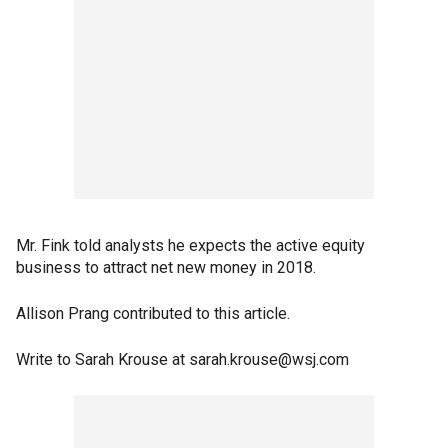
Mr. Fink told analysts he expects the active equity
business to attract net new money in 2018.
Allison Prang contributed to this article.
Write to Sarah Krouse at sarah.krouse@wsj.com