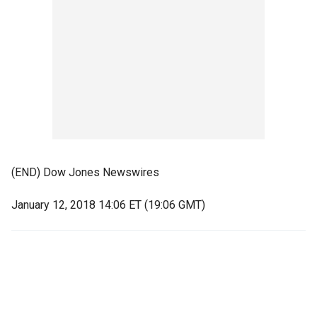
(END) Dow Jones Newswires
January 12, 2018 14:06 ET (19:06 GMT)