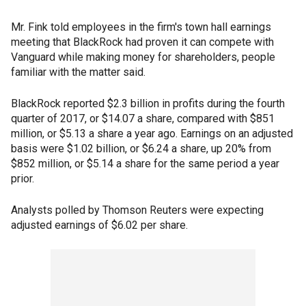
Mr. Fink told employees in the firm's town hall earnings
meeting that BlackRock had proven it can compete with
Vanguard while making money for shareholders, people
familiar with the matter said.
BlackRock reported $2.3 billion in profits during the fourth
quarter of 2017, or $14.07 a share, compared with $851
million, or $5.13 a share a year ago. Earnings on an adjusted
basis were $1.02 billion, or $6.24 a share, up 20% from
$852 million, or $5.14 a share for the same period a year
prior.
Analysts polled by Thomson Reuters were expecting
adjusted earnings of $6.02 per share.