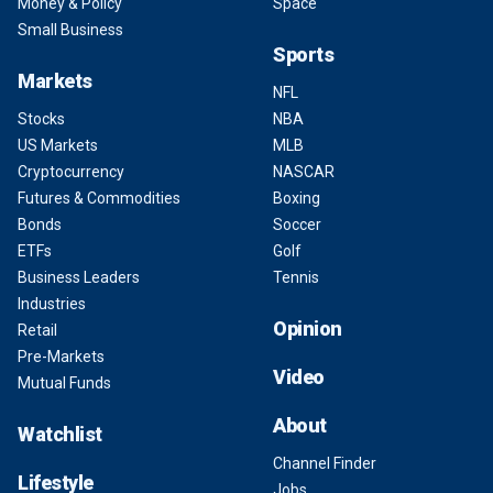
Money & Policy
Space
Small Business
Sports
Markets
NFL
Stocks
NBA
US Markets
MLB
Cryptocurrency
NASCAR
Futures & Commodities
Boxing
Bonds
Soccer
ETFs
Golf
Business Leaders
Tennis
Industries
Opinion
Retail
Pre-Markets
Video
Mutual Funds
About
Watchlist
Channel Finder
Lifestyle
Jobs