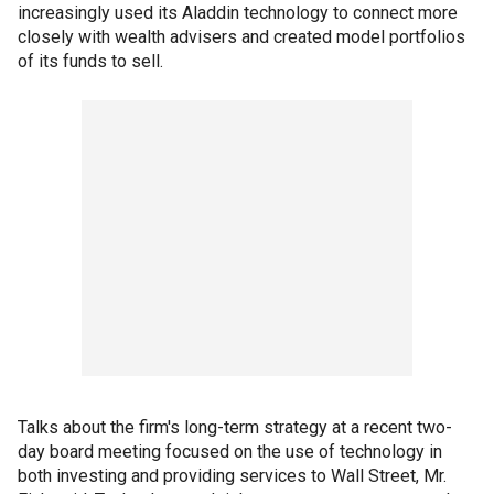
increasingly used its Aladdin technology to connect more
closely with wealth advisers and created model portfolios
of its funds to sell.
Talks about the firm's long-term strategy at a recent two-
day board meeting focused on the use of technology in
both investing and providing services to Wall Street, Mr.