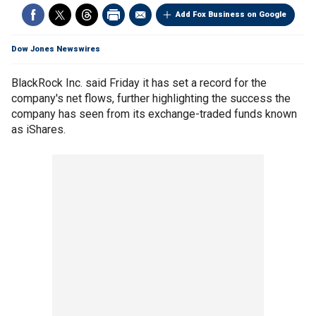
Add Fox Business on Google
Dow Jones Newswires
BlackRock Inc. said Friday it has set a record for the
company's net flows, further highlighting the success the
company has seen from its exchange-traded funds known
as iShares.