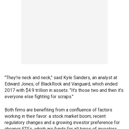
"They're neck and neck," said Kyle Sanders, an analyst at
Edward Jones, of BlackRock and Vanguard, which ended
2017 with $4.9 trillion in assets. "It's those two and then it's
everyone else fighting for scraps."
Both firms are benefiting from a confluence of factors
working in their favor: a stock market boom, recent
regulatory changes and a growing investor preference for
cheaper ETFs, which are funds for all types of investors