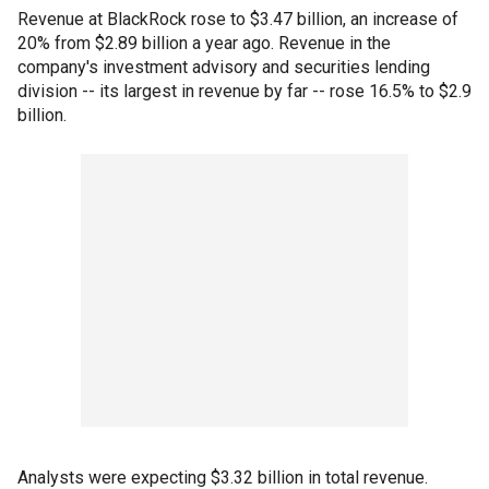
Revenue at BlackRock rose to $3.47 billion, an increase of
20% from $2.89 billion a year ago. Revenue in the
company's investment advisory and securities lending
division -- its largest in revenue by far -- rose 16.5% to $2.9
billion.
Analysts were expecting $3.32 billion in total revenue.