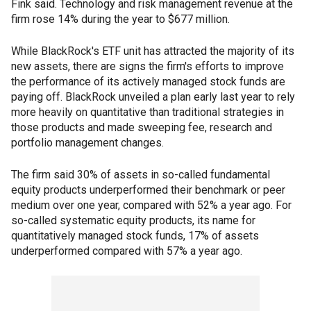
Fink said. Technology and risk management revenue at the
firm rose 14% during the year to $677 million.
While BlackRock's ETF unit has attracted the majority of its
new assets, there are signs the firm's efforts to improve
the performance of its actively managed stock funds are
paying off. BlackRock unveiled a plan early last year to rely
more heavily on quantitative than traditional strategies in
those products and made sweeping fee, research and
portfolio management changes.
The firm said 30% of assets in so-called fundamental
equity products underperformed their benchmark or peer
medium over one year, compared with 52% a year ago. For
so-called systematic equity products, its name for
quantitatively managed stock funds, 17% of assets
underperformed compared with 57% a year ago.