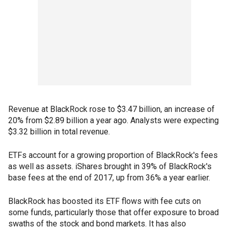
Revenue at BlackRock rose to $3.47 billion, an increase of
20% from $2.89 billion a year ago. Analysts were expecting
$3.32 billion in total revenue.
ETFs account for a growing proportion of BlackRock's fees
as well as assets. iShares brought in 39% of BlackRock's
base fees at the end of 2017, up from 36% a year earlier.
BlackRock has boosted its ETF flows with fee cuts on
some funds, particularly those that offer exposure to broad
swaths of the stock and bond markets. It has also