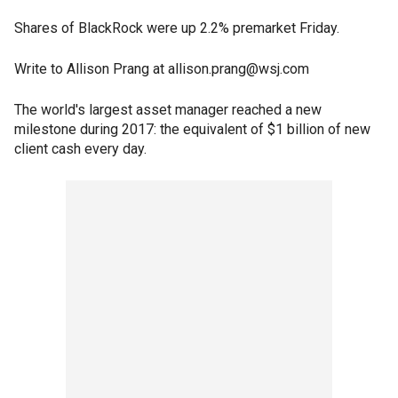
Shares of BlackRock were up 2.2% premarket Friday.
Write to Allison Prang at allison.prang@wsj.com
The world's largest asset manager reached a new
milestone during 2017: the equivalent of $1 billion of new
client cash every day.