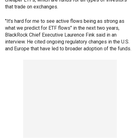
that trade on exchanges.
"It's hard for me to see active flows being as strong as
what we predict for ETF flows" in the next two years,
BlackRock Chief Executive Laurence Fink said in an
interview. He cited ongoing regulatory changes in the U.S.
and Europe that have led to broader adoption of the funds.