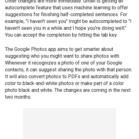
Other changes are more immediate. Gmail is getting an
autocomplete feature that uses machine learning to offer
suggestions for finishing half-completed sentences. For
example, "I haven't seen you" might be autocompleted to "I
haven't seen you in a while and I hope you're doing well."
You can accept the completion by hitting the tab key.
The Google Photos app aims to get smarter about
suggesting who you might want to share photos with.
Whenever it recognizes a photo of one of your Google
contacts, it can suggest sharing the photo with that person.
It will also convert photos to PDFs and automatically add
color to black-and-white photos or make part of a color
photo black and white. The changes are coming in the next
two months.