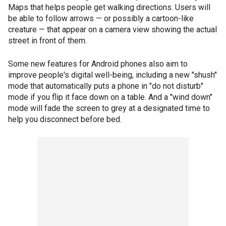
Maps that helps people get walking directions. Users will
be able to follow arrows — or possibly a cartoon-like
creature — that appear on a camera view showing the actual
street in front of them.
Some new features for Android phones also aim to
improve people's digital well-being, including a new "shush"
mode that automatically puts a phone in "do not disturb"
mode if you flip it face down on a table. And a "wind down"
mode will fade the screen to grey at a designated time to
help you disconnect before bed.