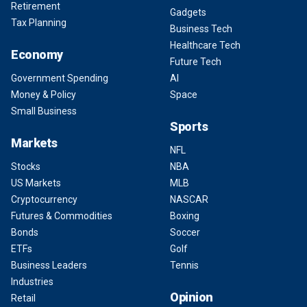
Retirement
Gadgets
Tax Planning
Business Tech
Healthcare Tech
Economy
Future Tech
Government Spending
AI
Money & Policy
Space
Small Business
Sports
Markets
NFL
Stocks
NBA
US Markets
MLB
Cryptocurrency
NASCAR
Futures & Commodities
Boxing
Bonds
Soccer
ETFs
Golf
Business Leaders
Tennis
Industries
Opinion
Retail