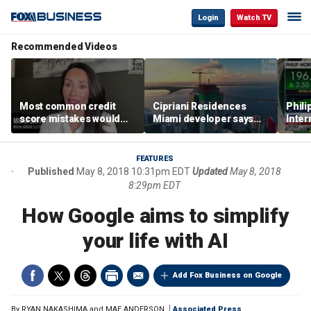
Login
Watch TV
Recommended Videos
Most common credit
Cipriani Residences
Phili
score mistakes would
Miami developer says
Inter
‘blow your mind,’ expert
‘the sky’s the limit’ as
mass
warns
project reaches
camp
milestones
busi
FEATURES
Published
May 8, 2018 10:31pm EDT
Updated
May 8, 2018
8:29pm EDT
How Google aims to simplify
your life with AI
Add Fox Business on Google
By
RYAN NAKASHIMA and MAE ANDERSON
Associated Press