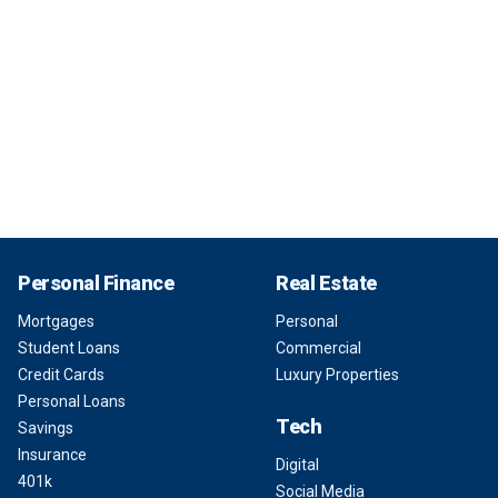
Personal Finance
Real Estate
Mortgages
Personal
Student Loans
Commercial
Credit Cards
Luxury Properties
Personal Loans
Tech
Savings
Insurance
Digital
401k
Social Media