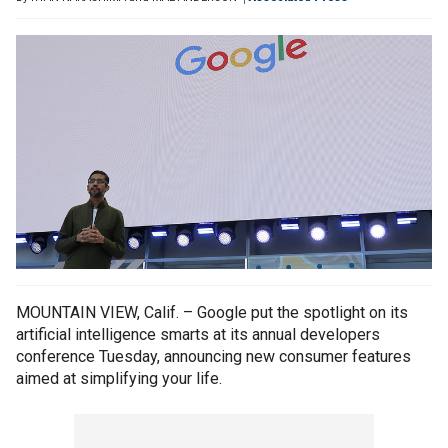
MOUNTAIN VIEW, Calif. – Google put the spotlight on its
artificial intelligence smarts at its annual developers
conference Tuesday, announcing new consumer features
aimed at simplifying your life.