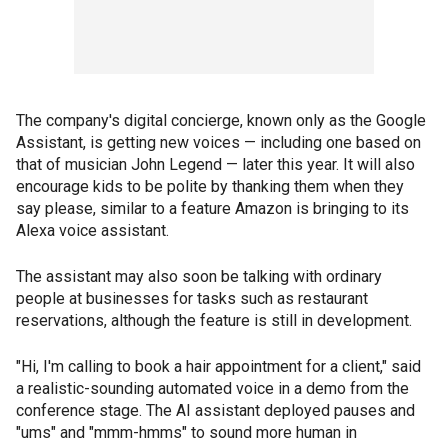
The company's digital concierge, known only as the Google
Assistant, is getting new voices — including one based on
that of musician John Legend — later this year. It will also
encourage kids to be polite by thanking them when they
say please, similar to a feature Amazon is bringing to its
Alexa voice assistant.
The assistant may also soon be talking with ordinary
people at businesses for tasks such as restaurant
reservations, although the feature is still in development.
"Hi, I'm calling to book a hair appointment for a client," said
a realistic-sounding automated voice in a demo from the
conference stage. The AI assistant deployed pauses and
"ums" and "mmm-hmms" to sound more human in