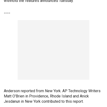
withhold the features announced Tuesday.
___
Anderson reported from New York. AP Technology Writers
Matt O'Brien in Providence, Rhode Island and Anick
Jesdanun in New York contributed to this report.