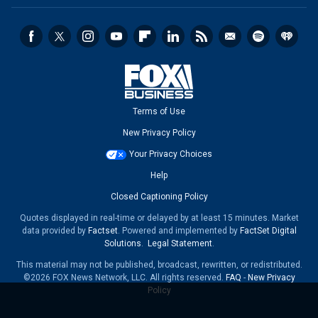
Terms of Use
New Privacy Policy
Your Privacy Choices
Help
Closed Captioning Policy
Quotes displayed in real-time or delayed by at least 15 minutes. Market
data provided by
Factset
. Powered and implemented by
FactSet Digital
Solutions
.
Legal Statement
.
This material may not be published, broadcast, rewritten, or redistributed.
©2026 FOX News Network, LLC. All rights reserved.
FAQ
-
New Privacy
Policy