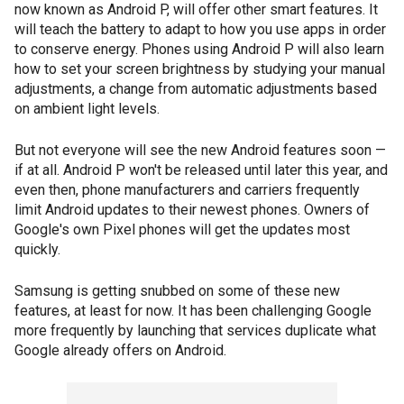
now known as Android P, will offer other smart features. It
will teach the battery to adapt to how you use apps in order
to conserve energy. Phones using Android P will also learn
how to set your screen brightness by studying your manual
adjustments, a change from automatic adjustments based
on ambient light levels.
But not everyone will see the new Android features soon —
if at all. Android P won't be released until later this year, and
even then, phone manufacturers and carriers frequently
limit Android updates to their newest phones. Owners of
Google's own Pixel phones will get the updates most
quickly.
Samsung is getting snubbed on some of these new
features, at least for now. It has been challenging Google
more frequently by launching that services duplicate what
Google already offers on Android.