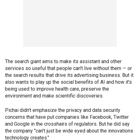
The search giant aims to make its assistant and other
services so useful that people can't live without them — or
the search results that drive its advertising business. But it
also wants to play up the social benefits of AI and how it's
being used to improve health care, preserve the
environment and make scientific discoveries.
Pichai didn't emphasize the privacy and data security
concerns that have put companies like Facebook, Twitter
and Google in the crosshairs of regulators. But he did say
the company "can't just be wide eyed about the innovations
technology creates."