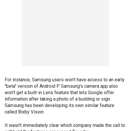
For instance, Samsung users won't have access to an early
"beta" version of Android P. Samsung's camera app also
won't get a built-in Lens feature that lets Google offer
information after taking a photo of a building or sign.
Samsung has been developing its own similar feature
called Bixby Vision.
It wasn't immediately clear which company made the call to