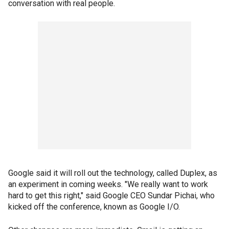
conversation with real people.
Google said it will roll out the technology, called Duplex, as
an experiment in coming weeks. "We really want to work
hard to get this right," said Google CEO Sundar Pichai, who
kicked off the conference, known as Google I/O.