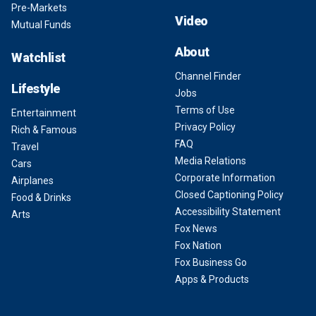
Pre-Markets
Video
Mutual Funds
About
Watchlist
Channel Finder
Lifestyle
Jobs
Terms of Use
Entertainment
Privacy Policy
Rich & Famous
FAQ
Travel
Media Relations
Cars
Corporate Information
Airplanes
Closed Captioning Policy
Food & Drinks
Accessibility Statement
Arts
Fox News
Fox Nation
Fox Business Go
Apps & Products