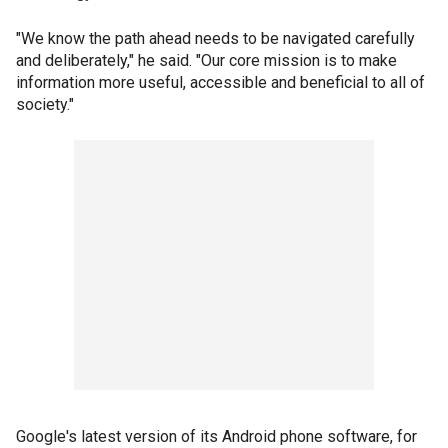
"We know the path ahead needs to be navigated carefully
and deliberately," he said. "Our core mission is to make
information more useful, accessible and beneficial to all of
society."
Google's latest version of its Android phone software, for