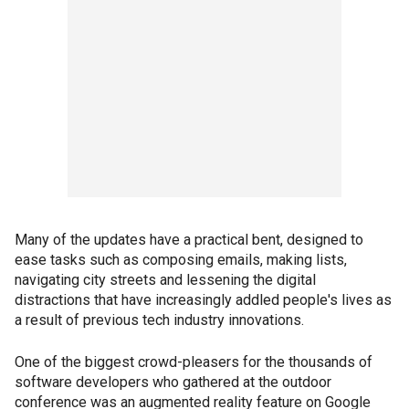
Many of the updates have a practical bent, designed to
ease tasks such as composing emails, making lists,
navigating city streets and lessening the digital
distractions that have increasingly addled people's lives as
a result of previous tech industry innovations.
One of the biggest crowd-pleasers for the thousands of
software developers who gathered at the outdoor
conference was an augmented reality feature on Google