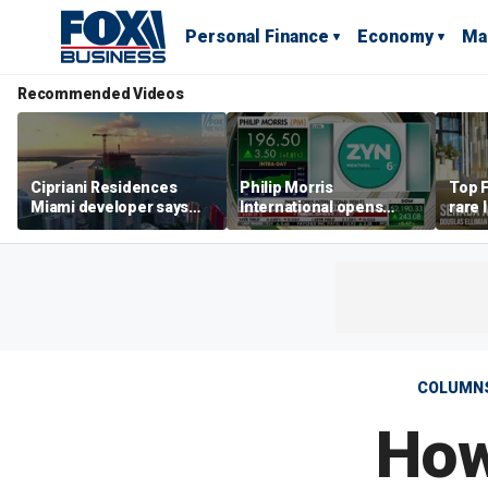
Personal Finance
Economy
Ma
Recommended Videos
Cipriani Residences
Philip Morris
Top F
Miami developer says
International opens
rare 
‘the sky’s the limit’ as
massive Colorado
most 
project reaches
campus as smoke-free
addre
milestones
business expands
right
COLUMN
How