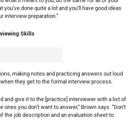
d what it meant to you, do the same for all of your
hat you’ve done quite a lot and you’ll have good ideas
r interview preparation.”
viewing Skills
ns, making notes and practicing answers out loud
 when they get to the formal interview process.
nd give it to the [practice] interviewer with a list of
e ones you don’t want to answer,” Brown says. “Don’t
of the job description and an evaluation sheet to