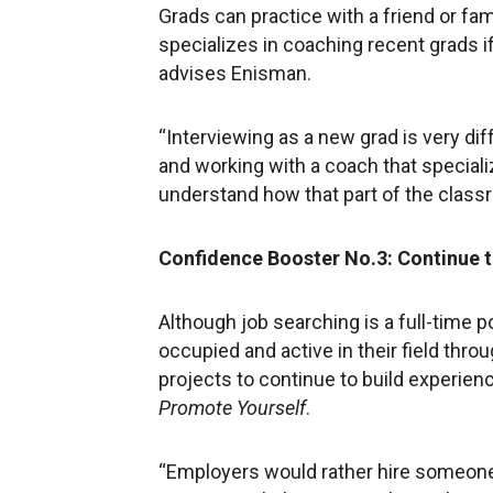
Grads can practice with a friend or fa
specializes in coaching recent grads i
advises Enisman.
“Interviewing as a new grad is very di
and working with a coach that special
understand how that part of the class
Confidence Booster No.3: Continue 
Although job searching is a full-time pos
occupied and active in their field thro
projects to continue to build experien
Promote Yourself
.
“Employers would rather hire someone