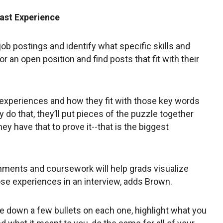
ast Experience
job postings and identify what specific skills and
r an open position and find posts that fit with their
n experiences and how they fit with those key words
y do that, they’ll put pieces of the puzzle together
they have that to prove it--that is the biggest
shments and coursework will help grads visualize
ose experiences in an interview, adds Brown.
e down a few bullets on each one, highlight what you