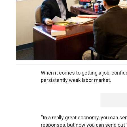
When it comes to getting a job, confide
persistently weak labor market.
“In a really great economy, you can s
responses, but now you can send out 