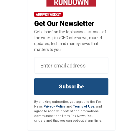
ARRIVES WEEKLY
Get Our Newsletter
Get a brief on the top business stories of
the week, plus CEO interviews, market
updates, tech and money news that
matters to you.
Subscribe
By clicking subscribe, you agree to the Fox
News
Privacy Policy
and
Terms of Use
, and
agree to receive content and promotional
communications from Fox News. You
understand that you can opt-out at any time.