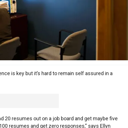
nce is key but it’s hard to remain self assured in a
end 20 resumes out on a job board and get maybe five
100 resumes and get zero responses,” says Ellyn