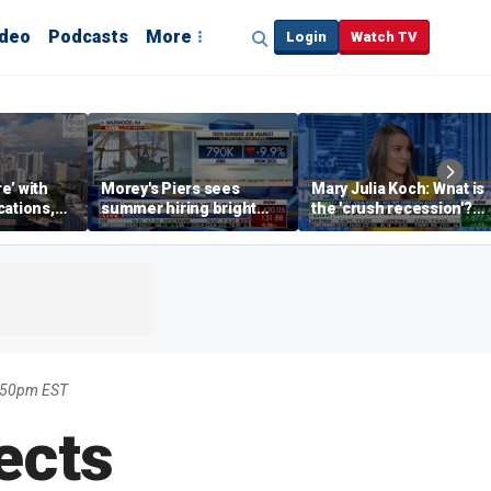
ideo
Podcasts
More
Login
Watch TV
re’ with
Morey's Piers sees
Mary Julia Koch: What is
cations,
summer hiring bright
the 'crush recession'?
spot amid teen job
Gen Z dating trends
market challenges
explained
8:50pm EST
ects