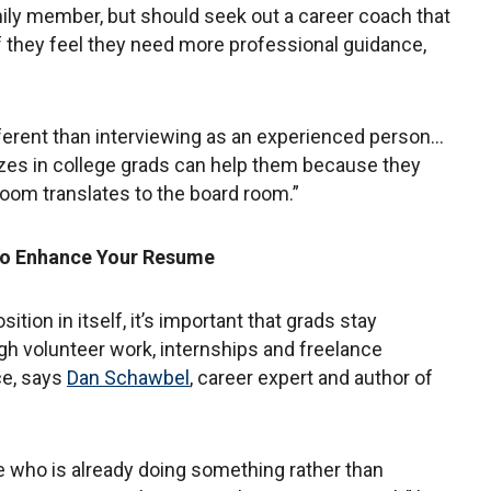
mily member, but should seek out a career coach that
f they feel they need more professional guidance,
fferent than interviewing as an experienced person…
izes in college grads can help them because they
room translates to the board room.”
to Enhance Your Resume
ition in itself, it’s important that grads stay
ugh volunteer work, internships and freelance
ce, says
Dan Schawbel
, career expert and author of
 who is already doing something rather than