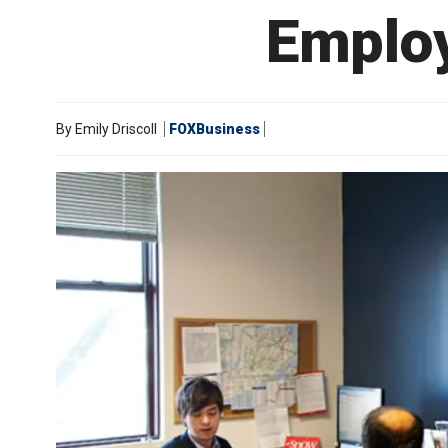
Employ
By
Emily Driscoll
FOXBusiness