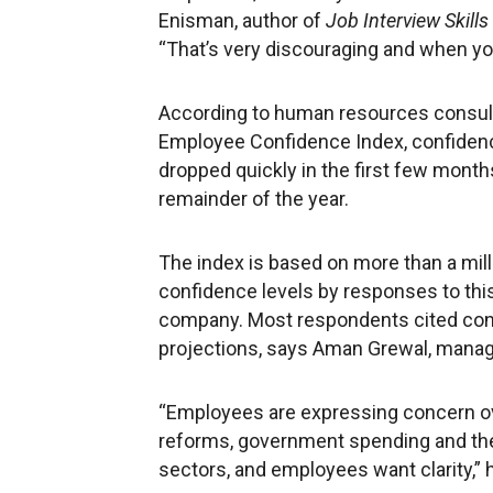
Enisman, author of
Job Interview Skill
“That’s very discouraging and when you
According to human resources cons
Employee Confidence Index, confidence
dropped quickly in the first few month
remainder of the year.
The index is based on more than a mi
confidence levels by responses to this
company. Most respondents cited conc
projections, says Aman Grewal, manag
“Employees are expressing concern ov
reforms, government spending and the 
sectors, and employees want clarity,” 