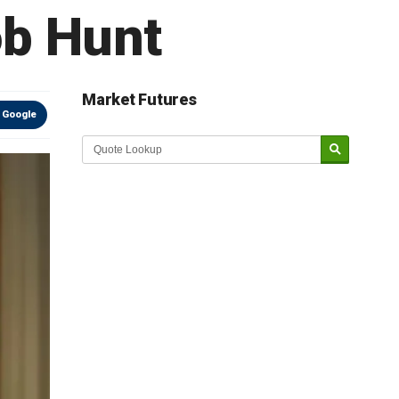
ob Hunt
Market Futures
 Google
Market Update sponsored by