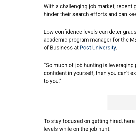
With a challenging job market, recent 
hinder their search efforts and can k
Low confidence levels can deter grads
academic program manager for the MB
of Business at
Post University
.
“So much of job hunting is leveraging p
confident in yourself, then you can’t
to you.”
To stay focused on getting hired, here
levels while on the job hunt.