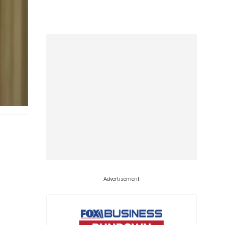
Advertisement