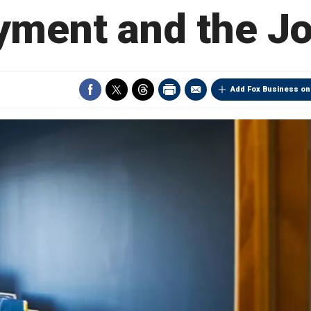
ment and the J
Add Fox Business on