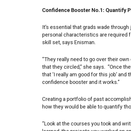
Confidence Booster No.1: Quantify P
It’s essential that grads wade through 
personal characteristics are required fo
skill set, says Enisman.
“They really need to go over their ow
that they circled,” she says. “Once the
that ‘I really am good for this job’ and 
confidence booster and it works.”
Creating a portfolio of past accompli
how they would be able to quantify th
“Look at the courses you took and writ