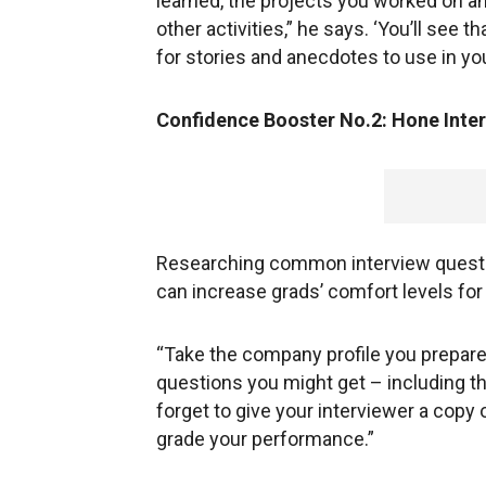
learned, the projects you worked on an
other activities,” he says. ‘You’ll see t
for stories and anecdotes to use in you
Confidence Booster No.2: Hone Inter
Researching common interview questio
can increase grads’ comfort levels for
“Take the company profile you prepared a
questions you might get – including th
forget to give your interviewer a copy 
grade your performance.”