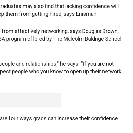
graduates may also find that lacking confidence will
eep them from getting hired, says Enisman.
 from effectively networking, says Douglas Brown,
A program offered by The Malcolm Baldrige School
eople and relationships,” he says. “If you are not
 expect people who you know to open up their network
 are four ways grads can increase their confidence