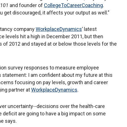
s 101
and founder of
CollegeToCareerCoaching
.
 get discouraged, it affects your output as well.”
ultancy company
WorkplaceDynamics
’ latest
 levels hit a high in December 2011, but then
s of 2012 and stayed at or below those levels for the
llion survey responses to measure employee
 statement: I am confident about my future at this
erns focusing on pay levels, growth and career
ing partner at
WorkplaceDynamics
.
er uncertainty--decisions over the health-care
deficit are going to have a big impact on some
he says.