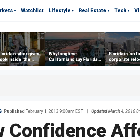
rkets
Watchlist
Lifestyle
Real Estate
Tech
V
lorida realtor gives
Why longtime
Florida is ‘on fi
look inside ‘the
Californians say Florida's
corporate relo
prestigious
Gulf Coast is 'so worth it'
experts say
ss’ for billionaires
 now
S
Published
February 1, 2013 9:00am EST
|
Updated
March 4, 2016 
 Confidence Aff