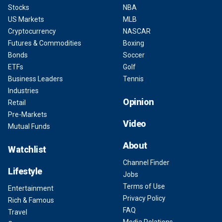
Stocks
NBA
US Markets
MLB
Cryptocurrency
NASCAR
Futures & Commodities
Boxing
Bonds
Soccer
ETFs
Golf
Business Leaders
Tennis
Industries
Opinion
Retail
Pre-Markets
Video
Mutual Funds
About
Watchlist
Channel Finder
Lifestyle
Jobs
Terms of Use
Entertainment
Privacy Policy
Rich & Famous
FAQ
Travel