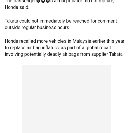
The passenger���s airbag inflator did not rupture,
Honda said.
Takata could not immediately be reached for comment
outside regular business hours.
Honda recalled more vehicles in Malaysia earlier this year
to replace air bag inflators, as part of a global recall
involving potentially deadly air bags from supplier Takata.