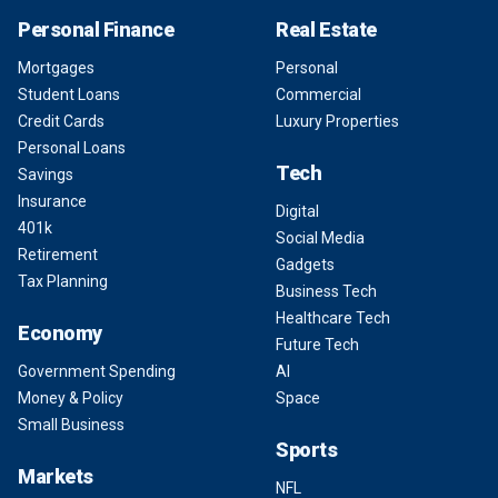
Personal Finance
Real Estate
Mortgages
Personal
Student Loans
Commercial
Credit Cards
Luxury Properties
Personal Loans
Tech
Savings
Insurance
Digital
401k
Social Media
Retirement
Gadgets
Tax Planning
Business Tech
Healthcare Tech
Economy
Future Tech
Government Spending
AI
Money & Policy
Space
Small Business
Sports
Markets
NFL