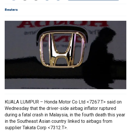
Reuters
KUALA LUMPUR – Honda Motor Co Ltd <7267.T> said on
Wednesday that the driver-side airbag inflator ruptured
during a fatal crash in Malaysia, in the fourth death this year
in the Southeast Asian country linked to airbags from
supplier Takata Corp <7312.T>.