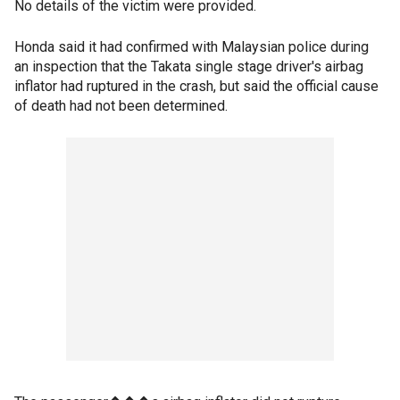
No details of the victim were provided.
Honda said it had confirmed with Malaysian police during
an inspection that the Takata single stage driver's airbag
inflator had ruptured in the crash, but said the official cause
of death had not been determined.