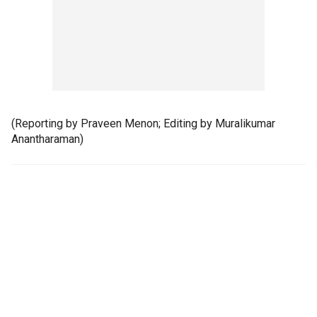
(Reporting by Praveen Menon; Editing by Muralikumar
Anantharaman)