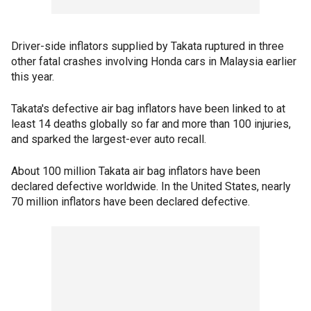
Driver-side inflators supplied by Takata ruptured in three
other fatal crashes involving Honda cars in Malaysia earlier
this year.
Takata's defective air bag inflators have been linked to at
least 14 deaths globally so far and more than 100 injuries,
and sparked the largest-ever auto recall.
About 100 million Takata air bag inflators have been
declared defective worldwide. In the United States, nearly
70 million inflators have been declared defective.