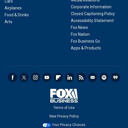
Media Relations
Cars
Corporate Information
Airplanes
Closed Captioning Policy
Food & Drinks
Accessibility Statement
Arts
Fox News
Fox Nation
Fox Business Go
Apps & Products
Terms of Use
New Privacy Policy
Your Privacy Choices