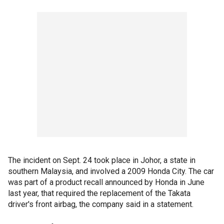
The incident on Sept. 24 took place in Johor, a state in
southern Malaysia, and involved a 2009 Honda City. The car
was part of a product recall announced by Honda in June
last year, that required the replacement of the Takata
driver's front airbag, the company said in a statement.