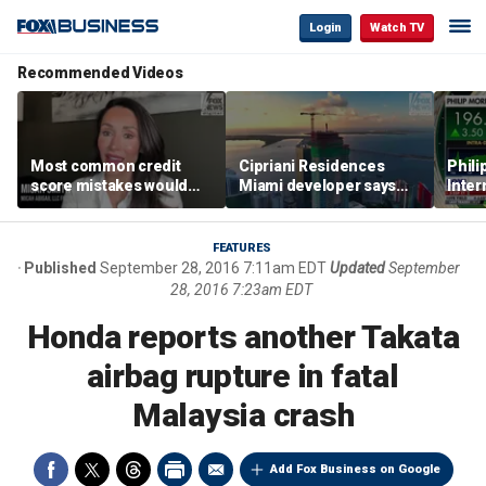
Login
Watch TV
Recommended Videos
Most common credit
Cipriani Residences
Phili
score mistakes would
Miami developer says
Inter
‘blow your mind,’ expert
‘the sky’s the limit’ as
mass
warns
project reaches
camp
milestones
busi
FEATURES
Published
September 28, 2016 7:11am EDT
Updated
September
28, 2016 7:23am EDT
Honda reports another Takata
airbag rupture in fatal
Malaysia crash
Add Fox Business on Google