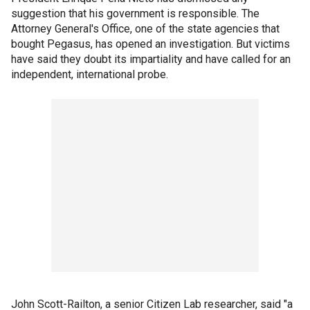
suggestion that his government is responsible. The
Attorney General's Office, one of the state agencies that
bought Pegasus, has opened an investigation. But victims
have said they doubt its impartiality and have called for an
independent, international probe.
John Scott-Railton, a senior Citizen Lab researcher, said "a