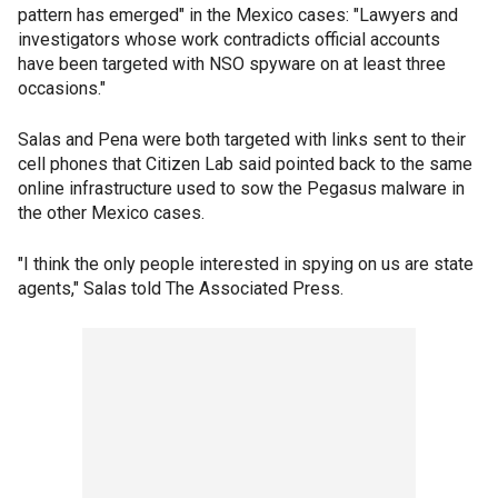
pattern has emerged" in the Mexico cases: "Lawyers and
investigators whose work contradicts official accounts
have been targeted with NSO spyware on at least three
occasions."
Salas and Pena were both targeted with links sent to their
cell phones that Citizen Lab said pointed back to the same
online infrastructure used to sow the Pegasus malware in
the other Mexico cases.
"I think the only people interested in spying on us are state
agents," Salas told The Associated Press.