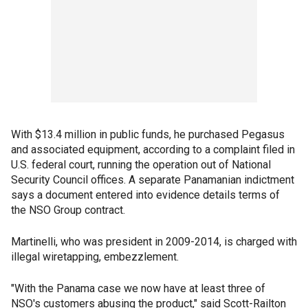
With $13.4 million in public funds, he purchased Pegasus
and associated equipment, according to a complaint filed in
U.S. federal court, running the operation out of National
Security Council offices. A separate Panamanian indictment
says a document entered into evidence details terms of
the NSO Group contract.
Martinelli, who was president in 2009-2014, is charged with
illegal wiretapping, embezzlement.
"With the Panama case we now have at least three of
NSO's customers abusing the product," said Scott-Railton