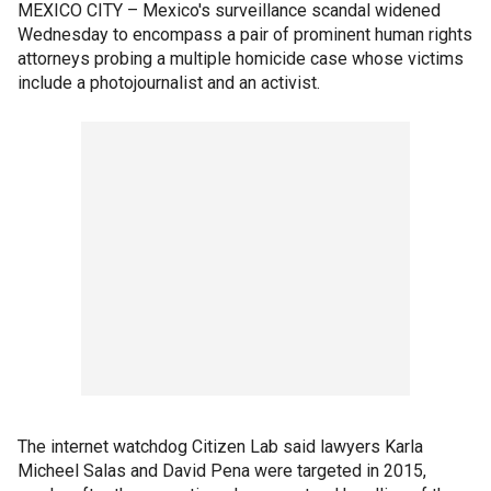
MEXICO CITY – Mexico's surveillance scandal widened
Wednesday to encompass a pair of prominent human rights
attorneys probing a multiple homicide case whose victims
include a photojournalist and an activist.
The internet watchdog Citizen Lab said lawyers Karla
Micheel Salas and David Pena were targeted in 2015,