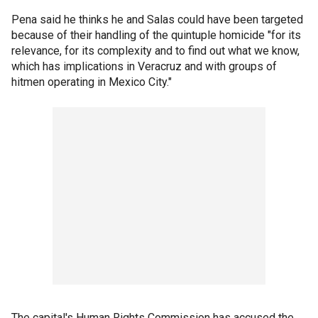
Pena said he thinks he and Salas could have been targeted
because of their handling of the quintuple homicide "for its
relevance, for its complexity and to find out what we know,
which has implications in Veracruz and with groups of
hitmen operating in Mexico City."
The capital's Human Rights Commission has accused the