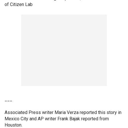
of Citizen Lab
___
Associated Press writer Maria Verza reported this story in
Mexico City and AP writer Frank Bajak reported from
Houston.