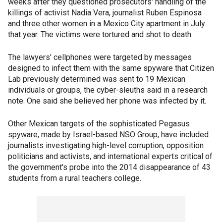
weeks after they questioned prosecutors' handling of the
killings of activist Nadia Vera, journalist Ruben Espinosa
and three other women in a Mexico City apartment in July
that year. The victims were tortured and shot to death.
The lawyers' cellphones were targeted by messages
designed to infect them with the same spyware that Citizen
Lab previously determined was sent to 19 Mexican
individuals or groups, the cyber-sleuths said in a research
note. One said she believed her phone was infected by it.
Other Mexican targets of the sophisticated Pegasus
spyware, made by Israel-based NSO Group, have included
journalists investigating high-level corruption, opposition
politicians and activists, and international experts critical of
the government's probe into the 2014 disappearance of 43
students from a rural teachers college.