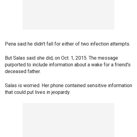
Pena said he didn't fall for either of two infection attempts.
But Salas said she did, on Oct. 1, 2015. The message
purported to include information about a wake for a friend's
deceased father.
Salas is worried. Her phone contained sensitive information
that could put lives in jeopardy.