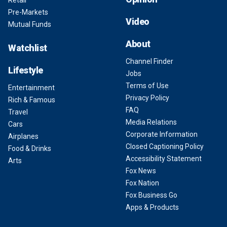
Retail
Pre-Markets
Video
Mutual Funds
About
Watchlist
Channel Finder
Lifestyle
Jobs
Terms of Use
Entertainment
Privacy Policy
Rich & Famous
FAQ
Travel
Media Relations
Cars
Corporate Information
Airplanes
Closed Captioning Policy
Food & Drinks
Accessibility Statement
Arts
Fox News
Fox Nation
Fox Business Go
Apps & Products