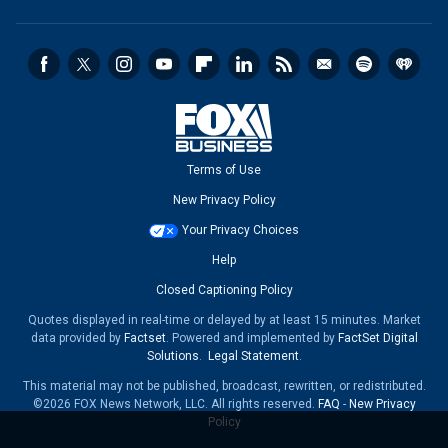
Terms of Use
New Privacy Policy
Your Privacy Choices
Help
Closed Captioning Policy
Quotes displayed in real-time or delayed by at least 15 minutes. Market
data provided by
Factset
. Powered and implemented by
FactSet Digital
Solutions
.
Legal Statement
.
This material may not be published, broadcast, rewritten, or redistributed.
©2026 FOX News Network, LLC. All rights reserved.
FAQ
-
New Privacy
Policy