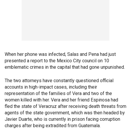
When her phone was infected, Salas and Pena had just
presented a report to the Mexico City council on 10
emblematic crimes in the capital that had gone unpunished.
The two attorneys have constantly questioned official
accounts in high-impact cases, including their
representation of the families of Vera and two of the
women killed with her. Vera and her friend Espinosa had
fled the state of Veracruz after receiving death threats from
agents of the state government, which was then headed by
Javier Duarte, who is currently in prison facing corruption
charges after being extradited from Guatemala.