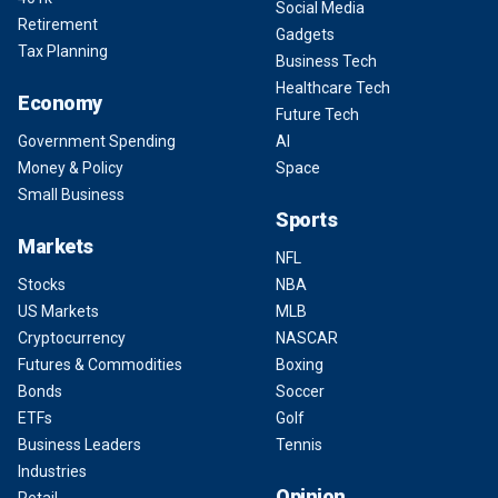
Social Media
Retirement
Gadgets
Tax Planning
Business Tech
Healthcare Tech
Economy
Future Tech
Government Spending
AI
Money & Policy
Space
Small Business
Sports
Markets
NFL
Stocks
NBA
US Markets
MLB
Cryptocurrency
NASCAR
Futures & Commodities
Boxing
Bonds
Soccer
ETFs
Golf
Business Leaders
Tennis
Industries
Opinion