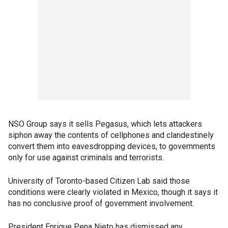
NSO Group says it sells Pegasus, which lets attackers
siphon away the contents of cellphones and clandestinely
convert them into eavesdropping devices, to governments
only for use against criminals and terrorists.
University of Toronto-based Citizen Lab said those
conditions were clearly violated in Mexico, though it says it
has no conclusive proof of government involvement.
President Enrique Pena Nieto has dismissed any