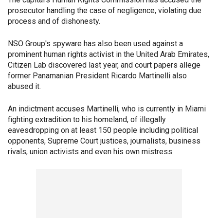
prosecutor handling the case of negligence, violating due
process and of dishonesty.
NSO Group's spyware has also been used against a
prominent human rights activist in the United Arab Emirates,
Citizen Lab discovered last year, and court papers allege
former Panamanian President Ricardo Martinelli also
abused it.
An indictment accuses Martinelli, who is currently in Miami
fighting extradition to his homeland, of illegally
eavesdropping on at least 150 people including political
opponents, Supreme Court justices, journalists, business
rivals, union activists and even his own mistress.