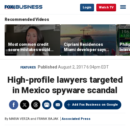
Login
Watch TV
Recommended Videos
Most common credit
Cipriani Residences
Phili
score mistakes would
Miami developer says
Inter
‘blow your mind,’ expert
‘the sky’s the limit’ as
mass
warns
project reaches
camp
milestones
busi
Published
August 2, 2017 6:04pm EDT
FEATURES
High-profile lawyers targeted
in Mexico spyware scandal
Add Fox Business on Google
By
MARIA VERZA and FRANK BAJAK
Associated Press