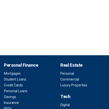
Personal Finance
Real Estate
Mortgages
Personal
Student Loans
Commercial
Credit Cards
Luxury Properties
Personal Loans
Tech
Savings
Insurance
Digital
401k