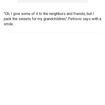
"Oh, I give some of it to the neighbors and friends, but I
pack the sweets for my grandchildren," Petrovic says with a
smile.