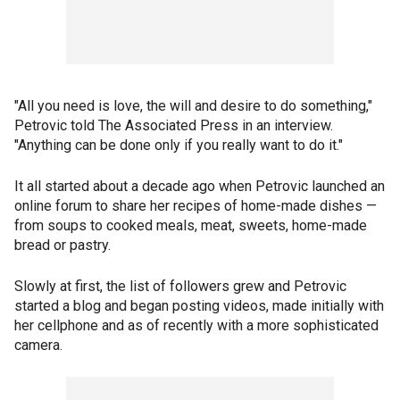
"All you need is love, the will and desire to do something,"
Petrovic told The Associated Press in an interview.
"Anything can be done only if you really want to do it."
It all started about a decade ago when Petrovic launched an
online forum to share her recipes of home-made dishes —
from soups to cooked meals, meat, sweets, home-made
bread or pastry.
Slowly at first, the list of followers grew and Petrovic
started a blog and began posting videos, made initially with
her cellphone and as of recently with a more sophisticated
camera.