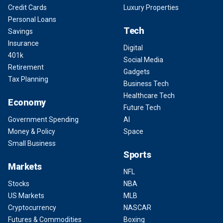
Credit Cards
Luxury Properties
Personal Loans
Tech
Savings
Insurance
Digital
401k
Social Media
Retirement
Gadgets
Tax Planning
Business Tech
Healthcare Tech
Economy
Future Tech
Government Spending
AI
Money & Policy
Space
Small Business
Sports
Markets
NFL
Stocks
NBA
US Markets
MLB
Cryptocurrency
NASCAR
Futures & Commodities
Boxing