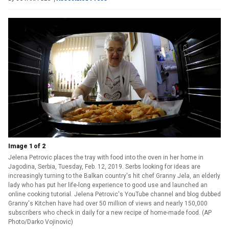
Image 1 of 2
Jelena Petrovic places the tray with food into the oven in her home in
Jagodina, Serbia, Tuesday, Feb. 12, 2019. Serbs looking for ideas are
increasingly turning to the Balkan country's hit chef Granny Jela, an elderly
lady who has put her life-long experience to good use and launched an
online cooking tutorial. Jelena Petrovic's YouTube channel and blog dubbed
Granny's Kitchen have had over 50 million of views and nearly 150,000
subscribers who check in daily for a new recipe of home-made food. (AP
Photo/Darko Vojinovic)