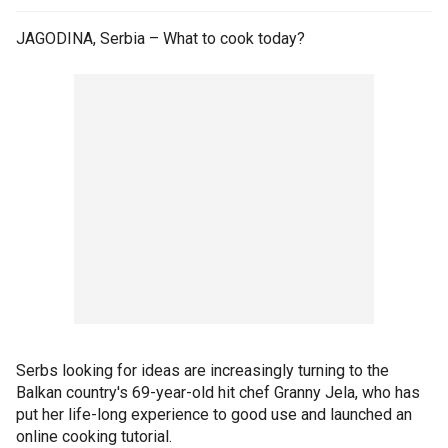
JAGODINA, Serbia – What to cook today?
Serbs looking for ideas are increasingly turning to the
Balkan country's 69-year-old hit chef Granny Jela, who has
put her life-long experience to good use and launched an
online cooking tutorial.