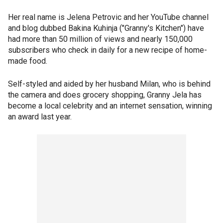
Her real name is Jelena Petrovic and her YouTube channel
and blog dubbed Bakina Kuhinja ("Granny's Kitchen") have
had more than 50 million of views and nearly 150,000
subscribers who check in daily for a new recipe of home-
made food.
Self-styled and aided by her husband Milan, who is behind
the camera and does grocery shopping, Granny Jela has
become a local celebrity and an internet sensation, winning
an award last year.