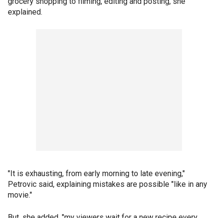
grocery shopping to filming, editing and posting, she
explained.
"It is exhausting, from early morning to late evening,"
Petrovic said, explaining mistakes are possible "like in any
movie."
But, she added, "my viewers wait for a new recipe every