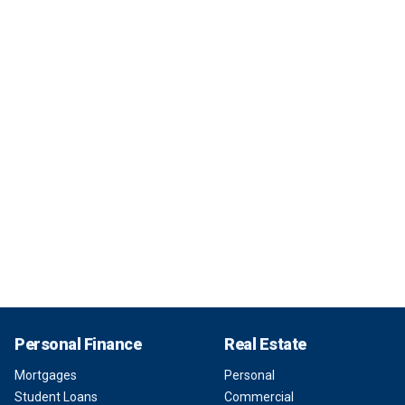
Personal Finance
Real Estate
Mortgages
Personal
Student Loans
Commercial