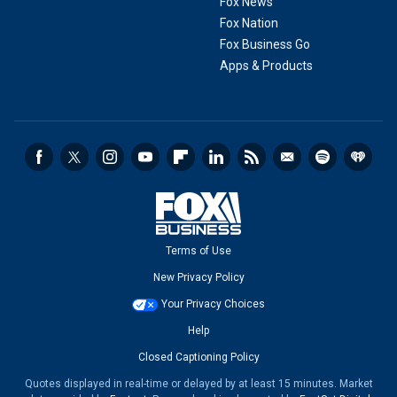
Fox News
Fox Nation
Fox Business Go
Apps & Products
Terms of Use
New Privacy Policy
Your Privacy Choices
Help
Closed Captioning Policy
Quotes displayed in real-time or delayed by at least 15 minutes. Market