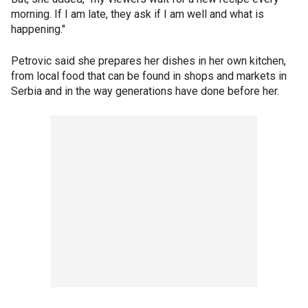
morning. If I am late, they ask if I am well and what is
happening."
Petrovic said she prepares her dishes in her own kitchen,
from local food that can be found in shops and markets in
Serbia and in the way generations have done before her.