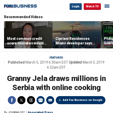
Login
Watch TV
Recommended Videos
Most common credit
Cipriani Residences
Phili
score mistakes would
Miami developer says
Inter
‘blow your mind,’ expert
‘the sky’s the limit’ as
mass
warns
project reaches
camp
milestones
busi
FEATURES
Published
March 5, 2019 6:30am EST
Updated
March 5, 2019
6:52am EST
Granny Jela draws millions in
Serbia with online cooking
Add Fox Business on Google
By
JOVANA GEC
Associated Press