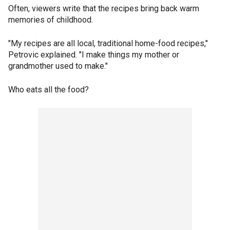
Often, viewers write that the recipes bring back warm
memories of childhood.
"My recipes are all local, traditional home-food recipes,"
Petrovic explained. "I make things my mother or
grandmother used to make."
Who eats all the food?