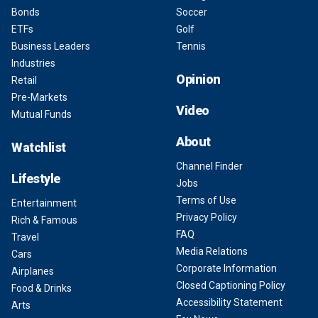
Bonds
Soccer
ETFs
Golf
Business Leaders
Tennis
Industries
Opinion
Retail
Pre-Markets
Video
Mutual Funds
About
Watchlist
Channel Finder
Lifestyle
Jobs
Terms of Use
Entertainment
Privacy Policy
Rich & Famous
FAQ
Travel
Media Relations
Cars
Corporate Information
Airplanes
Closed Captioning Policy
Food & Drinks
Accessibility Statement
Arts