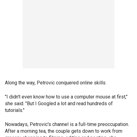
Along the way, Petrovic conquered online skills.
"I didn't even know how to use a computer mouse at first,"
she said. "But I Googled a lot and read hundreds of
tutorials."
Nowadays, Petrovic's channel is a full-time preoccupation.
After a morning tea, the couple gets down to work from