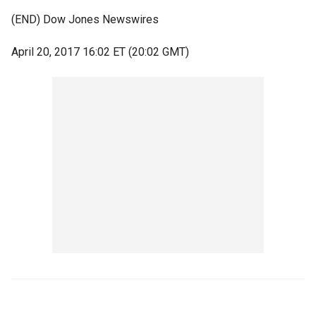
(END) Dow Jones Newswires
April 20, 2017 16:02 ET (20:02 GMT)