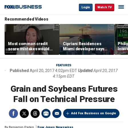
Login
Watch TV
Recommended Videos
Most common credit
Cipriani Residences
Phili
score mistakes would
Miami developer says
Inter
‘blow your mind,’ expert
‘the sky’s the limit’ as
mass
warns
project reaches
camp
milestones
busi
FEATURES
Published
April 20, 2017 4:02pm EDT
Updated
April 20, 2017
4:15pm EDT
Grain and Soybeans Futures
Fall on Technical Pressure
Add Fox Business on Google
By
Benjamin Parkin
Dow Jones Newswires