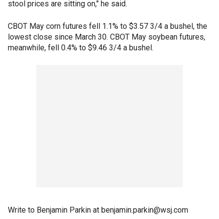
stool prices are sitting on," he said.
CBOT May corn futures fell 1.1% to $3.57 3/4 a bushel, the
lowest close since March 30. CBOT May soybean futures,
meanwhile, fell 0.4% to $9.46 3/4 a bushel.
Write to Benjamin Parkin at benjamin.parkin@wsj.com