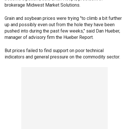
brokerage Midwest Market Solutions.
Grain and soybean prices were trying "to climb a bit further
up and possibly even out from the hole they have been
pushed into during the past few weeks," said Dan Hueber,
manager of advisory firm the Hueber Report.
But prices failed to find support on poor technical
indicators and general pressure on the commodity sector.