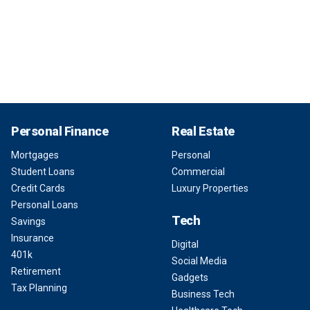
Personal Finance
Real Estate
Mortgages
Personal
Student Loans
Commercial
Credit Cards
Luxury Properties
Personal Loans
Tech
Savings
Insurance
Digital
401k
Social Media
Retirement
Gadgets
Tax Planning
Business Tech