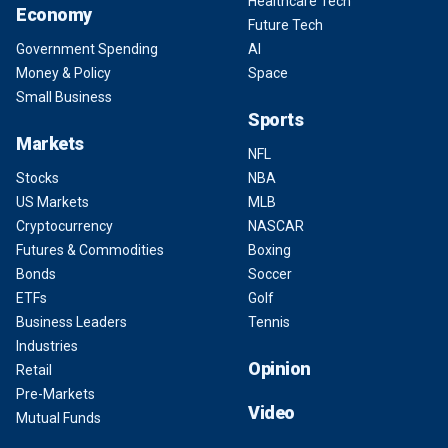
Healthcare Tech
Economy
Future Tech
Government Spending
AI
Money & Policy
Space
Small Business
Sports
Markets
NFL
Stocks
NBA
US Markets
MLB
Cryptocurrency
NASCAR
Futures & Commodities
Boxing
Bonds
Soccer
ETFs
Golf
Business Leaders
Tennis
Industries
Opinion
Retail
Pre-Markets
Video
Mutual Funds