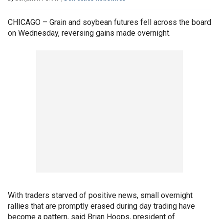
CHICAGO – Grain and soybean futures fell across the board
on Wednesday, reversing gains made overnight.
With traders starved of positive news, small overnight
rallies that are promptly erased during day trading have
become a pattern, said Brian Hoops, president of