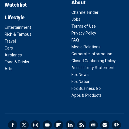
About
Watchlist
Channel Finder
Lifestyle
Jobs
Terms of Use
Entertainment
Privacy Policy
Rich & Famous
FAQ
Travel
Media Relations
Cars
Corporate Information
Airplanes
Closed Captioning Policy
Food & Drinks
Accessibility Statement
Arts
Fox News
Fox Nation
Fox Business Go
Apps & Products