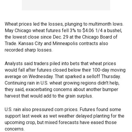
Wheat prices led the losses, plunging to multimonth lows.
May Chicago wheat futures fell 3% to $4.06 1/4 a bushel,
the lowest close since Dec. 29 at the Chicago Board of
Trade. Kansas City and Minneapolis contracts also
recorded sharp losses.
Analysts said traders piled into bets that wheat prices
would fall after futures closed below their 100-day moving
average on Wednesday. That sparked a selloff Thursday.
Continuing rain in U.S. wheat growing regions didn't help,
they said, exacerbating concerns about another bumper
harvest that would add to the grain surplus.
U.S. rain also pressured corn prices. Futures found some
support last week as wet weather delayed planting for the
upcoming crop, but mixed forecasts have eased those
concerns.