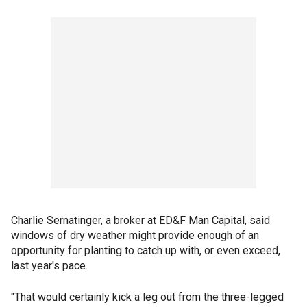
Charlie Sernatinger, a broker at ED&F Man Capital, said
windows of dry weather might provide enough of an
opportunity for planting to catch up with, or even exceed,
last year's pace.
"That would certainly kick a leg out from the three-legged