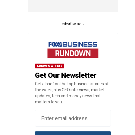
Advertisement
ARRIVES WEEKLY
Get Our Newsletter
Get a brief on the top business stories of
the week, plus CEO interviews, market
updates, tech and money news that
matters to you.