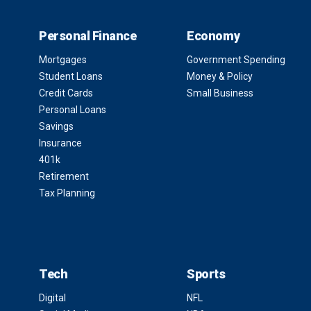
Personal Finance
Economy
Mortgages
Government Spending
Student Loans
Money & Policy
Credit Cards
Small Business
Personal Loans
Savings
Insurance
401k
Retirement
Tax Planning
Tech
Sports
Digital
NFL