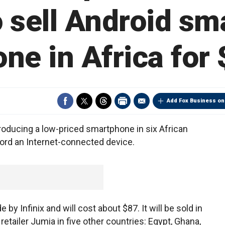
to sell Android s
ne in Africa for
Add Fox Business on
roducing a low-priced smartphone in six African
ord an Internet-connected device.
 Infinix and will cost about $87. It will be sold in
retailer Jumia in five other countries: Egypt, Ghana,