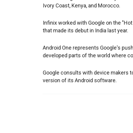
Ivory Coast, Kenya, and Morocco.
Infinix worked with Google on the "Hot
that made its debut in India last year.
Android One represents Google's push 
developed parts of the world where co
Google consults with device makers to 
version of its Android software.