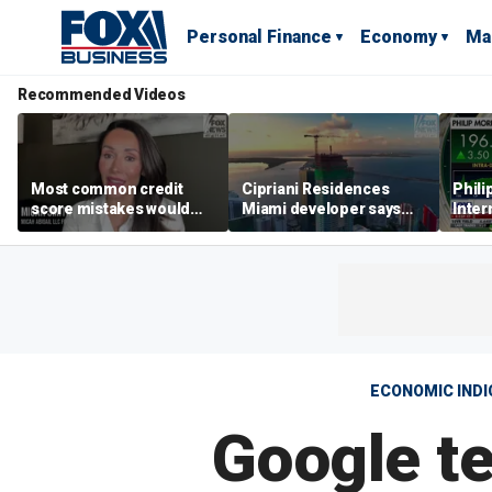
Personal Finance
Economy
Ma
Recommended Videos
Most common credit
Cipriani Residences
Phili
score mistakes would
Miami developer says
Inter
‘blow your mind,’ expert
‘the sky’s the limit’ as
mass
warns
project reaches
camp
milestones
busi
ECONOMIC IND
Google t