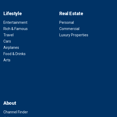
Lifestyle
Real Estate
Entertainment
Personal
Rich & Famous
Commercial
Travel
Luxury Properties
Cars
Airplanes
Food & Drinks
Arts
About
Channel Finder