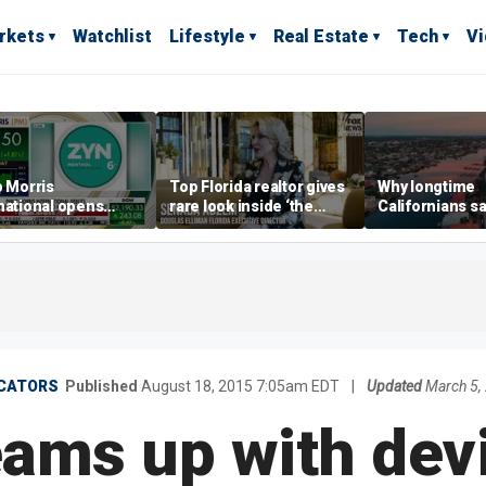
rkets
Watchlist
Lifestyle
Real Estate
Tech
V
p Morris
Top Florida realtor gives
Why longtime
national opens
rare look inside ‘the
Californians sa
ive Colorado
most prestigious
Gulf Coast is 's
us as smoke-free
address’ for billionaires
ness expands
right now
ICATORS
Published
August 18, 2015 7:05am EDT
|
Updated
March 5,
eams up with dev