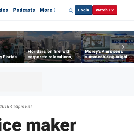
ideo
Podcasts
More
Login
Watch TV
Florida is ‘on fire’ with
Morey's Piers sees
y Florida's
corporate relocations,
summer hiring bright
o worth it'
experts say
spot amid teen job
market challenges
 2016 4:53pm EST
ice maker