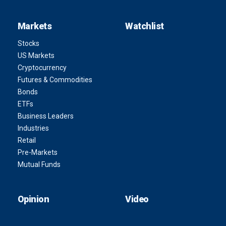
Markets
Watchlist
Stocks
US Markets
Cryptocurrency
Futures & Commodities
Bonds
ETFs
Business Leaders
Industries
Retail
Pre-Markets
Mutual Funds
Opinion
Video