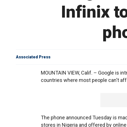
Infinix 
pho
Associated Press
MOUNTAIN VIEW, Calif. – Google is int
countries where most people can't aff
The phone announced Tuesday is made by
stores in Nigeria and offered by online 