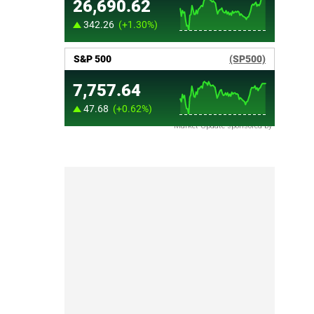
Market Update sponsored by