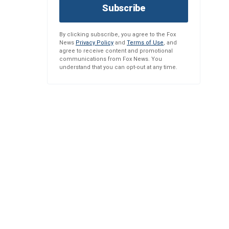
Subscribe
By clicking subscribe, you agree to the Fox
News
Privacy Policy
and
Terms of Use
, and
agree to receive content and promotional
communications from Fox News. You
understand that you can opt-out at any time.