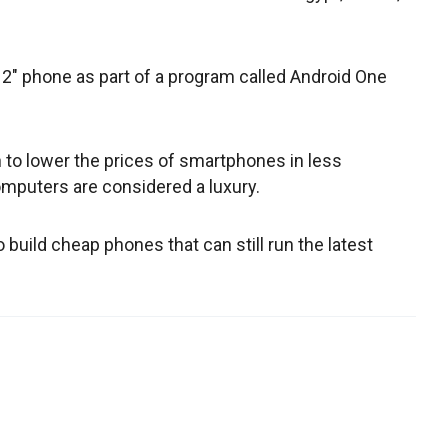
 2" phone as part of a program called Android One
to lower the prices of smartphones in less
mputers are considered a luxury.
build cheap phones that can still run the latest