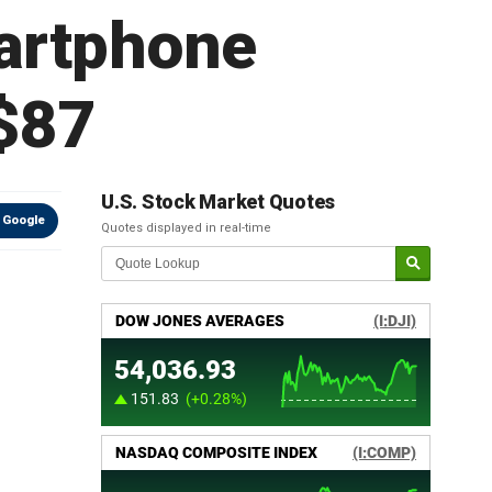
martphone
 $87
U.S. Stock Market Quotes
 Google
Quotes displayed in real-time