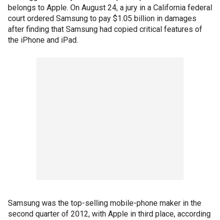
belongs to Apple. On August 24, a jury in a California federal
court ordered Samsung to pay $1.05 billion in damages
after finding that Samsung had copied critical features of
the iPhone and iPad.
Samsung was the top-selling mobile-phone maker in the
second quarter of 2012, with Apple in third place, according