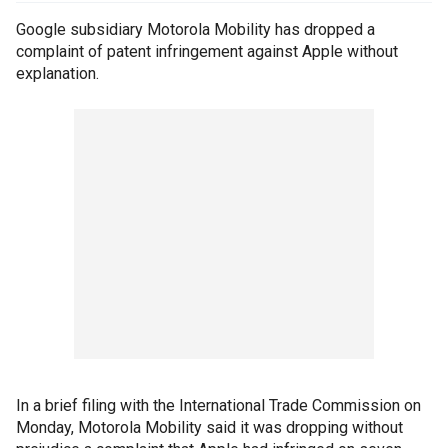
Google subsidiary Motorola Mobility has dropped a
complaint of patent infringement against Apple without
explanation.
In a brief filing with the International Trade Commission on
Monday, Motorola Mobility said it was dropping without