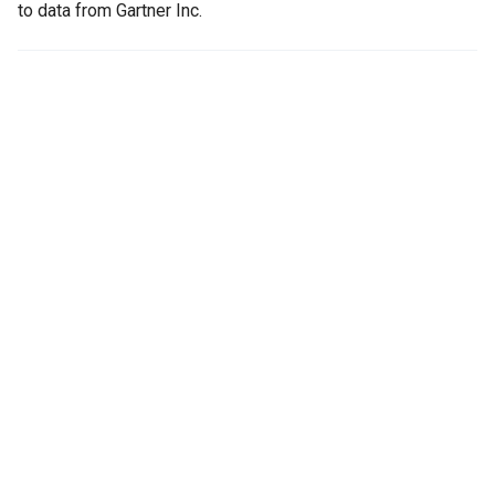
to data from Gartner Inc.