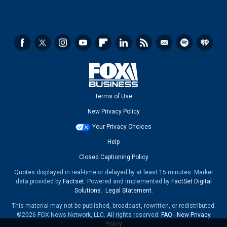
Terms of Use
New Privacy Policy
Your Privacy Choices
Help
Closed Captioning Policy
Quotes displayed in real-time or delayed by at least 15 minutes. Market
data provided by
Factset
. Powered and implemented by
FactSet Digital
Solutions
.
Legal Statement
.
This material may not be published, broadcast, rewritten, or redistributed.
©2026 FOX News Network, LLC. All rights reserved.
FAQ
-
New Privacy
Policy