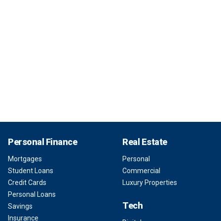
Personal Finance
Real Estate
Mortgages
Personal
Student Loans
Commercial
Credit Cards
Luxury Properties
Personal Loans
Tech
Savings
Insurance