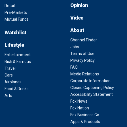
Opinion
Retail
Pre-Markets
Video
Mutual Funds
About
Watchlist
Channel Finder
Lifestyle
Jobs
Terms of Use
Entertainment
Privacy Policy
Rich & Famous
FAQ
Travel
Media Relations
Cars
Corporate Information
Airplanes
Closed Captioning Policy
Food & Drinks
Accessibility Statement
Arts
Fox News
Fox Nation
Fox Business Go
Apps & Products