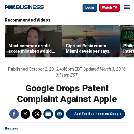
Login
Watch TV
Recommended Videos
Most common credit
Cipriani Residences
Phili
score mistakes would
Miami developer says
Inter
‘blow your mind,’ expert
‘the sky’s the limit’ as
mass
warns
project reaches
camp
milestones
busi
Published
October 2, 2012 4:46pm EDT
Updated
March 3, 2016
9:11am EST
Google Drops Patent
Complaint Against Apple
Add Fox Business on Google
Reuters