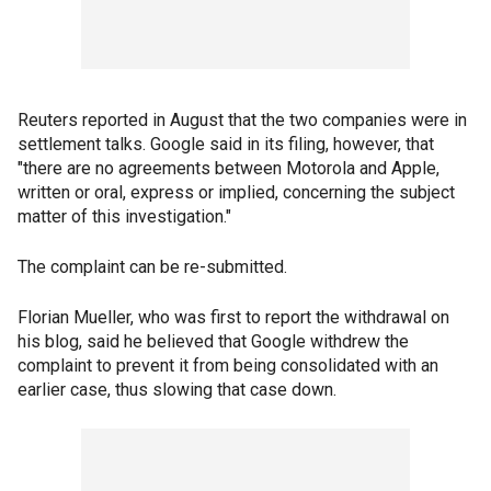
Reuters reported in August that the two companies were in
settlement talks. Google said in its filing, however, that
"there are no agreements between Motorola and Apple,
written or oral, express or implied, concerning the subject
matter of this investigation."
The complaint can be re-submitted.
Florian Mueller, who was first to report the withdrawal on
his blog, said he believed that Google withdrew the
complaint to prevent it from being consolidated with an
earlier case, thus slowing that case down.