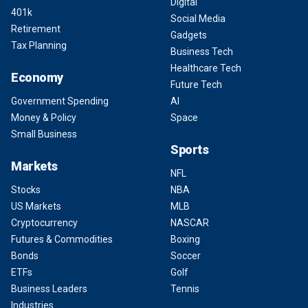
Digital
401k
Social Media
Retirement
Gadgets
Tax Planning
Business Tech
Healthcare Tech
Economy
Future Tech
Government Spending
AI
Money & Policy
Space
Small Business
Sports
Markets
NFL
Stocks
NBA
US Markets
MLB
Cryptocurrency
NASCAR
Futures & Commodities
Boxing
Bonds
Soccer
ETFs
Golf
Business Leaders
Tennis
Industries