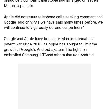
prejudice a complaint that Apple had infringed on seven
Motorola patents.
Apple did not return telephone calls seeking comment and
Google said only: "As we have said many times before, we
will continue to vigorously defend our partners".
Google and Apple have been locked in an international
patent war since 2010, as Apple has sought to limit the
growth of Google's Android system. The fight has
embroiled Samsung, HTCand others that use Android.