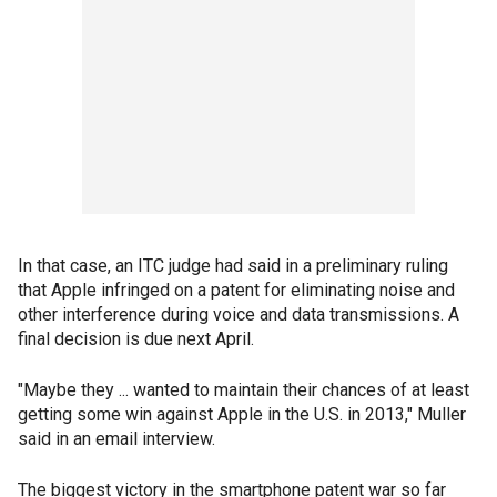
In that case, an ITC judge had said in a preliminary ruling
that Apple infringed on a patent for eliminating noise and
other interference during voice and data transmissions. A
final decision is due next April.
"Maybe they ... wanted to maintain their chances of at least
getting some win against Apple in the U.S. in 2013," Muller
said in an email interview.
The biggest victory in the smartphone patent war so far