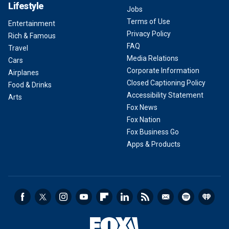
Lifestyle
Jobs
Terms of Use
Entertainment
Privacy Policy
Rich & Famous
FAQ
Travel
Media Relations
Cars
Corporate Information
Airplanes
Closed Captioning Policy
Food & Drinks
Accessibility Statement
Arts
Fox News
Fox Nation
Fox Business Go
Apps & Products