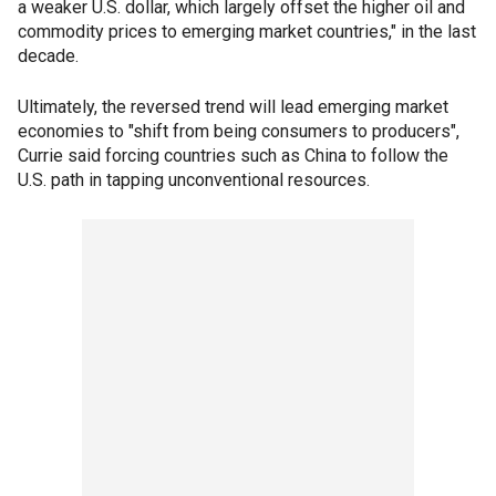
a weaker U.S. dollar, which largely offset the higher oil and
commodity prices to emerging market countries," in the last
decade.
Ultimately, the reversed trend will lead emerging market
economies to "shift from being consumers to producers",
Currie said forcing countries such as China to follow the
U.S. path in tapping unconventional resources.