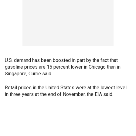
U.S. demand has been boosted in part by the fact that
gasoline prices are 15 percent lower in Chicago than in
Singapore, Currie said.
Retail prices in the United States were at the lowest level
in three years at the end of November, the EIA said.