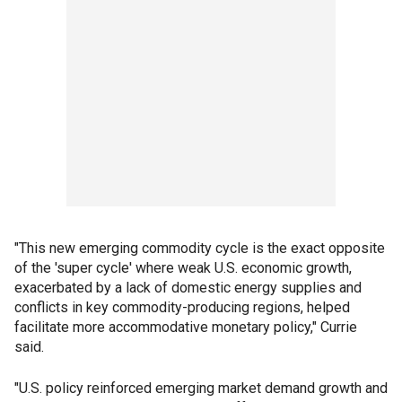
"This new emerging commodity cycle is the exact opposite
of the 'super cycle' where weak U.S. economic growth,
exacerbated by a lack of domestic energy supplies and
conflicts in key commodity-producing regions, helped
facilitate more accommodative monetary policy," Currie
said.
"U.S. policy reinforced emerging market demand growth and