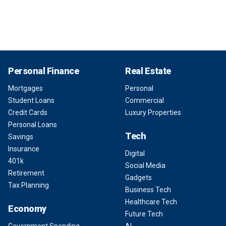
Personal Finance
Real Estate
Mortgages
Personal
Student Loans
Commercial
Credit Cards
Luxury Properties
Personal Loans
Tech
Savings
Insurance
Digital
401k
Social Media
Retirement
Gadgets
Tax Planning
Business Tech
Healthcare Tech
Economy
Future Tech