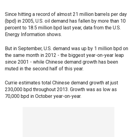
Since hitting a record of almost 21 million barrels per day
(bpd) in 2005, U.S. oil demand has fallen by more than 10
percent to 18.5 million bpd last year, data from the U.S.
Energy Information shows.
But in September, U.S. demand was up by 1 million bpd on
the same month in 2012 - the biggest year-on-year leap
since 2001 - while Chinese demand growth has been
muted in the second half of this year.
Currie estimates total Chinese demand growth at just
230,000 bpd throughout 2013. Growth was as low as
70,000 bpd in October year-on-year.