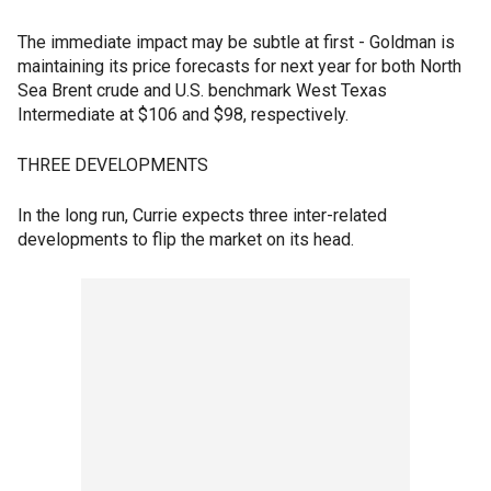
The immediate impact may be subtle at first - Goldman is
maintaining its price forecasts for next year for both North
Sea Brent crude and U.S. benchmark West Texas
Intermediate at $106 and $98, respectively.
THREE DEVELOPMENTS
In the long run, Currie expects three inter-related
developments to flip the market on its head.