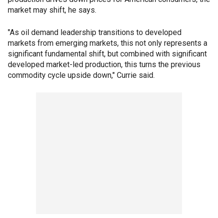
market may shift, he says.
"As oil demand leadership transitions to developed
markets from emerging markets, this not only represents a
significant fundamental shift, but combined with significant
developed market-led production, this turns the previous
commodity cycle upside down," Currie said.