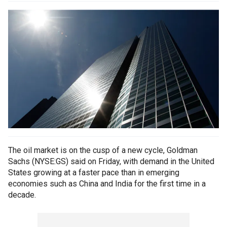
The oil market is on the cusp of a new cycle, Goldman
Sachs (NYSE:GS) said on Friday, with demand in the United
States growing at a faster pace than in emerging
economies such as China and India for the first time in a
decade.