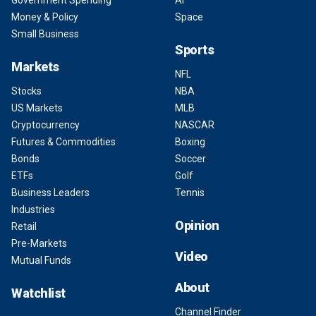
Government Spending
AI
Money & Policy
Space
Small Business
Sports
Markets
NFL
Stocks
NBA
US Markets
MLB
Cryptocurrency
NASCAR
Futures & Commodities
Boxing
Bonds
Soccer
ETFs
Golf
Business Leaders
Tennis
Industries
Opinion
Retail
Pre-Markets
Video
Mutual Funds
About
Watchlist
Channel Finder