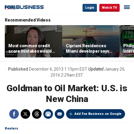
Login
Watch TV
Recommended Videos
Most common credit
Cipriani Residences
Phili
score mistakes would
Miami developer says
Inter
‘blow your mind,’ expert
‘the sky’s the limit’ as
mass
warns
project reaches
camp
milestones
busi
Published
December 6, 2013 1:15pm EST
Updated
January 26,
2016 2:29am EST
Goldman to Oil Market: U.S. is
New China
Add Fox Business on Google
Reuters