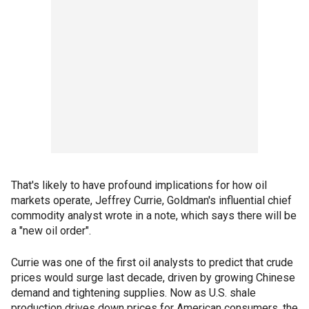
That's likely to have profound implications for how oil
markets operate, Jeffrey Currie, Goldman's influential chief
commodity analyst wrote in a note, which says there will be
a "new oil order".
Currie was one of the first oil analysts to predict that crude
prices would surge last decade, driven by growing Chinese
demand and tightening supplies. Now as U.S. shale
production drives down prices for American consumers, the