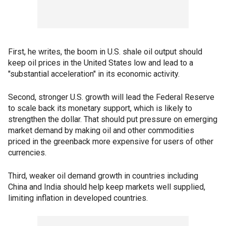
First, he writes, the boom in U.S. shale oil output should
keep oil prices in the United States low and lead to a
"substantial acceleration" in its economic activity.
Second, stronger U.S. growth will lead the Federal Reserve
to scale back its monetary support, which is likely to
strengthen the dollar. That should put pressure on emerging
market demand by making oil and other commodities
priced in the greenback more expensive for users of other
currencies.
Third, weaker oil demand growth in countries including
China and India should help keep markets well supplied,
limiting inflation in developed countries.