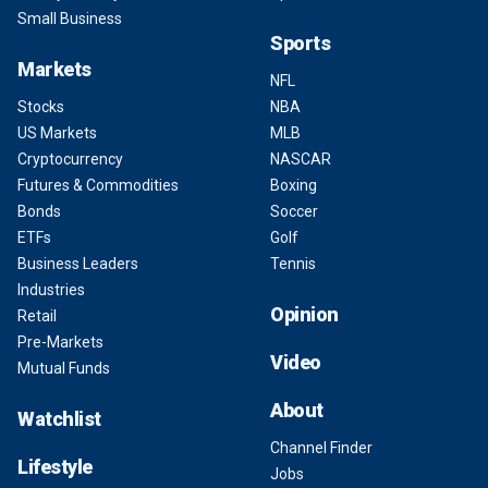
Small Business
Sports
Markets
NFL
Stocks
NBA
US Markets
MLB
Cryptocurrency
NASCAR
Futures & Commodities
Boxing
Bonds
Soccer
ETFs
Golf
Business Leaders
Tennis
Industries
Opinion
Retail
Pre-Markets
Video
Mutual Funds
About
Watchlist
Channel Finder
Lifestyle
Jobs