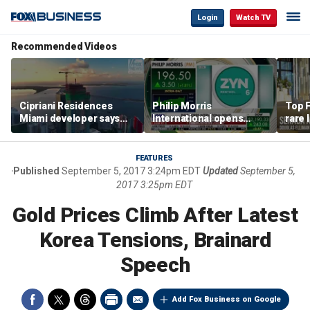
Login
Watch TV
Recommended Videos
Cipriani Residences
Philip Morris
Top F
Miami developer says
International opens
rare 
‘the sky’s the limit’ as
massive Colorado
most 
project reaches
campus as smoke-free
addre
milestones
business expands
right
FEATURES
Published
September 5, 2017 3:24pm EDT
Updated
September 5,
2017 3:25pm EDT
Gold Prices Climb After Latest
Korea Tensions, Brainard
Speech
Add Fox Business on Google