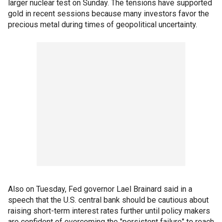
larger nuclear test on Sunday. The tensions have supported
gold in recent sessions because many investors favor the
precious metal during times of geopolitical uncertainty.
Also on Tuesday, Fed governor Lael Brainard said in a
speech that the U.S. central bank should be cautious about
raising short-term interest rates further until policy makers
are confident of overcoming the "persistent failure" to reach