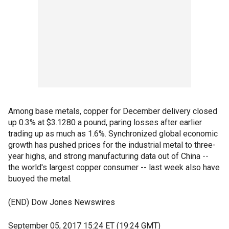
Among base metals, copper for December delivery closed
up 0.3% at $3.1280 a pound, paring losses after earlier
trading up as much as 1.6%. Synchronized global economic
growth has pushed prices for the industrial metal to three-
year highs, and strong manufacturing data out of China --
the world's largest copper consumer -- last week also have
buoyed the metal.
(END) Dow Jones Newswires
September 05, 2017 15:24 ET (19:24 GMT)