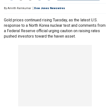
By
Amrith Ramkumar
Dow Jones Newswires
Gold prices continued rising Tuesday, as the latest U.S.
response to a North Korea nuclear test and comments from
a Federal Reserve official urging caution on raising rates
pushed investors toward the haven asset.