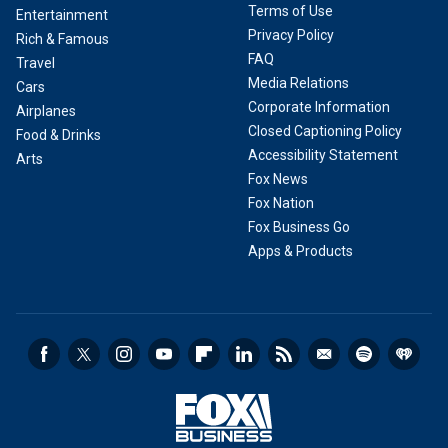
Terms of Use
Entertainment
Privacy Policy
Rich & Famous
FAQ
Travel
Media Relations
Cars
Corporate Information
Airplanes
Closed Captioning Policy
Food & Drinks
Accessibility Statement
Arts
Fox News
Fox Nation
Fox Business Go
Apps & Products