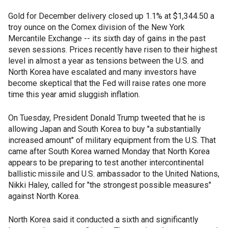
Gold for December delivery closed up 1.1% at $1,344.50 a
troy ounce on the Comex division of the New York
Mercantile Exchange -- its sixth day of gains in the past
seven sessions. Prices recently have risen to their highest
level in almost a year as tensions between the U.S. and
North Korea have escalated and many investors have
become skeptical that the Fed will raise rates one more
time this year amid sluggish inflation.
On Tuesday, President Donald Trump tweeted that he is
allowing Japan and South Korea to buy "a substantially
increased amount" of military equipment from the U.S. That
came after South Korea warned Monday that North Korea
appears to be preparing to test another intercontinental
ballistic missile and U.S. ambassador to the United Nations,
Nikki Haley, called for "the strongest possible measures"
against North Korea.
North Korea said it conducted a sixth and significantly