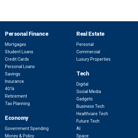
Personal Finance
Real Estate
Mortgages
Personal
Student Loans
Commercial
Credit Cards
Luxury Properties
Personal Loans
Tech
Savings
Insurance
Digital
401k
Social Media
Retirement
Gadgets
Tax Planning
Business Tech
Healthcare Tech
Economy
Future Tech
Government Spending
AI
Money & Policy
Space