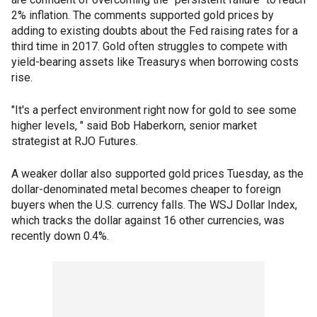
2% inflation. The comments supported gold prices by
adding to existing doubts about the Fed raising rates for a
third time in 2017. Gold often struggles to compete with
yield-bearing assets like Treasurys when borrowing costs
rise.
"It's a perfect environment right now for gold to see some
higher levels, " said Bob Haberkorn, senior market
strategist at RJO Futures.
A weaker dollar also supported gold prices Tuesday, as the
dollar-denominated metal becomes cheaper to foreign
buyers when the U.S. currency falls. The WSJ Dollar Index,
which tracks the dollar against 16 other currencies, was
recently down 0.4%.