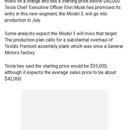
miles on a charge and has a starting price below $40,000.
Tesla Chief Executive Officer Elon Musk has promised its
entry in this new segment, the Model 3, will go into
production in July.
Some analysts expect the Model 3 will miss that target.
The production plan calls for a substantial overhaul of
Tesla's Fremont assembly plant, which was once a General
Motors factory.
Tesla has said the starting price would be $35,000,
although it expects the average sales price to be about
$42,000.