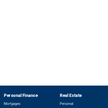
Personal Finance
Real Estate
Mortgages
Personal