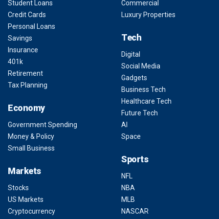
Student Loans
Commercial
Credit Cards
Luxury Properties
Personal Loans
Tech
Savings
Insurance
Digital
401k
Social Media
Retirement
Gadgets
Tax Planning
Business Tech
Healthcare Tech
Economy
Future Tech
Government Spending
AI
Money & Policy
Space
Small Business
Sports
Markets
NFL
Stocks
NBA
US Markets
MLB
Cryptocurrency
NASCAR