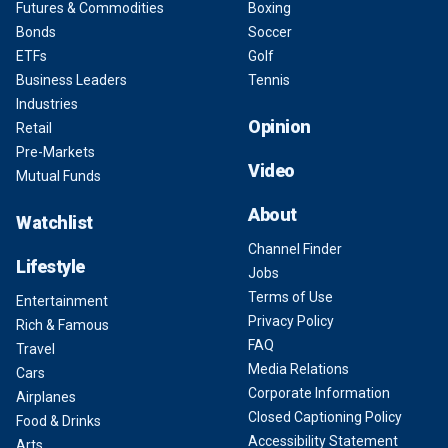
Futures & Commodities
Boxing
Bonds
Soccer
ETFs
Golf
Business Leaders
Tennis
Industries
Opinion
Retail
Pre-Markets
Video
Mutual Funds
About
Watchlist
Channel Finder
Lifestyle
Jobs
Terms of Use
Entertainment
Privacy Policy
Rich & Famous
FAQ
Travel
Media Relations
Cars
Corporate Information
Airplanes
Closed Captioning Policy
Food & Drinks
Accessibility Statement
Arts