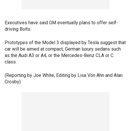
Executives have said GM eventually plans to offer self-
driving Bolts.
Prototypes of the Model 3 displayed by Tesla suggest that
car will be aimed at compact, German luxury sedans such
as the Audi A3 or A4, or the Mercedes-Benz CLA or C
class.
(Reporting by Joe White; Editing by Lisa Von Ahn and Alan
Crosby)