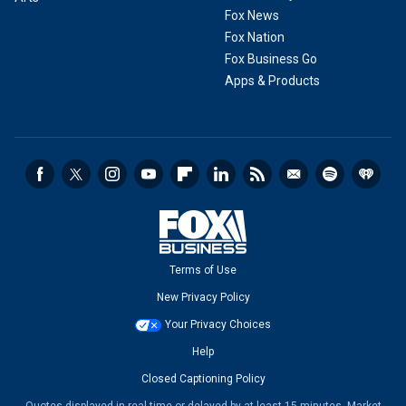
Fox News
Fox Nation
Fox Business Go
Apps & Products
Terms of Use
New Privacy Policy
Your Privacy Choices
Help
Closed Captioning Policy