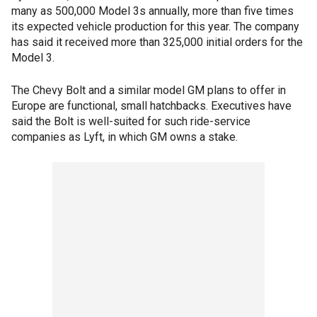
many as 500,000 Model 3s annually, more than five times
its expected vehicle production for this year. The company
has said it received more than 325,000 initial orders for the
Model 3.
The Chevy Bolt and a similar model GM plans to offer in
Europe are functional, small hatchbacks. Executives have
said the Bolt is well-suited for such ride-service
companies as Lyft, in which GM owns a stake.