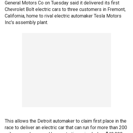
General Motors Co on Tuesday said it delivered its first
Chevrolet Bolt electric cars to three customers in Fremont,
California, home to rival electric automaker Tesla Motors
Inc's assembly plant.
This allows the Detroit automaker to claim first place in the
race to deliver an electric car that can run for more than 200