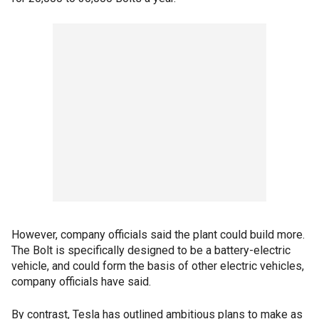
However, company officials said the plant could build more.
The Bolt is specifically designed to be a battery-electric
vehicle, and could form the basis of other electric vehicles,
company officials have said.
By contrast, Tesla has outlined ambitious plans to make as