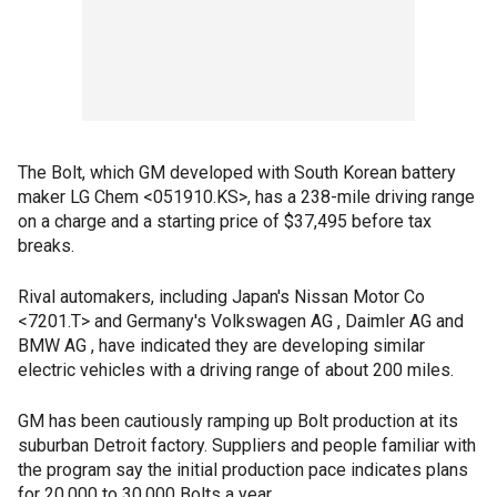
The Bolt, which GM developed with South Korean battery
maker LG Chem <051910.KS>, has a 238-mile driving range
on a charge and a starting price of $37,495 before tax
breaks.
Rival automakers, including Japan's Nissan Motor Co
<7201.T> and Germany's Volkswagen AG , Daimler AG and
BMW AG , have indicated they are developing similar
electric vehicles with a driving range of about 200 miles.
GM has been cautiously ramping up Bolt production at its
suburban Detroit factory. Suppliers and people familiar with
the program say the initial production pace indicates plans
for 20,000 to 30,000 Bolts a year.