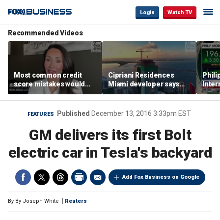
Login
Watch TV
Recommended Videos
Most common credit
Cipriani Residences
Phili
score mistakes would
Miami developer says
Inter
‘blow your mind,’ expert
‘the sky’s the limit’ as
mass
warns
project reaches
camp
milestones
busi
Published
December 13, 2016 3:33pm EST
FEATURES
GM delivers its first Bolt
electric car in Tesla's backyard
Add Fox Business on Google
By
By Joseph White
Reuters