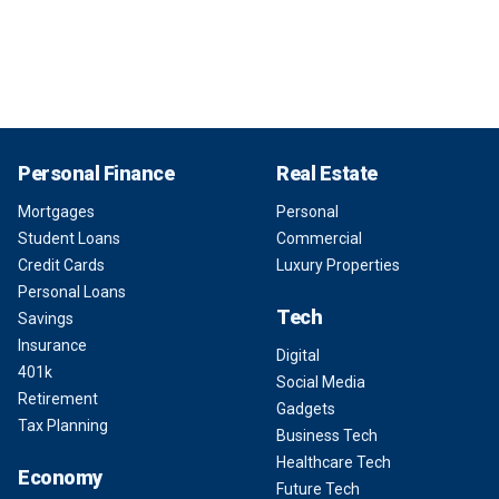
Personal Finance
Real Estate
Mortgages
Personal
Student Loans
Commercial
Credit Cards
Luxury Properties
Personal Loans
Tech
Savings
Insurance
Digital
401k
Social Media
Retirement
Gadgets
Tax Planning
Business Tech
Healthcare Tech
Economy
Future Tech