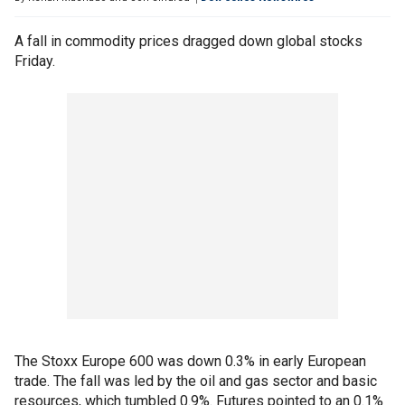
A fall in commodity prices dragged down global stocks
Friday.
The Stoxx Europe 600 was down 0.3% in early European
trade. The fall was led by the oil and gas sector and basic
resources, which tumbled 0.9%. Futures pointed to an 0.1%