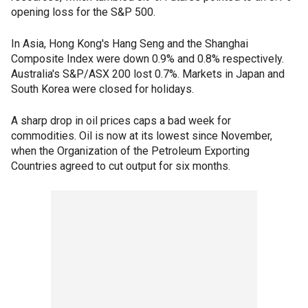
opening loss for the S&P 500.
In Asia, Hong Kong's Hang Seng and the Shanghai
Composite Index were down 0.9% and 0.8% respectively.
Australia's S&P/ASX 200 lost 0.7%. Markets in Japan and
South Korea were closed for holidays.
A sharp drop in oil prices caps a bad week for
commodities. Oil is now at its lowest since November,
when the Organization of the Petroleum Exporting
Countries agreed to cut output for six months.