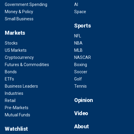
Government Spending
AI
Money & Policy
Space
Small Business
Sports
Markets
NFL
Stocks
NBA
US Markets
MLB
Cryptocurrency
NASCAR
Futures & Commodities
Boxing
Bonds
Soccer
ETFs
Golf
Business Leaders
Tennis
Industries
Opinion
Retail
Pre-Markets
Video
Mutual Funds
About
Watchlist