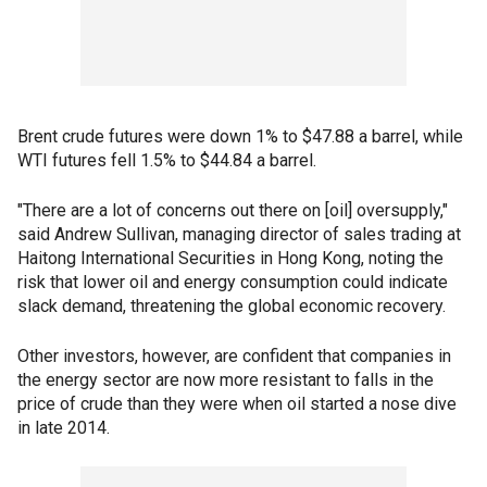
Brent crude futures were down 1% to $47.88 a barrel, while
WTI futures fell 1.5% to $44.84 a barrel.
"There are a lot of concerns out there on [oil] oversupply,"
said Andrew Sullivan, managing director of sales trading at
Haitong International Securities in Hong Kong, noting the
risk that lower oil and energy consumption could indicate
slack demand, threatening the global economic recovery.
Other investors, however, are confident that companies in
the energy sector are now more resistant to falls in the
price of crude than they were when oil started a nose dive
in late 2014.