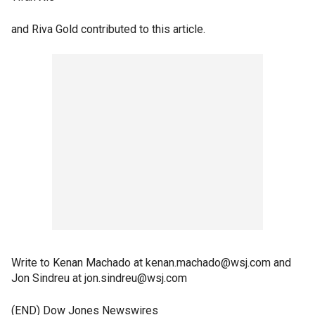
and Riva Gold contributed to this article.
Write to Kenan Machado at kenan.machado@wsj.com and
Jon Sindreu at jon.sindreu@wsj.com
(END) Dow Jones Newswires