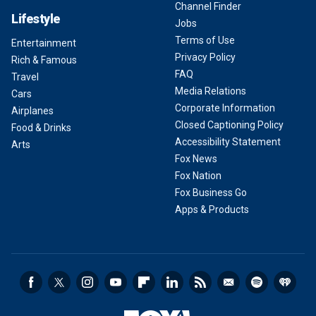
Channel Finder
Lifestyle
Jobs
Terms of Use
Entertainment
Privacy Policy
Rich & Famous
FAQ
Travel
Media Relations
Cars
Corporate Information
Airplanes
Closed Captioning Policy
Food & Drinks
Accessibility Statement
Arts
Fox News
Fox Nation
Fox Business Go
Apps & Products