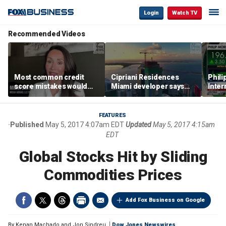
Login
Watch TV
Recommended Videos
Most common credit
Cipriani Residences
Phili
score mistakes would
Miami developer says
Inter
‘blow your mind,’ expert
‘the sky’s the limit’ as
mass
warns
project reaches
camp
milestones
busi
FEATURES
Published
May 5, 2017 4:07am EDT
Updated
May 5, 2017 4:15am
EDT
Global Stocks Hit by Sliding
Commodities Prices
Add Fox Business on Google
By
Kenan Machado and Jon Sindreu
Dow Jones Newswires