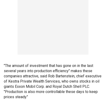
"The amount of investment that has gone on in the last
several years into production efficiency" makes these
companies attractive, said Rob Bartenstein, chief executive
of Kestra Private Wealth Services, who owns stocks in oil
giants Exxon Mobil Corp. and Royal Dutch Shell PLC.
"Production is also more controllable these days to keep
prices steady."