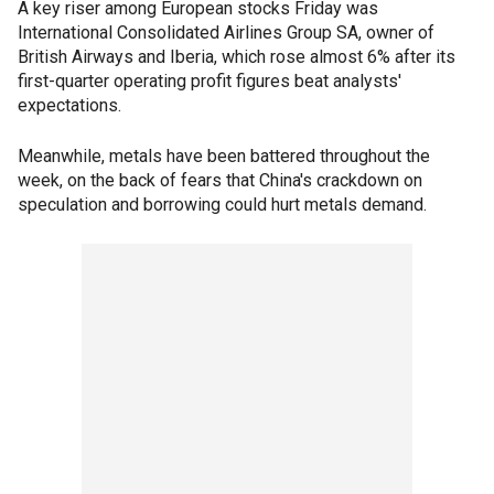
A key riser among European stocks Friday was
International Consolidated Airlines Group SA, owner of
British Airways and Iberia, which rose almost 6% after its
first-quarter operating profit figures beat analysts'
expectations.
Meanwhile, metals have been battered throughout the
week, on the back of fears that China's crackdown on
speculation and borrowing could hurt metals demand.