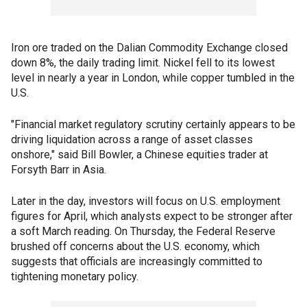
Iron ore traded on the Dalian Commodity Exchange closed
down 8%, the daily trading limit. Nickel fell to its lowest
level in nearly a year in London, while copper tumbled in the
U.S.
"Financial market regulatory scrutiny certainly appears to be
driving liquidation across a range of asset classes
onshore," said Bill Bowler, a Chinese equities trader at
Forsyth Barr in Asia.
Later in the day, investors will focus on U.S. employment
figures for April, which analysts expect to be stronger after
a soft March reading. On Thursday, the Federal Reserve
brushed off concerns about the U.S. economy, which
suggests that officials are increasingly committed to
tightening monetary policy.