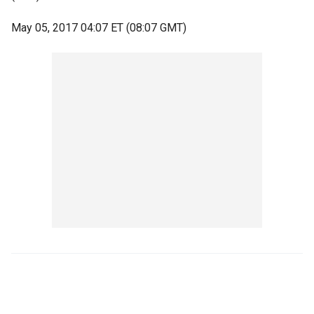
May 05, 2017 04:07 ET (08:07 GMT)