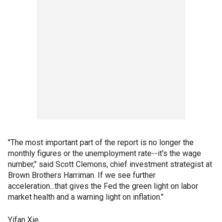
"The most important part of the report is no longer the
monthly figures or the unemployment rate--it's the wage
number," said Scott Clemons, chief investment strategist at
Brown Brothers Harriman. If we see further
acceleration...that gives the Fed the green light on labor
market health and a warning light on inflation."
Yifan Xie