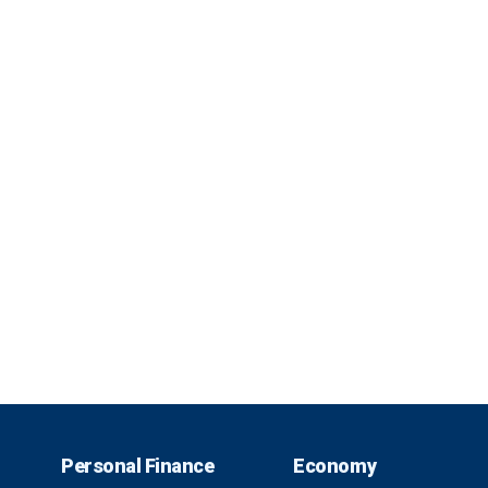
Personal Finance
Economy