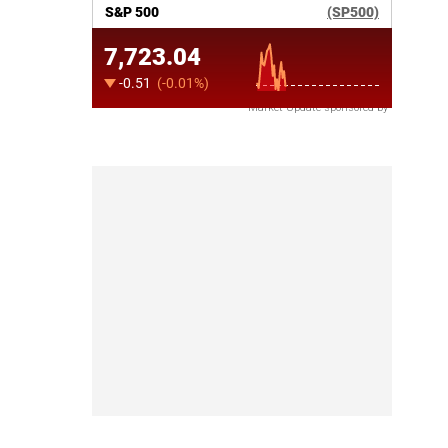
Market Update sponsored by