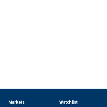
Markets
Watchlist