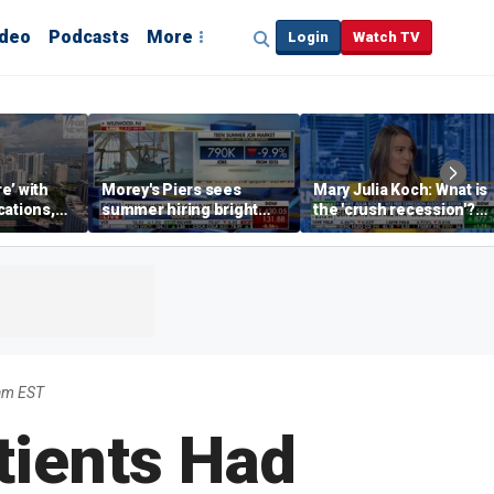
ideo
Podcasts
More
Login
Watch TV
re’ with
Morey's Piers sees
Mary Julia Koch: What is
cations,
summer hiring bright
the 'crush recession'?
spot amid teen job
Gen Z dating trends
market challenges
explained
am EST
tients Had