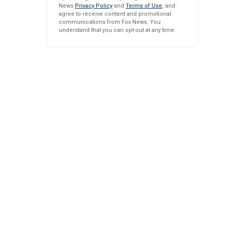
News
Privacy Policy
and
Terms of Use
, and
agree to receive content and promotional
communications from Fox News. You
understand that you can opt-out at any time.