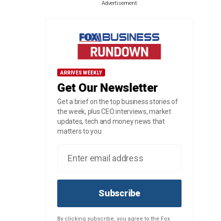
Advertisement
ARRIVES WEEKLY
Get Our Newsletter
Get a brief on the top business stories of
the week, plus CEO interviews, market
updates, tech and money news that
matters to you.
Subscribe
By clicking subscribe, you agree to the Fox