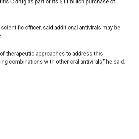
tis C drug as part of its $11 billion purchase of
scientific officer, said additional antivirals may be
e.
 of therapeutic approaches to address this
ng combinations with other oral antivirals,” he said.