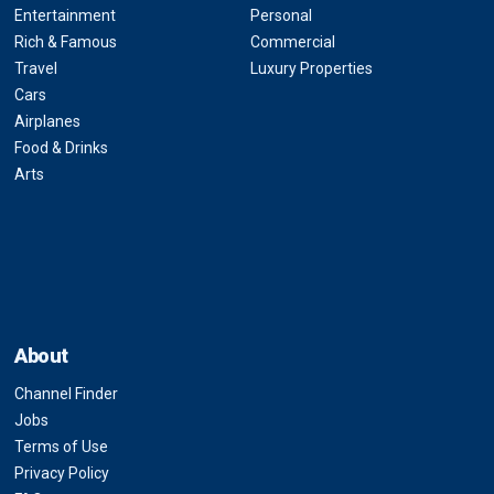
Entertainment
Personal
Rich & Famous
Commercial
Travel
Luxury Properties
Cars
Airplanes
Food & Drinks
Arts
About
Channel Finder
Jobs
Terms of Use
Privacy Policy