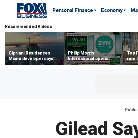
Personal Finance
Economy
Ma
Recommended Videos
Cipriani Residences
Philip Morris
Top F
Miami developer says
International opens
rare 
‘the sky’s the limit’ as
massive Colorado
most 
project reaches
campus as smoke-free
addre
milestones
business expands
right
Publi
Gilead Sa