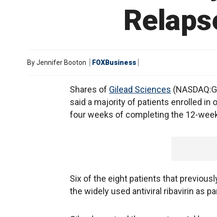
Relapse
By
Jennifer Booton
FOXBusiness
Shares of
Gilead Sciences
(NASDAQ:GIL
said a majority of patients enrolled in 
four weeks of completing the 12-week
Six of the eight patients that previous
the widely used antiviral ribavirin as p