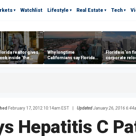
rkets
Watchlist
Lifestyle
Real Estate
Tech
V
lorida realtor gives
Why longtime
Florida is ‘on fi
look inside ‘the
Californians say Florida's
corporate relo
prestigious
Gulf Coast is 'so worth it'
experts say
ss’ for billionaires
 now
shed
February 17, 2012 10:14am EST
|
Updated
January 26, 2016 6:44
ys Hepatitis C Pa