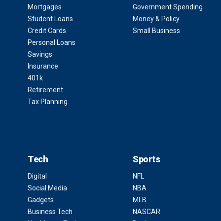
Mortgages
Government Spending
Student Loans
Money & Policy
Credit Cards
Small Business
Personal Loans
Savings
Insurance
401k
Retirement
Tax Planning
Tech
Sports
Digital
NFL
Social Media
NBA
Gadgets
MLB
Business Tech
NASCAR