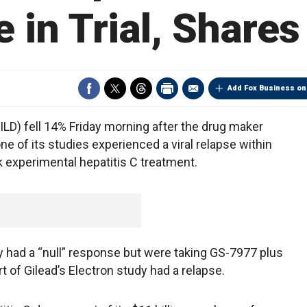
 in Trial, Share
Add Fox Business on
D) fell 14% Friday morning after the drug maker
one of its studies experienced a viral relapse within
 experimental hepatitis C treatment.
ly had a “null” response but were taking GS-7977 plus
art of Gilead’s Electron study had a relapse.