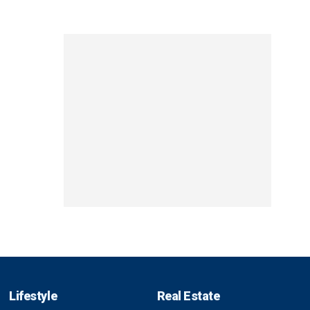
Lifestyle
Real Estate