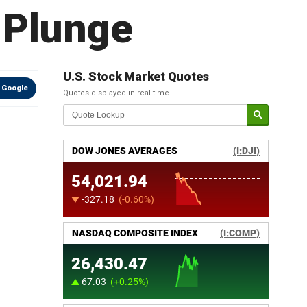
s Plunge
U.S. Stock Market Quotes
 Google
Quotes displayed in real-time