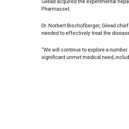
Gilead acquired the experimental hepati
Pharmasset.
Dr. Norbert Bischofberger, Gilead chief 
needed to effectively treat the diseas
“We will continue to explore a number
significant unmet medical need, includi