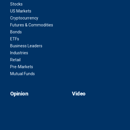
Stocks
US Markets
Cryptocurrency
Futures & Commodities
Bonds
ETFs
Business Leaders
Industries
Retail
Pre-Markets
Mutual Funds
Opinion
Video