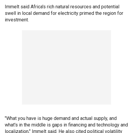
Immelt said Africa's rich natural resources and potential
swell in local demand for electricity primed the region for
investment.
"What you have is huge demand and actual supply, and
what's in the middle is gaps in financing and technology and
localization," Immelt said. He also cited political volatility