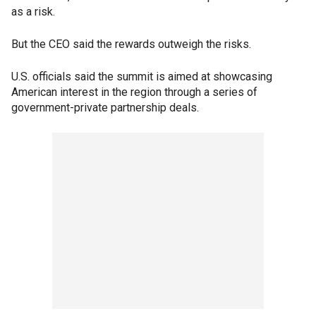
as a risk.
But the CEO said the rewards outweigh the risks.
U.S. officials said the summit is aimed at showcasing
American interest in the region through a series of
government-private partnership deals.