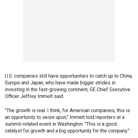
U.S. companies still have opportunities to catch up to China,
Europe and Japan, who have made bigger strides in
investing in the fast-growing continent, GE Chief Executive
Officer Jeffrey Immelt said.
"The growth is real. I think, for American companies, this is
an opportunity to seize upon," Immelt told reporters at a
summit-related event in Washington. "This is a good
catalyst for growth and a big opportunity for the company."