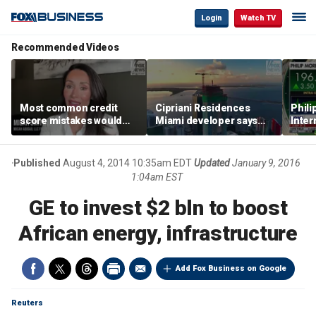
Login
Watch TV
Recommended Videos
Most common credit
Cipriani Residences
Phili
score mistakes would
Miami developer says
Inter
‘blow your mind,’ expert
‘the sky’s the limit’ as
mass
warns
project reaches
camp
milestones
busi
Published
August 4, 2014 10:35am EDT
Updated
January 9, 2016
1:04am EST
GE to invest $2 bln to boost
African energy, infrastructure
Add Fox Business on Google
Reuters