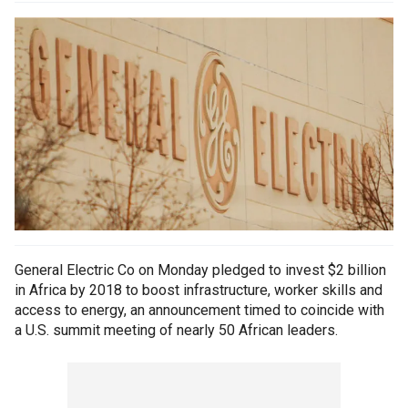
General Electric Co on Monday pledged to invest $2 billion
in Africa by 2018 to boost infrastructure, worker skills and
access to energy, an announcement timed to coincide with
a U.S. summit meeting of nearly 50 African leaders.