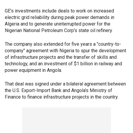
GE's investments include deals to work on increased
electric grid reliability during peak power demands in
Algeria and to generate uninterrupted power for the
Nigerian National Petroleum Corp's state oil refinery.
The company also extended for five years a "country-to-
company" agreement with Nigeria to spur the development
of infrastructure projects and the transfer of skills and
technology, and an investment of $1 billion in railway and
power equipment in Angola.
That deal was signed under a bilateral agreement between
the U.S. Export-Import Bank and Angola's Ministry of
Finance to finance infrastructure projects in the country.