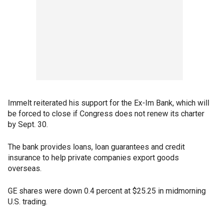
Immelt reiterated his support for the Ex-Im Bank, which will
be forced to close if Congress does not renew its charter
by Sept. 30.
The bank provides loans, loan guarantees and credit
insurance to help private companies export goods
overseas.
GE shares were down 0.4 percent at $25.25 in midmorning
U.S. trading.