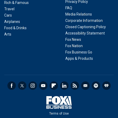
Privacy Policy
Rich & Famous
FAQ
Travel
Media Relations
Cars
Corporate Information
Airplanes
Closed Captioning Policy
Food & Drinks
Accessibility Statement
Arts
Fox News
Fox Nation
Fox Business Go
Apps & Products
Terms of Use