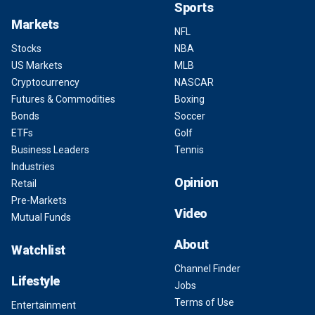
Sports
Markets
NFL
Stocks
NBA
US Markets
MLB
Cryptocurrency
NASCAR
Futures & Commodities
Boxing
Bonds
Soccer
ETFs
Golf
Business Leaders
Tennis
Industries
Opinion
Retail
Pre-Markets
Video
Mutual Funds
About
Watchlist
Channel Finder
Lifestyle
Jobs
Terms of Use
Entertainment