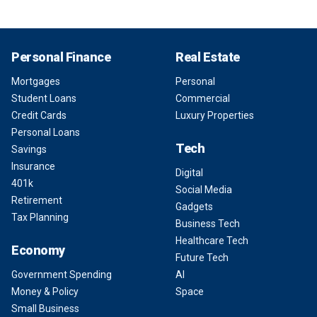
Personal Finance
Real Estate
Mortgages
Personal
Student Loans
Commercial
Credit Cards
Luxury Properties
Personal Loans
Tech
Savings
Insurance
Digital
401k
Social Media
Retirement
Gadgets
Tax Planning
Business Tech
Healthcare Tech
Economy
Future Tech
Government Spending
AI
Money & Policy
Space
Small Business