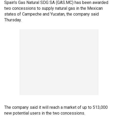
Spain's Gas Natural SDG SA (GAS.MC) has been awarded
two concessions to supply natural gas in the Mexican
states of Campeche and Yucatan, the company said
Thursday.
The company said it will reach a market of up to 513,000
new potential users in the two concessions.