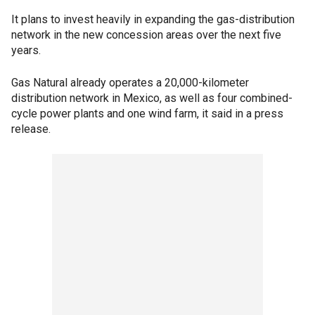
It plans to invest heavily in expanding the gas-distribution
network in the new concession areas over the next five
years.
Gas Natural already operates a 20,000-kilometer
distribution network in Mexico, as well as four combined-
cycle power plants and one wind farm, it said in a press
release.