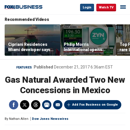
Login
Watch TV
Recommended Videos
Cipriani Residences
Philip Morris
Top F
Miami developer says
International opens
rare 
‘the sky’s the limit’ as
massive Colorado
most 
project reaches
campus as smoke-free
addre
milestones
business expands
right
Published
December 21, 2017 6:36am EST
FEATURES
Gas Natural Awarded Two New
Concessions in Mexico
Add Fox Business on Google
By
Nathan Allen
Dow Jones Newswires