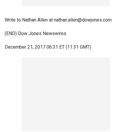
Write to Nathan Allen at nathan.allen@dowjones.com
(END) Dow Jones Newswires
December 21, 2017 06:31 ET (11:31 GMT)