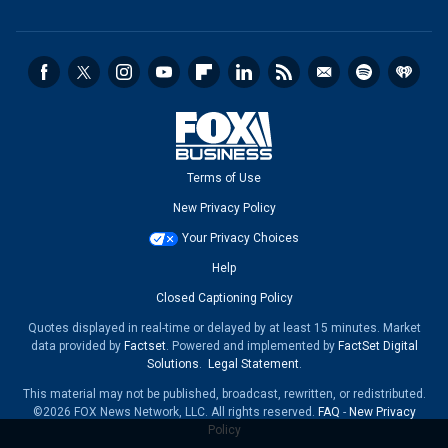
Terms of Use
New Privacy Policy
Your Privacy Choices
Help
Closed Captioning Policy
Quotes displayed in real-time or delayed by at least 15 minutes. Market
data provided by
Factset
. Powered and implemented by
FactSet Digital
Solutions
.
Legal Statement
.
This material may not be published, broadcast, rewritten, or redistributed.
©2026 FOX News Network, LLC. All rights reserved.
FAQ
-
New Privacy
Policy