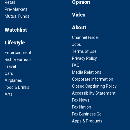
Opinion
Retail
Pre-Markets
Video
Mutual Funds
About
Watchlist
Channel Finder
Lifestyle
Jobs
Terms of Use
Entertainment
Privacy Policy
Rich & Famous
FAQ
Travel
Media Relations
Cars
Corporate Information
Airplanes
Closed Captioning Policy
Food & Drinks
Accessibility Statement
Arts
Fox News
Fox Nation
Fox Business Go
Apps & Products