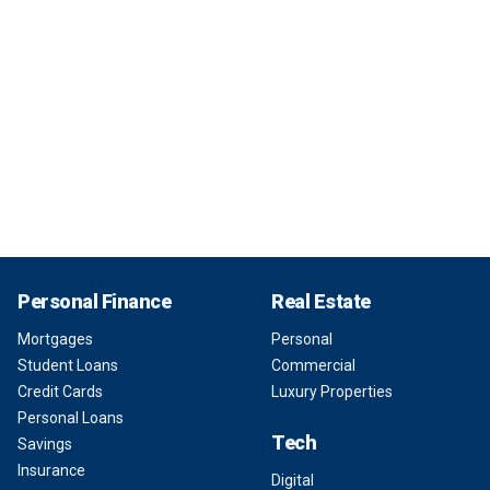
Personal Finance
Real Estate
Mortgages
Personal
Student Loans
Commercial
Credit Cards
Luxury Properties
Personal Loans
Tech
Savings
Insurance
Digital