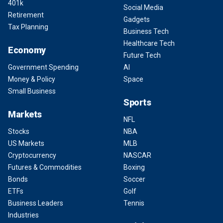
401k
Social Media
Retirement
Gadgets
Tax Planning
Business Tech
Healthcare Tech
Economy
Future Tech
Government Spending
AI
Money & Policy
Space
Small Business
Sports
Markets
NFL
Stocks
NBA
US Markets
MLB
Cryptocurrency
NASCAR
Futures & Commodities
Boxing
Bonds
Soccer
ETFs
Golf
Business Leaders
Tennis
Industries