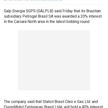
Galp Energia SGPS (GALP.LB) said Friday that its Brazilian
subsidiary Petrogal Brasil SA was awarded a 20% interest
in the Carcara North area in the latest bidding round.
The company said that Statoil Brasil Oleo e Gas Ltd. and
ExxonMobil Exploracao Brasil Ltda. will hold a 40% interest