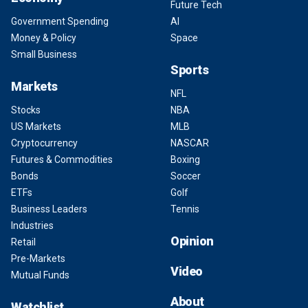
Future Tech
Government Spending
AI
Money & Policy
Space
Small Business
Sports
Markets
NFL
Stocks
NBA
US Markets
MLB
Cryptocurrency
NASCAR
Futures & Commodities
Boxing
Bonds
Soccer
ETFs
Golf
Business Leaders
Tennis
Industries
Opinion
Retail
Pre-Markets
Video
Mutual Funds
About
Watchlist