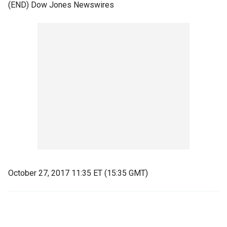
(END) Dow Jones Newswires
October 27, 2017 11:35 ET (15:35 GMT)