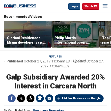
Login
Watch TV
Recommended Videos
Cipriani Residences
Philip Morris
Top F
Miami developer says
International opens
rare 
‘the sky’s the limit’ as
massive Colorado
most 
project reaches
campus as smoke-free
addre
milestones
business expands
right
FEATURES
Published
October 27, 2017 11:35am EDT
Updated
October 27,
2017 11:36am EDT
Galp Subsidiary Awarded 20%
Interest in Carcara North
Add Fox Business on Google
By
Marc Bisbal Arias
Dow Jones Newswires