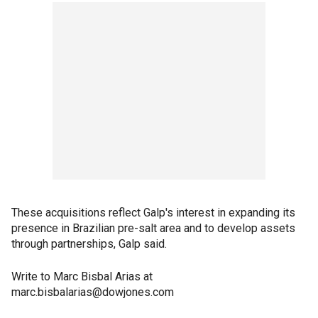
These acquisitions reflect Galp's interest in expanding its
presence in Brazilian pre-salt area and to develop assets
through partnerships, Galp said.
Write to Marc Bisbal Arias at
marc.bisbalarias@dowjones.com