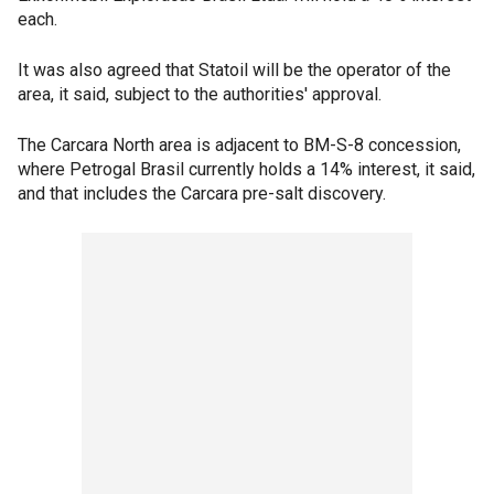
each.
It was also agreed that Statoil will be the operator of the
area, it said, subject to the authorities' approval.
The Carcara North area is adjacent to BM-S-8 concession,
where Petrogal Brasil currently holds a 14% interest, it said,
and that includes the Carcara pre-salt discovery.