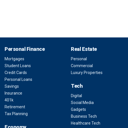
Personal Finance
Real Estate
Mortgages
Personal
Student Loans
Commercial
Credit Cards
Luxury Properties
Personal Loans
Tech
Savings
Insurance
Digital
401k
Social Media
Retirement
Gadgets
Tax Planning
Business Tech
Healthcare Tech
Economy