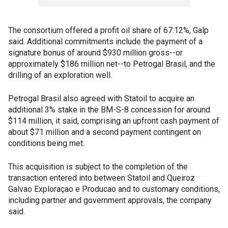
The consortium offered a profit oil share of 67.12%, Galp
said. Additional commitments include the payment of a
signature bonus of around $930 million gross--or
approximately $186 million net--to Petrogal Brasil, and the
drilling of an exploration well.
Petrogal Brasil also agreed with Statoil to acquire an
additional 3% stake in the BM-S-8 concession for around
$114 million, it said, comprising an upfront cash payment of
about $71 million and a second payment contingent on
conditions being met.
This acquisition is subject to the completion of the
transaction entered into between Statoil and Queiroz
Galvao Exploraçao e Producao and to customary conditions,
including partner and government approvals, the company
said.