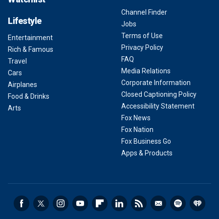
Channel Finder
Lifestyle
Jobs
Terms of Use
Entertainment
Privacy Policy
Rich & Famous
FAQ
Travel
Media Relations
Cars
Corporate Information
Airplanes
Closed Captioning Policy
Food & Drinks
Accessibility Statement
Arts
Fox News
Fox Nation
Fox Business Go
Apps & Products