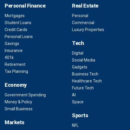
Personal Finance
Real Estate
Mortgages
Personal
Student Loans
Commercial
Credit Cards
Luxury Properties
Personal Loans
Tech
Savings
Insurance
Digital
401k
Social Media
Retirement
Gadgets
Tax Planning
Business Tech
Healthcare Tech
Economy
Future Tech
Government Spending
AI
Money & Policy
Space
Small Business
Sports
Markets
NFL