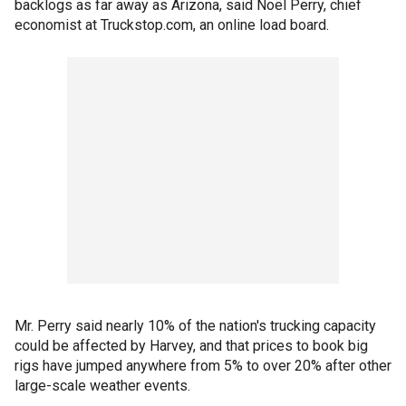
backlogs as far away as Arizona, said Noël Perry, chief
economist at Truckstop.com, an online load board.
Mr. Perry said nearly 10% of the nation's trucking capacity
could be affected by Harvey, and that prices to book big
rigs have jumped anywhere from 5% to over 20% after other
large-scale weather events.