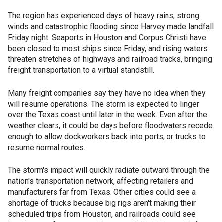
The region has experienced days of heavy rains, strong
winds and catastrophic flooding since Harvey made landfall
Friday night. Seaports in Houston and Corpus Christi have
been closed to most ships since Friday, and rising waters
threaten stretches of highways and railroad tracks, bringing
freight transportation to a virtual standstill.
Many freight companies say they have no idea when they
will resume operations. The storm is expected to linger
over the Texas coast until later in the week. Even after the
weather clears, it could be days before floodwaters recede
enough to allow dockworkers back into ports, or trucks to
resume normal routes.
The storm's impact will quickly radiate outward through the
nation's transportation network, affecting retailers and
manufacturers far from Texas. Other cities could see a
shortage of trucks because big rigs aren't making their
scheduled trips from Houston, and railroads could see