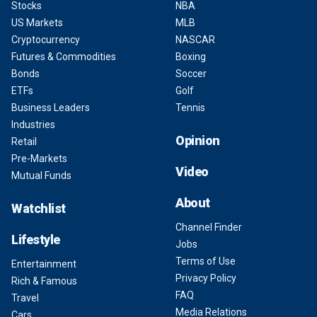
Stocks
NBA
US Markets
MLB
Cryptocurrency
NASCAR
Futures & Commodities
Boxing
Bonds
Soccer
ETFs
Golf
Business Leaders
Tennis
Industries
Opinion
Retail
Pre-Markets
Video
Mutual Funds
About
Watchlist
Channel Finder
Lifestyle
Jobs
Terms of Use
Entertainment
Privacy Policy
Rich & Famous
FAQ
Travel
Media Relations
Cars