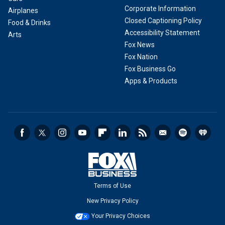
Corporate Information
Airplanes
Closed Captioning Policy
Food & Drinks
Accessibility Statement
Arts
Fox News
Fox Nation
Fox Business Go
Apps & Products
Terms of Use
New Privacy Policy
Your Privacy Choices