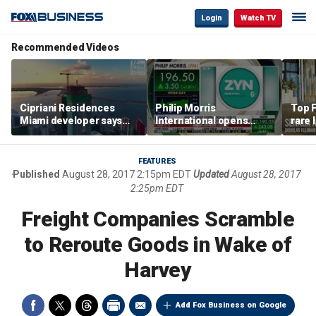
Login
Watch TV
Recommended Videos
Cipriani Residences
Philip Morris
Top F
Miami developer says
International opens
rare 
‘the sky’s the limit’ as
massive Colorado
most 
project reaches
campus as smoke-free
addre
milestones
business expands
right
FEATURES
Published
August 28, 2017 2:15pm EDT
Updated
August 28, 2017
2:25pm EDT
Freight Companies Scramble
to Reroute Goods in Wake of
Harvey
Add Fox Business on Google