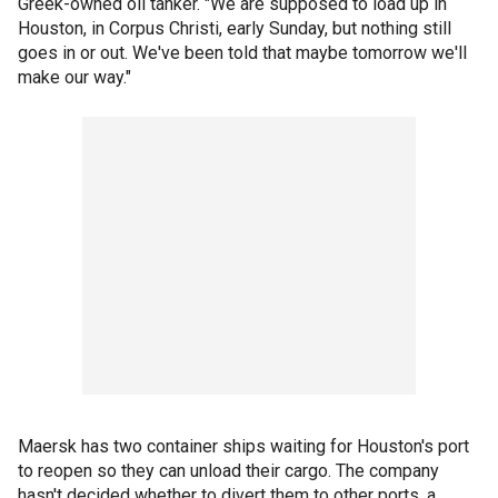
Greek-owned oil tanker. "We are supposed to load up in
Houston, in Corpus Christi, early Sunday, but nothing still
goes in or out. We've been told that maybe tomorrow we'll
make our way."
Maersk has two container ships waiting for Houston's port
to reopen so they can unload their cargo. The company
hasn't decided whether to divert them to other ports, a