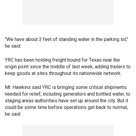
"We have about 3 feet of standing water in the parking lot,"
he said.
YRC has been holding freight bound for Texas near the
origin point since the middle of last week, adding trailers to
keep goods at sites throughout its nationwide network.
Mr. Hawkins said YRC is bringing some critical shipments
needed for relief, including generators and bottled water, to
staging areas authorities have set up around the city. But it
could be some time before operations get back to normal,
he said.