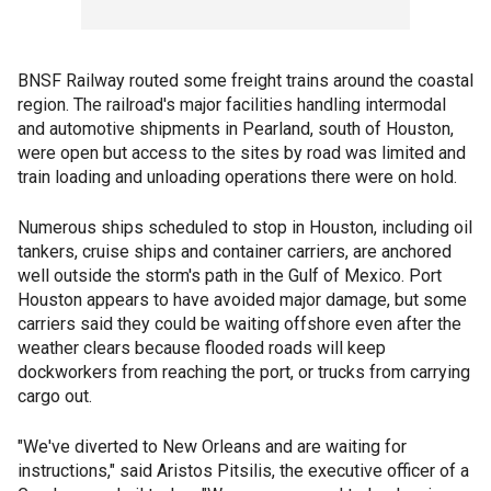
BNSF Railway routed some freight trains around the coastal
region. The railroad's major facilities handling intermodal
and automotive shipments in Pearland, south of Houston,
were open but access to the sites by road was limited and
train loading and unloading operations there were on hold.
Numerous ships scheduled to stop in Houston, including oil
tankers, cruise ships and container carriers, are anchored
well outside the storm's path in the Gulf of Mexico. Port
Houston appears to have avoided major damage, but some
carriers said they could be waiting offshore even after the
weather clears because flooded roads will keep
dockworkers from reaching the port, or trucks from carrying
cargo out.
"We've diverted to New Orleans and are waiting for
instructions," said Aristos Pitsilis, the executive officer of a