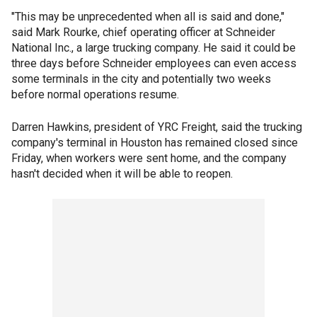
"This may be unprecedented when all is said and done,"
said Mark Rourke, chief operating officer at Schneider
National Inc., a large trucking company. He said it could be
three days before Schneider employees can even access
some terminals in the city and potentially two weeks
before normal operations resume.
Darren Hawkins, president of YRC Freight, said the trucking
company's terminal in Houston has remained closed since
Friday, when workers were sent home, and the company
hasn't decided when it will be able to reopen.