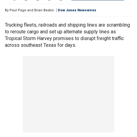
By
Paul Page and Brian Baskin
Dow Jones Newswires
Trucking fleets, railroads and shipping lines are scrambling
to reroute cargo and set up alternate supply lines as
Tropical Storm Harvey promises to disrupt freight traffic
across southeast Texas for days.