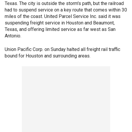
Texas. The city is outside the storm's path, but the railroad
had to suspend service on a key route that comes within 30
miles of the coast. United Parcel Service Inc. said it was
suspending freight service in Houston and Beaumont,
Texas, and offering limited service as far west as San
Antonio.
Union Pacific Corp. on Sunday halted all freight rail traffic
bound for Houston and surrounding areas.