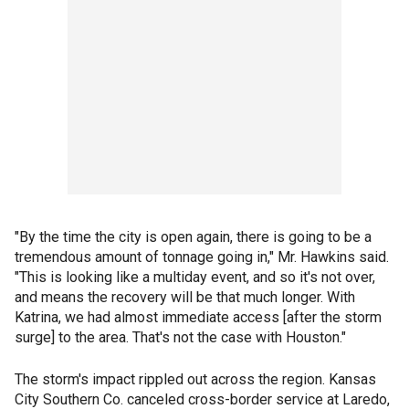
"By the time the city is open again, there is going to be a
tremendous amount of tonnage going in," Mr. Hawkins said.
"This is looking like a multiday event, and so it's not over,
and means the recovery will be that much longer. With
Katrina, we had almost immediate access [after the storm
surge] to the area. That's not the case with Houston."
The storm's impact rippled out across the region. Kansas
City Southern Co. canceled cross-border service at Laredo,