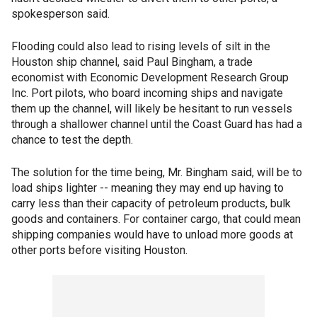
spokesperson said.
Flooding could also lead to rising levels of silt in the
Houston ship channel, said Paul Bingham, a trade
economist with Economic Development Research Group
Inc. Port pilots, who board incoming ships and navigate
them up the channel, will likely be hesitant to run vessels
through a shallower channel until the Coast Guard has had a
chance to test the depth.
The solution for the time being, Mr. Bingham said, will be to
load ships lighter -- meaning they may end up having to
carry less than their capacity of petroleum products, bulk
goods and containers. For container cargo, that could mean
shipping companies would have to unload more goods at
other ports before visiting Houston.