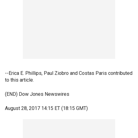
--Erica E. Phillips, Paul Ziobro and Costas Paris contributed
to this article.
(END) Dow Jones Newswires
August 28, 2017 14:15 ET (18:15 GMT)