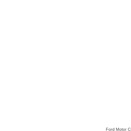
Ford Motor 