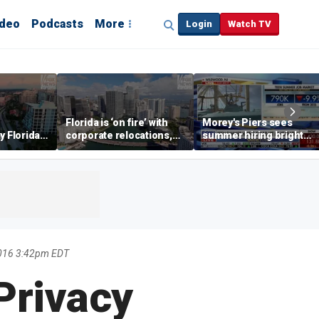
ideo
Podcasts
More
Login
Watch TV
Florida is ‘on fire’ with
Morey's Piers sees
y Florida's
corporate relocations,
summer hiring bright
o worth it'
experts say
spot amid teen job
market challenges
2016 3:42pm EDT
 Privacy