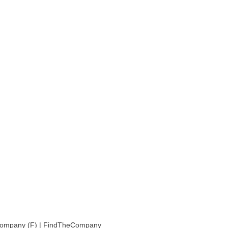
Company (F) | FindTheCompany