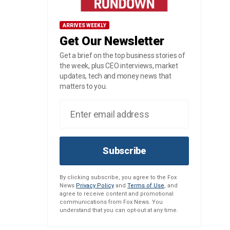
ARRIVES WEEKLY
Get Our Newsletter
Get a brief on the top business stories of
the week, plus CEO interviews, market
updates, tech and money news that
matters to you.
Subscribe
By clicking subscribe, you agree to the Fox
News
Privacy Policy
and
Terms of Use
, and
agree to receive content and promotional
communications from Fox News. You
understand that you can opt-out at any time.