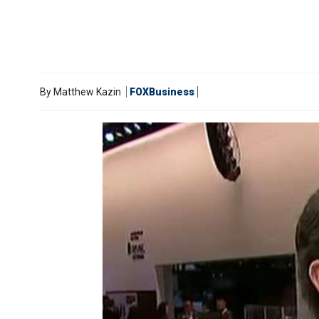
By
Matthew Kazin
FOXBusiness