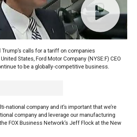
Trump’s calls for a tariff on companies
e United States, Ford Motor Company (NYSE:F) CEO
ntinue to be a globally-competitive business.
ulti-national company and it’s important that we’re
ational company and leverage our manufacturing
ld the FOX Business Network’s Jeff Flock at the New