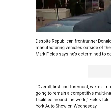
Despite Republican frontrunner Donald 
manufacturing vehicles outside of th
Mark Fields says he’s determined to co
“Overall, first and foremost, we’re a m
going to remain a competitive multi-n
facilities around the world,” Fields to
York Auto Show on Wednesday.