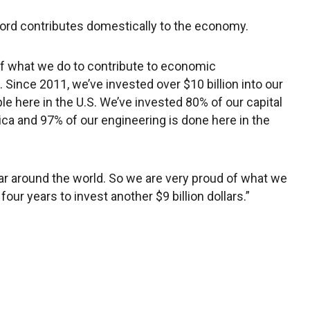
Ford contributes domestically to the economy.
of what we do to contribute to economic
 Since 2011, we’ve invested over $10 billion into our
ple here in the U.S. We’ve invested 80% of our capital
ca and 97% of our engineering is done here in the
ar around the world. So we are very proud of what we
ur years to invest another $9 billion dollars.”