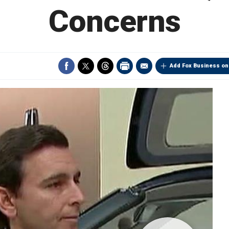
Concerns
Add Fox Business on