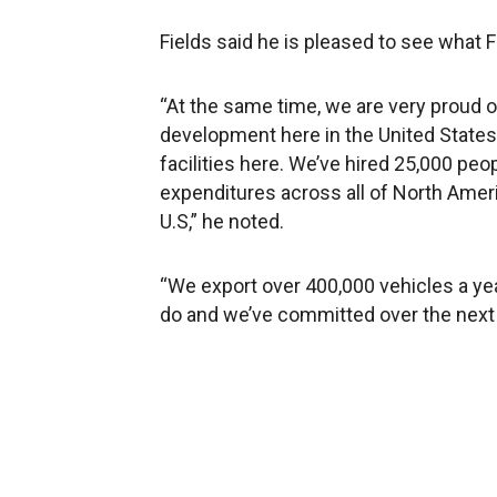
Fields said he is pleased to see what 
“At the same time, we are very proud 
development here in the United States.
facilities here. We’ve hired 25,000 peo
expenditures across all of North Ameri
U.S,” he noted.
“We export over 400,000 vehicles a ye
do and we’ve committed over the next fo