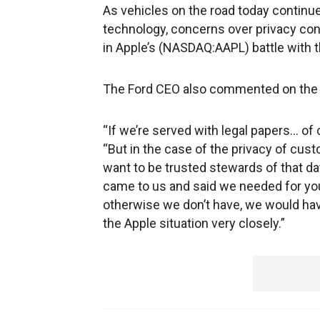
As vehicles on the road today continu
technology, concerns over privacy con
in Apple’s (NASDAQ:AAPL) battle with t
The Ford CEO also commented on the 
“If we’re served with legal papers… of 
“But in the case of the privacy of cust
want to be trusted stewards of that dat
came to us and said we needed for you
otherwise we don’t have, we would hav
the Apple situation very closely.”