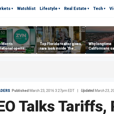
rkets
Watchlist
Lifestyle
Real Estate
Tech
V
p Morris
Top Florida realtor gives
Why longtime
national opens
rare look inside ‘the
Californians sa
ive Colorado
most prestigious
Gulf Coast is 's
us as smoke-free
address’ for billionaires
ness expands
right now
ADERS
Published
March 23, 2016 3:27pm EDT
|
Updated
March 23, 
O Talks Tariffs,