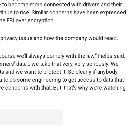
e to become more connected with drivers and their
tinue to rise. Similar concerns have been expressed
he FBI over encryption.
privacy issue and how the company would react.
course we’ll always comply with the law,” Fields said.
omers’ data… we take that very, very seriously. We
a and we want to protect it. So clearly if anybody
 to do some engineering to get access to data that
e concerns with that. But, that’s why we’re watching