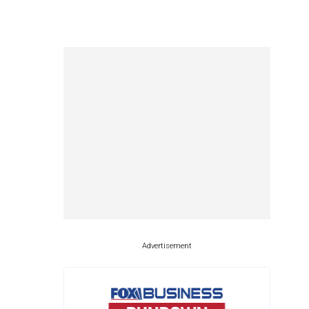
Advertisement