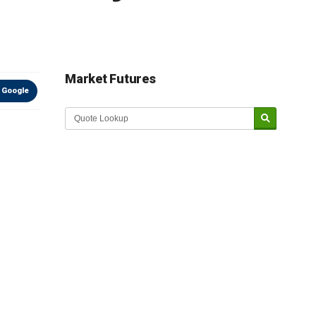
Market Futures
 Google
Market Update sponsored by