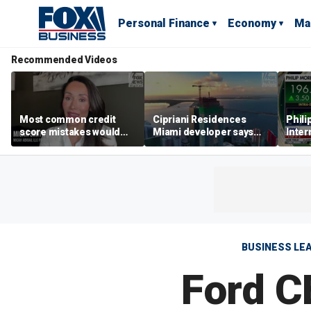
Personal Finance
Economy
Ma
Recommended Videos
Most common credit
Cipriani Residences
Phili
score mistakes would
Miami developer says
Inter
‘blow your mind,’ expert
‘the sky’s the limit’ as
mass
warns
project reaches
camp
milestones
busi
BUSINESS LE
Ford CE