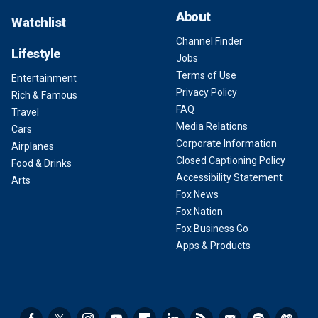
About
Watchlist
Channel Finder
Lifestyle
Jobs
Terms of Use
Entertainment
Privacy Policy
Rich & Famous
FAQ
Travel
Media Relations
Cars
Corporate Information
Airplanes
Closed Captioning Policy
Food & Drinks
Accessibility Statement
Arts
Fox News
Fox Nation
Fox Business Go
Apps & Products