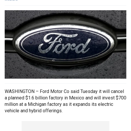
WASHINGTON – Ford Motor Co said Tuesday it will cancel
a planned $1.6 billion factory in Mexico and will invest $700
million at a Michigan factory as it expands its electric
vehicle and hybrid offerings.