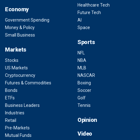
Healthcare Tech
Economy
Future Tech
Government Spending
AI
Money & Policy
Space
Small Business
Sports
Markets
NFL
Stocks
NBA
US Markets
MLB
Cryptocurrency
NASCAR
Futures & Commodities
Boxing
Bonds
Soccer
ETFs
Golf
Business Leaders
Tennis
Industries
Opinion
Retail
Pre-Markets
Video
Mutual Funds