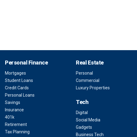
Personal Finance
Real Estate
Mortgages
Personal
Student Loans
Commercial
Credit Cards
Luxury Properties
Personal Loans
Tech
Savings
Insurance
Digital
401k
Social Media
Retirement
Gadgets
Tax Planning
Business Tech