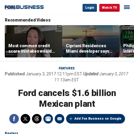
Login
Watch TV
Recommended Videos
Most common credit
Cipriani Residences
Phili
score mistakes would
Miami developer says
Inter
‘blow your mind,’ expert
‘the sky’s the limit’ as
mass
warns
project reaches
camp
milestones
busi
FEATURES
Published
January 3, 2017 12:11pm EST
Updated
January 3, 2017
11:13am EST
Ford cancels $1.6 billion
Mexican plant
Add Fox Business on Google
Reuters