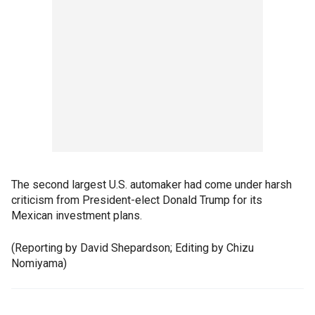
The second largest U.S. automaker had come under harsh
criticism from President-elect Donald Trump for its
Mexican investment plans.
(Reporting by David Shepardson; Editing by Chizu
Nomiyama)