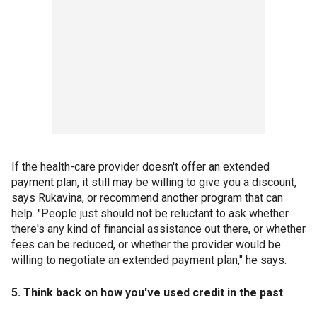
If the health-care provider doesn't offer an extended
payment plan, it still may be willing to give you a discount,
says Rukavina, or recommend another program that can
help. "People just should not be reluctant to ask whether
there's any kind of financial assistance out there, or whether
fees can be reduced, or whether the provider would be
willing to negotiate an extended payment plan," he says.
5. Think back on how you've used credit in the past