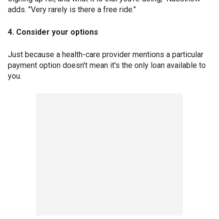
adds. "Very rarely is there a free ride."
4. Consider your options
Just because a health-care provider mentions a particular
payment option doesn't mean it's the only loan available to
you.