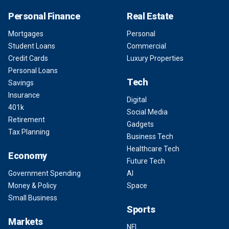
Personal Finance
Real Estate
Mortgages
Personal
Student Loans
Commercial
Credit Cards
Luxury Properties
Personal Loans
Tech
Savings
Insurance
Digital
401k
Social Media
Retirement
Gadgets
Tax Planning
Business Tech
Healthcare Tech
Economy
Future Tech
Government Spending
AI
Money & Policy
Space
Small Business
Sports
Markets
NFL