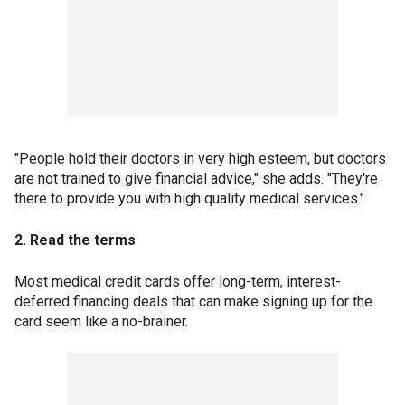
"People hold their doctors in very high esteem, but doctors
are not trained to give financial advice," she adds. "They're
there to provide you with high quality medical services."
2. Read the terms
Most medical credit cards offer long-term, interest-
deferred financing deals that can make signing up for the
card seem like a no-brainer.