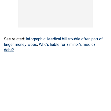
See related:
Infographic: Medical bill trouble often part of
larger money woes
,
Who's liable for a minor's medical
debt?