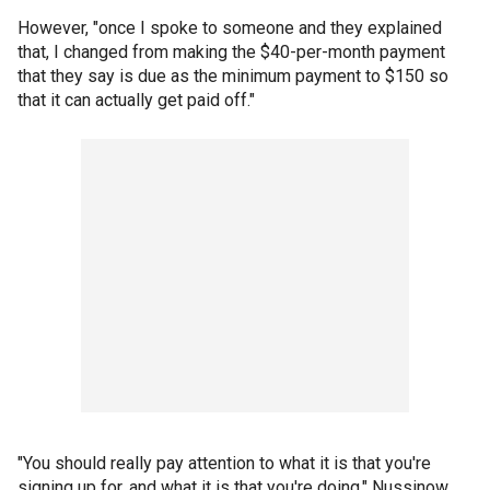
However, "once I spoke to someone and they explained
that, I changed from making the $40-per-month payment
that they say is due as the minimum payment to $150 so
that it can actually get paid off."
"You should really pay attention to what it is that you're
signing up for, and what it is that you're doing," Nussinow