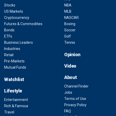
Stocks
NBA
US Markets
MLB
Cryptocurrency
NASCAR
Futures & Commodities
Boxing
Bonds
Soccer
ETFs
Golf
Business Leaders
Tennis
Industries
Opinion
Retail
Pre-Markets
Video
Mutual Funds
About
Watchlist
Channel Finder
Lifestyle
Jobs
Terms of Use
Entertainment
Privacy Policy
Rich & Famous
FAQ
Travel