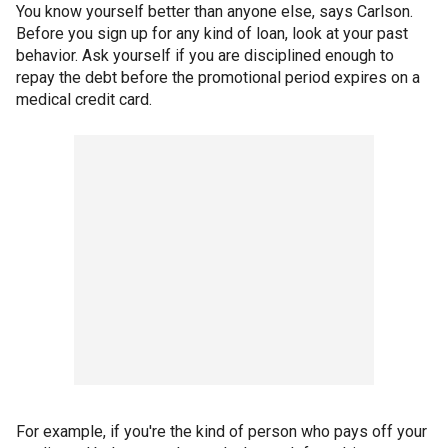
You know yourself better than anyone else, says Carlson.
Before you sign up for any kind of loan, look at your past
behavior. Ask yourself if you are disciplined enough to
repay the debt before the promotional period expires on a
medical credit card.
For example, if you're the kind of person who pays off your