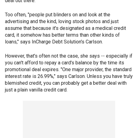
deal out there.
Too often, "people put blinders on and look at the
advertising and the kind, loving stock photos and just
assume that because it's designated as a medical credit
card, it somehow has better terms than other kinds of
loans," says InCharge Debt Solution's Carlson.
However, that's often not the case, she says -- especially if
you can't afford to repay a card's balance by the time its
promotional deal expires. "One major provider, the standard
interest rate is 26.99%," says Carlson. Unless you have truly
blemished credit, you can probably get a better deal with
just a plain vanilla credit card.