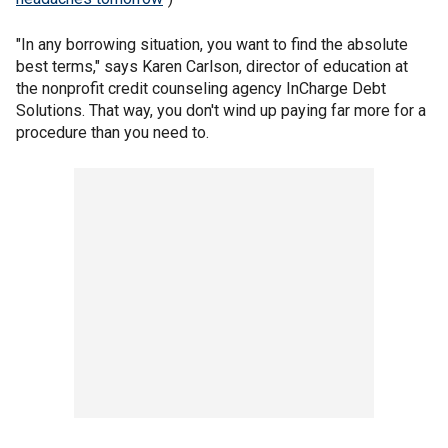
"In any borrowing situation, you want to find the absolute
best terms," says Karen Carlson, director of education at
the nonprofit credit counseling agency InCharge Debt
Solutions. That way, you don't wind up paying far more for a
procedure than you need to.