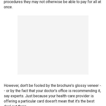
procedures they may not otherwise be able to pay for all at
once.
However, don't be fooled by the brochure's glossy veneer -
- or by the fact that your doctor's office is recommending it,
say experts. Just because your health-care provider is
offering a particular card doesn't mean that it's the best