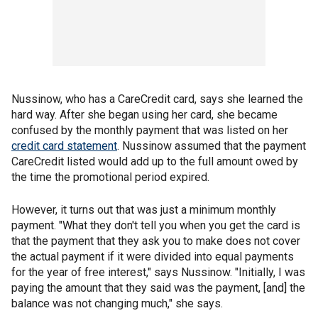
Nussinow, who has a CareCredit card, says she learned the
hard way. After she began using her card, she became
confused by the monthly payment that was listed on her
credit card statement
. Nussinow assumed that the payment
CareCredit listed would add up to the full amount owed by
the time the promotional period expired.
However, it turns out that was just a minimum monthly
payment. "What they don't tell you when you get the card is
that the payment that they ask you to make does not cover
the actual payment if it were divided into equal payments
for the year of free interest," says Nussinow. "Initially, I was
paying the amount that they said was the payment, [and] the
balance was not changing much," she says.