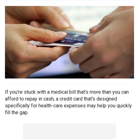
If you're stuck with a medical bill that's more than you can
afford to repay in cash, a credit card that's designed
specifically for health-care expenses may help you quickly
fill the gap.