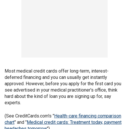
Most medical credit cards offer long-term, interest-
deferred financing and you can usually get instantly
approved. However, before you apply for the first card you
see advertised in your medical practitioner's office, think
hard about the kind of loan you are signing up for, say
experts.
(See CreditCards.com's "
Health-care financing comparison
chart
" and "
Medical credit cards: Treatment today, payment
headaches tomorrow
")