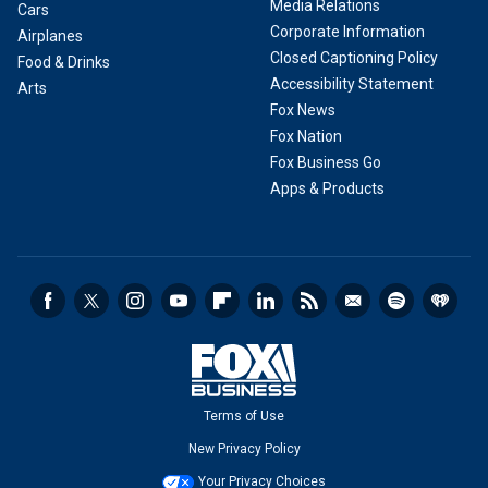
Media Relations
Cars
Corporate Information
Airplanes
Closed Captioning Policy
Food & Drinks
Accessibility Statement
Arts
Fox News
Fox Nation
Fox Business Go
Apps & Products
Terms of Use
New Privacy Policy
Your Privacy Choices