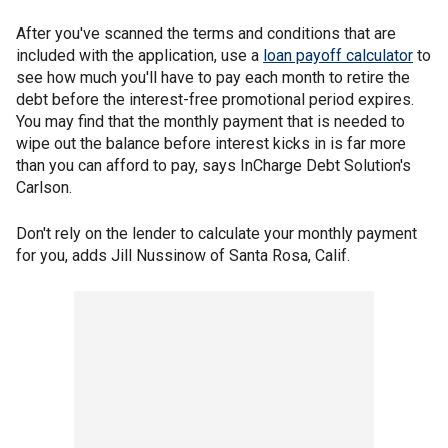
After you've scanned the terms and conditions that are
included with the application, use a
loan payoff calculator
to
see how much you'll have to pay each month to retire the
debt before the interest-free promotional period expires.
You may find that the monthly payment that is needed to
wipe out the balance before interest kicks in is far more
than you can afford to pay, says InCharge Debt Solution's
Carlson.
Don't rely on the lender to calculate your monthly payment
for you, adds Jill Nussinow of Santa Rosa, Calif.