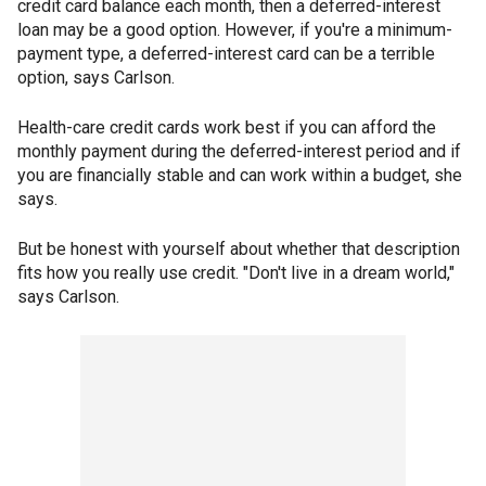
credit card balance each month, then a deferred-interest
loan may be a good option. However, if you're a minimum-
payment type, a deferred-interest card can be a terrible
option, says Carlson.
Health-care credit cards work best if you can afford the
monthly payment during the deferred-interest period and if
you are financially stable and can work within a budget, she
says.
But be honest with yourself about whether that description
fits how you really use credit. "Don't live in a dream world,"
says Carlson.