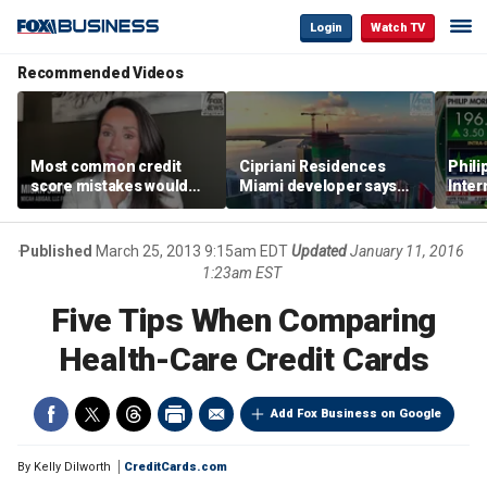
Login
Watch TV
Recommended Videos
Most common credit
Cipriani Residences
Phili
score mistakes would
Miami developer says
Inter
‘blow your mind,’ expert
‘the sky’s the limit’ as
mass
warns
project reaches
camp
milestones
busi
Published
March 25, 2013 9:15am EDT
Updated
January 11, 2016
1:23am EST
Five Tips When Comparing
Health-Care Credit Cards
Add Fox Business on Google
By
Kelly Dilworth
CreditCards.com