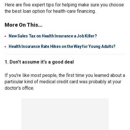
Here are five expert tips for helping make sure you choose
the best loan option for health-care financing.
More On This...
New Sales Tax on Health Insurance a Job Killer?
Health Insurance Rate Hikes on the Way for Young Adults?
1. Don't assume it's a good deal
If you're like most people, the first time you learned about a
particular kind of medical credit card was probably at your
doctor's office.