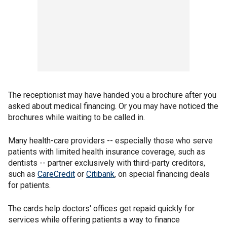
The receptionist may have handed you a brochure after you
asked about medical financing. Or you may have noticed the
brochures while waiting to be called in.
Many health-care providers -- especially those who serve
patients with limited health insurance coverage, such as
dentists -- partner exclusively with third-party creditors,
such as
CareCredit
or
Citibank
, on special financing deals
for patients.
The cards help doctors' offices get repaid quickly for
services while offering patients a way to finance