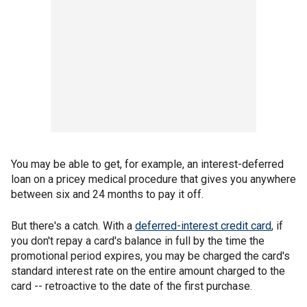
You may be able to get, for example, an interest-deferred
loan on a pricey medical procedure that gives you anywhere
between six and 24 months to pay it off.
But there's a catch. With a
deferred-interest credit card
, if
you don't repay a card's balance in full by the time the
promotional period expires, you may be charged the card's
standard interest rate on the entire amount charged to the
card -- retroactive to the date of the first purchase.