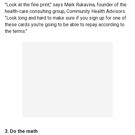
"Look at the fine print," says Mark Rukavina, founder of the
health-care consulting group, Community Health Advisors.
"Look long and hard to make sure if you sign up for one of
these cards you're going to be able to repay according to
the terms."
3. Do the math