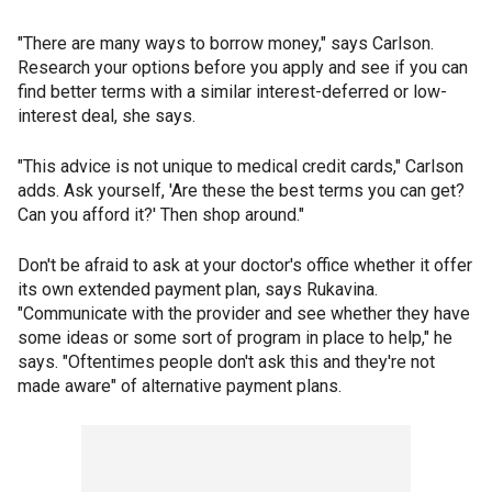
"There are many ways to borrow money," says Carlson.
Research your options before you apply and see if you can
find better terms with a similar interest-deferred or low-
interest deal, she says.
"This advice is not unique to medical credit cards," Carlson
adds. Ask yourself, 'Are these the best terms you can get?
Can you afford it?' Then shop around."
Don't be afraid to ask at your doctor's office whether it offer
its own extended payment plan, says Rukavina.
"Communicate with the provider and see whether they have
some ideas or some sort of program in place to help," he
says. "Oftentimes people don't ask this and they're not
made aware" of alternative payment plans.