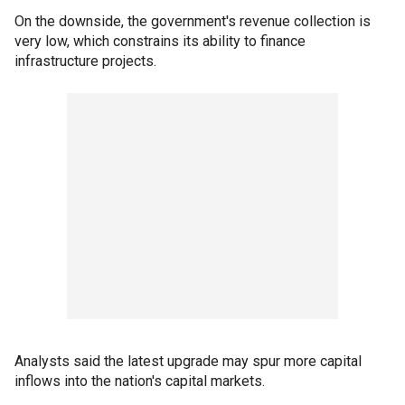
On the downside, the government's revenue collection is
very low, which constrains its ability to finance
infrastructure projects.
Analysts said the latest upgrade may spur more capital
inflows into the nation's capital markets.