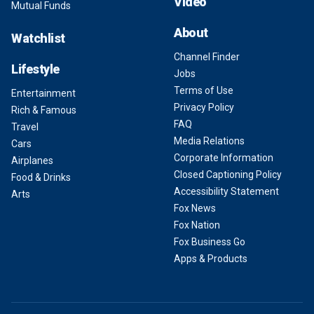
Video
Mutual Funds
About
Watchlist
Channel Finder
Lifestyle
Jobs
Terms of Use
Entertainment
Privacy Policy
Rich & Famous
FAQ
Travel
Media Relations
Cars
Corporate Information
Airplanes
Closed Captioning Policy
Food & Drinks
Accessibility Statement
Arts
Fox News
Fox Nation
Fox Business Go
Apps & Products