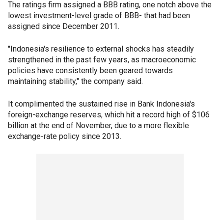
The ratings firm assigned a BBB rating, one notch above the
lowest investment-level grade of BBB- that had been
assigned since December 2011.
"Indonesia's resilience to external shocks has steadily
strengthened in the past few years, as macroeconomic
policies have consistently been geared towards
maintaining stability," the company said.
It complimented the sustained rise in Bank Indonesia's
foreign-exchange reserves, which hit a record high of $106
billion at the end of November, due to a more flexible
exchange-rate policy since 2013.