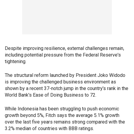
Despite improving resilience, external challenges remain,
including potential pressure from the Federal Reserve's
tightening.
The structural reform launched by President Joko Widodo
is improving the challenged business environment as
shown by a recent 37-notch jump in the country's rank in the
World Bank's Ease of Doing Business to 72.
While Indonesia has been struggling to push economic
growth beyond 5%, Fitch says the average 5.1% growth
over the last five years remains strong compared with the
3.2% median of countries with BBB ratings.