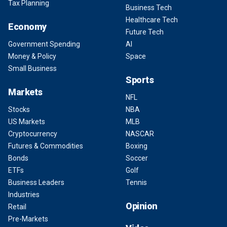
Tax Planning
Business Tech
Healthcare Tech
Economy
Future Tech
Government Spending
AI
Money & Policy
Space
Small Business
Sports
Markets
NFL
Stocks
NBA
US Markets
MLB
Cryptocurrency
NASCAR
Futures & Commodities
Boxing
Bonds
Soccer
ETFs
Golf
Business Leaders
Tennis
Industries
Opinion
Retail
Pre-Markets