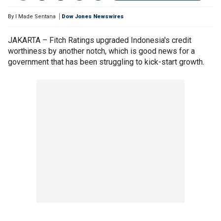
By
I Made Sentana
Dow Jones Newswires
JAKARTA – Fitch Ratings upgraded Indonesia's credit
worthiness by another notch, which is good news for a
government that has been struggling to kick-start growth.