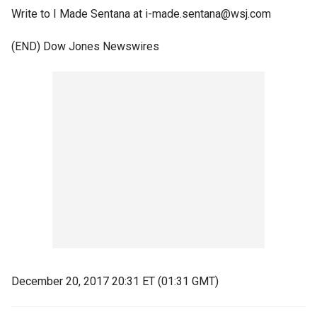
Write to I Made Sentana at i-made.sentana@wsj.com
(END) Dow Jones Newswires
December 20, 2017 20:31 ET (01:31 GMT)