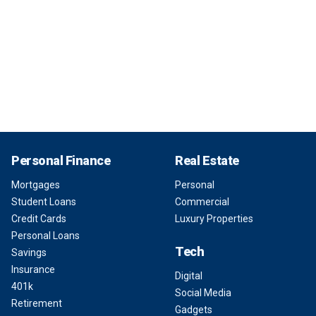
Personal Finance
Real Estate
Mortgages
Personal
Student Loans
Commercial
Credit Cards
Luxury Properties
Personal Loans
Tech
Savings
Insurance
Digital
401k
Social Media
Retirement
Gadgets