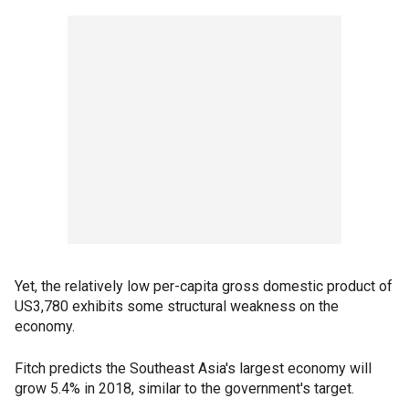
Yet, the relatively low per-capita gross domestic product of
US3,780 exhibits some structural weakness on the
economy.
Fitch predicts the Southeast Asia's largest economy will
grow 5.4% in 2018, similar to the government's target.