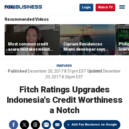
Login
Watch TV
Recommended Videos
Most common credit
Cipriani Residences
Phili
score mistakes would
Miami developer says
Inter
‘blow your mind,’ expert
‘the sky’s the limit’ as
mass
warns
project reaches
camp
milestones
busi
FEATURES
Published
December 20, 2017 8:31pm EST
Updated
December
20, 2017 8:36pm EST
Fitch Ratings Upgrades
Indonesia's Credit Worthiness
a Notch
Add Fox Business on Google