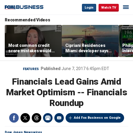
Login
Watch TV
Recommended Videos
Most common credit
Cipriani Residences
Phili
score mistakes would
Miami developer says
Inter
‘blow your mind,’ expert
‘the sky’s the limit’ as
mass
warns
project reaches
camp
milestones
busi
Published
June 7, 2017 6:45pm EDT
FEATURES
Financials Lead Gains Amid
Market Optimism -- Financials
Roundup
Add Fox Business on Google
Dow Jones Newswires