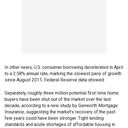
In other news, U.S. consumer borrowing decelerated in April
to a 2.58% annual rate, marking the slowest pace of growth
since August 2011, Federal Reserve data showed.
Separately, roughly three million potential first-time home
buyers have been shut out of the market over the last
decade, according to a new study by Genworth Mortgage
Insurance, suggesting the market's recovery of the past
few years could have been stronger. Tight lending
standards and acute shortages of affordable housing in