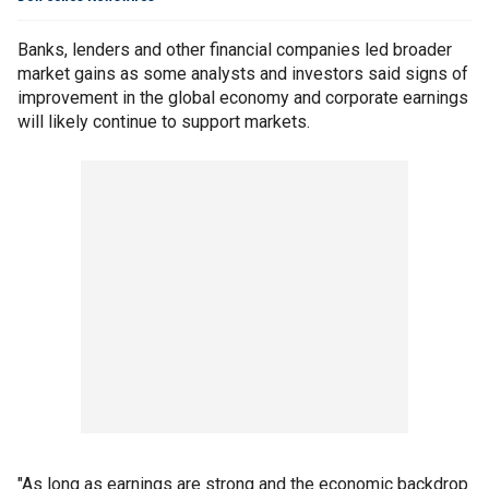
Banks, lenders and other financial companies led broader
market gains as some analysts and investors said signs of
improvement in the global economy and corporate earnings
will likely continue to support markets.
"As long as earnings are strong and the economic backdrop