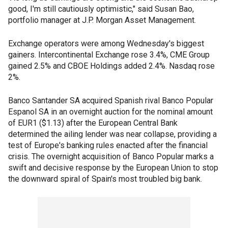
good, I'm still cautiously optimistic," said Susan Bao,
portfolio manager at J.P. Morgan Asset Management.
Exchange operators were among Wednesday's biggest
gainers. Intercontinental Exchange rose 3.4%, CME Group
gained 2.5% and CBOE Holdings added 2.4%. Nasdaq rose
2%.
Banco Santander SA acquired Spanish rival Banco Popular
Espanol SA in an overnight auction for the nominal amount
of EUR1 ($1.13) after the European Central Bank
determined the ailing lender was near collapse, providing a
test of Europe's banking rules enacted after the financial
crisis. The overnight acquisition of Banco Popular marks a
swift and decisive response by the European Union to stop
the downward spiral of Spain's most troubled big bank.