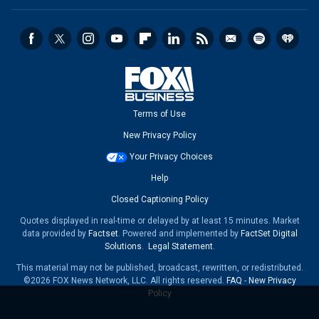
Terms of Use
New Privacy Policy
Your Privacy Choices
Help
Closed Captioning Policy
Quotes displayed in real-time or delayed by at least 15 minutes. Market
data provided by
Factset
. Powered and implemented by
FactSet Digital
Solutions
.
Legal Statement
.
This material may not be published, broadcast, rewritten, or redistributed.
©2026 FOX News Network, LLC. All rights reserved.
FAQ
-
New Privacy
Policy