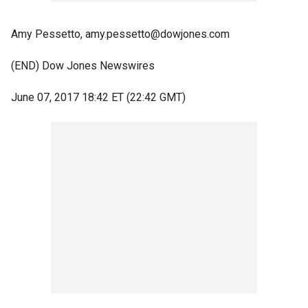
Amy Pessetto, amy.pessetto@dowjones.com
(END) Dow Jones Newswires
June 07, 2017 18:42 ET (22:42 GMT)