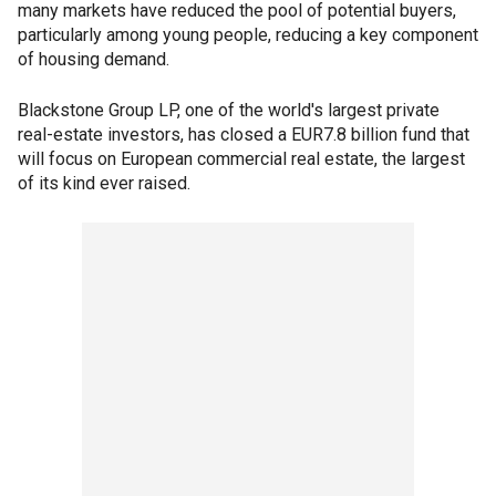
many markets have reduced the pool of potential buyers,
particularly among young people, reducing a key component
of housing demand.
Blackstone Group LP, one of the world's largest private
real-estate investors, has closed a EUR7.8 billion fund that
will focus on European commercial real estate, the largest
of its kind ever raised.