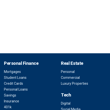
Personal Finance
Real Estate
Mortgages
Personal
Student Loans
Commercial
Credit Cards
Luxury Properties
Personal Loans
Tech
Savings
Insurance
Digital
401k
Social Media