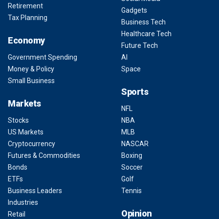
Retirement
Gadgets
Tax Planning
Business Tech
Healthcare Tech
Economy
Future Tech
Government Spending
AI
Money & Policy
Space
Small Business
Sports
Markets
NFL
Stocks
NBA
US Markets
MLB
Cryptocurrency
NASCAR
Futures & Commodities
Boxing
Bonds
Soccer
ETFs
Golf
Business Leaders
Tennis
Industries
Opinion
Retail