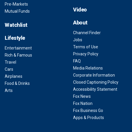
Pre-Markets
Video
Mutual Funds
About
Watchlist
Channel Finder
Lifestyle
Jobs
Terms of Use
Entertainment
Privacy Policy
Rich & Famous
FAQ
Travel
Media Relations
Cars
Corporate Information
Airplanes
Closed Captioning Policy
Food & Drinks
Accessibility Statement
Arts
Fox News
Fox Nation
Fox Business Go
Apps & Products