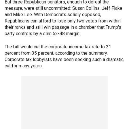
But three Republican senators, enough to defeat the
measure, were still uncommitted: Susan Collins, Jeff Flake
and Mike Lee. With Democrats solidly opposed,
Republicans can afford to lose only two votes from within
their ranks and still win passage in a chamber that Trump's
party controls by a slim 52-48 margin.
The bill would cut the corporate income tax rate to 21
percent from 35 percent, according to the summary.
Corporate tax lobbyists have been seeking such a dramatic
cut for many years.