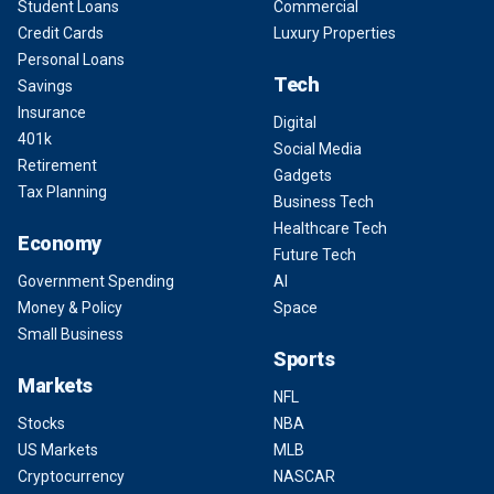
Student Loans
Commercial
Credit Cards
Luxury Properties
Personal Loans
Tech
Savings
Insurance
Digital
401k
Social Media
Retirement
Gadgets
Tax Planning
Business Tech
Healthcare Tech
Economy
Future Tech
Government Spending
AI
Money & Policy
Space
Small Business
Sports
Markets
NFL
Stocks
NBA
US Markets
MLB
Cryptocurrency
NASCAR