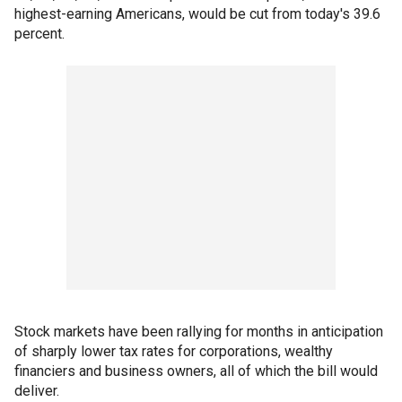
highest-earning Americans, would be cut from today's 39.6
percent.
Stock markets have been rallying for months in anticipation
of sharply lower tax rates for corporations, wealthy
financiers and business owners, all of which the bill would
deliver.