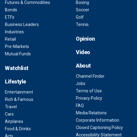
Futures & Commodities
Boxing
Bonds
Soccer
ETFs
Golf
Business Leaders
Tennis
Industries
Opinion
Retail
Pre-Markets
Video
Mutual Funds
About
Watchlist
Channel Finder
Lifestyle
Jobs
Terms of Use
Entertainment
Privacy Policy
Rich & Famous
FAQ
Travel
Media Relations
Cars
Corporate Information
Airplanes
Closed Captioning Policy
Food & Drinks
Accessibility Statement
Arts