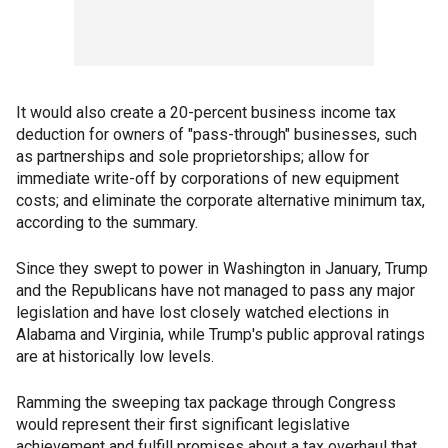
It would also create a 20-percent business income tax
deduction for owners of "pass-through" businesses, such
as partnerships and sole proprietorships; allow for
immediate write-off by corporations of new equipment
costs; and eliminate the corporate alternative minimum tax,
according to the summary.
Since they swept to power in Washington in January, Trump
and the Republicans have not managed to pass any major
legislation and have lost closely watched elections in
Alabama and Virginia, while Trump's public approval ratings
are at historically low levels.
Ramming the sweeping tax package through Congress
would represent their first significant legislative
achievement and fulfill promises about a tax overhaul that