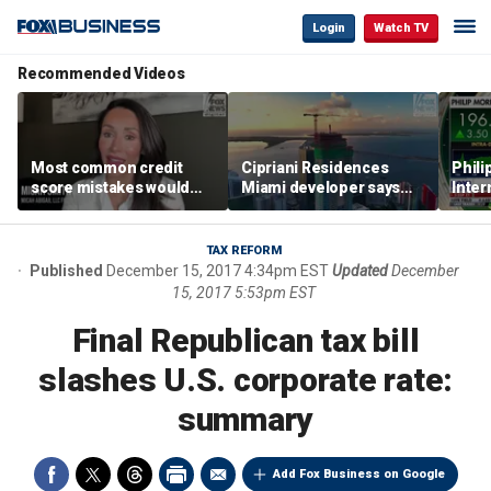
Login
Watch TV
Recommended Videos
Most common credit
Cipriani Residences
Phili
score mistakes would
Miami developer says
Inter
‘blow your mind,’ expert
‘the sky’s the limit’ as
mass
warns
project reaches
camp
milestones
busi
TAX REFORM
Published
December 15, 2017 4:34pm EST
Updated
December
15, 2017 5:53pm EST
Final Republican tax bill
slashes U.S. corporate rate:
summary
Add Fox Business on Google