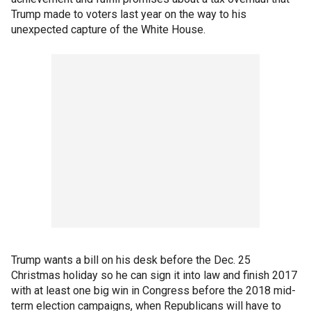
Trump made to voters last year on the way to his
unexpected capture of the White House.
Trump wants a bill on his desk before the Dec. 25
Christmas holiday so he can sign it into law and finish 2017
with at least one big win in Congress before the 2018 mid-
term election campaigns, when Republicans will have to