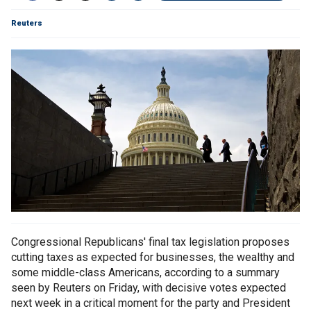
Reuters
Congressional Republicans' final tax legislation proposes
cutting taxes as expected for businesses, the wealthy and
some middle-class Americans, according to a summary
seen by Reuters on Friday, with decisive votes expected
next week in a critical moment for the party and President