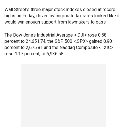
Wall Street's three major stock indexes closed at record
highs on Friday, driven by corporate tax rates looked like it
would win enough support from lawmakers to pass.
The Dow Jones Industrial Average <.DJI> rose 0.58
percent to 24,651.74, the S&P 500 <.SPX> gained 0.90
percent to 2,675.81 and the Nasdaq Composite <.IXIC>
rose 1.17 percent, to 6,936.58.