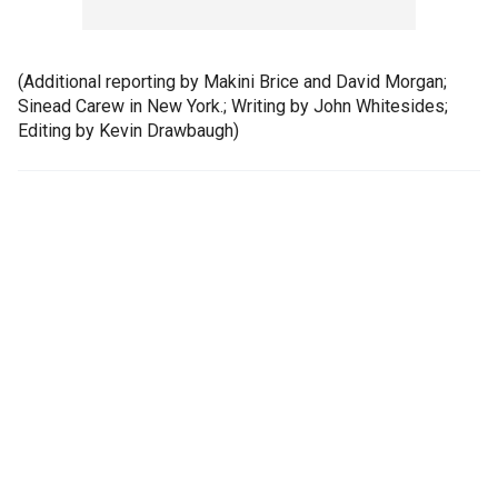
(Additional reporting by Makini Brice and David Morgan;
Sinead Carew in New York.; Writing by John Whitesides;
Editing by Kevin Drawbaugh)