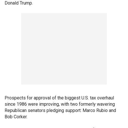
Donald Trump.
Prospects for approval of the biggest U.S. tax overhaul
since 1986 were improving, with two formerly wavering
Republican senators pledging support: Marco Rubio and
Bob Corker.