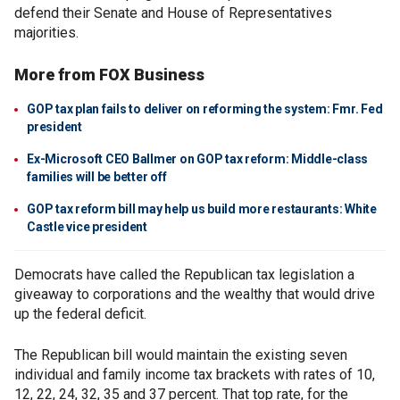
defend their Senate and House of Representatives
majorities.
More from FOX Business
GOP tax plan fails to deliver on reforming the system: Fmr. Fed
president
Ex-Microsoft CEO Ballmer on GOP tax reform: Middle-class
families will be better off
GOP tax reform bill may help us build more restaurants: White
Castle vice president
Democrats have called the Republican tax legislation a
giveaway to corporations and the wealthy that would drive
up the federal deficit.
The Republican bill would maintain the existing seven
individual and family income tax brackets with rates of 10,
12, 22, 24, 32, 35 and 37 percent. That top rate, for the