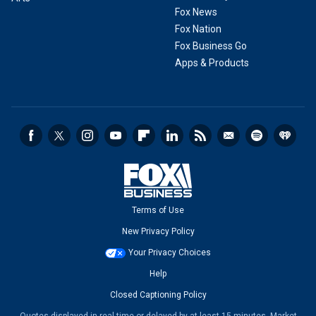
Fox News
Fox Nation
Fox Business Go
Apps & Products
Terms of Use
New Privacy Policy
Your Privacy Choices
Help
Closed Captioning Policy