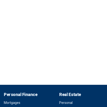
Personal Finance
Real Estate
Mortgages
Personal